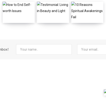
inbox!
FEATURED