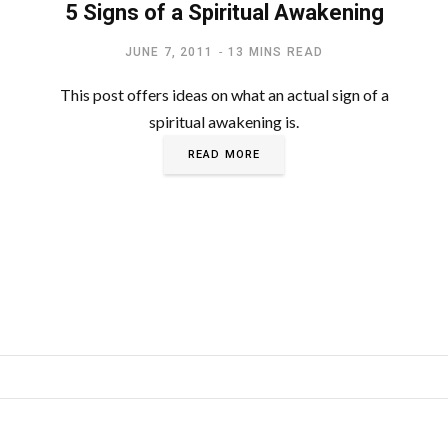
5 Signs of a Spiritual Awakening
JUNE 7, 2011
13 MINS READ
This post offers ideas on what an actual sign of a
spiritual awakening is.
READ MORE