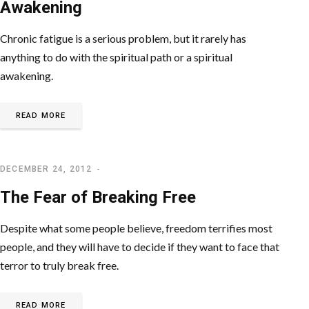
Awakening
Chronic fatigue is a serious problem, but it rarely has
anything to do with the spiritual path or a spiritual
awakening.
READ MORE
DECEMBER 24, 2012
LETTING GO OF EGO
The Fear of Breaking Free
Despite what some people believe, freedom terrifies most
people, and they will have to decide if they want to face that
terror to truly break free.
READ MORE