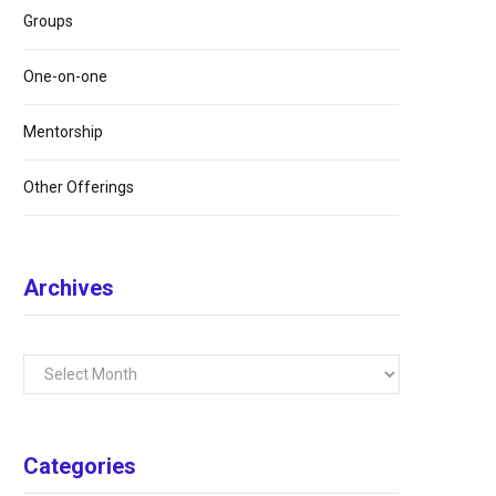
Groups
One-on-one
Mentorship
Other Offerings
Archives
Archives
Categories