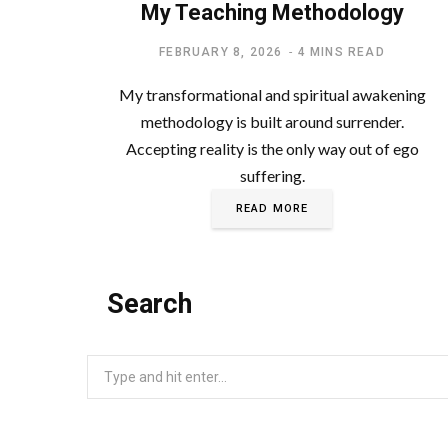
My Teaching Methodology
FEBRUARY 8, 2026
4 MINS READ
My transformational and spiritual awakening
methodology is built around surrender.
Accepting reality is the only way out of ego
suffering.
READ MORE
Search
Search
for: