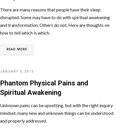
There are many reasons that people have their sleep
disrupted. Some may have to do with spiritual awakening
and transformation. Others do not. Here are thoughts on
how to tell which is which.
READ MORE
JANUARY 3, 2013
SPIRITUAL AWAKENING
Phantom Physical Pains and
Spiritual Awakening
Unknown pains can be upsetting, but with the right inquiry
mindset, many new and unknown things can be understood
and properly addressed.