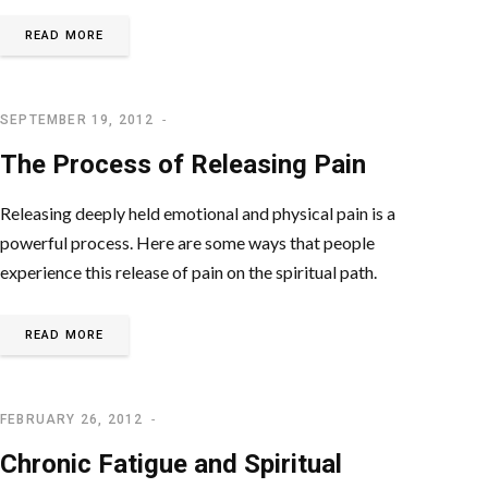
READ MORE
SEPTEMBER 19, 2012
SPIRITUAL PROBLEMS
The Process of Releasing Pain
Releasing deeply held emotional and physical pain is a
powerful process. Here are some ways that people
experience this release of pain on the spiritual path.
READ MORE
FEBRUARY 26, 2012
SPIRITUAL AWAKENING
Chronic Fatigue and Spiritual