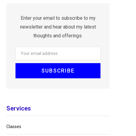
Enter your email to subscribe to my
newsletter and hear about my latest
thoughts and offerings.
Services
Classes