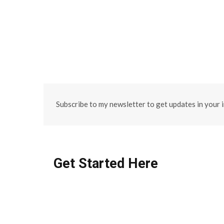
Subscribe to my newsletter to get updates in your 
Get Started Here
FEATURED