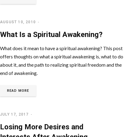
AUGUST 10, 2010
SPIRITUAL AWAKENING
What Is a Spiritual Awakening?
What does it mean to have a spiritual awakening? This post
offers thoughts on what a spiritual awakening is, what to do
about it, and the path to realizing spiritual freedom and the
end of awakening.
READ MORE
JULY 17, 2017
LETTING GO OF EGO
Losing More Desires and