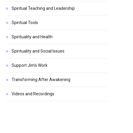
Spiritual Teaching and Leadership
Spiritual Tools
Spirituality and Health
Spirituality and Social Issues
Support Jim's Work
Transforming After Awakening
Videos and Recordings