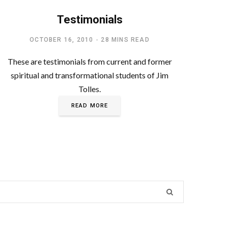
FEATURED
Testimonials
OCTOBER 16, 2010
28 MINS READ
These are testimonials from current and former
spiritual and transformational students of Jim
Tolles.
READ MORE