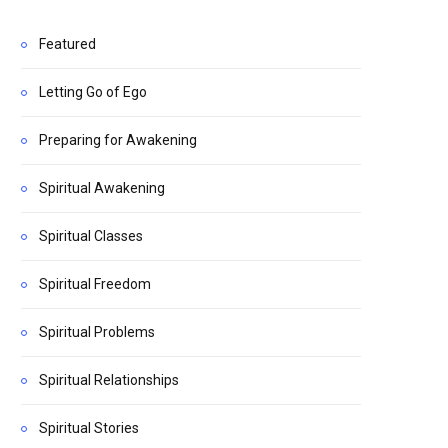
Featured
Letting Go of Ego
Preparing for Awakening
Spiritual Awakening
Spiritual Classes
Spiritual Freedom
Spiritual Problems
Spiritual Relationships
Spiritual Stories