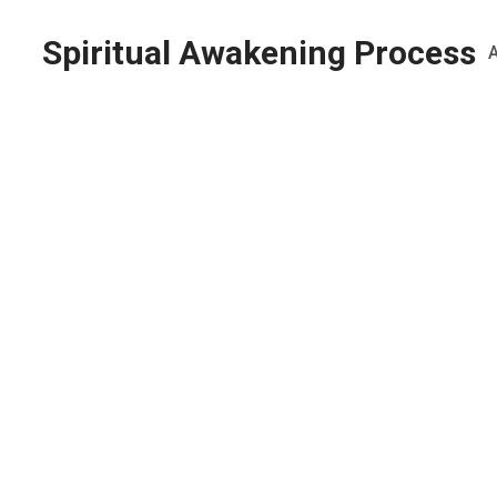
Spiritual Awakening Process