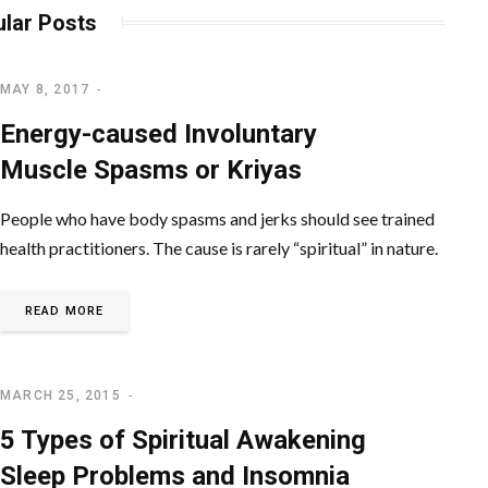
lar Posts
MAY 8, 2017
SPIRITUAL AWAKENING
Energy-caused Involuntary
Muscle Spasms or Kriyas
People who have body spasms and jerks should see trained
health practitioners. The cause is rarely “spiritual” in nature.
READ MORE
MARCH 25, 2015
SPIRITUAL AWAKENING
5 Types of Spiritual Awakening
Sleep Problems and Insomnia