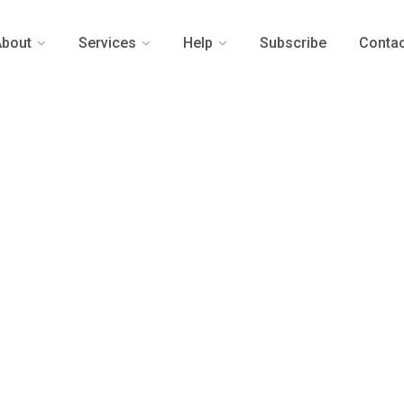
About
Services
Help
Subscribe
Contac