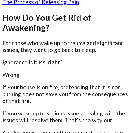
The Process of Releasing Pain
How Do You Get Rid of
Awakening?
For those who wake up to trauma and significant
issues, they want to go back to sleep.
Ignorance is bliss, right?
Wrong.
If your house is on fire, pretending that it is not
burning does not save you from the consequences
of that fire.
If you wake up to serious issues, dealing with the
issues will resolve them. That’s the way out.
Awakening is a light in the room, not the cause of