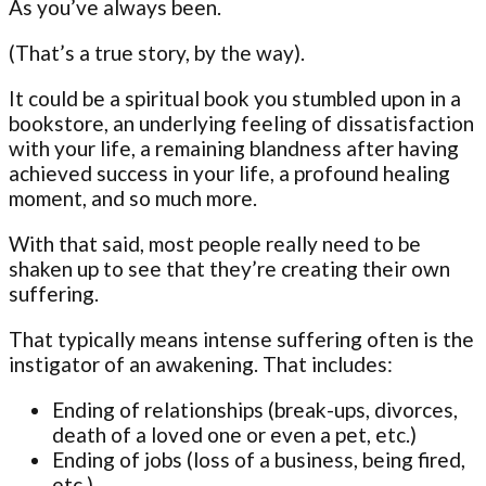
As you’ve always been.
(That’s a true story, by the way).
It could be a spiritual book you stumbled upon in a
bookstore, an underlying feeling of dissatisfaction
with your life, a remaining blandness after having
achieved success in your life, a profound healing
moment, and so much more.
With that said, most people really need to be
shaken up to see that they’re creating their own
suffering.
That typically means intense suffering often is the
instigator of an awakening. That includes:
Ending of relationships (break-ups, divorces,
death of a loved one or even a pet, etc.)
Ending of jobs (loss of a business, being fired,
etc.)