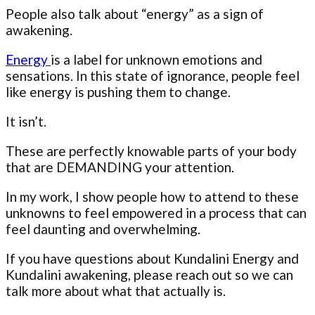
People also talk about “energy” as a sign of
awakening.
Energy
is a label for unknown emotions and
sensations. In this state of ignorance, people feel
like energy is pushing them to change.
It isn’t.
These are perfectly knowable parts of your body
that are DEMANDING your attention.
In my work, I show people how to attend to these
unknowns to feel empowered in a process that can
feel daunting and overwhelming.
If you have questions about Kundalini Energy and
Kundalini awakening, please reach out so we can
talk more about what that actually is.