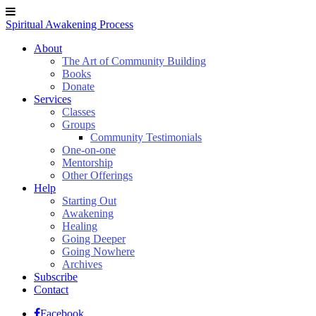
Spiritual Awakening Process
About
The Art of Community Building
Books
Donate
Services
Classes
Groups
Community Testimonials
One-on-one
Mentorship
Other Offerings
Help
Starting Out
Awakening
Healing
Going Deeper
Going Nowhere
Archives
Subscribe
Contact
Facebook