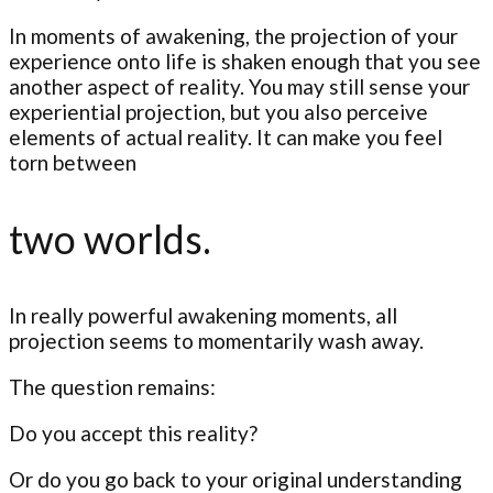
In moments of awakening, the projection of your
experience onto life is shaken enough that you see
another aspect of reality. You may still sense your
experiential projection, but you also perceive
elements of actual reality. It can make you feel
torn between
two worlds.
In really powerful awakening moments, all
projection seems to momentarily wash away.
The question remains:
Do you accept this reality?
Or do you go back to your original understanding