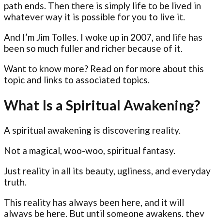
path ends. Then there is simply life to be lived in
whatever way it is possible for you to live it.
And I’m Jim Tolles. I woke up in 2007, and life has
been so much fuller and richer because of it.
Want to know more? Read on for more about this
topic and links to associated topics.
What Is a Spiritual Awakening?
A spiritual awakening is discovering reality.
Not a magical, woo-woo, spiritual fantasy.
Just reality in all its beauty, ugliness, and everyday
truth.
This reality has always been here, and it will
always be here. But until someone awakens, they