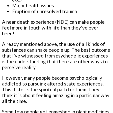
Major health issues
Eruption of unresolved trauma
A near death experience (NDE) can make people
feel more in touch with life than they’ve ever
been!
Already mentioned above, the use of all kinds of
substances can shake people up. The best outcome
that I’ve witnessed from psychedelic experiences
is the understanding that there are other ways to
perceive reality.
However, many people become psychologically
addicted to pursuing altered state experiences.
This distorts the spiritual path for them. They
think it is about feeling amazing in a particular way
all the time.
Some few people get enmeshed in plant medicines