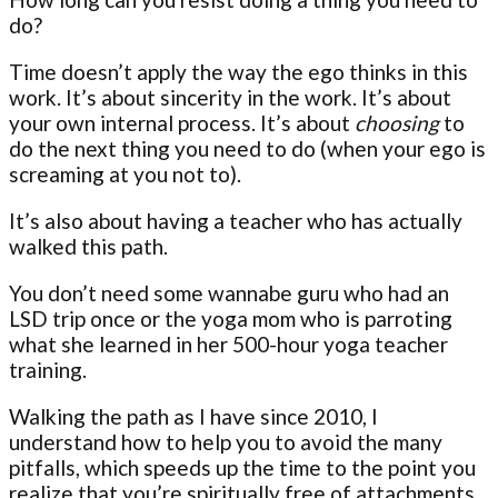
do?
Time doesn’t apply the way the ego thinks in this
work. It’s about sincerity in the work. It’s about
your own internal process. It’s about
choosing
to
do the next thing you need to do (when your ego is
screaming at you not to).
It’s also about having a teacher who has actually
walked this path.
You don’t need some wannabe guru who had an
LSD trip once or the yoga mom who is parroting
what she learned in her 500-hour yoga teacher
training.
Walking the path as I have since 2010, I
understand how to help you to avoid the many
pitfalls, which speeds up the time to the point you
realize that you’re spiritually free of attachments.