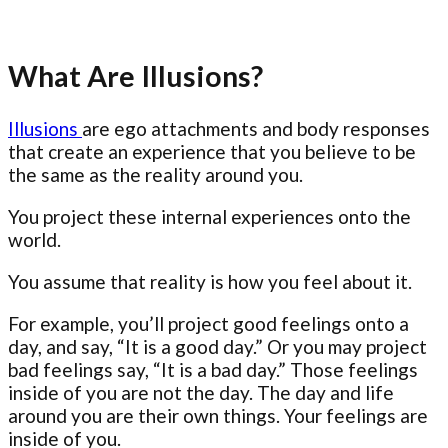
What Are Illusions?
Illusions
are ego attachments and body responses
that create an experience that you believe to be
the same as the reality around you.
You project these internal experiences onto the
world.
You assume that reality is how you feel about it.
For example, you’ll project good feelings onto a
day, and say, “It is a good day.” Or you may project
bad feelings say, “It is a bad day.” Those feelings
inside of you are not the day. The day and life
around you are their own things. Your feelings are
inside of you.