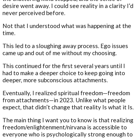
desire went away. I could see reality in a clarity I’d
never perceived before.
Not that I understood what was happening at the
time.
This led to a sloughing away process. Ego issues
came up and out of me without my choosing.
This continued for the first several years until I
had to make a deeper choice to keep going into
deeper, more subconscious attachments.
Eventually, I realized spiritual freedom—freedom
from attachments—in 2023. Unlike what people
expect, that didn’t change that reality Is what it Is.
The main thing I want you to know is that realizing
freedom/enlightenment/nirvana is accessible to
everyone who is psychologically strong enough to