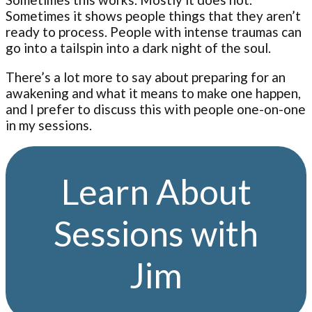
Sometimes it shows people things that they aren’t
ready to process. People with intense traumas can
go into a tailspin into a dark night of the soul.
There’s a lot more to say about preparing for an
awakening and what it means to make one happen,
and I prefer to discuss this with people one-on-one
in my sessions.
Learn About
Sessions with
Jim