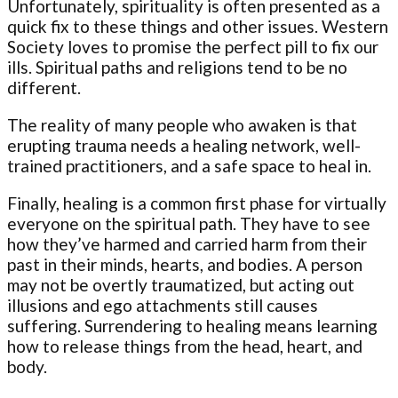
Unfortunately, spirituality is often presented as a
quick fix to these things and other issues. Western
Society loves to promise the perfect pill to fix our
ills. Spiritual paths and religions tend to be no
different.
The reality of many people who awaken is that
erupting trauma needs a healing network, well-
trained practitioners, and a safe space to heal in.
Finally, healing is a common first phase for virtually
everyone on the spiritual path. They have to see
how they’ve harmed and carried harm from their
past in their minds, hearts, and bodies. A person
may not be overtly traumatized, but acting out
illusions and ego attachments still causes
suffering. Surrendering to healing means learning
how to release things from the head, heart, and
body.