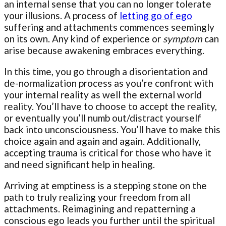
an internal sense that you can no longer tolerate
your illusions. A process of
letting go of ego
suffering and attachments commences seemingly
on its own. Any kind of experience or
symptom
can
arise because awakening embraces everything.
In this time, you go through a disorientation and
de-normalization process as you’re confront with
your internal reality as well the external world
reality. You’ll have to choose to accept the reality,
or eventually you’ll numb out/distract yourself
back into unconsciousness. You’ll have to make this
choice again and again and again. Additionally,
accepting trauma is critical for those who have it
and need significant help in healing.
Arriving at emptiness is a stepping stone on the
path to truly realizing your freedom from all
attachments. Reimagining and repatterning a
conscious ego leads you further until the spiritual