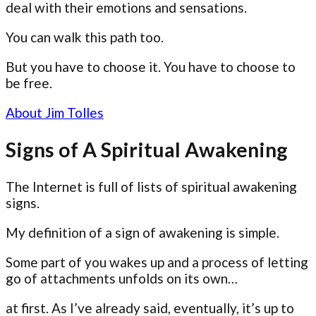
deal with their emotions and sensations.
You can walk this path too.
But you have to choose it. You have to choose to
be free.
About Jim Tolles
Signs of A Spiritual Awakening
The Internet is full of lists of spiritual awakening
signs.
My definition of a sign of awakening is simple.
Some part of you wakes up and a process of letting
go of attachments unfolds on its own…
at first. As I’ve already said, eventually, it’s up to