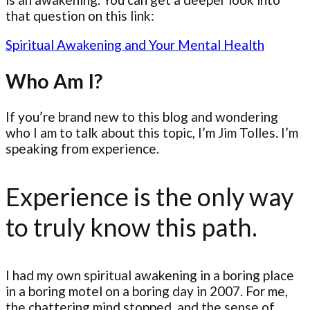
that question on this link:
Spiritual Awakening and Your Mental Health
Who Am I?
If you’re brand new to this blog and wondering
who I am to talk about this topic, I’m Jim Tolles. I’m
speaking from experience.
Experience is the only way
to truly know this path.
I had my own spiritual awakening in a boring place
in a boring motel on a boring day in 2007. For me,
the chattering mind stopped, and the sense of