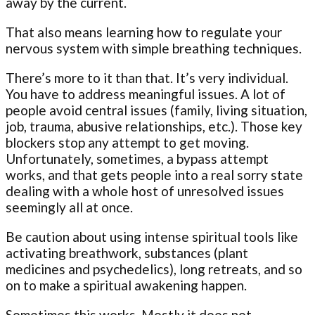
away by the current.
That also means learning how to regulate your
nervous system with simple breathing techniques.
There’s more to it than that. It’s very individual.
You have to address meaningful issues. A lot of
people avoid central issues (family, living situation,
job, trauma, abusive relationships, etc.). Those key
blockers stop any attempt to get moving.
Unfortunately, sometimes, a bypass attempt
works, and that gets people into a real sorry state
dealing with a whole host of unresolved issues
seemingly all at once.
Be caution about using intense spiritual tools like
activating breathwork, substances (plant
medicines and psychedelics), long retreats, and so
on to make a spiritual awakening happen.
Sometimes this works. Mostly it does not.