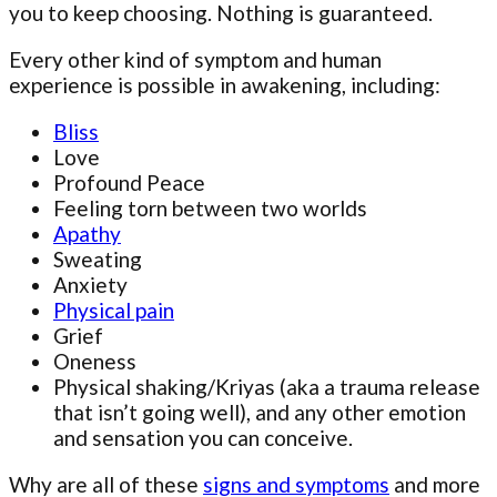
you to keep choosing. Nothing is guaranteed.
Every other kind of symptom and human
experience is possible in awakening, including:
Bliss
Love
Profound Peace
Feeling torn between two worlds
Apathy
Sweating
Anxiety
Physical pain
Grief
Oneness
Physical shaking/Kriyas (aka a trauma release
that isn’t going well), and any other emotion
and sensation you can conceive.
Why are all of these
signs and symptoms
and more