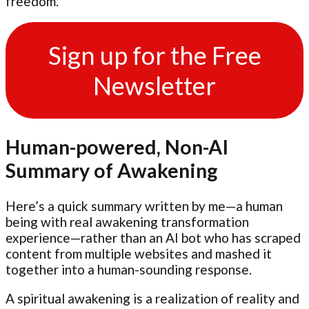
freedom.
Sign up for the Free
Newsletter
Human-powered, Non-AI
Summary of Awakening
Here’s a quick summary written by me—a human
being with real awakening transformation
experience—rather than an AI bot who has scraped
content from multiple websites and mashed it
together into a human-sounding response.
A spiritual awakening is a realization of reality and