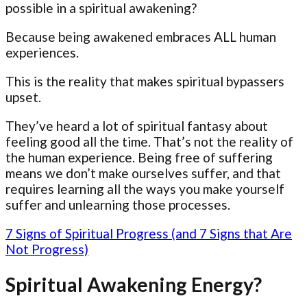
possible in a spiritual awakening?
Because being awakened embraces ALL human
experiences.
This is the reality that makes spiritual bypassers
upset.
They’ve heard a lot of spiritual fantasy about
feeling good all the time. That’s not the reality of
the human experience. Being free of suffering
means we don’t make ourselves suffer, and that
requires learning all the ways you make yourself
suffer and unlearning those processes.
7 Signs of Spiritual Progress (and 7 Signs that Are
Not Progress)
Spiritual Awakening Energy?