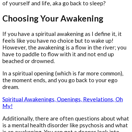
of yourself and life, aka go back to sleep?
Choosing Your Awakening
If you have a spiritual awakening as I define it, it
feels like you have no choice but to wake up!
However, the awakening is a flow in the river; you
have to paddle to flow with it and not end up
beached or drowned.
In a spiritual opening (which is far more common),
the moment ends, and you go back to your ego
dream.
Spiritual Awakenings, Openings, Revelations, Oh
My!
Additionally, there are often questions about what
is a mental health disorder like psychosis and what
is an awakening. You can get a deeper look into