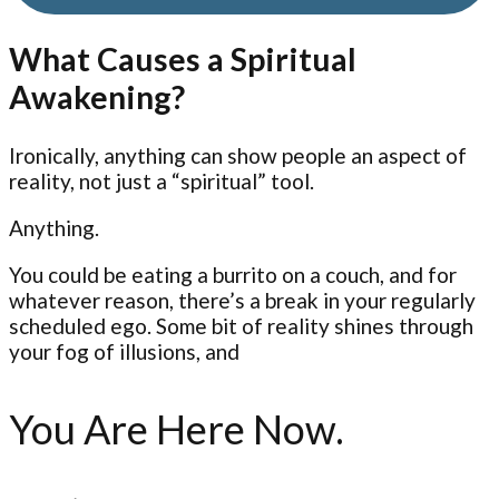
What Causes a Spiritual
Awakening?
Ironically, anything can show people an aspect of
reality, not just a “spiritual” tool.
Anything.
You could be eating a burrito on a couch, and for
whatever reason, there’s a break in your regularly
scheduled ego. Some bit of reality shines through
your fog of illusions, and
You Are Here Now.