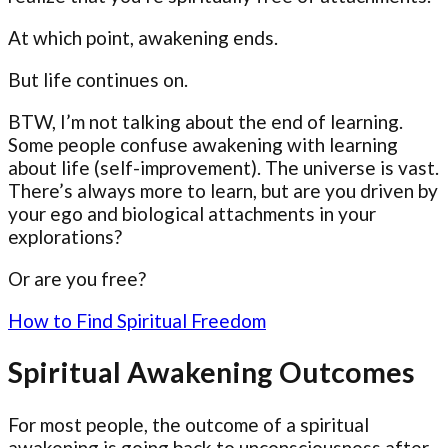
At which point, awakening ends.
But life continues on.
BTW, I’m not talking about the end of learning.
Some people confuse awakening with learning
about life (self-improvement). The universe is vast.
There’s always more to learn, but are you driven by
your ego and biological attachments in your
explorations?
Or are you free?
How to Find Spiritual Freedom
Spiritual Awakening Outcomes
For most people, the outcome of a spiritual
awakening is going back to unconsciousness after