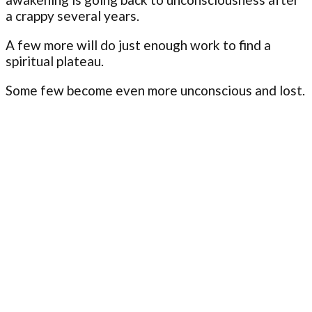
a crappy several years.
A few more will do just enough work to find a
spiritual plateau.
Some few become even more unconscious and lost.