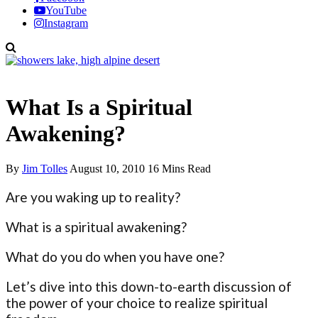
YouTube
Instagram
Spiritual Awakening
What Is a Spiritual
Awakening?
By
Jim Tolles
August 10, 2010
16 Mins Read
Are you waking up to reality?
What is a spiritual awakening?
What do you do when you have one?
Let’s dive into this down-to-earth discussion of
the power of your choice to realize spiritual