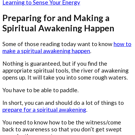
Learning to Sense Your Energy
Preparing for and Making a
Spiritual Awakening Happen
Some of those reading today want to know
how to
make a spiritual awakening happen
.
Nothing is guaranteed, but if you find the
appropriate spiritual tools, the river of awakening
opens up. It will take you into some rough waters.
You have to be able to paddle.
In short, you can and should do a lot of things to
prepare for a spiritual awakening
.
You need to know how to be the witness/come
back to awareness so that you don’t get swept