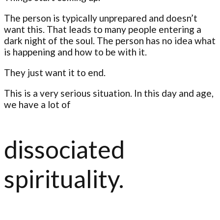
The person is typically unprepared and doesn’t
want this. That leads to many people entering a
dark night of the soul. The person has no idea what
is happening and how to be with it.
They just want it to end.
This is a very serious situation. In this day and age,
we have a lot of
dissociated
spirituality.