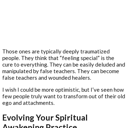
Those ones are typically deeply traumatized
people. They think that “feeling special” is the
cure to everything. They can be easily deluded and
manipulated by false teachers. They can become
false teachers and wounded healers.
I wish I could be more optimistic, but I’ve seen how
few people truly want to transform out of their old
ego and attachments.
Evolving Your Spiritual
Awakening Practice