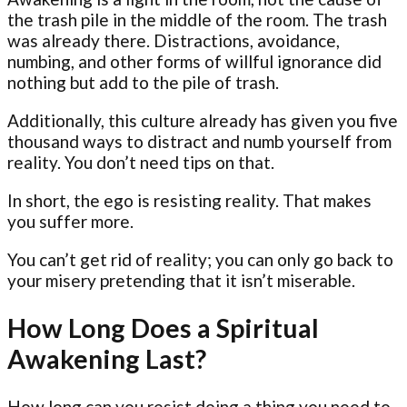
the trash pile in the middle of the room. The trash
was already there. Distractions, avoidance,
numbing, and other forms of willful ignorance did
nothing but add to the pile of trash.
Additionally, this culture already has given you five
thousand ways to distract and numb yourself from
reality. You don’t need tips on that.
In short, the ego is resisting reality. That makes
you suffer more.
You can’t get rid of reality; you can only go back to
your misery pretending that it isn’t miserable.
How Long Does a Spiritual
Awakening Last?
How long can you resist doing a thing you need to