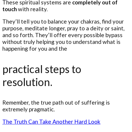
These spiritual systems are
completely out of
touch
with reality.
They’ll tell you to balance your chakras, find your
purpose, meditate longer, pray to a deity or saint,
and so forth. They’ll offer every possible bypass
without truly helping you to understand what is
happening for you and the
practical steps to
resolution.
Remember, the true path out of suffering is
extremely pragmatic.
The Truth Can Take Another Hard Look