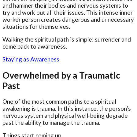
and hammer their bodies and nervous systems to
try and work out all their issues. This intense inner
worker person creates dangerous and unnecessary
situations for themselves.
Walking the spiritual path is simple: surrender and
come back to awareness.
Staying as Awareness
Overwhelmed by a Traumatic
Past
One of the most common paths to a spiritual
awakening is trauma. In this instance, the person’s
nervous system and physical well-being degrade
past the ability to manage the trauma.
Things start coming up.