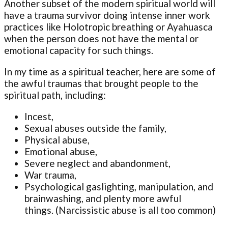
Another subset of the modern spiritual world will
have a trauma survivor doing intense inner work
practices like Holotropic breathing or Ayahuasca
when the person does not have the mental or
emotional capacity for such things.
In my time as a spiritual teacher, here are some of
the awful traumas that brought people to the
spiritual path, including:
Incest,
Sexual abuses outside the family,
Physical abuse,
Emotional abuse,
Severe neglect and abandonment,
War trauma,
Psychological gaslighting, manipulation, and
brainwashing, and plenty more awful
things. (Narcissistic abuse is all too common)