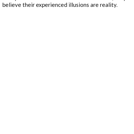
believe their experienced illusions are reality.