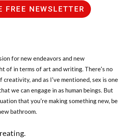
HE FREE NEWSLETTER
assion for new endeavors and new
ht of in terms of art and writing. There’s no
creativity, and as I’ve mentioned, sex is one
that we can engage in as human beings. But
situation that you’re making something new, be
 new bathroom.
creating.