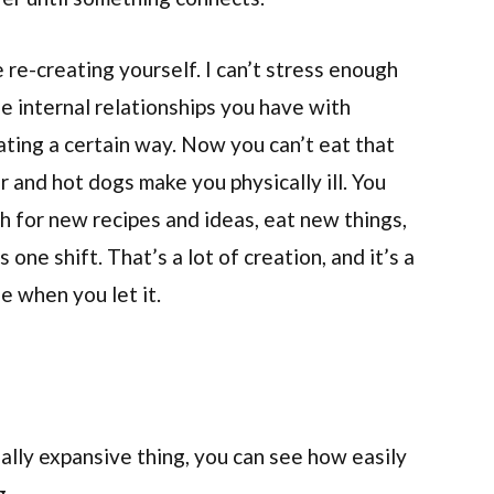
re-creating yourself. I can’t stress enough
e internal relationships you have with
eating a certain way. Now you can’t eat that
 and hot dogs make you physically ill. You
h for new recipes and ideas, eat new things,
 one shift. That’s a lot of creation, and it’s a
fe when you let it.
eally expansive thing, you can see how easily
g.