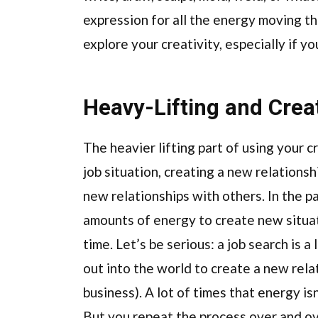
expression for all the energy moving 
explore your creativity, especially if y
Heavy-Lifting and Creat
The heavier lifting part of using your c
job situation, creating a new relationsh
new relationships with others. In the 
amounts of energy to create new situat
time. Let’s be serious: a job search is a
out into the world to create a new relat
business). A lot of times that energy isn’
But you repeat the process over and ov