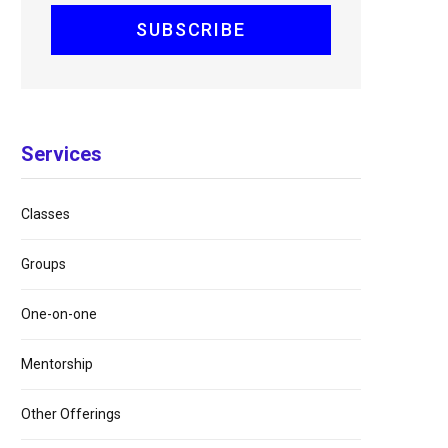
Services
Classes
Groups
One-on-one
Mentorship
Other Offerings