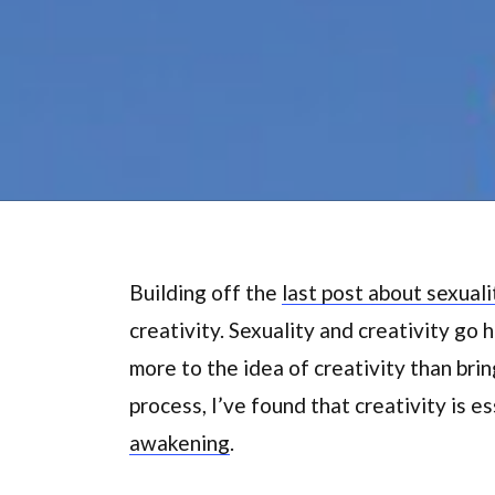
Building off the
last post about sexuali
creativity. Sexuality and creativity go h
more to the idea of creativity than bring
process, I’ve found that creativity is e
awakening
.