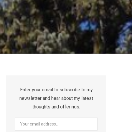
Enter your email to subscribe to my
newsletter and hear about my latest
thoughts and offerings.