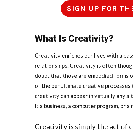
SIGN UP FOR T
What Is Creativity
?
Creativity enriches our lives with a p
relationships. Creativity is often thoug
doubt that those are embodied forms of 
of the penultimate creative processes 
creativity can appear in virtually any 
it a business, a computer program, or a
Creativity is simply the act of 