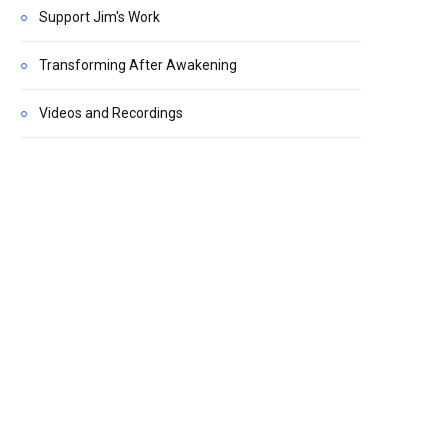
Support Jim's Work
Transforming After Awakening
Videos and Recordings