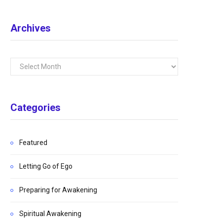
Archives
Archives
Categories
Featured
Letting Go of Ego
Preparing for Awakening
Spiritual Awakening