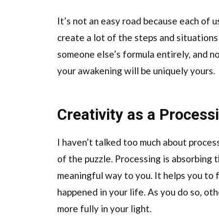
It’s not an easy road because each of us 
create a lot of the steps and situations 
someone else’s formula entirely, and 
your awakening will be uniquely yours.
Creativity as a Process
I haven’t talked too much about processi
of the puzzle. Processing is absorbing 
meaningful way to you. It helps you to f
happened in your life. As you do so, ot
more fully in your light.