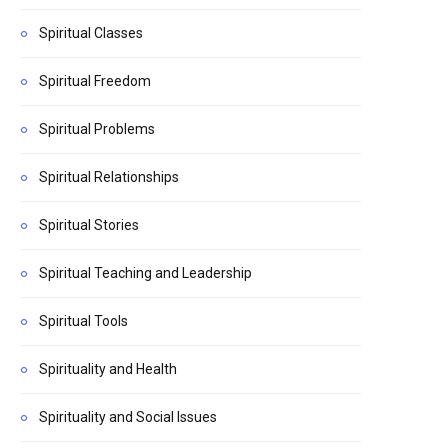
Spiritual Classes
Spiritual Freedom
Spiritual Problems
Spiritual Relationships
Spiritual Stories
Spiritual Teaching and Leadership
Spiritual Tools
Spirituality and Health
Spirituality and Social Issues