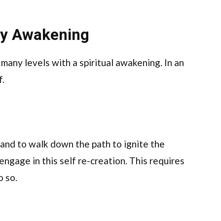
lly Awakening
 many levels with a spiritual awakening. In an
f.
 and to walk down the path to ignite the
engage in this self re-creation. This requires
o so.