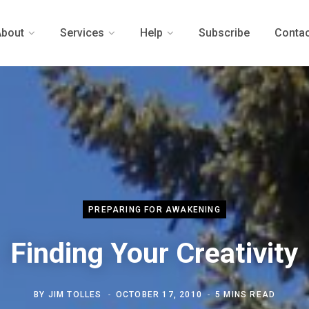
About
Services
Help
Subscribe
Contac
PREPARING FOR AWAKENING
Finding Your Creativity
BY
JIM TOLLES
OCTOBER 17, 2010
5 MINS READ