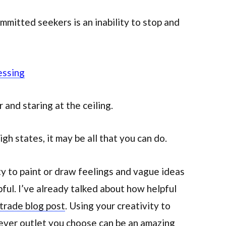
ommitted seekers is an inability to stop and
essing
r and staring at the ceiling.
igh states, it may be all that you can do.
ty to paint or draw feelings and vague ideas
pful. I’ve already talked about how helpful
 trade blog post
. Using your creativity to
tever outlet you choose can be an amazing