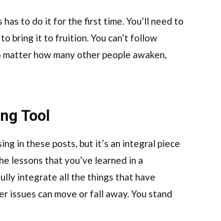
has to do it for the first time. You’ll need to
to bring it to fruition. You can’t follow
no matter how many other people awaken,
ing Tool
ng in these posts, but it’s an integral piece
the lessons that you’ve learned in a
ully integrate all the things that have
her issues can move or fall away. You stand