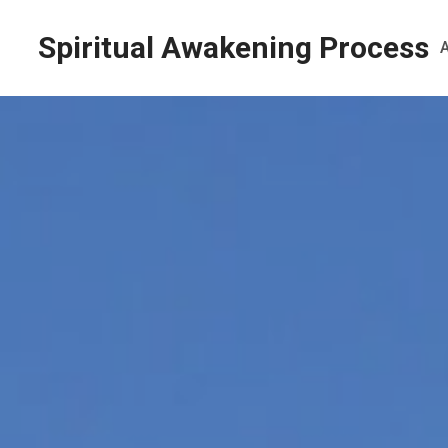
Spiritual Awakening Process