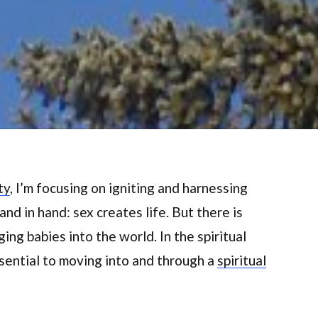
ty
, I’m focusing on igniting and harnessing
and in hand: sex creates life. But there is
ing babies into the world. In the spiritual
ssential to moving into and through a
spiritual