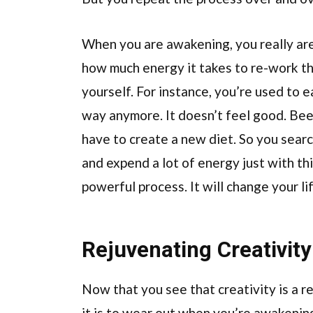
When you are awakening, you really are 
how much energy it takes to re-work th
yourself. For instance, you’re used to 
way anymore. It doesn’t feel good. Beer
have to create a new diet. So you searc
and expend a lot of energy just with this
powerful process. It will change your li
Rejuvenating Creativity
Now that you see that creativity is a r
it is to wear out when you’re awakenin