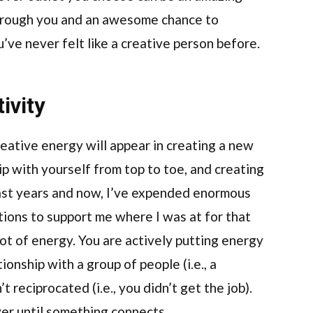
through you and an awesome chance to
ou’ve never felt like a creative person before.
ivity
reative energy will appear in creating a new
ip with yourself from top to toe, and creating
past years and now, I’ve expended enormous
ions to support me where I was at for that
 lot of energy. You are actively putting energy
ionship with a group of people (i.e., a
t reciprocated (i.e., you didn’t get the job).
er until something connects.