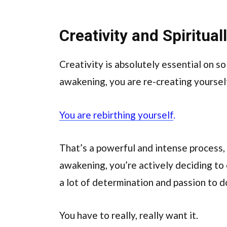
Creativity and Spiritua
Creativity is absolutely essential on so
awakening, you are re-creating yoursel
You are rebirthing yourself
.
That’s a powerful and intense process,
awakening, you’re actively deciding to 
a lot of determination and passion to d
You have to really, really want it.