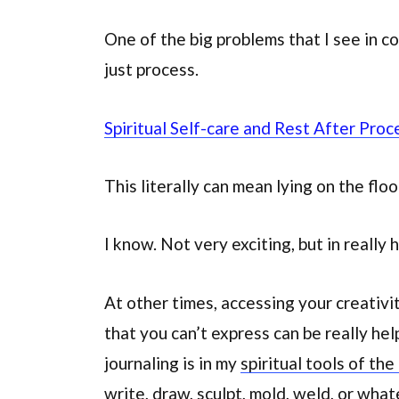
One of the big problems that I see in c
just process.
Spiritual Self-care and Rest After Proc
This literally can mean lying on the floo
I know. Not very exciting, but in really h
At other times, accessing your creativi
that you can’t express can be really hel
journaling is in my
spiritual tools of the
write, draw, sculpt, mold, weld, or wha