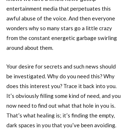
entertainment media that perpetuates this
awful abuse of the voice. And then everyone
wonders why so many stars go a little crazy
from the constant energetic garbage swirling
around about them.
Your desire for secrets and such news should
be investigated. Why do you need this? Why
does this interest you? Trace it back into you.
It’s obviously filling some kind of need, and you
now need to find out what that hole in you is.
That’s what healing is; it’s finding the empty,
dark spaces in you that you’ve been avoiding.