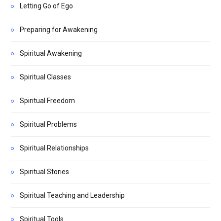
Letting Go of Ego
Preparing for Awakening
Spiritual Awakening
Spiritual Classes
Spiritual Freedom
Spiritual Problems
Spiritual Relationships
Spiritual Stories
Spiritual Teaching and Leadership
Spiritual Tools