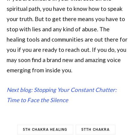
spiritual path, you have to know how to speak
your truth. But to get there means you have to
stop with lies and any kind of abuse. The
healing tools and communities are out there for
you if you are ready to reach out. If you do, you
may soon find a brand new and amazing voice
emerging from inside you.
Next blog: Stopping Your Constant Chatter:
Time to Face the Silence
5TH CHAKRA HEALING
5TTH CHAKRA