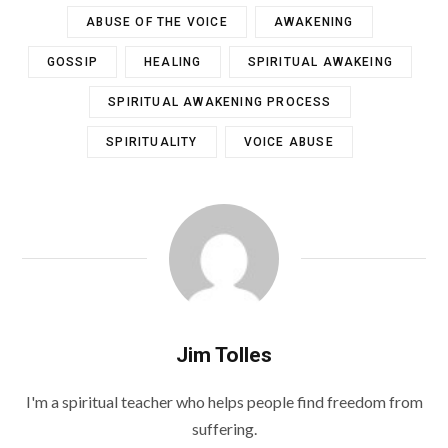
ABUSE OF THE VOICE
AWAKENING
GOSSIP
HEALING
SPIRITUAL AWAKEING
SPIRITUAL AWAKENING PROCESS
SPIRITUALITY
VOICE ABUSE
Jim Tolles
I'm a spiritual teacher who helps people find freedom from
suffering.