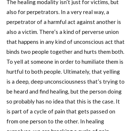
The healing modality isn’t just for victims, but
also for perpetrators. In a very real way, a
perpetrator of a harmful act against another is
also a victim. There’s a kind of perverse union
that happens in any kind of unconscious act that
binds two people together and hurts them both.
To yell at someone in order to humiliate them is
hurtful to both people. Ultimately, that yelling
is a deep, deep unconsciousness that’s trying to
be heard and find healing, but the person doing
so probably has no idea that this is the case. It
is part of a cycle of pain that gets passed on
from one person to the other. In healing