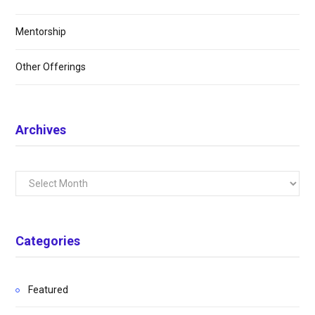
Mentorship
Other Offerings
Archives
Archives
Categories
Featured