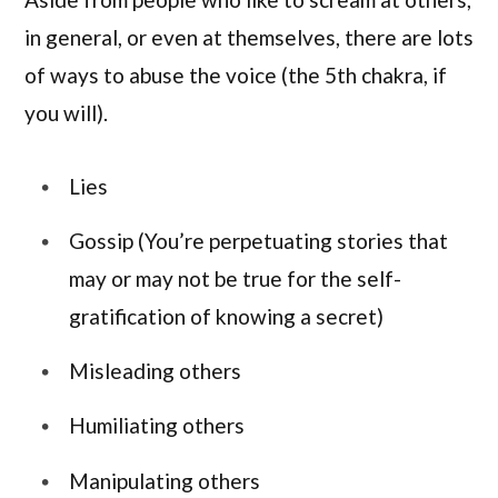
in general, or even at themselves, there are lots
of ways to abuse the voice (the 5th chakra, if
you will).
Lies
Gossip (You’re perpetuating stories that
may or may not be true for the self-
gratification of knowing a secret)
Misleading others
Humiliating others
Manipulating others