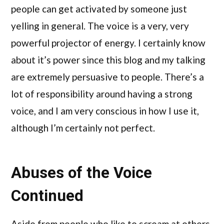
people can get activated by someone just
yelling in general. The voice is a very, very
powerful projector of energy. I certainly know
about it’s power since this blog and my talking
are extremely persuasive to people. There’s a
lot of responsibility around having a strong
voice, and I am very conscious in how I use it,
although I’m certainly not perfect.
Abuses of the Voice
Continued
Aside from people who like to scream at others,