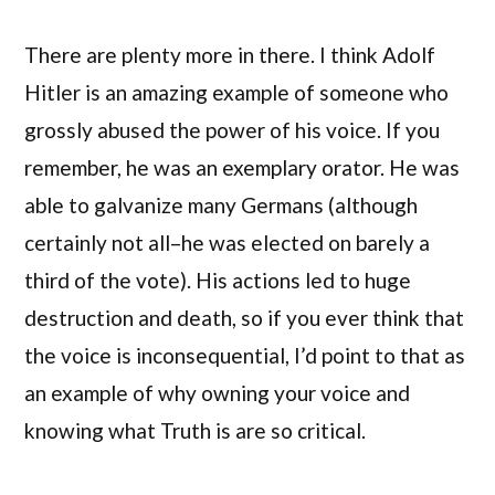
There are plenty more in there. I think Adolf
Hitler is an amazing example of someone who
grossly abused the power of his voice. If you
remember, he was an exemplary orator. He was
able to galvanize many Germans (although
certainly not all–he was elected on barely a
third of the vote). His actions led to huge
destruction and death, so if you ever think that
the voice is inconsequential, I’d point to that as
an example of why owning your voice and
knowing what Truth is are so critical.