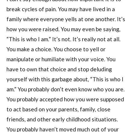
break cycles of pain. You may have lived in a
family where everyone yells at one another. It’s
how you were raised. You may even be saying,
“This is who I am.” It’s not. It’s really not at all.
You make a choice. You choose to yell or
manipulate or humiliate with your voice. You
have to own that choice and stop deluding
yourself with this garbage about, “This is who I
am.” You probably don’t even know who you are.
You probably accepted how you were supposed
to act based on your parents, family, close
friends, and other early childhood situations.
You probably haven’t moved much out of your