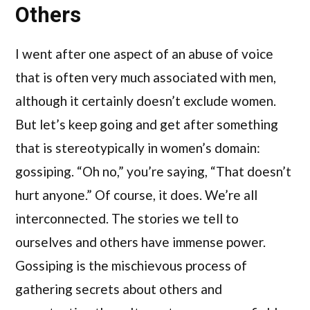
Others
I went after one aspect of an abuse of voice
that is often very much associated with men,
although it certainly doesn’t exclude women.
But let’s keep going and get after something
that is stereotypically in women’s domain:
gossiping. “Oh no,” you’re saying, “That doesn’t
hurt anyone.” Of course, it does. We’re all
interconnected. The stories we tell to
ourselves and others have immense power.
Gossiping is the mischievous process of
gathering secrets about others and