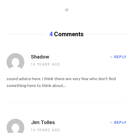
W
e
b
s
i
t
4
Comments
e
Shadow
REPLY
16 YEARS AGO
sound advice here. i think there are very few who don't find
something here to think about…
Jim Tolles
REPLY
16 YEARS AGO