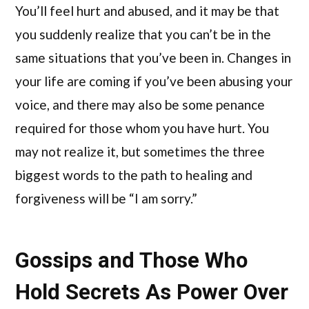
You’ll feel hurt and abused, and it may be that
you suddenly realize that you can’t be in the
same situations that you’ve been in. Changes in
your life are coming if you’ve been abusing your
voice, and there may also be some penance
required for those whom you have hurt. You
may not realize it, but sometimes the three
biggest words to the path to healing and
forgiveness will be “I am sorry.”
Gossips and Those Who
Hold Secrets As Power Over