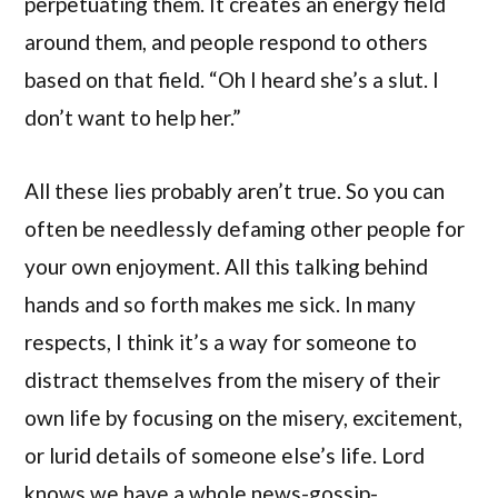
perpetuating them. It creates an energy field
around them, and people respond to others
based on that field. “Oh I heard she’s a slut. I
don’t want to help her.”
All these lies probably aren’t true. So you can
often be needlessly defaming other people for
your own enjoyment. All this talking behind
hands and so forth makes me sick. In many
respects, I think it’s a way for someone to
distract themselves from the misery of their
own life by focusing on the misery, excitement,
or lurid details of someone else’s life. Lord
knows we have a whole news-gossip-