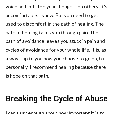
voice and inflicted your thoughts on others. It’s
uncomfortable. I know. But you need to get
used to discomfort in the path of healing. The
path of healing takes you through pain. The
path of avoidance leaves you stuck in pain and
cycles of avoidance for your whole life. It is, as
always, up to you how you choose to go on, but
personally, I recommend healing because there
is hope on that path.
Breaking the Cycle of Abuse
I can’t say enough about how important it is to