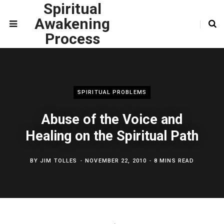
Spiritual
Awakening
Process
SPIRITUAL PROBLEMS
Abuse of the Voice and
Healing on the Spiritual Path
BY
JIM TOLLES
NOVEMBER 22, 2010
8 MINS READ