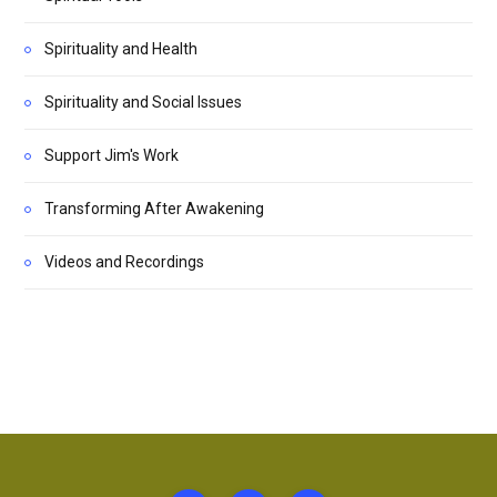
Spirituality and Health
Spirituality and Social Issues
Support Jim's Work
Transforming After Awakening
Videos and Recordings