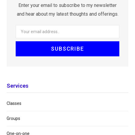
Enter your email to subscribe to my newsletter
and hear about my latest thoughts and offerings.
Services
Classes
Groups
One-on-one