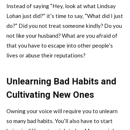
Instead of saying “Hey, look at what Lindsay
Lohan just did?” it’s time to say, “What did I just
do?” Did you not treat someone kindly? Do you
not like your husband? What are you afraid of
that you have to escape into other people’s
lives or abuse their reputations?
Unlearning Bad Habits and
Cultivating New Ones
Owning your voice will require you to unlearn
so many bad habits. You’ll also have to start