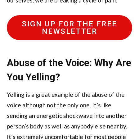
ourselves, we are breaking a cycle of pain.
SIGN UP FOR THE FREE
NEWSLETTER
Abuse of the Voice: Why Are
You Yelling?
Yelling is a great example of the abuse of the
voice although not the only one. It’s like
sending an energetic shockwave into another
person’s body as well as anybody else near by.
It’s extremely uncomfortable for most people