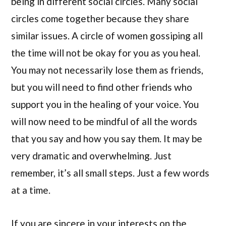
being in different social circles. Many social
circles come together because they share
similar issues. A circle of women gossiping all
the time will not be okay for you as you heal.
You may not necessarily lose them as friends,
but you will need to find other friends who
support you in the healing of your voice. You
will now need to be mindful of all the words
that you say and how you say them. It may be
very dramatic and overwhelming. Just
remember, it’s all small steps. Just a few words
at a time.
If you are sincere in your interests on the