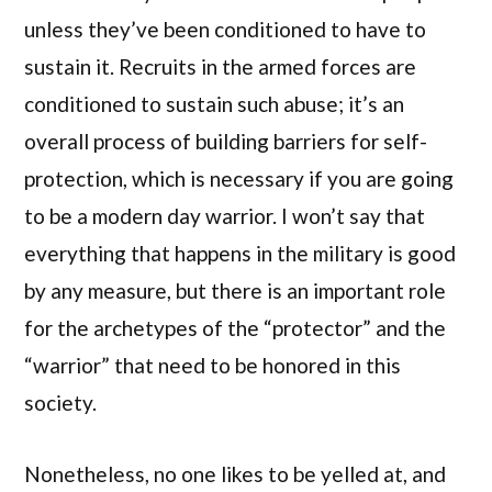
unless they’ve been conditioned to have to
sustain it. Recruits in the armed forces are
conditioned to sustain such abuse; it’s an
overall process of building barriers for self-
protection, which is necessary if you are going
to be a modern day warrior. I won’t say that
everything that happens in the military is good
by any measure, but there is an important role
for the archetypes of the “protector” and the
“warrior” that need to be honored in this
society.
Nonetheless, no one likes to be yelled at, and