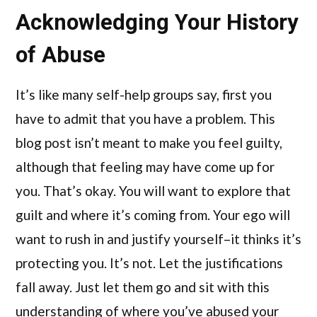
Acknowledging Your History
of Abuse
It’s like many self-help groups say, first you
have to admit that you have a problem. This
blog post isn’t meant to make you feel guilty,
although that feeling may have come up for
you. That’s okay. You will want to explore that
guilt and where it’s coming from. Your ego will
want to rush in and justify yourself–it thinks it’s
protecting you. It’s not. Let the justifications
fall away. Just let them go and sit with this
understanding of where you’ve abused your