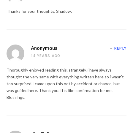
Thanks for your thoughts, Shadow.
Anonymous
REPLY
14 YEARS AGO
Thoroughly enjoyed reading this, strangely, i have always
thought the very same with everything written here so i wasn't
too surprised.I came upon this not by accident or chance, but
was guided here. Thank you. It is like confirmation for me.
Blessings.