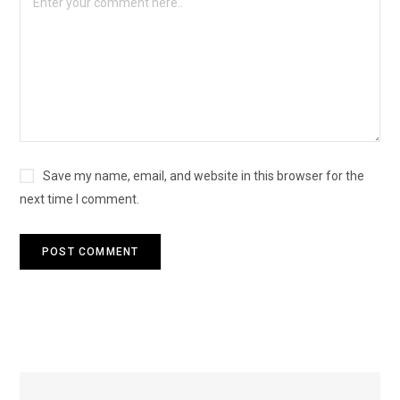
Save my name, email, and website in this browser for the
next time I comment.