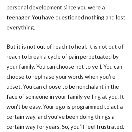
personal development since you were a
teenager. You have questioned nothing and lost
everything.
But it is not out of reach to heal. It is not out of
reach to break a cycle of pain perpetuated by
your family. You can choose not to yell. You can
choose to rephrase your words when you’re
upset. You can choose to be nonchalant in the
face of someone in your family yelling at you. It
won’t be easy. Your ego is programmed to act a
certain way, and you’ve been doing things a
certain way for years. So, you’ll feel frustrated.