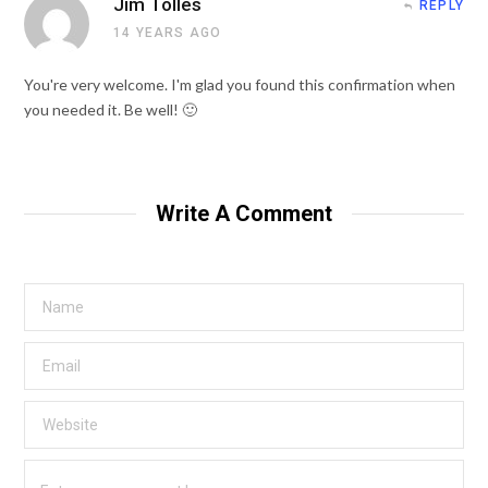
Jim Tolles
REPLY
14 YEARS AGO
You're very welcome. I'm glad you found this confirmation when
you needed it. Be well! 🙂
Write A Comment