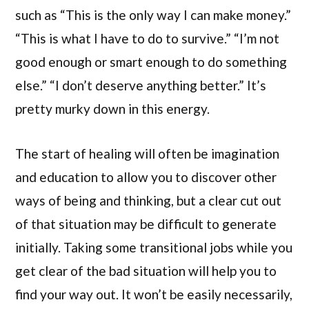
such as “This is the only way I can make money.”
“This is what I have to do to survive.” “I’m not
good enough or smart enough to do something
else.” “I don’t deserve anything better.” It’s
pretty murky down in this energy.
The start of healing will often be imagination
and education to allow you to discover other
ways of being and thinking, but a clear cut out
of that situation may be difficult to generate
initially. Taking some transitional jobs while you
get clear of the bad situation will help you to
find your way out. It won’t be easily necessarily,