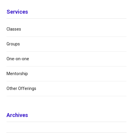
Services
Classes
Groups
One-on-one
Mentorship
Other Offerings
Archives