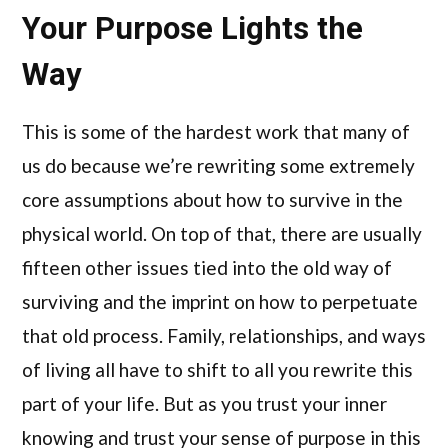
Your Purpose Lights the
Way
This is some of the hardest work that many of
us do because we’re rewriting some extremely
core assumptions about how to survive in the
physical world. On top of that, there are usually
fifteen other issues tied into the old way of
surviving and the imprint on how to perpetuate
that old process. Family, relationships, and ways
of living all have to shift to all you rewrite this
part of your life. But as you trust your inner
knowing and trust your sense of purpose in this