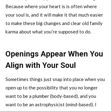
Because where your heart is is often where
your soul is, and it will make it that much easier
to make these big changes and clear old family
karma about what you’re supposed to do.
Openings Appear When You
Align with Your Soul
Sometimes things just snap into place when you
open up to the possibility that you no longer
want to be a plumber (body-based), and you
want to be an astrophysicist (mind-based). I