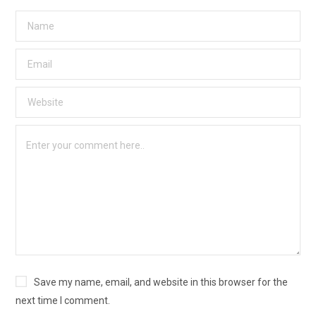
Save my name, email, and website in this browser for the
next time I comment.