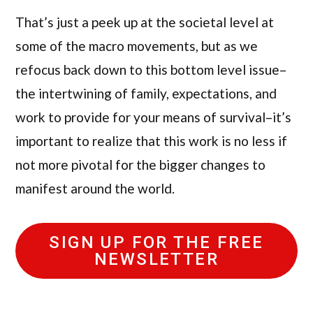
That’s just a peek up at the societal level at
some of the macro movements, but as we
refocus back down to this bottom level issue–
the intertwining of family, expectations, and
work to provide for your means of survival–it’s
important to realize that this work is no less if
not more pivotal for the bigger changes to
manifest around the world.
SIGN UP FOR THE FREE
NEWSLETTER