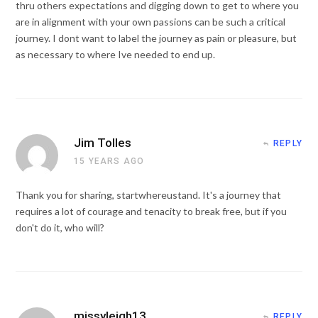
thru others expectations and digging down to get to where you
are in alignment with your own passions can be such a critical
journey. I dont want to label the journey as pain or pleasure, but
as necessary to where Ive needed to end up.
Jim Tolles
REPLY
15 YEARS AGO
Thank you for sharing, startwhereustand. It's a journey that
requires a lot of courage and tenacity to break free, but if you
don't do it, who will?
missyleigh13
REPLY