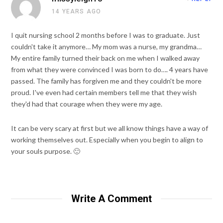
14 YEARS AGO
I quit nursing school 2 months before I was to graduate. Just
couldn't take it anymore… My mom was a nurse, my grandma…
My entire family turned their back on me when I walked away
from what they were convinced I was born to do…. 4 years have
passed. The family has forgiven me and they couldn't be more
proud. I've even had certain members tell me that they wish
they'd had that courage when they were my age.
It can be very scary at first but we all know things have a way of
working themselves out. Especially when you begin to align to
your souls purpose. 🙂
Write A Comment