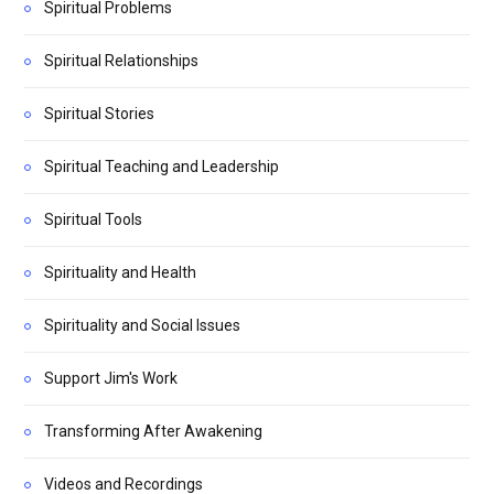
Spiritual Problems
Spiritual Relationships
Spiritual Stories
Spiritual Teaching and Leadership
Spiritual Tools
Spirituality and Health
Spirituality and Social Issues
Support Jim's Work
Transforming After Awakening
Videos and Recordings