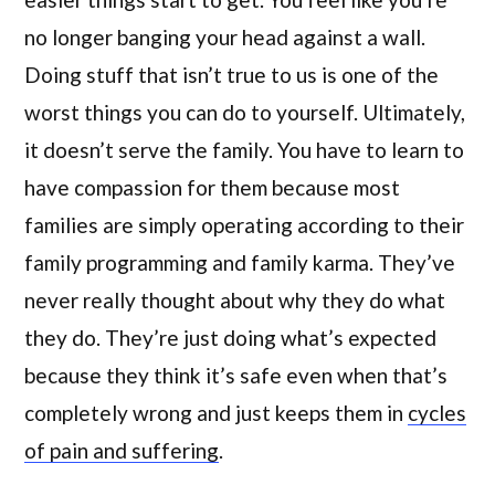
no longer banging your head against a wall.
Doing stuff that isn’t true to us is one of the
worst things you can do to yourself. Ultimately,
it doesn’t serve the family. You have to learn to
have compassion for them because most
families are simply operating according to their
family programming and family karma. They’ve
never really thought about why they do what
they do. They’re just doing what’s expected
because they think it’s safe even when that’s
completely wrong and just keeps them in
cycles
of pain and suffering
.