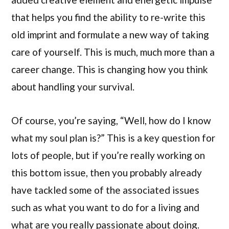
that helps you find the ability to re-write this
old imprint and formulate a new way of taking
care of yourself. This is much, much more than a
career change. This is changing how you think
about handling your survival.
Of course, you’re saying, “Well, how do I know
what my soul plan is?” This is a key question for
lots of people, but if you’re really working on
this bottom issue, then you probably already
have tackled some of the associated issues
such as what you want to do for a living and
what are you really passionate about doing.