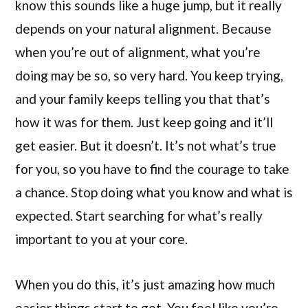
know this sounds like a huge jump, but it really
depends on your natural alignment. Because
when you’re out of alignment, what you’re
doing may be so, so very hard. You keep trying,
and your family keeps telling you that that’s
how it was for them. Just keep going and it’ll
get easier. But it doesn’t. It’s not what’s true
for you, so you have to find the courage to take
a chance. Stop doing what you know and what is
expected. Start searching for what’s really
important to you at your core.
When you do this, it’s just amazing how much
easier things start to get. You feel like you’re