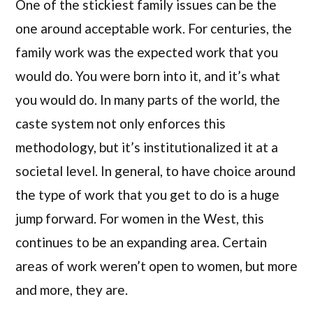
One of the stickiest family issues can be the
one around acceptable work. For centuries, the
family work was the expected work that you
would do. You were born into it, and it’s what
you would do. In many parts of the world, the
caste system not only enforces this
methodology, but it’s institutionalized it at a
societal level. In general, to have choice around
the type of work that you get to do is a huge
jump forward. For women in the West, this
continues to be an expanding area. Certain
areas of work weren’t open to women, but more
and more, they are.