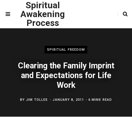
Spiritual
Awakening
Process
SPIRITUAL FREEDOM
Clearing the Family Imprint
and Expectations for Life
Work
BY
JIM TOLLES
JANUARY 8, 2011
6 MINS READ