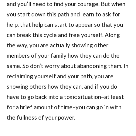
and you’ll need to find your courage. But when
you start down this path and learn to ask for
help, that help can start to appear so that you
can break this cycle and free yourself. Along
the way, you are actually showing other
members of your family how they can do the
same. So don’t worry about abandoning them. In
reclaiming yourself and your path, you are
showing others how they can, and if you do
have to go back into a toxic situation–at least
for a brief amount of time–you can go in with
the fullness of your power.