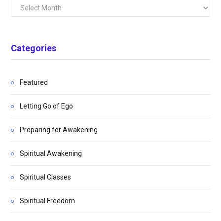
Archives
Categories
Featured
Letting Go of Ego
Preparing for Awakening
Spiritual Awakening
Spiritual Classes
Spiritual Freedom