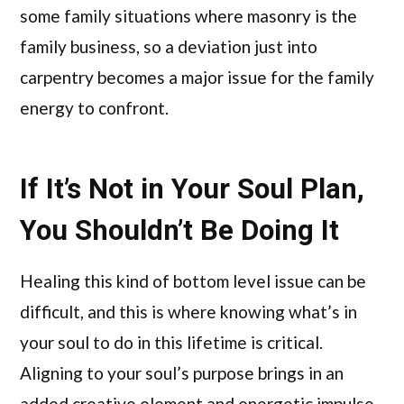
some family situations where masonry is the
family business, so a deviation just into
carpentry becomes a major issue for the family
energy to confront.
If It’s Not in Your Soul Plan,
You Shouldn’t Be Doing It
Healing this kind of bottom level issue can be
difficult, and this is where knowing what’s in
your soul to do in this lifetime is critical.
Aligning to your soul’s purpose brings in an
added creative element and energetic impulse