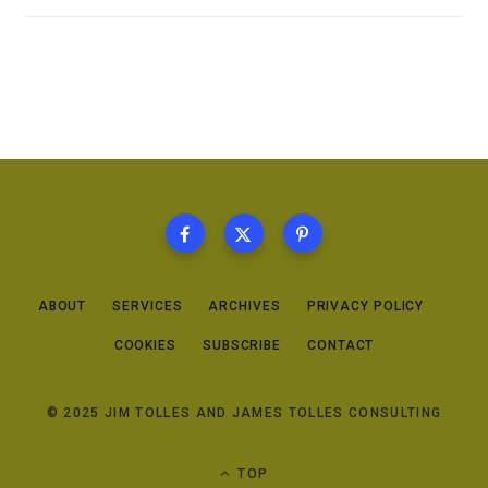
ABOUT
SERVICES
ARCHIVES
PRIVACY POLICY
COOKIES
SUBSCRIBE
CONTACT
© 2025 JIM TOLLES AND JAMES TOLLES CONSULTING
TOP