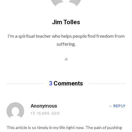
Jim Tolles
I'm a spiritual teacher who helps people find freedom from
suffering.
W
e
b
s
i
t
3
Comments
e
Anonymous
REPLY
15 YEARS AGO
This article is so timely in my life right now. The pain of pushing