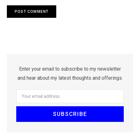
Enter your email to subscribe to my newsletter
and hear about my latest thoughts and offerings.