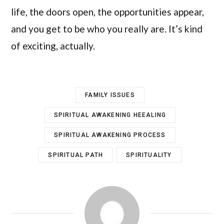
life, the doors open, the opportunities appear,
and you get to be who you really are. It’s kind
of exciting, actually.
FAMILY ISSUES
SPIRITUAL AWAKENING HEEALING
SPIRITUAL AWAKENING PROCESS
SPIRITUAL PATH
SPIRITUALITY