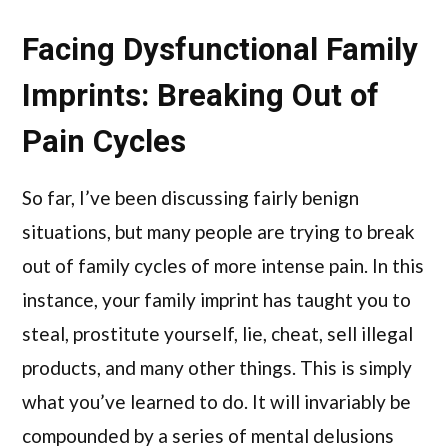
Facing Dysfunctional Family
Imprints: Breaking Out of
Pain Cycles
So far, I’ve been discussing fairly benign
situations, but many people are trying to break
out of family cycles of more intense pain. In this
instance, your family imprint has taught you to
steal, prostitute yourself, lie, cheat, sell illegal
products, and many other things. This is simply
what you’ve learned to do. It will invariably be
compounded by a series of mental delusions