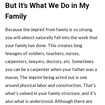
But It’s What We Do in My
Family
Because the imprint from family is so strong,
you will almost naturally fall into the work that
your family has done. This creates long
lineages of soldiers, teachers, nurses,
carpenters, lawyers, doctors, etc. Sometimes
you can be a carpenter when your father was a
mason. The imprint being acted out is one
around physical labor and construction. That’s
what’s valued in your family structure, and it’s
also what is understood. Although there are