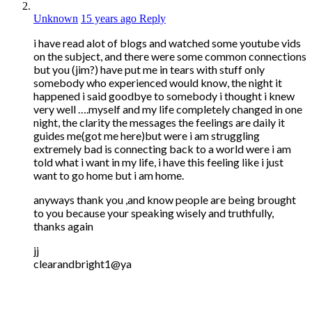
Unknown
15 years ago
Reply
i have read alot of blogs and watched some youtube vids
on the subject, and there were some common connections
but you (jim?) have put me in tears with stuff only
somebody who experienced would know, the night it
happened i said goodbye to somebody i thought i knew
very well ….myself and my life completely changed in one
night, the clarity the messages the feelings are daily it
guides me(got me here)but were i am struggling
extremely bad is connecting back to a world were i am
told what i want in my life, i have this feeling like i just
want to go home but i am home.
anyways thank you ,and know people are being brought
to you because your speaking wisely and truthfully,
thanks again
jj
clearandbright1@ya