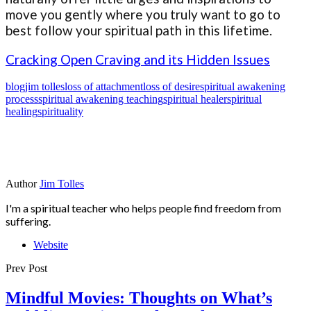
move you gently where you truly want to go to
best follow your spiritual path in this lifetime.
Cracking Open Craving and its Hidden Issues
blog
jim tolles
loss of attachment
loss of desire
spiritual awakening
process
spiritual awakening teaching
spiritual healer
spiritual
healing
spirituality
Author
Jim Tolles
I'm a spiritual teacher who helps people find freedom from
suffering.
Website
Prev Post
Mindful Movies: Thoughts on What’s