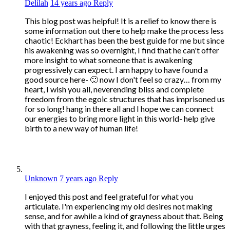
Delilah
14 years ago
Reply
This blog post was helpful! It is a relief to know there is
some information out there to help make the process less
chaotic! Eckhart has been the best guide for me but since
his awakening was so overnight, I find that he can't offer
more insight to what someone that is awakening
progressively can expect. I am happy to have found a
good source here- 🙂 now I don't feel so crazy… from my
heart, I wish you all, neverending bliss and complete
freedom from the egoic structures that has imprisoned us
for so long! hang in there all and I hope we can connect
our energies to bring more light in this world- help give
birth to a new way of human life!
Unknown
7 years ago
Reply
I enjoyed this post and feel grateful for what you
articulate. I'm experiencing my old desires not making
sense, and for awhile a kind of grayness about that. Being
with that grayness, feeling it, and following the little urges