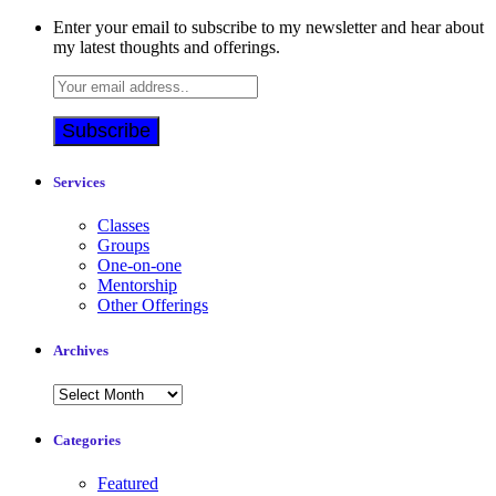
Enter your email to subscribe to my newsletter and hear about
my latest thoughts and offerings.
Services
Classes
Groups
One-on-one
Mentorship
Other Offerings
Archives
Archives
Categories
Featured