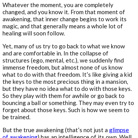
Whatever the moment, you are completely
changed, and you know it. From that moment of
awakening, that inner change begins to work its
magic, and that generally means a whole lot of
healing will soon follow.
Yet, many of us try to go back to what we know
and are comfortable in. In the collapse of
structures (ego, mental, etc.), we suddenly find
immense freedom, but almost none of us know
what to do with that freedom. It’s like giving a kid
the keys to the most precious thing in a mansion,
but they have no idea what to do with those keys.
So they play with them for awhile or go back to
bouncing a ball or something. They may even try to
forget about those keys. Such is how we seem to
be trained.
But the true awakening (that’s not just a
glimpse
of awakening
) has an intelligence of its own. Well,