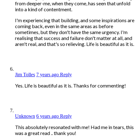
from deeper-me, when they come, has seen that unfold
into a kind of contentment.
I'm experiencing that building, and some inspirations are
coming back, even in the same areas as before
sometimes, but they don't have the same urgency. I'm
realising that success and failure don't matter at all, and
aren't real, and that's so relieving. Life is beautiful as it is.
Jim Tolles
7 years ago
Reply
Yes. Life is beautiful as it is. Thanks for commenting!
Unknown
6 years ago
Reply
This absolutely resonated with me! Had me in tears, this
was a great read .. thank you!