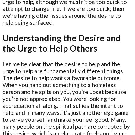
urge to help, although we mustn’t be too quick to
attempt to change life. If we are too quick, then
we’re having other issues around the desire to
help being surfaced.
Understanding the Desire and
the Urge to Help Others
Let me be clear that the desire to help and the
urge to help are fundamentally different things.
The desire to help wants a favorable outcome.
When you hand out something to a homeless
person and he spits on you, you’re upset because
you’re not appreciated. You were looking for
appreciation all along. That sullies the intent to
help, and in many ways, it’s just another ego game
to serve yourself and make you feel good. Many,
many people on the spiritual path are corrupted by
this desire, which is an elaborate feel-good game