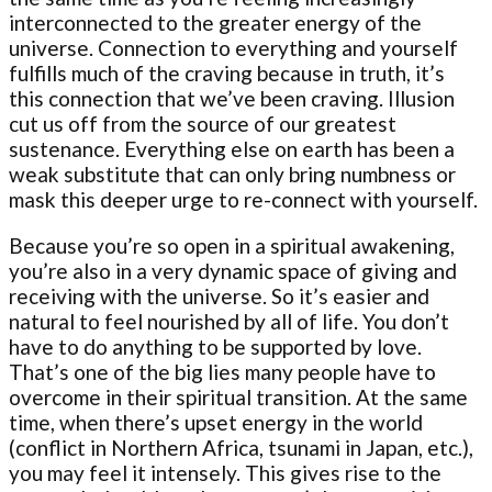
interconnected to the greater energy of the
universe. Connection to everything and yourself
fulfills much of the craving because in truth, it’s
this connection that we’ve been craving. Illusion
cut us off from the source of our greatest
sustenance. Everything else on earth has been a
weak substitute that can only bring numbness or
mask this deeper urge to re-connect with yourself.
Because you’re so open in a spiritual awakening,
you’re also in a very dynamic space of giving and
receiving with the universe. So it’s easier and
natural to feel nourished by all of life. You don’t
have to do anything to be supported by love.
That’s one of the big lies many people have to
overcome in their spiritual transition. At the same
time, when there’s upset energy in the world
(conflict in Northern Africa, tsunami in Japan, etc.),
you may feel it intensely. This gives rise to the