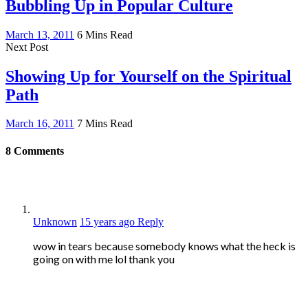
Bubbling Up in Popular Culture
March 13, 2011
6 Mins Read
Next Post
Showing Up for Yourself on the Spiritual
Path
March 16, 2011
7 Mins Read
8
Comments
Unknown
15 years ago
Reply
wow in tears because somebody knows what the heck is
going on with me lol thank you