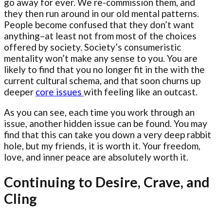
go away for ever. We re-commission them, and
they then run around in our old mental patterns.
People become confused that they don’t want
anything–at least not from most of the choices
offered by society. Society’s consumeristic
mentality won’t make any sense to you. You are
likely to find that you no longer fit in the with the
current cultural schema, and that soon churns up
deeper
core issues
with feeling like an outcast.
As you can see, each time you work through an
issue, another hidden issue can be found. You may
find that this can take you down a very deep rabbit
hole, but my friends, it is worth it. Your freedom,
love, and inner peace are absolutely worth it.
Continuing to Desire, Crave, and
Cling