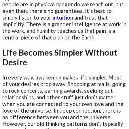
people are in physical danger do we reach out, but
even then, there’s no guarantees. It’s best to
simply listen to your
intuition
and trust that
implicitly. There is a grander intelligence at work in
the work, and humility teaches us that pain is a
central piece of that plan on the Earth.
Life Becomes Simpler Without
Desire
In every way, awakening makes life simpler. Most
of your desires drop away. Shopping at malls, going
to rock concerts, earning awards, seeking out
relationships, and other stuff just don’t matter
when you are connected to your own love and the
love of the universe. In deep connection, there is
no difference between you and the universe.
However, our old thinking patterns don’t typically