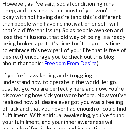
However, as I’ve said, social conditioning runs
deep, and this means that most of you won’t be
okay with not having desire (and this is different
than people who have no motivation or self-will–
that’s a different issue). So as people awaken and
lose their illusions, that old way of being is already
being broken apart. It’s time for it to go. It’s time
to embrace this new part of your life that is free of
desire. (I encourage you to check out this blog
about that topic:
Freedom From Desire
).
If you’re in awakening and struggling to
understand how to operate in the world, let go.
Just let go. You are perfectly here and now. You’re
discovering how sick you were before. Now you’ve
realized how all desire ever got you was a feeling
of lack and that you never had enough or could find
fulfillment. With spiritual awakening, you’ve found
your fulfillment, and your inner awareness will
naturally offer little urges and inspirations to