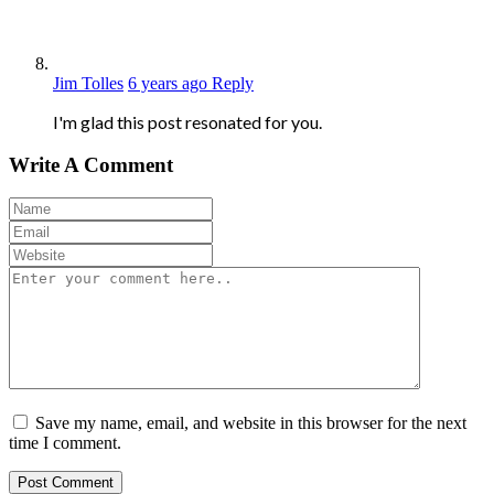
Jim Tolles
6 years ago
Reply
I'm glad this post resonated for you.
Write A Comment
Save my name, email, and website in this browser for the next
time I comment.