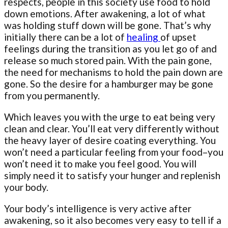
respects, people in this society use food to hold
down emotions. After awakening, a lot of what
was holding stuff down will be gone. That’s why
initially there can be a lot of
healing
of upset
feelings during the transition as you let go of and
release so much stored pain. With the pain gone,
the need for mechanisms to hold the pain down are
gone. So the desire for a hamburger may be gone
from you permanently.
Which leaves you with the urge to eat being very
clean and clear. You’ll eat very differently without
the heavy layer of desire coating everything. You
won’t need a particular feeling from your food–you
won’t need it to make you feel good. You will
simply need it to satisfy your hunger and replenish
your body.
Your body’s intelligence is very active after
awakening, so it also becomes very easy to tell if a