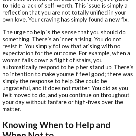
to hide a lack of self-worth. This issue is simply a
reflection that you are not totally unified in your
own love. Your craving has simply found a new fix.
The urge to help is the sense that you should do
something. There’s an inner arising. You do not
resist it. You simply follow that arising with no
expectation for the outcome. For example, when a
woman falls down a flight of stairs, you
automatically respond to help her stand up. There’s
no intention to make yourself feel good; there was
simply the response to help. She could be
ungrateful, and it does not matter. You did as you
felt moved to do, and you continue on throughout
your day without fanfare or high-fives over the
matter.
Knowing When to Help and
When Not to