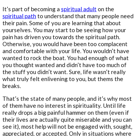
It’s part of becoming a
spiritual adult
on the
spiritual path
to understand that many people need
their pain. Some of you are learning that about
yourselves. You may start to be seeing how your
pain has driven you towards the spiritual path.
Otherwise, you would have been too complacent
and comfortable with your life. You wouldn’t have
wanted to rock the boat. You had enough of what
you thought wanted and didn’t have too much of
the stuff you didn’t want. Sure, life wasn’t really
what truly felt enlivening to you, but thems the
breaks.
That’s the state of many people, and it’s why most
of them have no interest in spirituality. Until life
really drops a big painful hammer on them (even if
their lives are actually quite miserable and you can
see it), most help will not be engaged with, sought,
appreciated, or accepted. Only in situations where