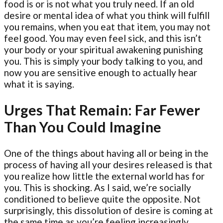
food is or is not what you truly need. If an old
desire or mental idea of what you think will fulfill
you remains, when you eat that item, you may not
feel good. You may even feel sick, and this isn’t
your body or your spiritual awakening punishing
you. This is simply your body talking to you, and
now you are sensitive enough to actually hear
what it is saying.
Urges That Remain: Far Fewer
Than You Could Imagine
One of the things about having all or being in the
process of having all your desires released is that
you realize how little the external world has for
you. This is shocking. As I said, we’re socially
conditioned to believe quite the opposite. Not
surprisingly, this dissolution of desire is coming at
the same time as you’re feeling increasingly