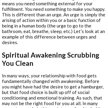
means you need something external for your
fulfillment. You need something to make you happy.
This is different than an urge. An urge is simply the
arising of action within you or a basic function of
being in a human body (the urge to go to the
bathroom, eat, breathe, sleep, etc.) Let’s look at an
example of this difference between urges and
desires.
Spiritual Awakening Scrubbing
You Clean
In many ways, your relationship with food gets
fundamentally changed with awakening. Before
you might have had the desire to get a hamburger,
but that food choice is built up off of social
conditioning and emotional training. As such, that
may not be the right food for you at all. In many