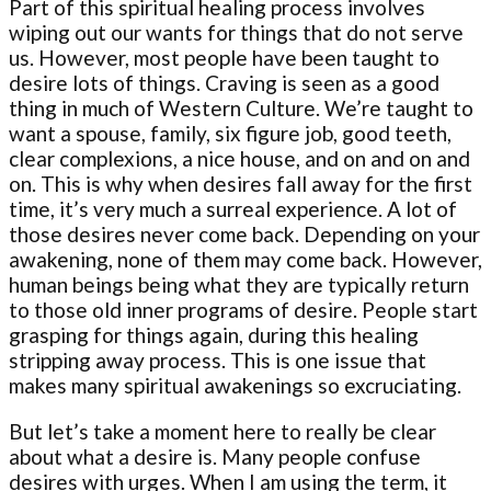
Part of this spiritual healing process involves
wiping out our wants for things that do not serve
us. However, most people have been taught to
desire lots of things. Craving is seen as a good
thing in much of Western Culture. We’re taught to
want a spouse, family, six figure job, good teeth,
clear complexions, a nice house, and on and on and
on. This is why when desires fall away for the first
time, it’s very much a surreal experience. A lot of
those desires never come back. Depending on your
awakening, none of them may come back. However,
human beings being what they are typically return
to those old inner programs of desire. People start
grasping for things again, during this healing
stripping away process. This is one issue that
makes many spiritual awakenings so excruciating.
But let’s take a moment here to really be clear
about what a desire is. Many people confuse
desires with urges. When I am using the term, it