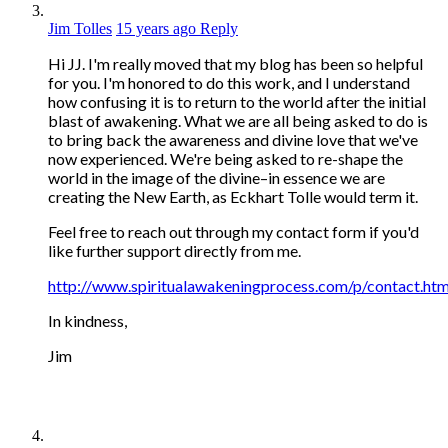
Jim Tolles
15 years ago
Reply
Hi JJ. I'm really moved that my blog has been so helpful
for you. I'm honored to do this work, and I understand
how confusing it is to return to the world after the initial
blast of awakening. What we are all being asked to do is
to bring back the awareness and divine love that we've
now experienced. We're being asked to re-shape the
world in the image of the divine–in essence we are
creating the New Earth, as Eckhart Tolle would term it.
Feel free to reach out through my contact form if you'd
like further support directly from me.
http://www.spiritualawakeningprocess.com/p/contact.htm
In kindness,
Jim