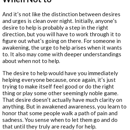
And it’s not like the distinction between desires
and urges is clean over night. Initially, anyone’s
desire to help is probably a step in the right
direction, but you will have to work through it to
figure out what’s going on there. For someone in
awakening, the urge to help arises when it wants
to. It also may come with deeper understandings
about when not to help.
The desire to help would have you immediately
helping everyone because, once again, it’s just
trying to make itself feel good or do the right
thing or play some other seemingly noble game.
That desire doesn’t actually have much clarity on
anything. But in awakened awareness, you learn to
honor that some people walk a path of pain and
sadness. You sense when to let them go and do
that until they truly are ready for help.