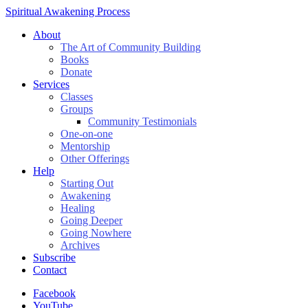
Spiritual Awakening Process
About
The Art of Community Building
Books
Donate
Services
Classes
Groups
Community Testimonials
One-on-one
Mentorship
Other Offerings
Help
Starting Out
Awakening
Healing
Going Deeper
Going Nowhere
Archives
Subscribe
Contact
Facebook
YouTube