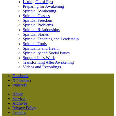
Letting Go of Ego
Preparing for Awakening
Spiritual Awakening
Spiritual Classes
Spiritual Freedom
Spiritual Problems
Spiritual Relationships
Spiritual Stories
Spiritual Teaching and Leadership
Spiritual Tools
Spirituality and Health
Spirituality and Social Issues
Support Jim's Work
Transforming After Awakening
Videos and Recordings
Facebook
X (Twitter)
Pinterest
About
Services
Archives
Privacy Policy
Cookies