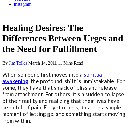
Instagram
Letting Go of Ego
Healing Desires: The
Differences Between Urges and
the Need for Fulfillment
By
Jim Tolles
March 14, 2011
11 Mins Read
When someone first moves into a
spiritual
awakening
, the profound shift is unmistakable. For
some, they have that smack of bliss and release
from attachment. For others, it’s a sudden collapse
of their reality and realizing that their lives have
been full of pain. For yet others, it can be a simple
moment of letting go, and something starts moving
from within.