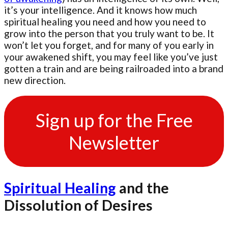
it’s your intelligence. And it knows how much
spiritual healing you need and how you need to
grow into the person that you truly want to be. It
won’t let you forget, and for many of you early in
your awakened shift, you may feel like you’ve just
gotten a train and are being railroaded into a brand
new direction.
Sign up for the Free
Newsletter
Spiritual Healing
and the
Dissolution of Desires