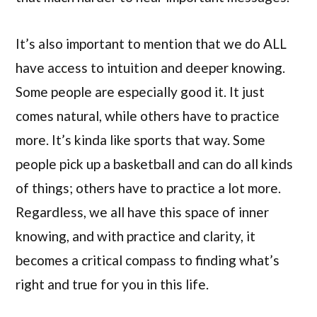
It’s also important to mention that we do ALL
have access to intuition and deeper knowing.
Some people are especially good it. It just
comes natural, while others have to practice
more. It’s kinda like sports that way. Some
people pick up a basketball and can do all kinds
of things; others have to practice a lot more.
Regardless, we all have this space of inner
knowing, and with practice and clarity, it
becomes a critical compass to finding what’s
right and true for you in this life.