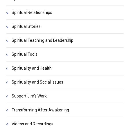
Spiritual Relationships
Spiritual Stories
Spiritual Teaching and Leadership
Spiritual Tools
Spirituality and Health
Spirituality and Social Issues
Support Jim's Work
Transforming After Awakening
Videos and Recordings