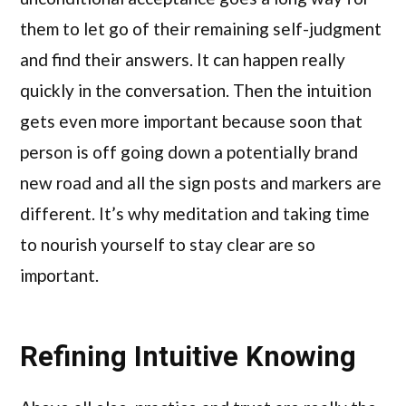
them to let go of their remaining self-judgment
and find their answers. It can happen really
quickly in the conversation. Then the intuition
gets even more important because soon that
person is off going down a potentially brand
new road and all the sign posts and markers are
different. It’s why meditation and taking time
to nourish yourself to stay clear are so
important.
Refining Intuitive Knowing