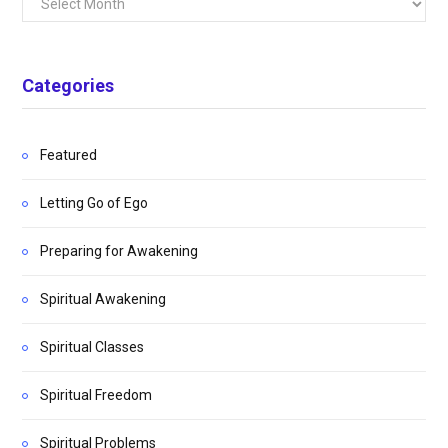
Categories
Featured
Letting Go of Ego
Preparing for Awakening
Spiritual Awakening
Spiritual Classes
Spiritual Freedom
Spiritual Problems