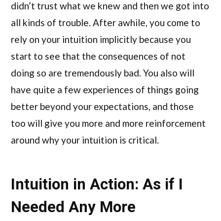
didn’t trust what we knew and then we got into
all kinds of trouble. After awhile, you come to
rely on your intuition implicitly because you
start to see that the consequences of not
doing so are tremendously bad. You also will
have quite a few experiences of things going
better beyond your expectations, and those
too will give you more and more reinforcement
around why your intuition is critical.
Intuition in Action: As if I
Needed Any More