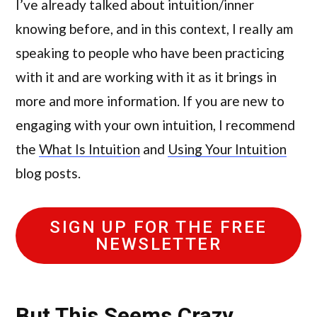
I’ve already talked about intuition/inner
knowing before, and in this context, I really am
speaking to people who have been practicing
with it and are working with it as it brings in
more and more information. If you are new to
engaging with your own intuition, I recommend
the
What Is Intuition
and
Using Your Intuition
blog posts.
SIGN UP FOR THE FREE
NEWSLETTER
But This Seems Crazy