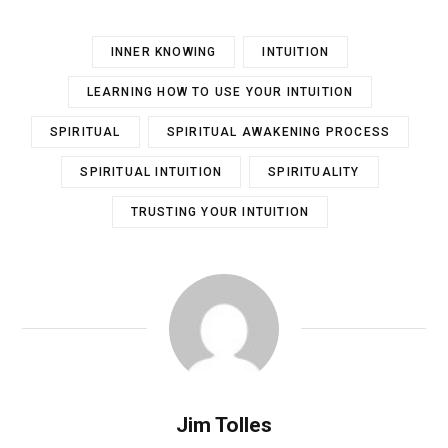
INNER KNOWING
INTUITION
LEARNING HOW TO USE YOUR INTUITION
SPIRITUAL
SPIRITUAL AWAKENING PROCESS
SPIRITUAL INTUITION
SPIRITUALITY
TRUSTING YOUR INTUITION
Jim Tolles