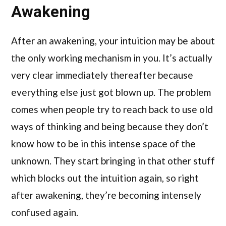
Awakening
After an awakening, your intuition may be about
the only working mechanism in you. It’s actually
very clear immediately thereafter because
everything else just got blown up. The problem
comes when people try to reach back to use old
ways of thinking and being because they don’t
know how to be in this intense space of the
unknown. They start bringing in that other stuff
which blocks out the intuition again, so right
after awakening, they’re becoming intensely
confused again.