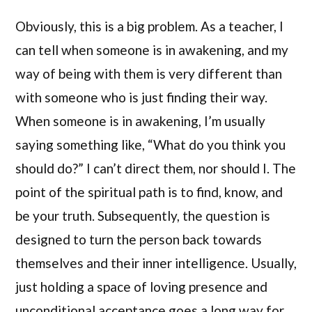
Obviously, this is a big problem. As a teacher, I
can tell when someone is in awakening, and my
way of being with them is very different than
with someone who is just finding their way.
When someone is in awakening, I’m usually
saying something like, “What do you think you
should do?” I can’t direct them, nor should I. The
point of the spiritual path is to find, know, and
be your truth. Subsequently, the question is
designed to turn the person back towards
themselves and their inner intelligence. Usually,
just holding a space of loving presence and
unconditional acceptance goes a long way for