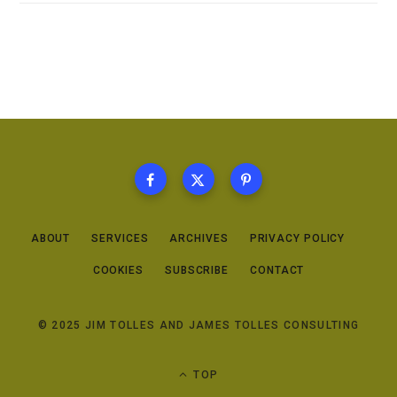
ABOUT
SERVICES
ARCHIVES
PRIVACY POLICY
COOKIES
SUBSCRIBE
CONTACT
© 2025 JIM TOLLES AND JAMES TOLLES CONSULTING
TOP