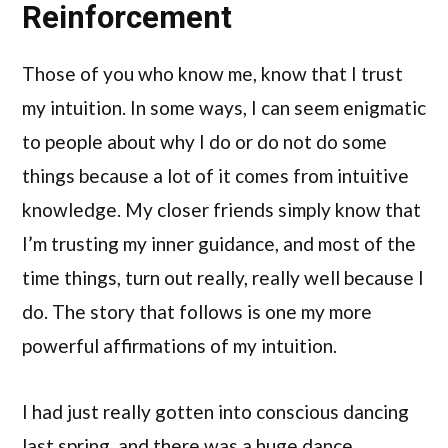
Reinforcement
Those of you who know me, know that I trust
my intuition. In some ways, I can seem enigmatic
to people about why I do or do not do some
things because a lot of it comes from intuitive
knowledge. My closer friends simply know that
I’m trusting my inner guidance, and most of the
time things, turn out really, really well because I
do. The story that follows is one my more
powerful affirmations of my intuition.
I had just really gotten into conscious dancing
last spring, and there was a huge dance