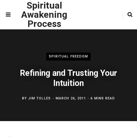
Spiritual
Awakening
Process
SPIRITUAL FREEDOM
Refining and Trusting Your
Intuition
BY
JIM TOLLES
MARCH 26, 2011
6 MINS READ