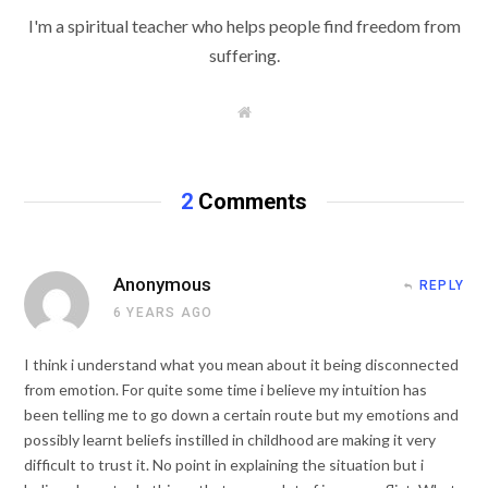
I'm a spiritual teacher who helps people find freedom from
suffering.
W
e
b
s
i
t
2
Comments
e
Anonymous
REPLY
6 YEARS AGO
I think i understand what you mean about it being disconnected
from emotion. For quite some time i believe my intuition has
been telling me to go down a certain route but my emotions and
possibly learnt beliefs instilled in childhood are making it very
difficult to trust it. No point in explaining the situation but i