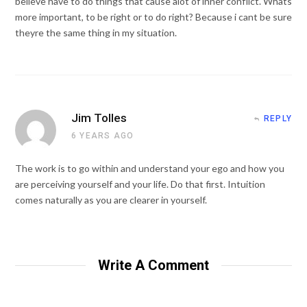
believe have to do things that cause alot of inner conflict. Whats
more important, to be right or to do right? Because i cant be sure
theyre the same thing in my situation.
Jim Tolles
REPLY
6 YEARS AGO
The work is to go within and understand your ego and how you
are perceiving yourself and your life. Do that first. Intuition
comes naturally as you are clearer in yourself.
Write A Comment