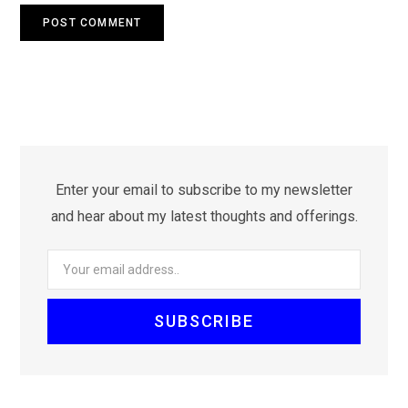
Enter your email to subscribe to my newsletter
and hear about my latest thoughts and offerings.