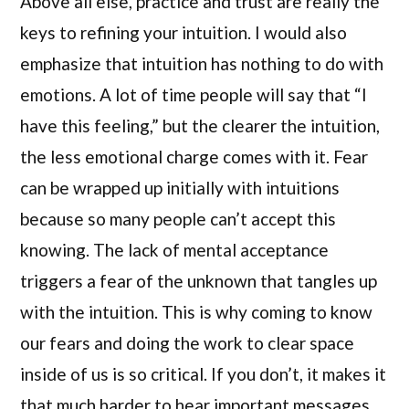
Above all else, practice and trust are really the
keys to refining your intuition. I would also
emphasize that intuition has nothing to do with
emotions. A lot of time people will say that “I
have this feeling,” but the clearer the intuition,
the less emotional charge comes with it. Fear
can be wrapped up initially with intuitions
because so many people can’t accept this
knowing. The lack of mental acceptance
triggers a fear of the unknown that tangles up
with the intuition. This is why coming to know
our fears and doing the work to clear space
inside of us is so critical. If you don’t, it makes it
that much harder to hear important messages.