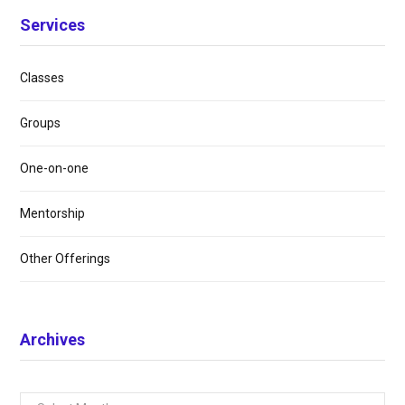
Services
Classes
Groups
One-on-one
Mentorship
Other Offerings
Archives
Archives