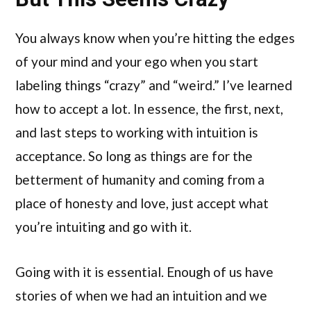
You always know when you’re hitting the edges
of your mind and your ego when you start
labeling things “crazy” and “weird.” I’ve learned
how to accept a lot. In essence, the first, next,
and last steps to working with intuition is
acceptance. So long as things are for the
betterment of humanity and coming from a
place of honesty and love, just accept what
you’re intuiting and go with it.
Going with it is essential. Enough of us have
stories of when we had an intuition and we