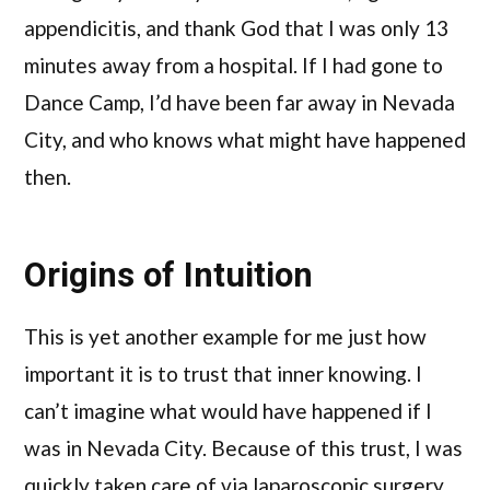
appendicitis, and thank God that I was only 13
minutes away from a hospital. If I had gone to
Dance Camp, I’d have been far away in Nevada
City, and who knows what might have happened
then.
Origins of Intuition
This is yet another example for me just how
important it is to trust that inner knowing. I
can’t imagine what would have happened if I
was in Nevada City. Because of this trust, I was
quickly taken care of via laparoscopic surgery