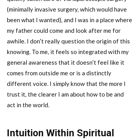
(minimally invasive surgery, which would have
been what I wanted), and I was in a place where
my father could come and look after me for
awhile. I don’t really question the origin of this
knowing. To me, it feels so integrated with my
general awareness that it doesn’t feel like it
comes from outside me or is a distinctly
different voice. I simply know that the more I
trust it, the clearer I am about how to be and
act in the world.
Intuition Within Spiritual