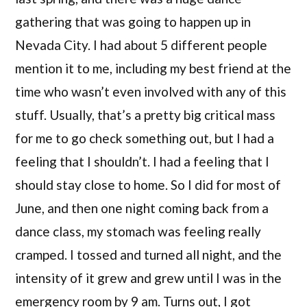
gathering that was going to happen up in
Nevada City. I had about 5 different people
mention it to me, including my best friend at the
time who wasn’t even involved with any of this
stuff. Usually, that’s a pretty big critical mass
for me to go check something out, but I had a
feeling that I shouldn’t. I had a feeling that I
should stay close to home. So I did for most of
June, and then one night coming back from a
dance class, my stomach was feeling really
cramped. I tossed and turned all night, and the
intensity of it grew and grew until I was in the
emergency room by 9 am. Turns out, I got