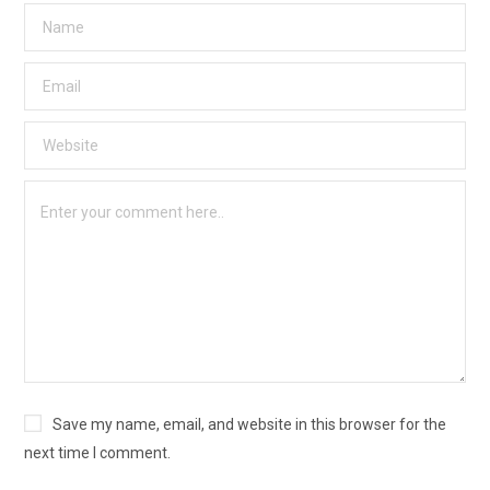
Save my name, email, and website in this browser for the
next time I comment.