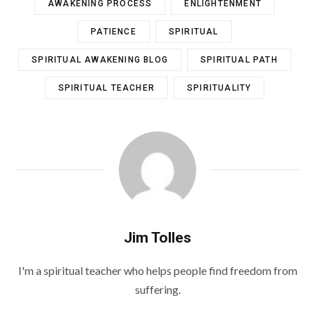
AWAKENING PROCESS
ENLIGHTENMENT
PATIENCE
SPIRITUAL
SPIRITUAL AWAKENING BLOG
SPIRITUAL PATH
SPIRITUAL TEACHER
SPIRITUALITY
Jim Tolles
I'm a spiritual teacher who helps people find freedom from
suffering.