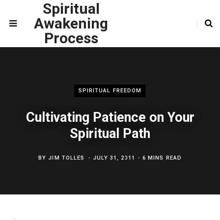
Spiritual
Awakening
Process
SPIRITUAL FREEDOM
Cultivating Patience on Your
Spiritual Path
BY
JIM TOLLES
JULY 31, 2011
6 MINS READ