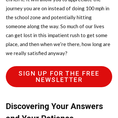
journey you are on instead of doing 100 mph in
the school zone and potentially hitting
someone along the way. So much of our lives
can get lost in this impatient rush to get some
place, and then when we’re there, how long are
we really satisfied anyway?
SIGN UP FOR THE FREE
NEWSLETTER
Discovering Your Answers