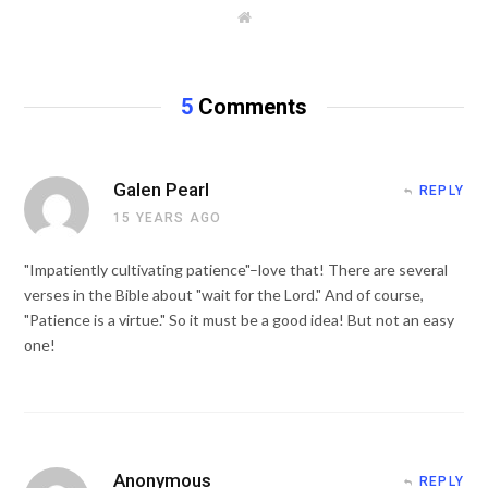
W
e
b
s
i
t
5
Comments
e
Galen Pearl
REPLY
15 YEARS AGO
"Impatiently cultivating patience"–love that! There are several
verses in the Bible about "wait for the Lord." And of course,
"Patience is a virtue." So it must be a good idea! But not an easy
one!
Anonymous
REPLY