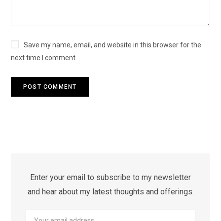
Save my name, email, and website in this browser for the
next time I comment.
Enter your email to subscribe to my newsletter
and hear about my latest thoughts and offerings.