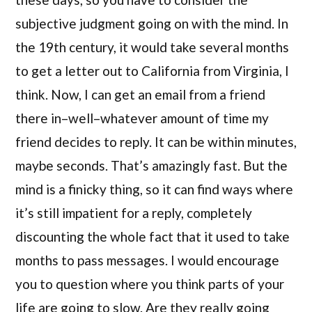
subjective judgment going on with the mind. In
the 19th century, it would take several months
to get a letter out to California from Virginia, I
think. Now, I can get an email from a friend
there in–well–whatever amount of time my
friend decides to reply. It can be within minutes,
maybe seconds. That’s amazingly fast. But the
mind is a finicky thing, so it can find ways where
it’s still impatient for a reply, completely
discounting the whole fact that it used to take
months to pass messages. I would encourage
you to question where you think parts of your
life are going to slow. Are they really going