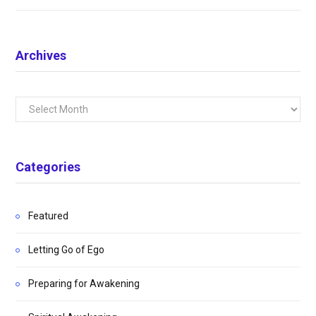
Archives
Archives
Categories
Featured
Letting Go of Ego
Preparing for Awakening