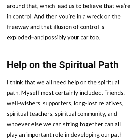
around that, which lead us to believe that we’re
in control. And then you’re in a wreck on the
freeway and that illusion of control is
exploded–and possibly your car too.
Help on the Spiritual Path
I think that we all need help on the spiritual
path. Myself most certainly included. Friends,
well-wishers, supporters, long-lost relatives,
spiritual teachers
, spiritual community, and
whoever else we can string together can all
play an important role in developing our path