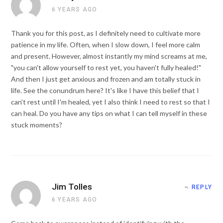
6 YEARS AGO
Thank you for this post, as I definitely need to cultivate more
patience in my life. Often, when I slow down, I feel more calm
and present. However, almost instantly my mind screams at me,
"you can't allow yourself to rest yet, you haven't fully healed!"
And then I just get anxious and frozen and am totally stuck in
life. See the conundrum here? It's like I have this belief that I
can't rest until I'm healed, yet I also think I need to rest so that I
can heal. Do you have any tips on what I can tell myself in these
stuck moments?
Jim Tolles
REPLY
6 YEARS AGO