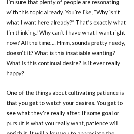
I’m sure that plenty of people are resonating
with this topic already. You’re like, “Why isn’t
what I want here already?” That’s exactly what
I’m thinking! Why can’t I have what I want right
now? All the time…. Hmm, sounds pretty needy,
doesn’t it? What is this insatiable wanting?
What is this continual desire? Is it ever really
happy?
One of the things about cultivating patience is
that you get to watch your desires. You get to
see what they’re really after. If some goal or
pursuit is what you really want, patience will
enrich it. It will allow you to appreciate the