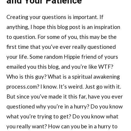
and Your Patience
Creating your questions is important. If
anything, I hope this blog post is an inspiration
to question. For some of you, this may be the
first time that you’ve ever really questioned
your life. Some random Hippie friend of yours
emailed you this blog, and you’re like WTF?
Who is this guy? What is a spiritual awakening
process.com? I know. It’s weird. Just go with it.
But since you’ve made it this far, have you ever
questioned why you’re in a hurry? Do you know
what you’re trying to get? Do you know what
you really want? How can you be in a hurry to