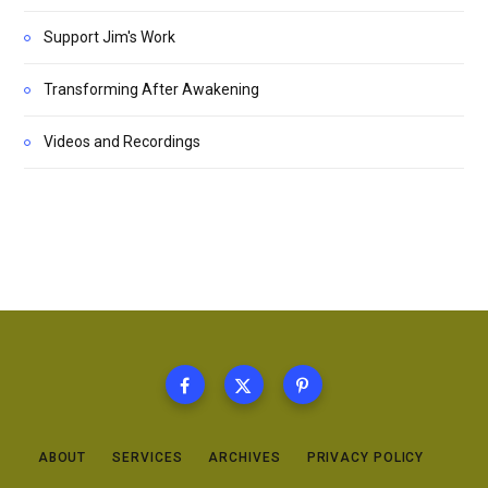
Support Jim's Work
Transforming After Awakening
Videos and Recordings
ABOUT
SERVICES
ARCHIVES
PRIVACY POLICY