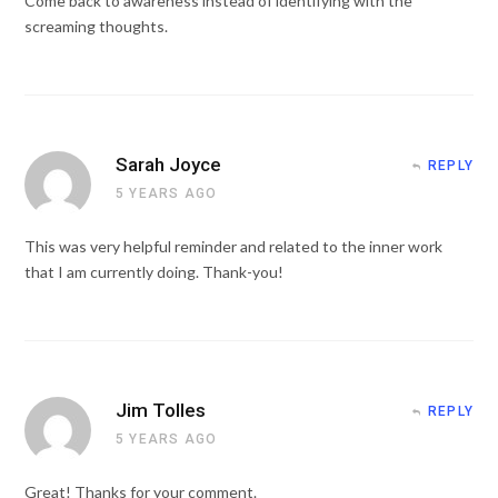
Come back to awareness instead of identifying with the
screaming thoughts.
Sarah Joyce
REPLY
5 YEARS AGO
This was very helpful reminder and related to the inner work
that I am currently doing. Thank-you!
Jim Tolles
REPLY
5 YEARS AGO
Great! Thanks for your comment.