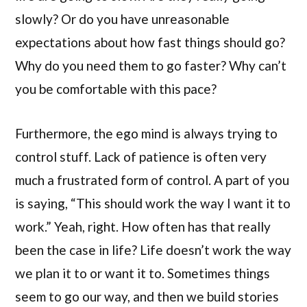
slowly? Or do you have unreasonable
expectations about how fast things should go?
Why do you need them to go faster? Why can’t
you be comfortable with this pace?
Furthermore, the ego mind is always trying to
control stuff. Lack of patience is often very
much a frustrated form of control. A part of you
is saying, “This should work the way I want it to
work.” Yeah, right. How often has that really
been the case in life? Life doesn’t work the way
we plan it to or want it to. Sometimes things
seem to go our way, and then we build stories