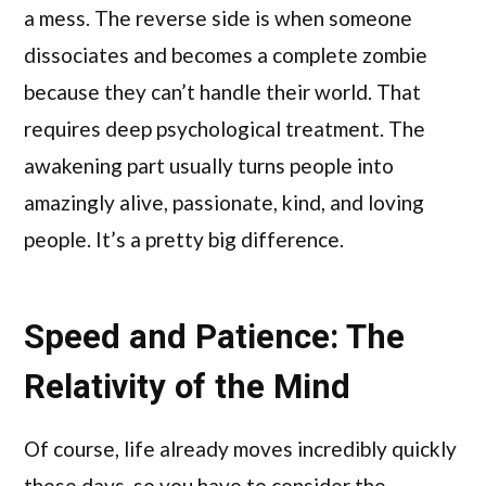
a mess. The reverse side is when someone
dissociates and becomes a complete zombie
because they can’t handle their world. That
requires deep psychological treatment. The
awakening part usually turns people into
amazingly alive, passionate, kind, and loving
people. It’s a pretty big difference.
Speed and Patience: The
Relativity of the Mind
Of course, life already moves incredibly quickly
these days, so you have to consider the