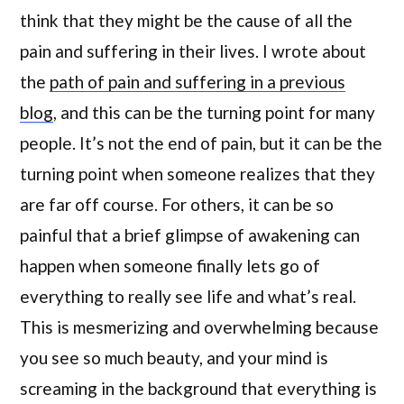
think that they might be the cause of all the
pain and suffering in their lives. I wrote about
the
path of pain and suffering in a previous
blog
, and this can be the turning point for many
people. It’s not the end of pain, but it can be the
turning point when someone realizes that they
are far off course. For others, it can be so
painful that a brief glimpse of awakening can
happen when someone finally lets go of
everything to really see life and what’s real.
This is mesmerizing and overwhelming because
you see so much beauty, and your mind is
screaming in the background that everything is