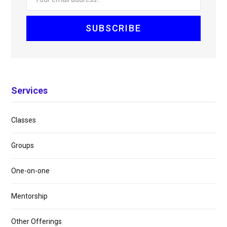
Services
Classes
Groups
One-on-one
Mentorship
Other Offerings