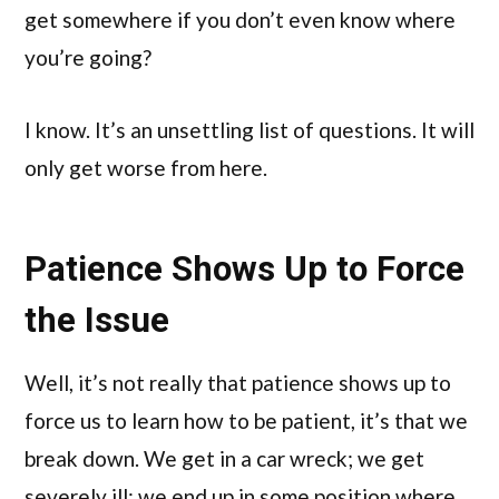
get somewhere if you don’t even know where
you’re going?
I know. It’s an unsettling list of questions. It will
only get worse from here.
Patience Shows Up to Force
the Issue
Well, it’s not really that patience shows up to
force us to learn how to be patient, it’s that we
break down. We get in a car wreck; we get
severely ill; we end up in some position where