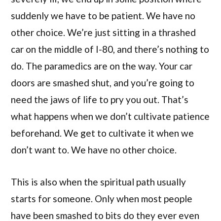
suddenly we have to be patient. We have no
other choice. We’re just sitting in a thrashed
car on the middle of I-80, and there’s nothing to
do. The paramedics are on the way. Your car
doors are smashed shut, and you’re going to
need the jaws of life to pry you out. That’s
what happens when we don’t cultivate patience
beforehand. We get to cultivate it when we
don’t want to. We have no other choice.
This is also when the spiritual path usually
starts for someone. Only when most people
have been smashed to bits do they ever even