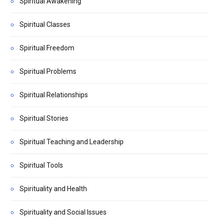
Spiritual Awakening
Spiritual Classes
Spiritual Freedom
Spiritual Problems
Spiritual Relationships
Spiritual Stories
Spiritual Teaching and Leadership
Spiritual Tools
Spirituality and Health
Spirituality and Social Issues