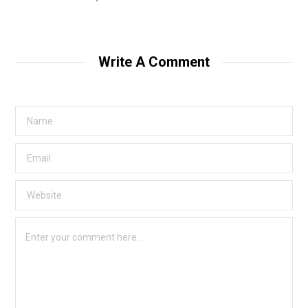
Write A Comment