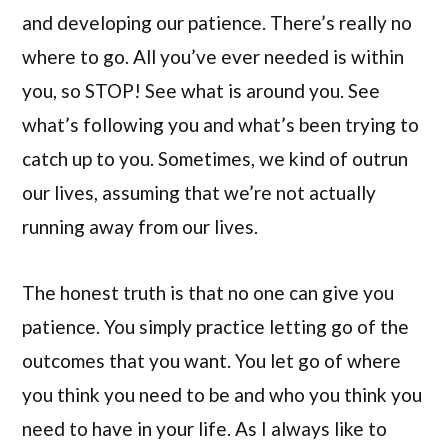
and developing our patience. There’s really no
where to go. All you’ve ever needed is within
you, so STOP! See what is around you. See
what’s following you and what’s been trying to
catch up to you. Sometimes, we kind of outrun
our lives, assuming that we’re not actually
running away from our lives.
The honest truth is that no one can give you
patience. You simply practice letting go of the
outcomes that you want. You let go of where
you think you need to be and who you think you
need to have in your life. As I always like to