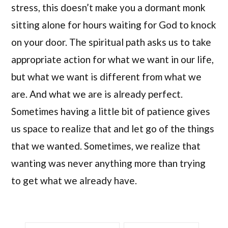
stress, this doesn’t make you a dormant monk
sitting alone for hours waiting for God to knock
on your door. The spiritual path asks us to take
appropriate action for what we want in our life,
but what we want is different from what we
are. And what we are is already perfect.
Sometimes having a little bit of patience gives
us space to realize that and let go of the things
that we wanted. Sometimes, we realize that
wanting was never anything more than trying
to get what we already have.