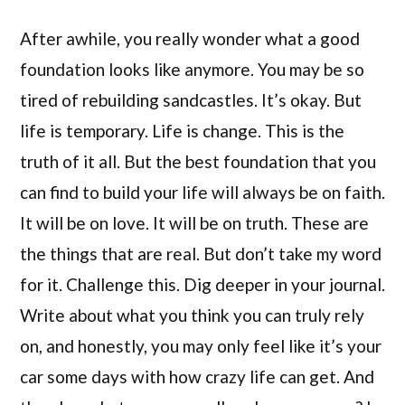
After awhile, you really wonder what a good
foundation looks like anymore. You may be so
tired of rebuilding sandcastles. It’s okay. But
life is temporary. Life is change. This is the
truth of it all. But the best foundation that you
can find to build your life will always be on faith.
It will be on love. It will be on truth. These are
the things that are real. But don’t take my word
for it. Challenge this. Dig deeper in your journal.
Write about what you think you can truly rely
on, and honestly, you may only feel like it’s your
car some days with how crazy life can get. And