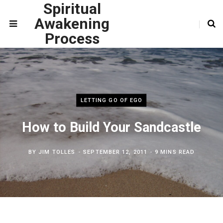
Spiritual
Awakening
Process
LETTING GO OF EGO
How to Build Your Sandcastle
BY
JIM TOLLES
SEPTEMBER 12, 2011
9 MINS READ