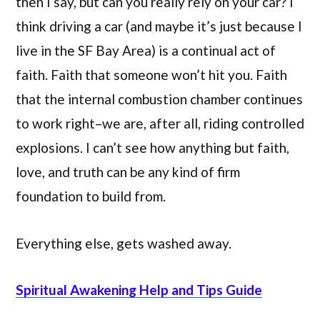
then I say, but can you really rely on your car? I
think driving a car (and maybe it’s just because I
live in the SF Bay Area) is a continual act of
faith. Faith that someone won’t hit you. Faith
that the internal combustion chamber continues
to work right–we are, after all, riding controlled
explosions. I can’t see how anything but faith,
love, and truth can be any kind of firm
foundation to build from.
Everything else, gets washed away.
Spiritual Awakening Help and Tips Guide