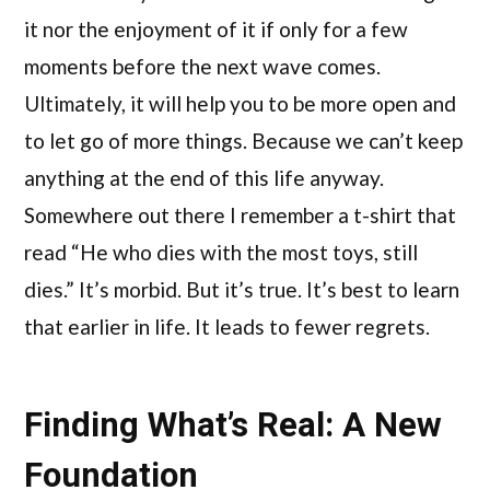
it nor the enjoyment of it if only for a few
moments before the next wave comes.
Ultimately, it will help you to be more open and
to let go of more things. Because we can’t keep
anything at the end of this life anyway.
Somewhere out there I remember a t-shirt that
read “He who dies with the most toys, still
dies.” It’s morbid. But it’s true. It’s best to learn
that earlier in life. It leads to fewer regrets.
Finding What’s Real: A New
Foundation