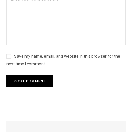
Save my name, email, and website in this browser for the
next time I comment.