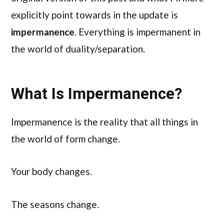
explicitly point towards in the update is
impermanence
. Everything is impermanent in
the world of duality/separation.
What Is Impermanence?
Impermanence is the reality that all things in
the world of form change.
Your body changes.
The seasons change.