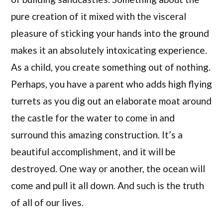
pure creation of it mixed with the visceral
pleasure of sticking your hands into the ground
makes it an absolutely intoxicating experience.
As a child, you create something out of nothing.
Perhaps, you have a parent who adds high flying
turrets as you dig out an elaborate moat around
the castle for the water to come in and
surround this amazing construction. It’s a
beautiful accomplishment, and it will be
destroyed. One way or another, the ocean will
come and pull it all down. And such is the truth
of all of our lives.