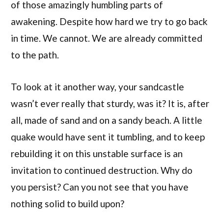
of those amazingly humbling parts of
awakening. Despite how hard we try to go back
in time. We cannot. We are already committed
to the path.
To look at it another way, your sandcastle
wasn’t ever really that sturdy, was it? It is, after
all, made of sand and on a sandy beach. A little
quake would have sent it tumbling, and to keep
rebuilding it on this unstable surface is an
invitation to continued destruction. Why do
you persist? Can you not see that you have
nothing solid to build upon?