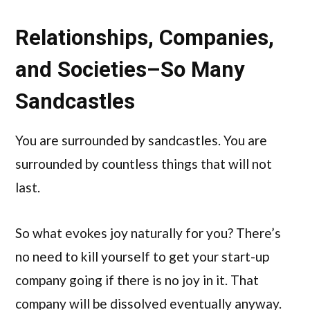
Relationships, Companies,
and Societies–So Many
Sandcastles
You are surrounded by sandcastles. You are
surrounded by countless things that will not
last.
So what evokes joy naturally for you? There’s
no need to kill yourself to get your start-up
company going if there is no joy in it. That
company will be dissolved eventually anyway.