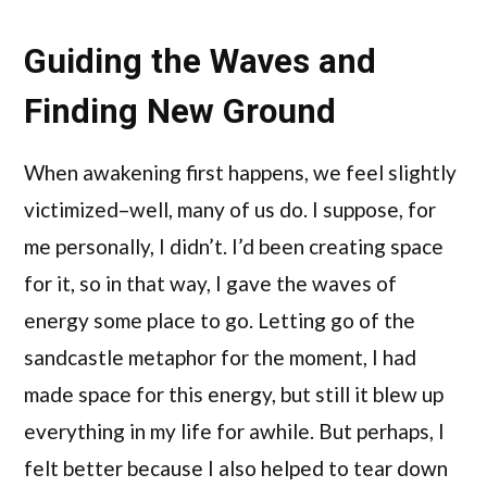
Guiding the Waves and
Finding New Ground
When awakening first happens, we feel slightly
victimized–well, many of us do. I suppose, for
me personally, I didn’t. I’d been creating space
for it, so in that way, I gave the waves of
energy some place to go. Letting go of the
sandcastle metaphor for the moment, I had
made space for this energy, but still it blew up
everything in my life for awhile. But perhaps, I
felt better because I also helped to tear down