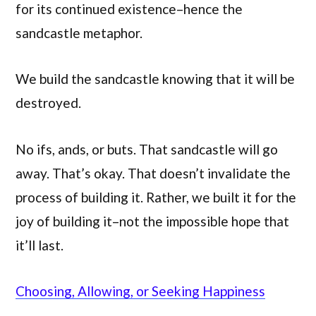
for its continued existence–hence the
sandcastle metaphor.
We build the sandcastle knowing that it will be
destroyed.
No ifs, ands, or buts. That sandcastle will go
away. That’s okay. That doesn’t invalidate the
process of building it. Rather, we built it for the
joy of building it–not the impossible hope that
it’ll last.
Choosing, Allowing, or Seeking Happiness