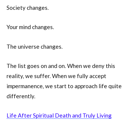
Society changes.
Your mind changes.
The universe changes.
The list goes on and on. When we deny this
reality, we suffer. When we fully accept
impermanence, we start to approach life quite
differently.
Li
f
e After Spiritual Death and Truly Living