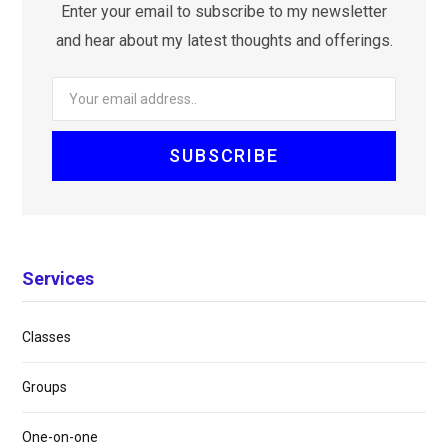
Enter your email to subscribe to my newsletter
and hear about my latest thoughts and offerings.
Services
Classes
Groups
One-on-one