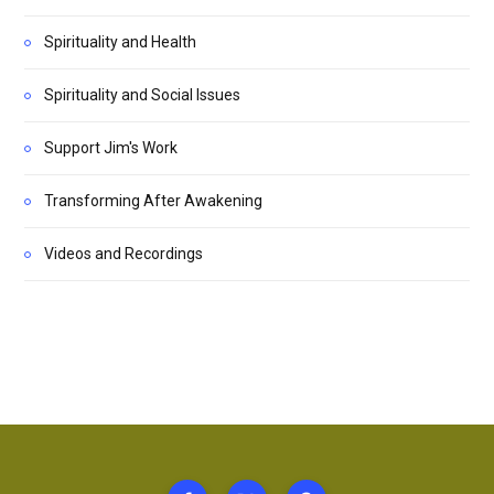
Spirituality and Health
Spirituality and Social Issues
Support Jim's Work
Transforming After Awakening
Videos and Recordings