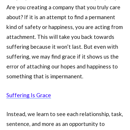
Are you creating a company that you truly care
about? If it is an attempt to find a permanent
kind of safety or happiness, you are acting from
attachment. This will take you back towards
suffering because it won’t last. But even with
suffering, we may find grace if it shows us the
error of attaching our hopes and happiness to
something that is impermanent.
Suffering Is Grace
Instead, we learn to see each relationship, task,
sentence, and more as an opportunity to