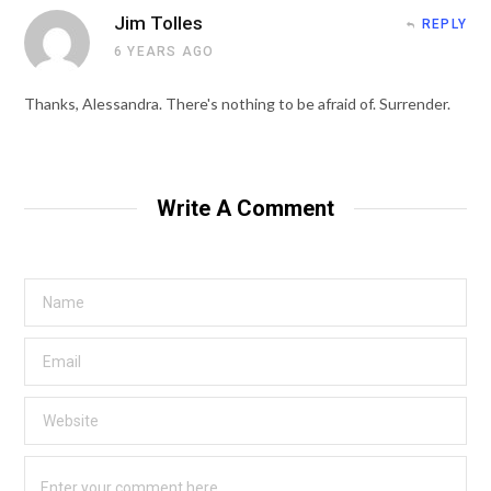
Jim Tolles
REPLY
6 YEARS AGO
Thanks, Alessandra. There's nothing to be afraid of. Surrender.
Write A Comment