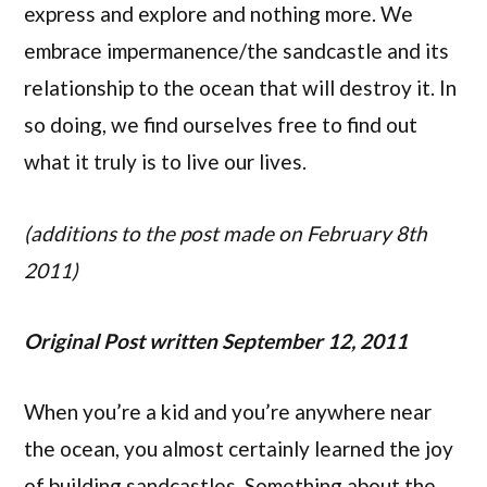
express and explore and nothing more. We
embrace impermanence/the sandcastle and its
relationship to the ocean that will destroy it. In
so doing, we find ourselves free to find out
what it truly is to live our lives.
(additions to the post made on February 8th
2011)
Original Post written September 12, 2011
When you’re a kid and you’re anywhere near
the ocean, you almost certainly learned the joy
of building sandcastles. Something about the