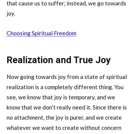
that cause us to suffer; instead, we go towards
joy.
Choosing Spiritual Freedom
Realization and True Joy
Now going towards joy from a state of spiritual
realization is a completely different thing. You
see, we know that joy is temporary, and we
know that we don’t really need it. Since there is
no attachment, the joy is purer, and we create
whatever we want to create without concern