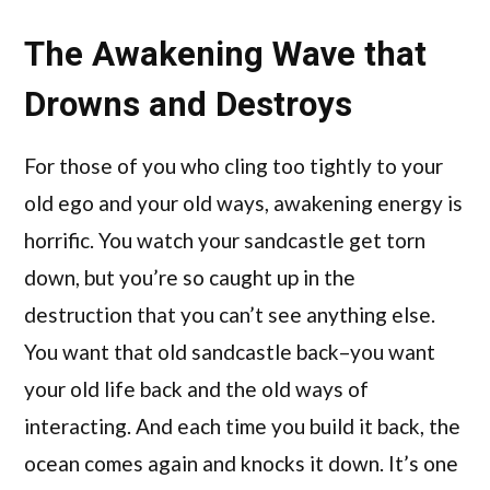
The Awakening Wave that
Drowns and Destroys
For those of you who cling too tightly to your
old ego and your old ways, awakening energy is
horrific. You watch your sandcastle get torn
down, but you’re so caught up in the
destruction that you can’t see anything else.
You want that old sandcastle back–you want
your old life back and the old ways of
interacting. And each time you build it back, the
ocean comes again and knocks it down. It’s one