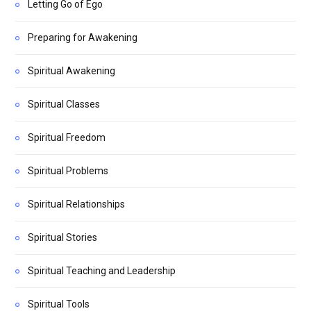
Letting Go of Ego
Preparing for Awakening
Spiritual Awakening
Spiritual Classes
Spiritual Freedom
Spiritual Problems
Spiritual Relationships
Spiritual Stories
Spiritual Teaching and Leadership
Spiritual Tools