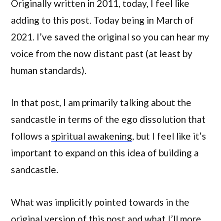
Originally written in 2011, today, I feel like
adding to this post. Today being in March of
2021. I’ve saved the original so you can hear my
voice from the now distant past (at least by
human standards).
In that post, I am primarily talking about the
sandcastle in terms of the ego dissolution that
follows a
spiritual awakening
, but I feel like it’s
important to expand on this idea of building a
sandcastle.
What was implicitly pointed towards in the
original version of this post and what I’ll more