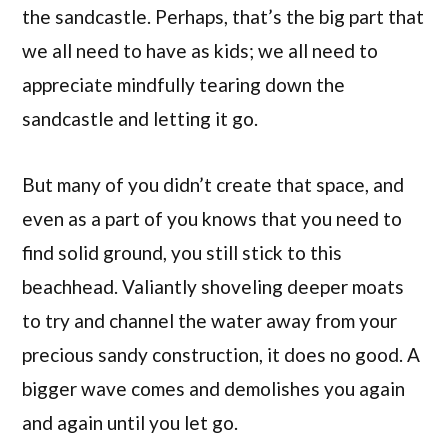
the sandcastle. Perhaps, that’s the big part that
we all need to have as kids; we all need to
appreciate mindfully tearing down the
sandcastle and letting it go.
But many of you didn’t create that space, and
even as a part of you knows that you need to
find solid ground, you still stick to this
beachhead. Valiantly shoveling deeper moats
to try and channel the water away from your
precious sandy construction, it does no good. A
bigger wave comes and demolishes you again
and again until you let go.