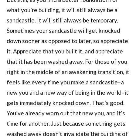
what you’re building, it will still always be a
sandcastle. It will still always be temporary.
Sometimes your sandcastle will get knocked
down sooner as opposed to later, so appreciate
it. Appreciate that you built it, and appreciate
that it has been washed away. For those of you
right in the middle of an awakening transition, it
feels like every time you make a sandcastle–a
new you and a new way of being in the world–it
gets immediately knocked down. That’s good.
You’ve already worn out that new you, and it’s
time for another. Just because something gets
washed away doesn’t invalidate the building of