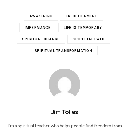
AWAKENING
ENLIGHTENMENT
IMPERMANCE
LIFE IS TEMPORARY
SPIRITUAL CHANGE
SPIRITUAL PATH
SPIRITUAL TRANSFORMATION
Jim Tolles
I'm a spiritual teacher who helps people find freedom from