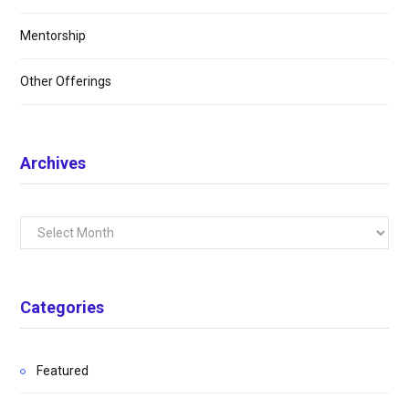
Mentorship
Other Offerings
Archives
Archives
Categories
Featured