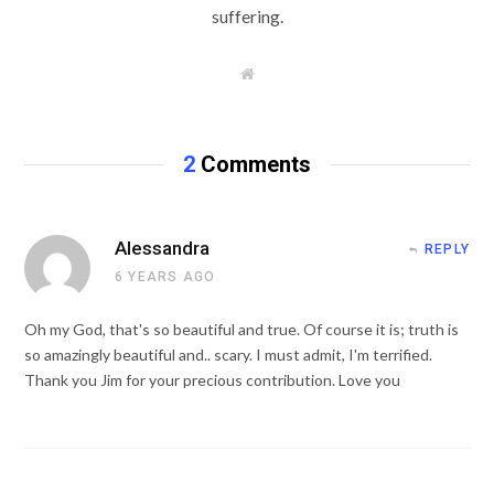
suffering.
W
e
b
s
i
t
2
Comments
e
Alessandra
REPLY
6 YEARS AGO
Oh my God, that's so beautiful and true. Of course it is; truth is
so amazingly beautiful and.. scary. I must admit, I'm terrified.
Thank you Jim for your precious contribution. Love you