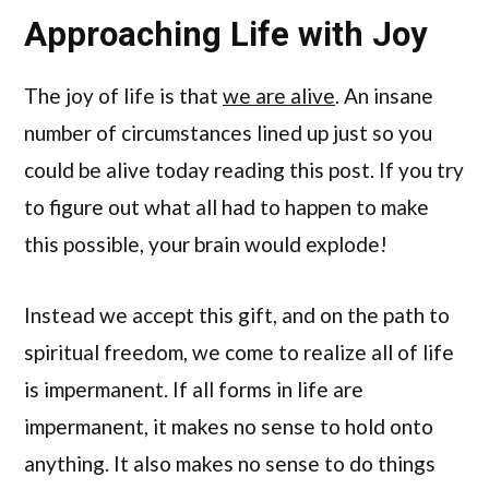
Approaching Life with Joy
The joy of life is that
we are alive
. An insane
number of circumstances lined up just so you
could be alive today reading this post. If you try
to figure out what all had to happen to make
this possible, your brain would explode!
Instead we accept this gift, and on the path to
spiritual freedom, we come to realize all of life
is impermanent. If all forms in life are
impermanent, it makes no sense to hold onto
anything. It also makes no sense to do things