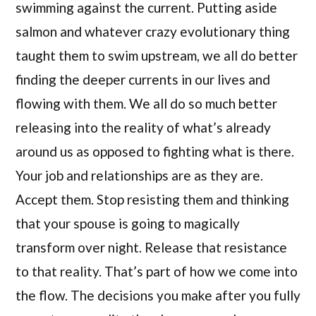
swimming against the current. Putting aside
salmon and whatever crazy evolutionary thing
taught them to swim upstream, we all do better
finding the deeper currents in our lives and
flowing with them. We all do so much better
releasing into the reality of what’s already
around us as opposed to fighting what is there.
Your job and relationships are as they are.
Accept them. Stop resisting them and thinking
that your spouse is going to magically
transform over night. Release that resistance
to that reality. That’s part of how we come into
the flow. The decisions you make after you fully