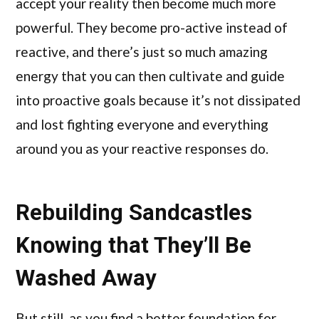
accept your reality then become much more
powerful. They become pro-active instead of
reactive, and there’s just so much amazing
energy that you can then cultivate and guide
into proactive goals because it’s not dissipated
and lost fighting everyone and everything
around you as your reactive responses do.
Rebuilding Sandcastles
Knowing that They’ll Be
Washed Away
But still, as you find a better foundation for