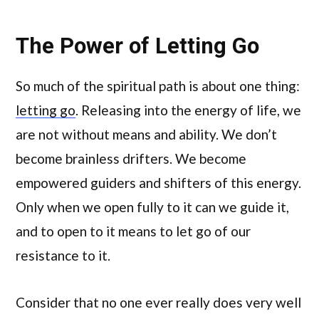
The Power of Letting Go
So much of the spiritual path is about one thing:
letting go
. Releasing into the energy of life, we
are not without means and ability. We don’t
become brainless drifters. We become
empowered guiders and shifters of this energy.
Only when we open fully to it can we guide it,
and to open to it means to let go of our
resistance to it.
Consider that no one ever really does very well