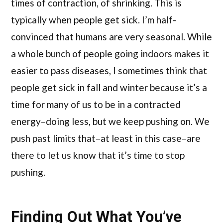
times of contraction, of shrinking. This is
typically when people get sick. I’m half-
convinced that humans are very seasonal. While
a whole bunch of people going indoors makes it
easier to pass diseases, I sometimes think that
people get sick in fall and winter because it’s a
time for many of us to be in a contracted
energy–doing less, but we keep pushing on. We
push past limits that–at least in this case–are
there to let us know that it’s time to stop
pushing.
Finding Out What You’ve