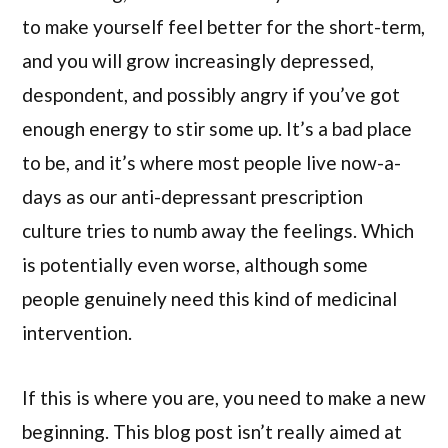
to make yourself feel better for the short-term,
and you will grow increasingly depressed,
despondent, and possibly angry if you’ve got
enough energy to stir some up. It’s a bad place
to be, and it’s where most people live now-a-
days as our anti-depressant prescription
culture tries to numb away the feelings. Which
is potentially even worse, although some
people genuinely need this kind of medicinal
intervention.
If this is where you are, you need to make a new
beginning. This blog post isn’t really aimed at