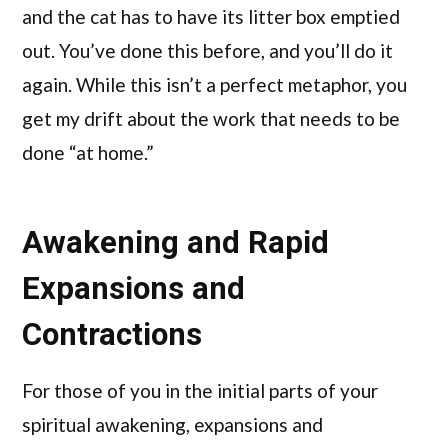
and the cat has to have its litter box emptied
out. You’ve done this before, and you’ll do it
again. While this isn’t a perfect metaphor, you
get my drift about the work that needs to be
done “at home.”
Awakening and Rapid
Expansions and
Contractions
For those of you in the initial parts of your
spiritual awakening, expansions and