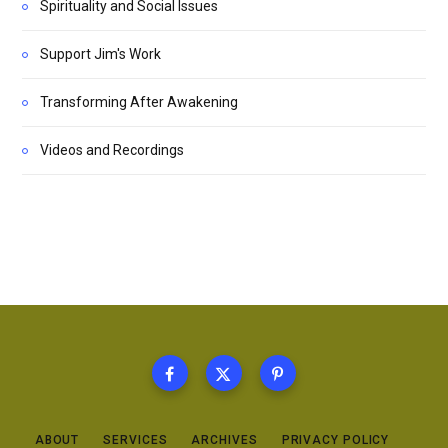
Spirituality and Social Issues
Support Jim's Work
Transforming After Awakening
Videos and Recordings
ABOUT
SERVICES
ARCHIVES
PRIVACY POLICY