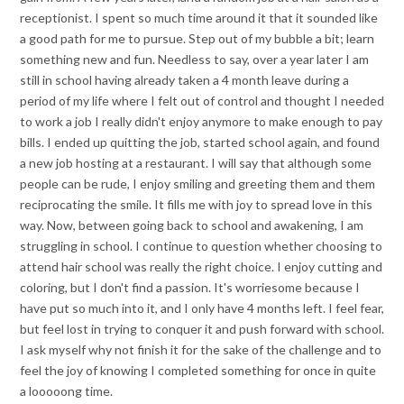
receptionist. I spent so much time around it that it sounded like
a good path for me to pursue. Step out of my bubble a bit; learn
something new and fun. Needless to say, over a year later I am
still in school having already taken a 4 month leave during a
period of my life where I felt out of control and thought I needed
to work a job I really didn't enjoy anymore to make enough to pay
bills. I ended up quitting the job, started school again, and found
a new job hosting at a restaurant. I will say that although some
people can be rude, I enjoy smiling and greeting them and them
reciprocating the smile. It fills me with joy to spread love in this
way. Now, between going back to school and awakening, I am
struggling in school. I continue to question whether choosing to
attend hair school was really the right choice. I enjoy cutting and
coloring, but I don't find a passion. It's worriesome because I
have put so much into it, and I only have 4 months left. I feel fear,
but feel lost in trying to conquer it and push forward with school.
I ask myself why not finish it for the sake of the challenge and to
feel the joy of knowing I completed something for once in quite
a looooong time.