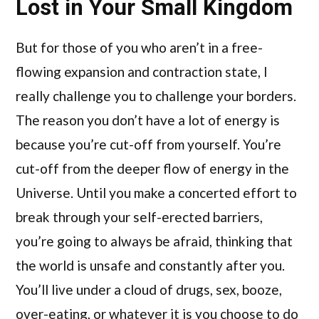
Lost in Your Small Kingdom
But for those of you who aren’t in a free-
flowing expansion and contraction state, I
really challenge you to challenge your borders.
The reason you don’t have a lot of energy is
because you’re cut-off from yourself. You’re
cut-off from the deeper flow of energy in the
Universe. Until you make a concerted effort to
break through your self-erected barriers,
you’re going to always be afraid, thinking that
the world is unsafe and constantly after you.
You’ll live under a cloud of drugs, sex, booze,
over-eating, or whatever it is you choose to do