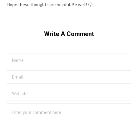
Hope these thoughts are helpful. Be well! 🙂
Write A Comment