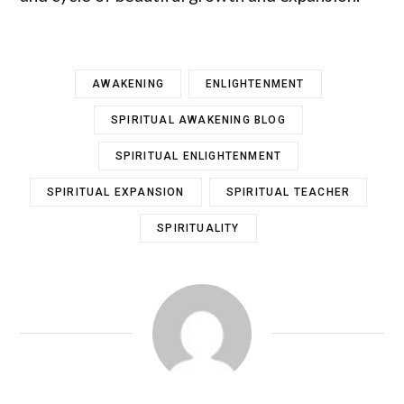
AWAKENING
ENLIGHTENMENT
SPIRITUAL AWAKENING BLOG
SPIRITUAL ENLIGHTENMENT
SPIRITUAL EXPANSION
SPIRITUAL TEACHER
SPIRITUALITY