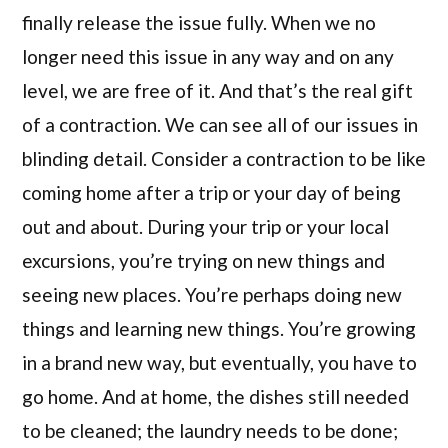
finally release the issue fully. When we no
longer need this issue in any way and on any
level, we are free of it. And that’s the real gift
of a contraction. We can see all of our issues in
blinding detail. Consider a contraction to be like
coming home after a trip or your day of being
out and about. During your trip or your local
excursions, you’re trying on new things and
seeing new places. You’re perhaps doing new
things and learning new things. You’re growing
in a brand new way, but eventually, you have to
go home. And at home, the dishes still needed
to be cleaned; the laundry needs to be done;