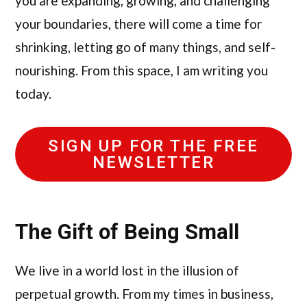
you are expanding, growing, and challenging
your boundaries, there will come a time for
shrinking, letting go of many things, and self-
nourishing. From this space, I am writing you
today.
SIGN UP FOR THE FREE
NEWSLETTER
The Gift of Being Small
We live in a world lost in the illusion of
perpetual growth. From my times in business,