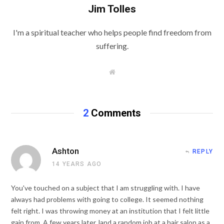
Jim Tolles
I'm a spiritual teacher who helps people find freedom from
suffering.
W
e
b
s
i
t
2
Comments
e
Ashton
REPLY
14 YEARS AGO
You've touched on a subject that I am struggling with. I have
always had problems with going to college. It seemed nothing
felt right. I was throwing money at an institution that I felt little
gain from. A few years later, land a random job at a hair salon as a