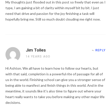
My thoughts just flooded out in this post so freely that even as I
type, I am gaining a bit of clarity within myself bit by bit. I just
need that drive and passion for the joy finishing a task will
hopefully bring me. Still so much doubt clouding me right now.
Jim Tolles
REPLY
14 YEARS AGO
Hi Ashton. We all have to learn how to follow our hearts, but
with that said, completion is a powerful rite of passage for all of
us in the world. Finishing school can give you a stronger sense of
being able to manifest and finish things in this world. And in the
meantime, it sounds like it's also time to figure out where your
heart really wants to take you before making any other major life
decisions.