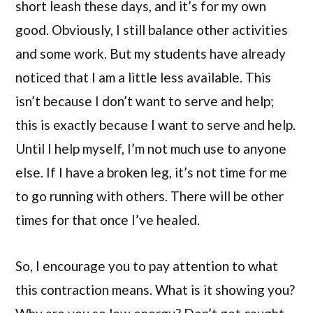
short leash these days, and it’s for my own
good. Obviously, I still balance other activities
and some work. But my students have already
noticed that I am a little less available. This
isn’t because I don’t want to serve and help;
this is exactly because I want to serve and help.
Until I help myself, I’m not much use to anyone
else. If I have a broken leg, it’s not time for me
to go running with others. There will be other
times for that once I’ve healed.
So, I encourage you to pay attention to what
this contraction means. What is it showing you?