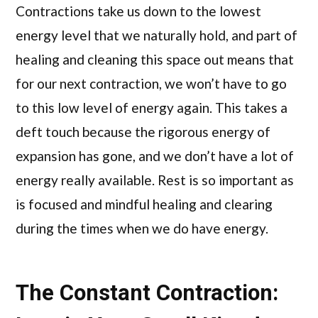
Contractions take us down to the lowest
energy level that we naturally hold, and part of
healing and cleaning this space out means that
for our next contraction, we won’t have to go
to this low level of energy again. This takes a
deft touch because the rigorous energy of
expansion has gone, and we don’t have a lot of
energy really available. Rest is so important as
is focused and mindful healing and clearing
during the times when we do have energy.
The Constant Contraction: