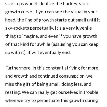
start-ups would idealize the hockey-stick
growth curve. If you can see the visual in your
head, the line of growth starts out small until it
sky-rockets perpetually. It’s a very juvenile
thing to imagine, and even if you have growth
of that kind for awhile (assuming you can keep
up with it), it will eventually end.
Furthermore, in this constant striving for more
and growth and continued consumption, we
miss the gift of being small, doing less, and
resting. We can really get ourselves in trouble
when we try to perpetuate this growth during