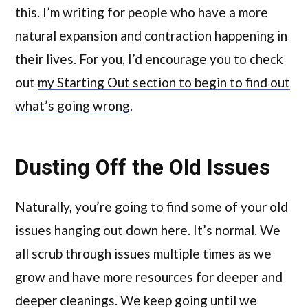
this. I’m writing for people who have a more
natural expansion and contraction happening in
their lives. For you, I’d encourage you to check
out
my Starting Out section to begin to find out
what’s going wrong
.
Dusting Off the Old Issues
Naturally, you’re going to find some of your old
issues hanging out down here. It’s normal. We
all scrub through issues multiple times as we
grow and have more resources for deeper and
deeper cleanings. We keep going until we