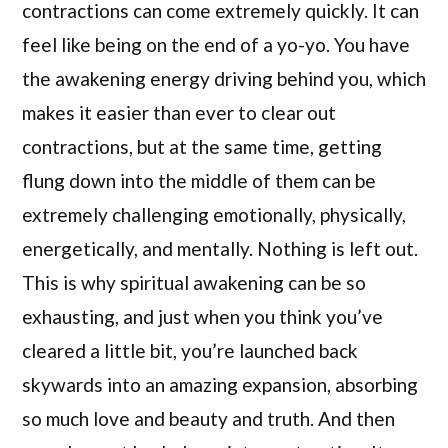
contractions can come extremely quickly. It can
feel like being on the end of a yo-yo. You have
the awakening energy driving behind you, which
makes it easier than ever to clear out
contractions, but at the same time, getting
flung down into the middle of them can be
extremely challenging emotionally, physically,
energetically, and mentally. Nothing is left out.
This is why spiritual awakening can be so
exhausting, and just when you think you’ve
cleared a little bit, you’re launched back
skywards into an amazing expansion, absorbing
so much love and beauty and truth. And then