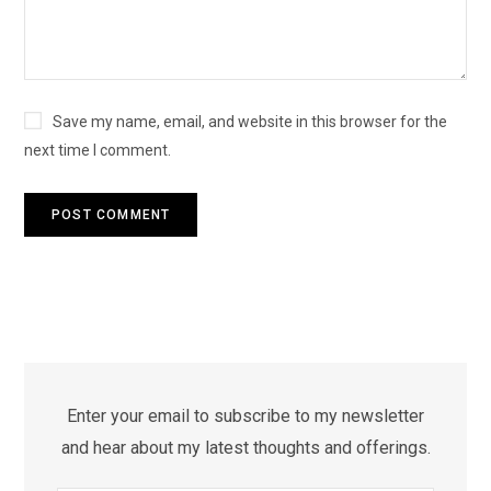
Save my name, email, and website in this browser for the
next time I comment.
Enter your email to subscribe to my newsletter
and hear about my latest thoughts and offerings.