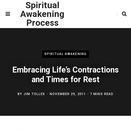
Spiritual
Awakening
Process
SPIRITUAL AWAKENING
Embracing Life’s Contractions
and Times for Rest
BY
JIM TOLLES
NOVEMBER 29, 2011
7 MINS READ