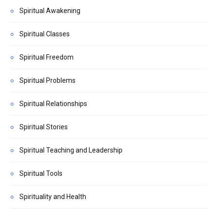
Spiritual Awakening
Spiritual Classes
Spiritual Freedom
Spiritual Problems
Spiritual Relationships
Spiritual Stories
Spiritual Teaching and Leadership
Spiritual Tools
Spirituality and Health