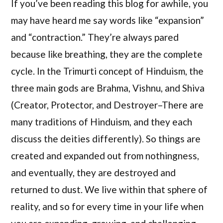
If you’ve been reading this blog for awhile, you
may have heard me say words like “expansion”
and “contraction.” They’re always pared
because like breathing, they are the complete
cycle. In the Trimurti concept of Hinduism, the
three main gods are Brahma, Vishnu, and Shiva
(Creator, Protector, and Destroyer–There are
many traditions of Hinduism, and they each
discuss the deities differently). So things are
created and expanded out from nothingness,
and eventually, they are destroyed and
returned to dust. We live within that sphere of
reality, and so for every time in your life when