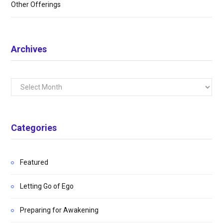
Other Offerings
Archives
Archives
Categories
Featured
Letting Go of Ego
Preparing for Awakening