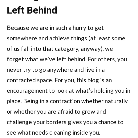
Left Behind
Because we are in such a hurry to get
somewhere and achieve things (at least some
of us fall into that category, anyway), we
forget what we’ve left behind. For others, you
never try to go anywhere and live in a
contracted space. For you, this blog is an
encouragement to look at what’s holding you in
place. Being in a contraction whether naturally
or whether you are afraid to grow and
challenge your borders gives you a chance to
see what needs cleaning inside you.