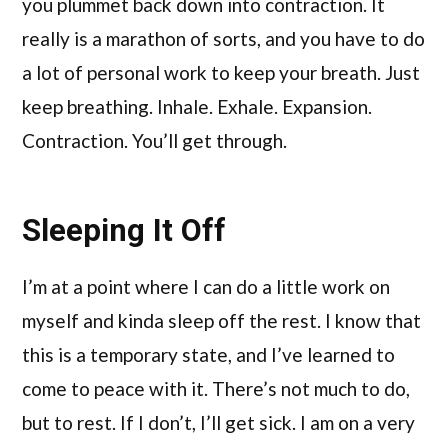
you plummet back down into contraction. It
really is a marathon of sorts, and you have to do
a lot of personal work to keep your breath. Just
keep breathing. Inhale. Exhale. Expansion.
Contraction. You’ll get through.
Sleeping It Off
I’m at a point where I can do a little work on
myself and kinda sleep off the rest. I know that
this is a temporary state, and I’ve learned to
come to peace with it. There’s not much to do,
but to rest. If I don’t, I’ll get sick. I am on a very