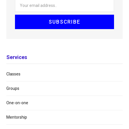
Services
Classes
Groups
One-on-one
Mentorship