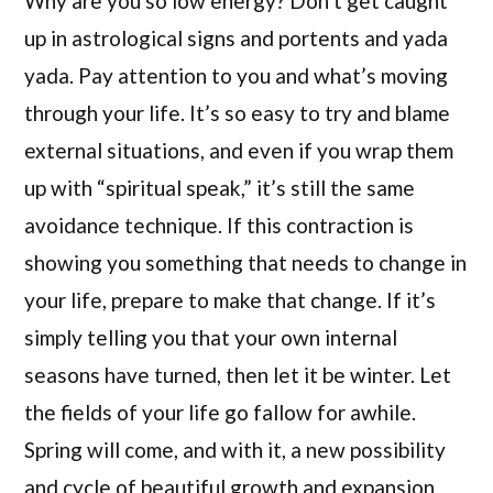
Why are you so low energy? Don’t get caught
up in astrological signs and portents and yada
yada. Pay attention to you and what’s moving
through your life. It’s so easy to try and blame
external situations, and even if you wrap them
up with “spiritual speak,” it’s still the same
avoidance technique. If this contraction is
showing you something that needs to change in
your life, prepare to make that change. If it’s
simply telling you that your own internal
seasons have turned, then let it be winter. Let
the fields of your life go fallow for awhile.
Spring will come, and with it, a new possibility
and cycle of beautiful growth and expansion.