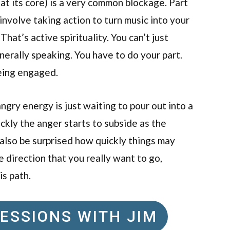
 at its core) is a very common blockage. Part
 involve taking action to turn music into your
That’s active spirituality. You can’t just
nerally speaking. You have to do your part.
being engaged.
angry energy is just waiting to pour out into a
ckly the anger starts to subside as the
also be surprised how quickly things may
he direction that you really want to go,
is path.
ESSIONS WITH JIM