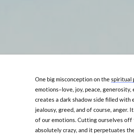
One big misconception on the
spiritual
emotions–love, joy, peace, generosity, e
creates a dark shadow side filled with 
jealousy, greed, and of course, anger. I
of our emotions. Cutting ourselves off f
absolutely crazy, and it perpetuates th