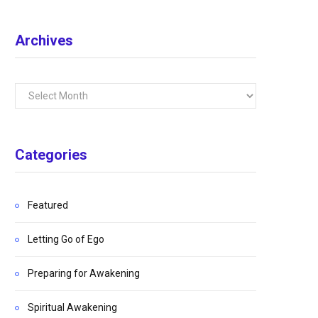
Archives
Archives
Categories
Featured
Letting Go of Ego
Preparing for Awakening
Spiritual Awakening