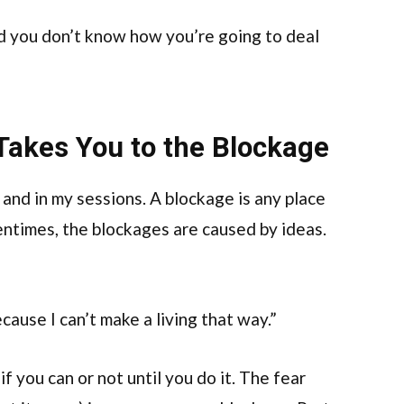
nd you don’t know how you’re going to deal
 Takes You to the Blockage
g and in my sessions. A blockage is any place
entimes, the blockages are caused by ideas.
ecause I can’t make a living that way.”
 if you can or not until you do it. The fear