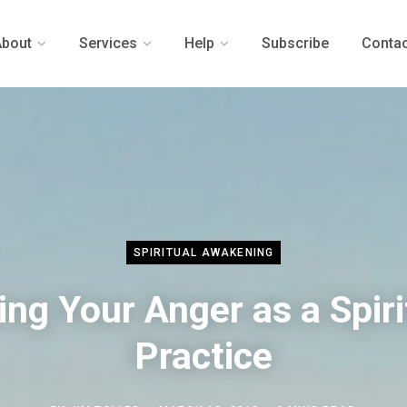
About
Services
Help
Subscribe
Contac
SPIRITUAL AWAKENING
ing Your Anger as a Spiri
Practice