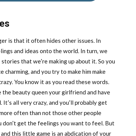
ues
r is that it often hides other issues. In
lings and ideas onto the world. In turn, we
 stories that we’re making up about it. So you
ce charming, and you try to make him make
 crazy. You know it as you read these words.
e the beauty queen your girlfriend and have
It’s all very crazy, and you’ll probably get
 more often than not those other people
u don’t get the feelings you want to feel. But
and this little game is an abdication of your