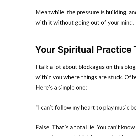
Meanwhile, the pressure is building, a
with it without going out of your mind.
Your Spiritual Practice
I talk a lot about blockages on this blo
within you where things are stuck. Oft
Here’s a simple one:
“I can’t follow my heart to play music b
False. That’s a total lie. You can’t know