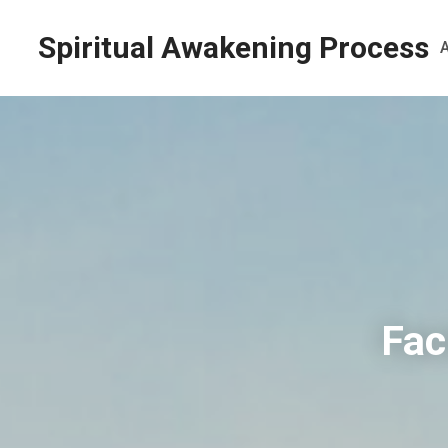
Spiritual Awakening Process
Fac