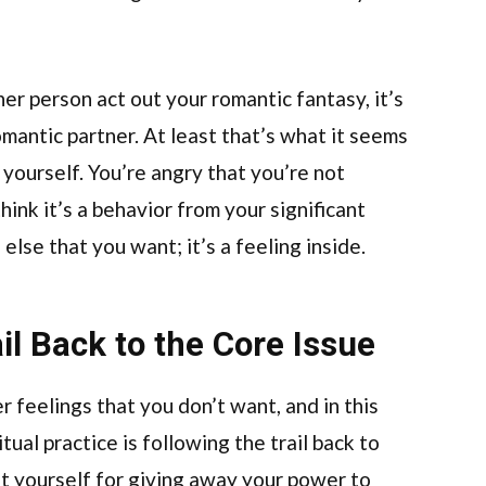
er person act out your romantic fantasy, it’s
mantic partner. At least that’s what it seems
at yourself. You’re angry that you’re not
ink it’s a behavior from your significant
 else that you want; it’s a feeling inside.
il Back to the Core Issue
 feelings that you don’t want, and in this
itual practice is following the trail back to
at yourself for giving away your power to