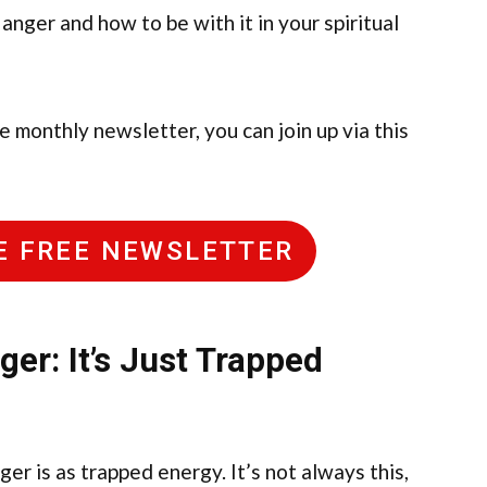
 anger and how to be with it in your spiritual
ee monthly newsletter, you can join up via this
HE FREE NEWSLETTER
er: It’s Just Trapped
er is as trapped energy. It’s not always this,