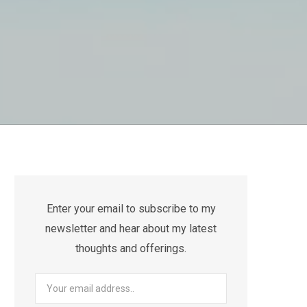
Enter your email to subscribe to my
newsletter and hear about my latest
thoughts and offerings.