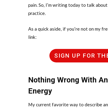
pain. So, I’m writing today to talk about
practice.
As a quick aside, if you’re not on my fr
link:
SIGN UP FOR T
Nothing Wrong With Ang
Energy
My current favorite way to describe ang