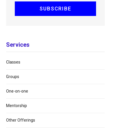
Services
Classes
Groups
One-on-one
Mentorship
Other Offerings