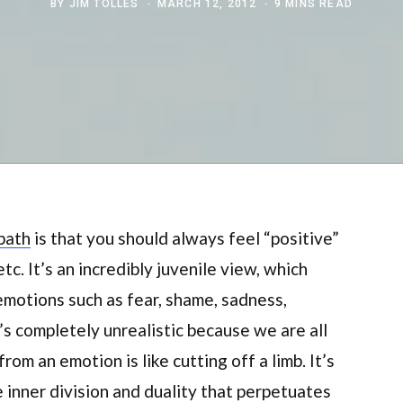
BY
JIM TOLLES
MARCH 12, 2012
9 MINS READ
 path
is that you should always feel “positive”
tc. It’s an incredibly juvenile view, which
emotions such as fear, shame, sadness,
t’s completely unrealistic because we are all
rom an emotion is like cutting off a limb. It’s
e inner division and duality that perpetuates