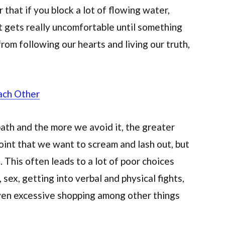
r that if you block a lot of flowing water,
. It gets really uncomfortable until something
om following our hearts and living our truth,
ach Other
ath and the more we avoid it, the greater
int that we want to scream and lash out, but
 This often leads to a lot of poor choices
sex, getting into verbal and physical fights,
even excessive shopping among other things