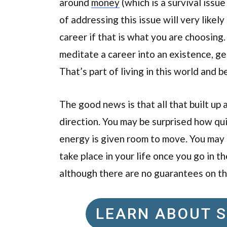
around
money
(which is a survival issue
of addressing this issue will very likely
career if that is what you are choosing. 
meditate a career into an existence, ge
That’s part of living in this world and 
The good news is that all that built up 
direction. You may be surprised how qui
energy is given room to move. You may 
take place in your life once you go in t
although there are no guarantees on th
LEARN ABOUT S