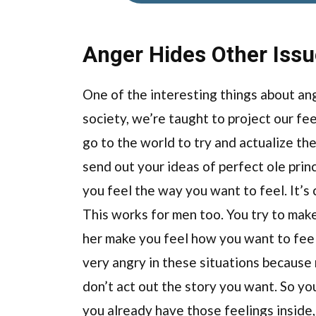
Anger Hides Other Iss
One of the interesting things about ange
society, we’re taught to project our fee
go to the world to try and actualize the
send out your ideas of perfect ole prin
you feel the way you want to feel. It’s
This works for men too. You try to mak
her make you feel how you want to feel. 
very angry in these situations because
don’t act out the story you want. So yo
you already have those feelings inside, 