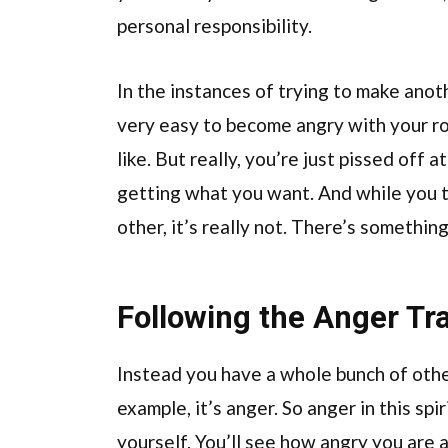
personal responsibility.
In the instances of trying to make anoth
very easy to become angry with your ro
like. But really, you’re just pissed off 
getting what you want. And while you th
other, it’s really not. There’s something
Following the Anger Tra
Instead you have a whole bunch of other
example, it’s anger. So anger in this spir
yourself. You’ll see how angry you are 