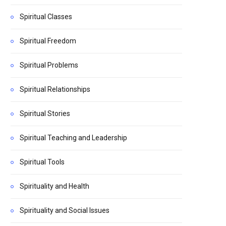
Spiritual Classes
Spiritual Freedom
Spiritual Problems
Spiritual Relationships
Spiritual Stories
Spiritual Teaching and Leadership
Spiritual Tools
Spirituality and Health
Spirituality and Social Issues