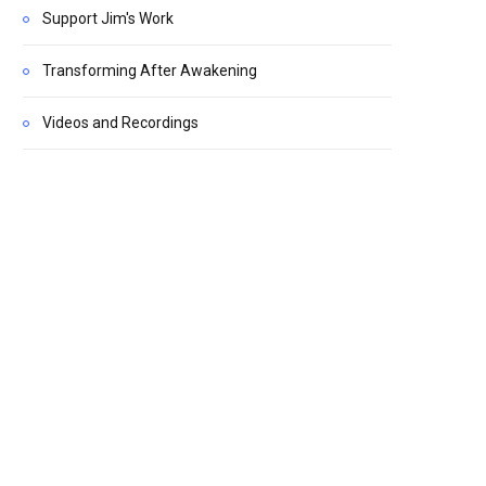
Support Jim's Work
Transforming After Awakening
Videos and Recordings