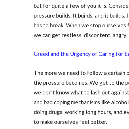
but for quite a few of you it is. Conside
pressure builds. It builds, and it builds
has to break. When we stop ourselves fr
we can get restless, discontent, angry.
Greed and the Urgency of Caring for E
The more we need to follow a certain p
the pressure becomes. We get to the po
we don’t know what to lash out against.
and bad coping mechanisms like alcohol, 
doing drugs, working long hours, and 
to make ourselves feel better.