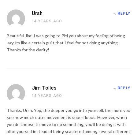
Ursh
REPLY
14 YEARS AGO
Beautiful Jim! I was going to PM you about my feeling of being
lazy, its like a certain guilt that I feel for not doing anything.
Thanks for the clarity!
Jim Tolles
REPLY
14 YEARS AGO
Thanks, Ursh. Yep, the deeper you go into yourself, the more you
see how much outer movement is superfluous. However, when
you do choose to move to do something, you'll be doing it with
all of yourself instead of being scattered among several different