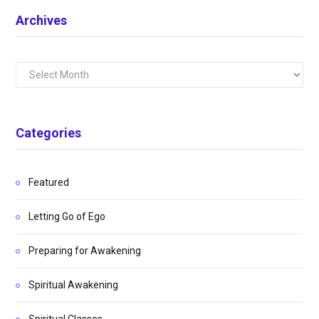
Archives
Archives
Categories
Featured
Letting Go of Ego
Preparing for Awakening
Spiritual Awakening