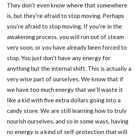
They don’t even know where that somewhere
is, but they’re afraid to stop moving. Perhaps
you’re afraid to stop moving. If you’re in the
awakening process, you will run out of steam
very soon, or you have already been forced to
stop. You just don’t have any energy for
anything but the internal shift. This is actually a
very wise part of ourselves. We know that if
we have too much energy that we’ll waste it
like a kid with five extra dollars going into a
candy store. We are still learning how to truly
nourish ourselves, and so in some ways, having
no energy is a kind of self-protection that will