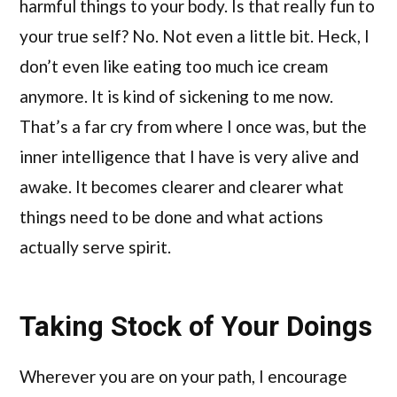
harmful things to your body. Is that really fun to
your true self? No. Not even a little bit. Heck, I
don’t even like eating too much ice cream
anymore. It is kind of sickening to me now.
That’s a far cry from where I once was, but the
inner intelligence that I have is very alive and
awake. It becomes clearer and clearer what
things need to be done and what actions
actually serve spirit.
Taking Stock of Your Doings
Wherever you are on your path, I encourage