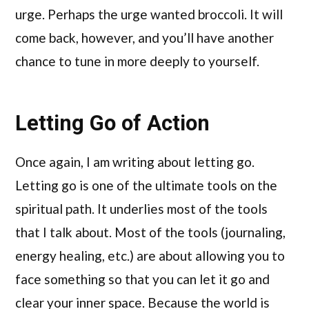
urge. Perhaps the urge wanted broccoli. It will
come back, however, and you’ll have another
chance to tune in more deeply to yourself.
Letting Go of Action
Once again, I am writing about letting go.
Letting go is one of the ultimate tools on the
spiritual path. It underlies most of the tools
that I talk about. Most of the tools (journaling,
energy healing, etc.) are about allowing you to
face something so that you can let it go and
clear your inner space. Because the world is