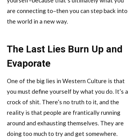
yourself–because that’s ultimately what you
are connecting to–then you can step back into
the world in a new way.
The Last Lies Burn Up and
Evaporate
One of the big lies in Western Culture is that
you must define yourself by what you do. It’s a
crock of shit. There’s no truth to it, and the
reality is that people are frantically running
around and exhausting themselves. They are
doing too much to try and get somewhere.