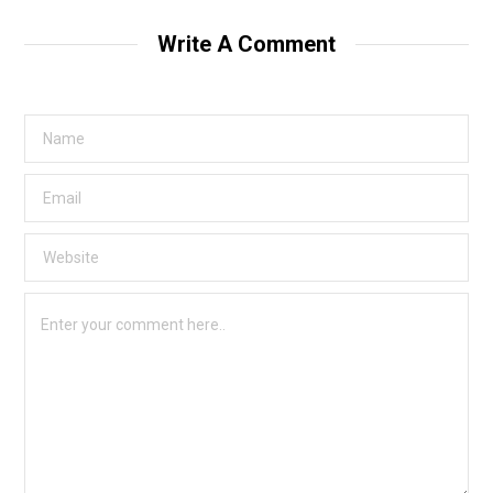
Write A Comment