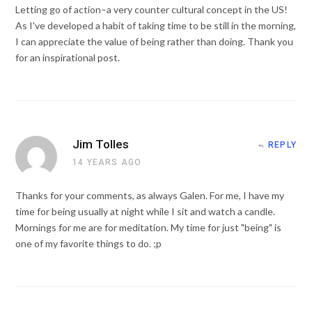
Letting go of action–a very counter cultural concept in the US!
As I've developed a habit of taking time to be still in the morning,
I can appreciate the value of being rather than doing. Thank you
for an inspirational post.
Jim Tolles
REPLY
14 YEARS AGO
Thanks for your comments, as always Galen. For me, I have my
time for being usually at night while I sit and watch a candle.
Mornings for me are for meditation. My time for just "being" is
one of my favorite things to do. ;p