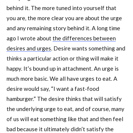
behind it. The more tuned into yourself that
you are, the more clear you are about the urge
and any remaining story behind it. A long time
ago I wrote about
the differences between
desires and urges
. Desire wants something and
thinks a particular action or thing will make it
happy. It’s bound up in attachment. An urge is
much more basic. We all have urges to eat. A
desire would say, “I want a fast-food
hamburger.” The desire thinks that will satisfy
the underlying urge to eat, and of course, many
of us will eat something like that and then feel
bad because it ultimately didn’t satisfy the