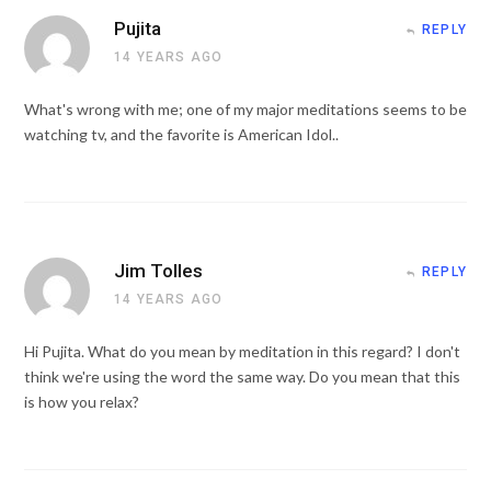
Pujita
REPLY
14 YEARS AGO
What's wrong with me; one of my major meditations seems to be
watching tv, and the favorite is American Idol..
Jim Tolles
REPLY
14 YEARS AGO
Hi Pujita. What do you mean by meditation in this regard? I don't
think we're using the word the same way. Do you mean that this
is how you relax?