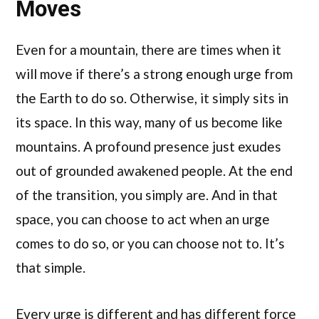
Moves
Even for a mountain, there are times when it
will move if there’s a strong enough urge from
the Earth to do so. Otherwise, it simply sits in
its space. In this way, many of us become like
mountains. A profound presence just exudes
out of grounded awakened people. At the end
of the transition, you simply are. And in that
space, you can choose to act when an urge
comes to do so, or you can choose not to. It’s
that simple.
Every urge is different and has different force