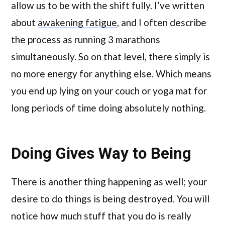
allow us to be with the shift fully. I’ve written
about
awakening fatigue
, and I often describe
the process as running 3 marathons
simultaneously. So on that level, there simply is
no more energy for anything else. Which means
you end up lying on your couch or yoga mat for
long periods of time doing absolutely nothing.
Doing Gives Way to Being
There is another thing happening as well; your
desire to do things is being destroyed. You will
notice how much stuff that you do is really