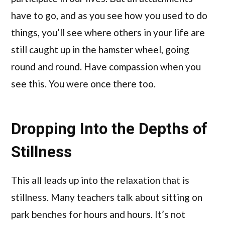
have to go, and as you see how you used to do
things, you’ll see where others in your life are
still caught up in the hamster wheel, going
round and round. Have compassion when you
see this. You were once there too.
Dropping Into the Depths of
Stillness
This all leads up into the relaxation that is
stillness. Many teachers talk about sitting on
park benches for hours and hours. It’s not