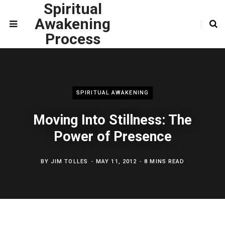
Spiritual
Awakening
Process
SPIRITUAL AWAKENING
Moving Into Stillness: The
Power of Presence
BY
JIM TOLLES
MAY 11, 2012
8 MINS READ