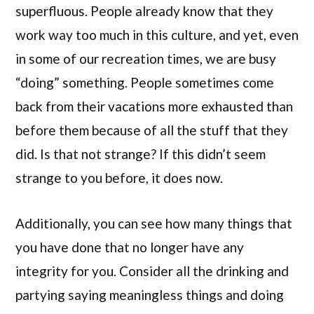
superfluous. People already know that they
work way too much in this culture, and yet, even
in some of our recreation times, we are busy
“doing” something. People sometimes come
back from their vacations more exhausted than
before them because of all the stuff that they
did. Is that not strange? If this didn’t seem
strange to you before, it does now.
Additionally, you can see how many things that
you have done that no longer have any
integrity for you. Consider all the drinking and
partying saying meaningless things and doing