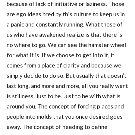
because of lack of initiative or laziness. Those
are ego ideas bred by this culture to keep us in
a panic and constantly running. What those of
us who have awakened realize is that there is
no where to go. We can see the hamster wheel
for what it is. If we choose to get into it, it
comes from a place of clarity and because we
simply decide to do so. But usually that doesn’t
last long, and more and more, all you really want
is stillness. Just to be. Just to be with what is
around you. The concept of forcing places and
people into molds that you once desired goes
away. The concept of needing to define