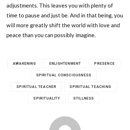
adjustments. This leaves you with plenty of
time to pause and just be. And in that being, you
will more greatly shift the world with love and
peace than you can possibly imagine.
AWAKENING
ENLIGHTENMENT
PRESENCE
SPIRITUAL CONSCIOUSNESS
SPIRITUAL TEACHER
SPIRITUAL TEACHING
SPIRITUALITY
STILLNESS