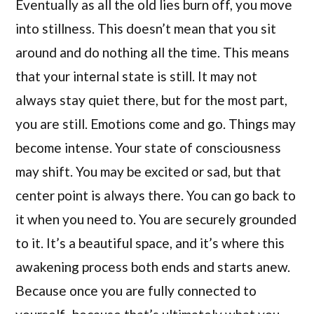
Eventually as all the old lies burn off, you move
into stillness. This doesn’t mean that you sit
around and do nothing all the time. This means
that your internal state is still. It may not
always stay quiet there, but for the most part,
you are still. Emotions come and go. Things may
become intense. Your state of consciousness
may shift. You may be excited or sad, but that
center point is always there. You can go back to
it when you need to. You are securely grounded
to it. It’s a beautiful space, and it’s where this
awakening process both ends and starts anew.
Because once you are fully connected to