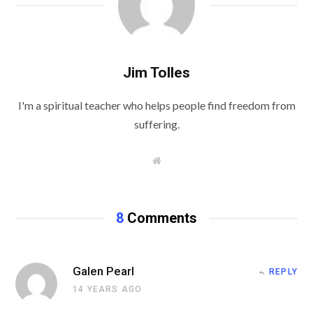
Jim Tolles
I'm a spiritual teacher who helps people find freedom from
suffering.
W
e
b
s
i
t
8
Comments
e
Galen Pearl
REPLY
14 YEARS AGO