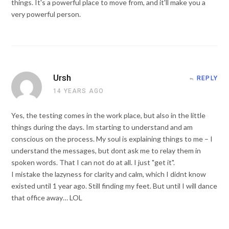
things. It's a powerful place to move from, and it'll make you a
very powerful person.
Ursh
REPLY
14 YEARS AGO
Yes, the testing comes in the work place, but also in the little
things during the days. Im starting to understand and am
conscious on the process. My soul is explaining things to me – I
understand the messages, but dont ask me to relay them in
spoken words. That I can not do at all. I just "get it".
I mistake the lazyness for clarity and calm, which I didnt know
existed until 1 year ago. Still finding my feet. But until I will dance
that office away… LOL