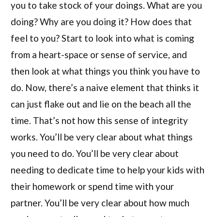
you to take stock of your doings. What are you
doing? Why are you doing it? How does that
feel to you? Start to look into what is coming
from a heart-space or sense of service, and
then look at what things you think you have to
do. Now, there’s a naive element that thinks it
can just flake out and lie on the beach all the
time. That’s not how this sense of integrity
works. You’ll be very clear about what things
you need to do. You’ll be very clear about
needing to dedicate time to help your kids with
their homework or spend time with your
partner. You’ll be very clear about how much