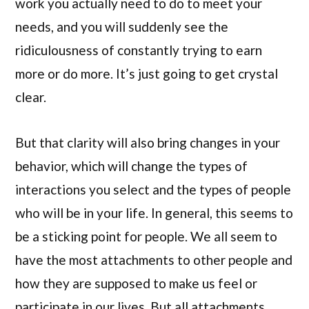
work you actually need to do to meet your
needs, and you will suddenly see the
ridiculousness of constantly trying to earn
more or do more. It’s just going to get crystal
clear.
But that clarity will also bring changes in your
behavior, which will change the types of
interactions you select and the types of people
who will be in your life. In general, this seems to
be a sticking point for people. We all seem to
have the most attachments to other people and
how they are supposed to make us feel or
participate in our lives. But all attachments