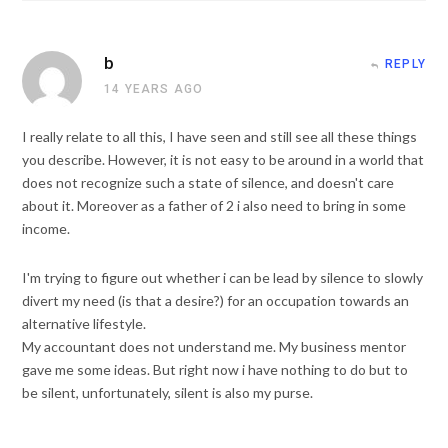
b
REPLY
14 YEARS AGO
I really relate to all this, I have seen and still see all these things
you describe. However, it is not easy to be around in a world that
does not recognize such a state of silence, and doesn't care
about it. Moreover as a father of 2 i also need to bring in some
income.
I'm trying to figure out whether i can be lead by silence to slowly
divert my need (is that a desire?) for an occupation towards an
alternative lifestyle.
My accountant does not understand me. My business mentor
gave me some ideas. But right now i have nothing to do but to
be silent, unfortunately, silent is also my purse.