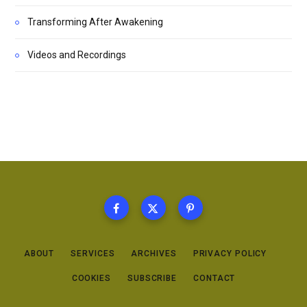
Transforming After Awakening
Videos and Recordings
ABOUT
SERVICES
ARCHIVES
PRIVACY POLICY
COOKIES
SUBSCRIBE
CONTACT