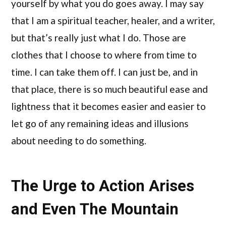
yourself by what you do goes away. I may say
that I am a spiritual teacher, healer, and a writer,
but that’s really just what I do. Those are
clothes that I choose to where from time to
time. I can take them off. I can just be, and in
that place, there is so much beautiful ease and
lightness that it becomes easier and easier to
let go of any remaining ideas and illusions
about needing to do something.
The Urge to Action Arises
and Even The Mountain