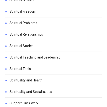
Spiritual Classes
Spiritual Freedom
Spiritual Problems
Spiritual Relationships
Spiritual Stories
Spiritual Teaching and Leadership
Spiritual Tools
Spirituality and Health
Spirituality and Social Issues
Support Jim's Work