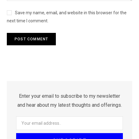
Save my name, email, and website in this browser for the
next time I comment.
Enter your email to subscribe to my newsletter
and hear about my latest thoughts and offerings.