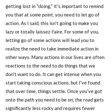
getting lost in “doing,” it’s important to remind
you that at some point, you need to let go of
action. As I said, this isn’t going to make you
lazy or totally laissez-faire. For some of you,
letting go of some actions will lead you to
realize the need to take immediate action in
other ways. Many actions in our lives are often
reactions to the need to do things that we
don’t want to do. It can get intense when you
start taking conscious actions, but I’ve found
that over time, things settle. Once you’ve got
onto the path you need to be on, the road gets
significantly less rocky and requires fewer