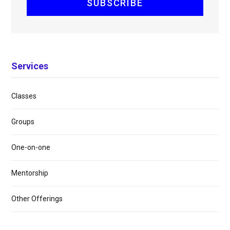
Services
Classes
Groups
One-on-one
Mentorship
Other Offerings