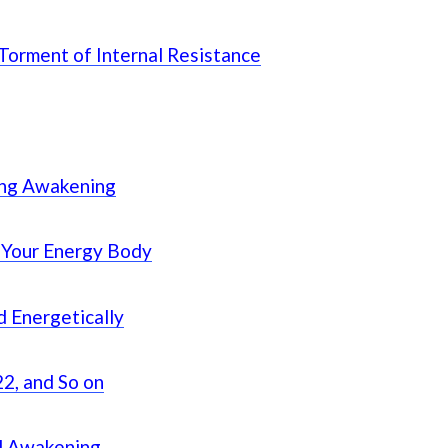
 Torment of Internal Resistance
ing Awakening
 Your Energy Body
d Energetically
2, and So on
al Awakening