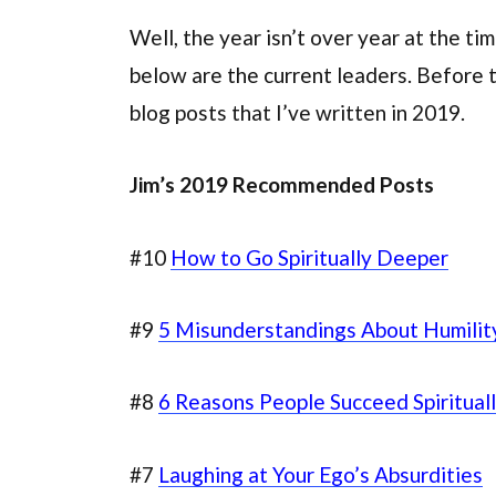
Well, the year isn’t over year at the t
below are the current leaders. Before 
blog posts that I’ve written in 2019.
Jim’s 2019 Recommended Posts
#10
How to Go Spiritually Deeper
#9
5 Misunderstandings About Humilit
#8
6 Reasons People Succeed Spiritual
#7
Laughing at Your Ego’s Absurdities