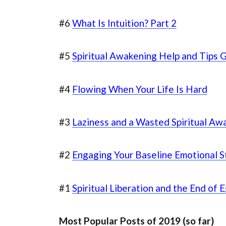
#6
What Is Intuition? Part 2
#5
Spiritual Awakening Help and Tips 
#4
Flowing When Your Life Is Hard
#3
Laziness and a Wasted Spiritual Aw
#2
Engaging Your Baseline Emotional S
#1
Spiritual Liberation and the End of 
Most Popular Posts of 2019 (so far)