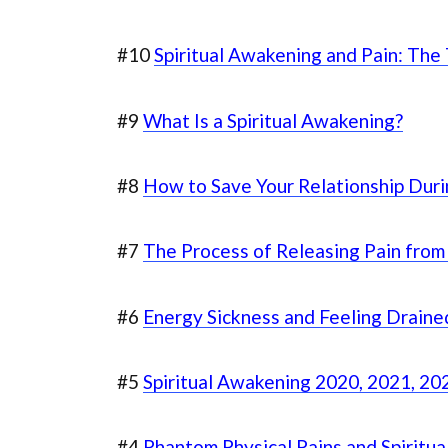
#10
Spiritual Awakening and Pain: The
#9
What Is a Spiritual Awakening?
#8
How to Save Your Relationship Dur
#7
The Process of Releasing Pain from
#6
Energy Sickness and Feeling Draine
#5
Spiritual Awakening 2020, 2021, 202
#4
Phantom Physical Pains and Spiritu