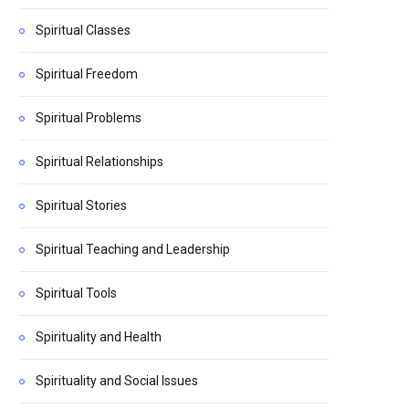
Spiritual Classes
Spiritual Freedom
Spiritual Problems
Spiritual Relationships
Spiritual Stories
Spiritual Teaching and Leadership
Spiritual Tools
Spirituality and Health
Spirituality and Social Issues