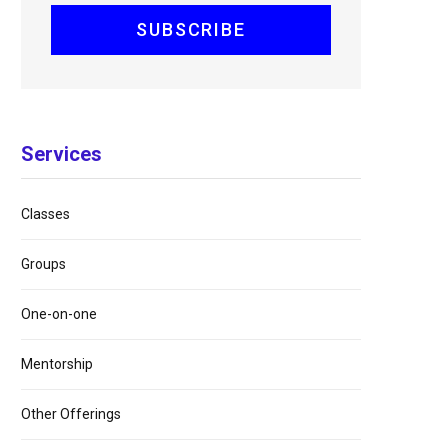
Services
Classes
Groups
One-on-one
Mentorship
Other Offerings