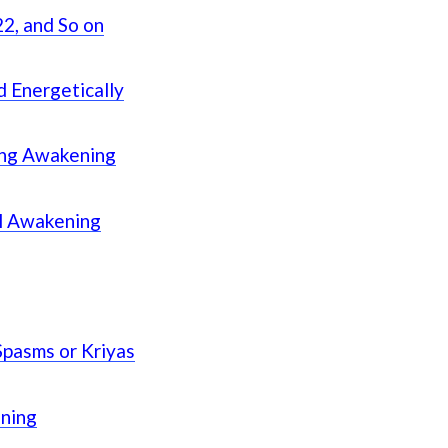
2, and So on
d Energetically
ing Awakening
al Awakening
Spasms or Kriyas
ening