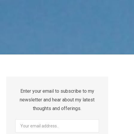
Enter your email to subscribe to my
newsletter and hear about my latest
thoughts and offerings.