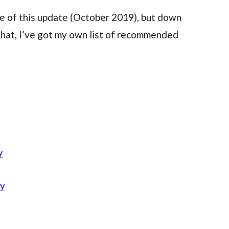
ime of this update (October 2019), but down
that, I’ve got my own list of recommended
y
ly