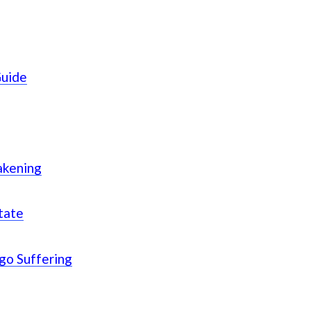
Guide
akening
tate
Ego Suffering