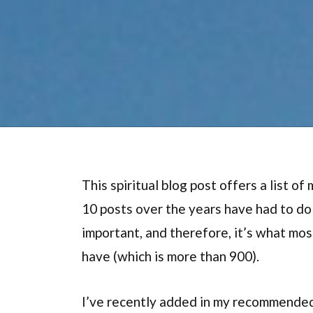
This spiritual blog post offers a list o
10 posts over the years have had to d
important, and therefore, it’s what mo
have (which is more than 900).
I’ve recently added in my recommended 