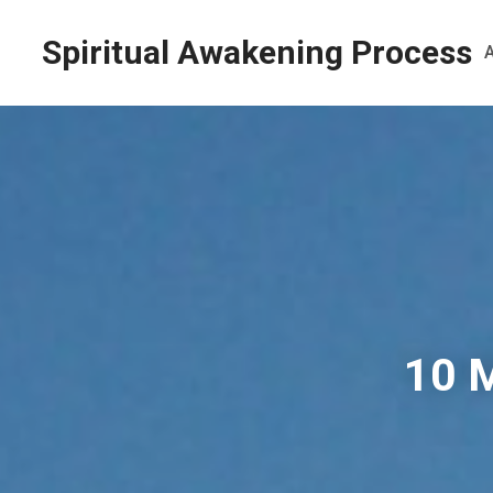
Spiritual Awakening Process
10 M