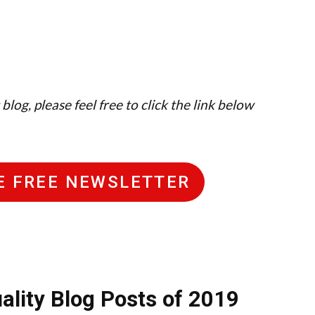
log, please feel free to click the link below
HE FREE NEWSLETTER
ality Blog Posts of 2019