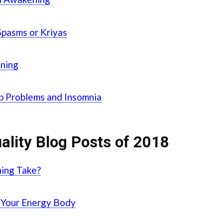
Spasms or Kriyas
ening
ep Problems and Insomnia
ality Blog Posts of 2018
ing Take?
 Your Energy Body