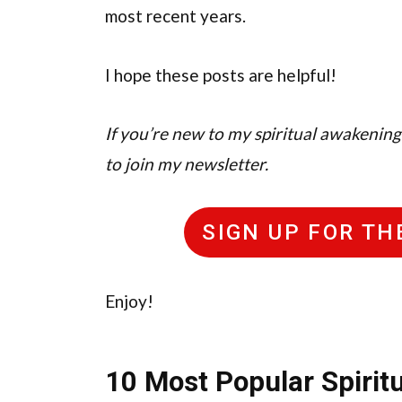
most recent years.
I hope these posts are helpful!
If you’re new to my spiritual awakening b
to join my newsletter.
SIGN UP FOR T
Enjoy!
10 Most Popular Spiritu