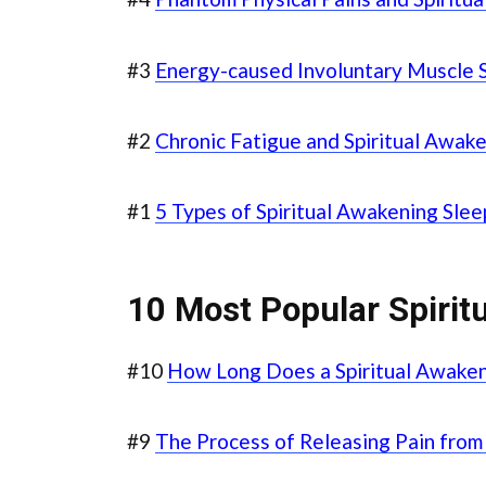
#3
Energy-caused Involuntary Muscle 
#2
Chronic Fatigue and Spiritual Awak
#1
5 Types of Spiritual Awakening Sle
10 Most Popular Spiritu
#10
How Long Does a Spiritual Awaken
#9
The Process of Releasing Pain from