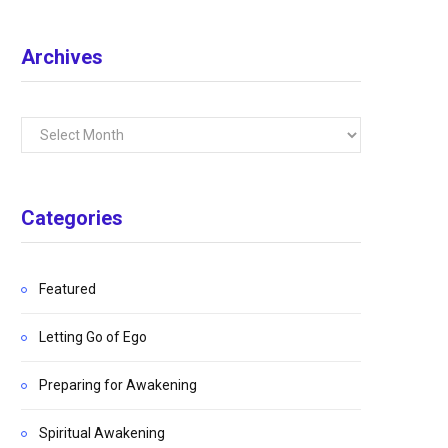
Archives
Archives
Categories
Featured
Letting Go of Ego
Preparing for Awakening
Spiritual Awakening