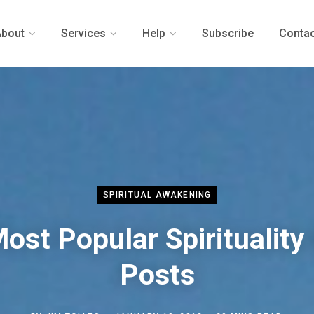
About
Services
Help
Subscribe
Contac
SPIRITUAL AWAKENING
ost Popular Spirituality
Posts