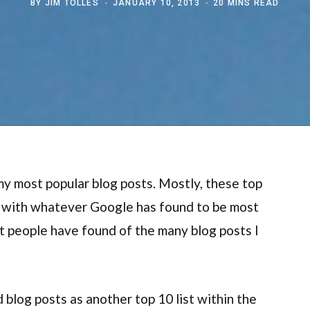
BY
JIM TOLLES
JANUARY 10, 2013
20 MINS READ
f my most popular blog posts. Mostly, these top
o with whatever Google has found to be most
st people have found of the many blog posts I
blog posts as another top 10 list within the