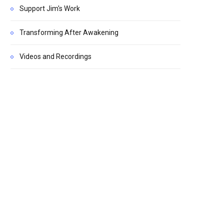
Support Jim's Work
Transforming After Awakening
Videos and Recordings