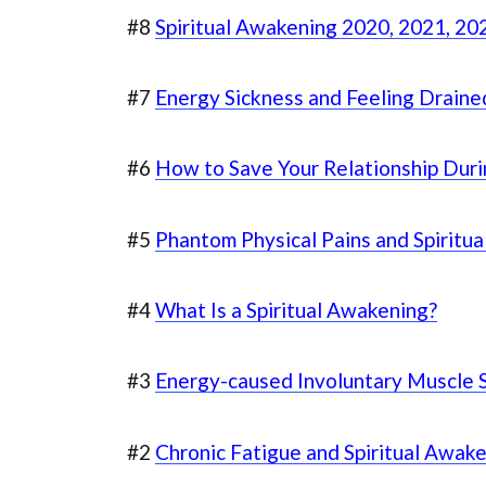
#8
Spiritual Awakening 2020, 2021, 202
#7
Energy Sickness and Feeling Draine
#6
How to Save Your Relationship Dur
#5
Phantom Physical Pains and Spiritu
#4
What Is a Spiritual Awakening?
#3
Energy-caused Involuntary Muscle 
#2
Chronic Fatigue and Spiritual Awak