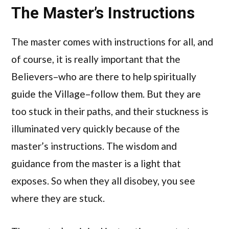
The Master’s Instructions
The master comes with instructions for all, and
of course, it is really important that the
Believers–who are there to help spiritually
guide the Village–follow them. But they are
too stuck in their paths, and their stuckness is
illuminated very quickly because of the
master’s instructions. The wisdom and
guidance from the master is a light that
exposes. So when they all disobey, you see
where they are stuck.