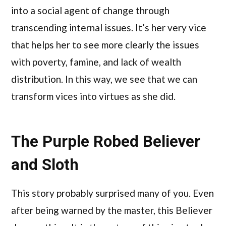
into a social agent of change through
transcending internal issues. It’s her very vice
that helps her to see more clearly the issues
with poverty, famine, and lack of wealth
distribution. In this way, we see that we can
transform vices into virtues as she did.
The Purple Robed Believer
and Sloth
This story probably surprised many of you. Even
after being warned by the master, this Believer