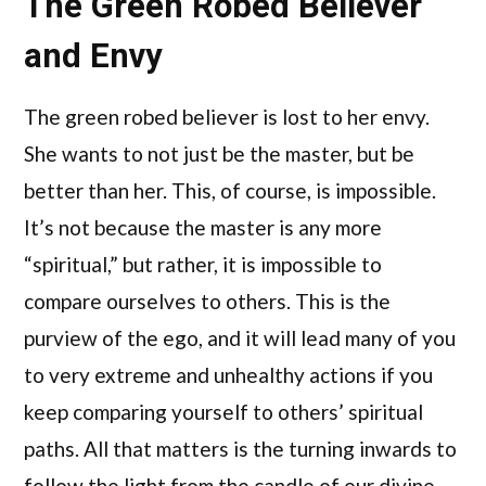
The Green Robed Believer
and Envy
The green robed believer is lost to her envy.
She wants to not just be the master, but be
better than her. This, of course, is impossible.
It’s not because the master is any more
“spiritual,” but rather, it is impossible to
compare ourselves to others. This is the
purview of the ego, and it will lead many of you
to very extreme and unhealthy actions if you
keep comparing yourself to others’ spiritual
paths. All that matters is the turning inwards to
follow the light from the candle of our divine