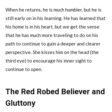
When he returns, he is much humbler, but he is
still early on in his learning. He has learned that
his home is in his heart, but we get the sense
that he has much more traveling to do on his
path to continue to gain a deeper and clearer
perspective. She kisses him on the head (the
third eye) to encourage his inner sight to
continue to open.
The Red Robed Believer and
Gluttony