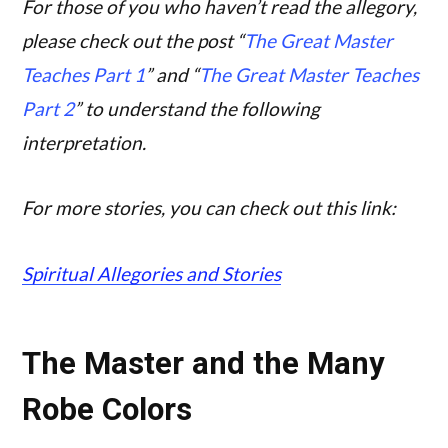
For those of you who haven’t read the allegory,
please check out the post “
The Great Master
Teaches Part 1
” and “
The Great Master Teaches
Part 2
” to understand the following
interpretation.
For more stories, you can check out this link:
Spiritual Allegories and Stories
The Master and the Many
Robe Colors