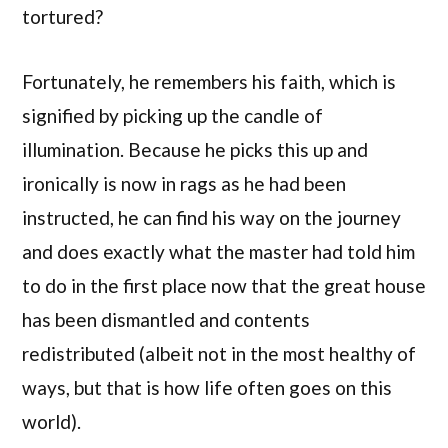
tortured?
Fortunately, he remembers his faith, which is
signified by picking up the candle of
illumination. Because he picks this up and
ironically is now in rags as he had been
instructed, he can find his way on the journey
and does exactly what the master had told him
to do in the first place now that the great house
has been dismantled and contents
redistributed (albeit not in the most healthy of
ways, but that is how life often goes on this
world).