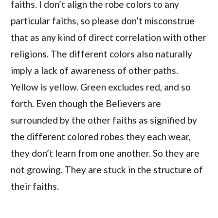
faiths. I don’t align the robe colors to any
particular faiths, so please don’t misconstrue
that as any kind of direct correlation with other
religions. The different colors also naturally
imply a lack of awareness of other paths.
Yellow is yellow. Green excludes red, and so
forth. Even though the Believers are
surrounded by the other faiths as signified by
the different colored robes they each wear,
they don’t learn from one another. So they are
not growing. They are stuck in the structure of
their faiths.