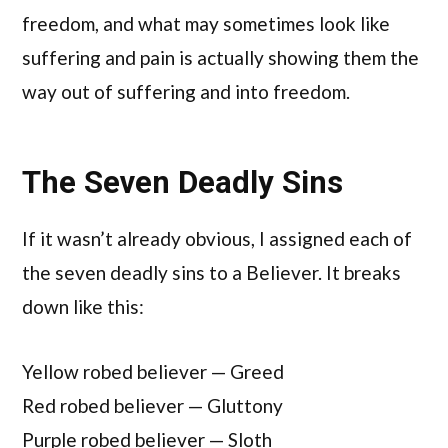
freedom, and what may sometimes look like
suffering and pain is actually showing them the
way out of suffering and into freedom.
The Seven Deadly Sins
If it wasn’t already obvious, I assigned each of
the seven deadly sins to a Believer. It breaks
down like this:
Yellow robed believer — Greed
Red robed believer — Gluttony
Purple robed believer — Sloth