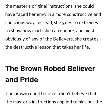
the master’s original instructions, she could
have faced her envy in a more constructive and
conscious way. Instead, she goes to extremes
to show how much she can endure, and most
obviously of any of the Believers, she creates
the destructive lesson that takes her life.
The Brown Robed Believer
and Pride
The brown robed believer didn’t believe that
the master’s instructions applied to him, but the