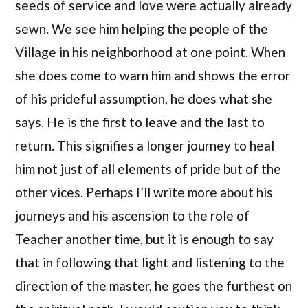
seeds of service and love were actually already
sewn. We see him helping the people of the
Village in his neighborhood at one point. When
she does come to warn him and shows the error
of his prideful assumption, he does what she
says. He is the first to leave and the last to
return. This signifies a longer journey to heal
him not just of all elements of pride but of the
other vices. Perhaps I’ll write more about his
journeys and his ascension to the role of
Teacher another time, but it is enough to say
that in following that light and listening to the
direction of the master, he goes the furthest on