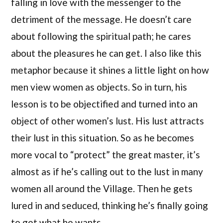
falling in love with the messenger to the
detriment of the message. He doesn’t care
about following the spiritual path; he cares
about the pleasures he can get. I also like this
metaphor because it shines a little light on how
men view women as objects. So in turn, his
lesson is to be objectified and turned into an
object of other women’s lust. His lust attracts
their lust in this situation. So as he becomes
more vocal to “protect” the great master, it’s
almost as if he’s calling out to the lust in many
women all around the Village. Then he gets
lured in and seduced, thinking he’s finally going
to get what he wants.