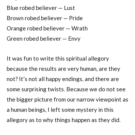
Blue robed believer — Lust
Brown robed believer — Pride
Orange robed believer — Wrath
Green robed believer — Envy
It was fun to write this spiritual allegory
because the results are very human, are they
not? It’s not all happy endings, and there are
some surprising twists. Because we do not see
the bigger picture from our narrow viewpoint as
a human beings, I left some mystery in this
allegory as to why things happen as they did.