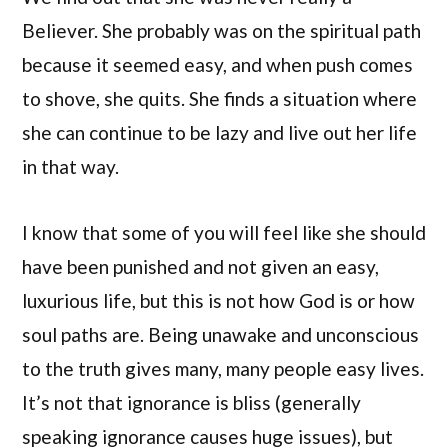
Believer. She probably was on the spiritual path
because it seemed easy, and when push comes
to shove, she quits. She finds a situation where
she can continue to be lazy and live out her life
in that way.
I know that some of you will feel like she should
have been punished and not given an easy,
luxurious life, but this is not how God is or how
soul paths are. Being unawake and unconscious
to the truth gives many, many people easy lives.
It’s not that ignorance is bliss (generally
speaking ignorance causes huge issues), but