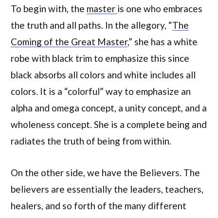
To begin with, the
master
is one who embraces
the truth and all paths. In the allegory, “
The
Coming of the Great Master
,” she has a white
robe with black trim to emphasize this since
black absorbs all colors and white includes all
colors. It is a “colorful” way to emphasize an
alpha and omega concept, a unity concept, and a
wholeness concept. She is a complete being and
radiates the truth of being from within.
On the other side, we have the Believers. The
believers are essentially the leaders, teachers,
healers, and so forth of the many different