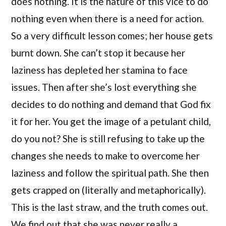
does nothing. It is the nature of this vice to do
nothing even when there is a need for action.
So a very difficult lesson comes; her house gets
burnt down. She can’t stop it because her
laziness has depleted her stamina to face
issues. Then after she’s lost everything she
decides to do nothing and demand that God fix
it for her. You get the image of a petulant child,
do you not? She is still refusing to take up the
changes she needs to make to overcome her
laziness and follow the spiritual path. She then
gets crapped on (literally and metaphorically).
This is the last straw, and the truth comes out.
We find out that she was never really a