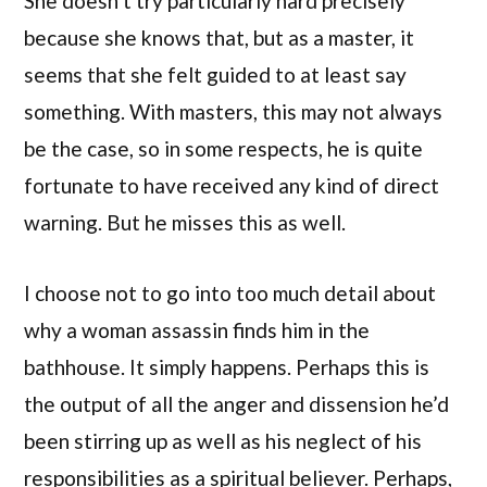
She doesn’t try particularly hard precisely
because she knows that, but as a master, it
seems that she felt guided to at least say
something. With masters, this may not always
be the case, so in some respects, he is quite
fortunate to have received any kind of direct
warning. But he misses this as well.
I choose not to go into too much detail about
why a woman assassin finds him in the
bathhouse. It simply happens. Perhaps this is
the output of all the anger and dissension he’d
been stirring up as well as his neglect of his
responsibilities as a spiritual believer. Perhaps,