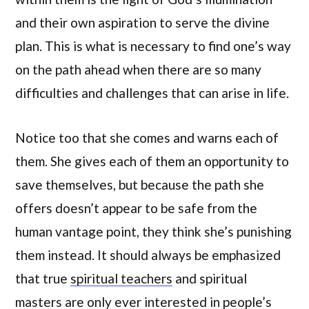
and their own aspiration to serve the divine
plan. This is what is necessary to find one’s way
on the path ahead when there are so many
difficulties and challenges that can arise in life.
Notice too that she comes and warns each of
them. She gives each of them an opportunity to
save themselves, but because the path she
offers doesn’t appear to be safe from the
human vantage point, they think she’s punishing
them instead. It should always be emphasized
that true
spiritual teachers
and spiritual
masters are only ever interested in people’s