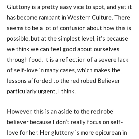
Gluttony is a pretty easy vice to spot, and yet it
has become rampant in Western Culture. There
seems to be a lot of confusion about how this is
possible, but at the simplest level, it’s because
we think we can feel good about ourselves
through food. It is a reflection of a severe lack
of self-love in many cases, which makes the
lessons afforded to the red robed Believer
particularly urgent, I think.
However, this is an aside to the red robe
believer because I don’t really focus on self-
love for her. Her gluttony is more epicurean in