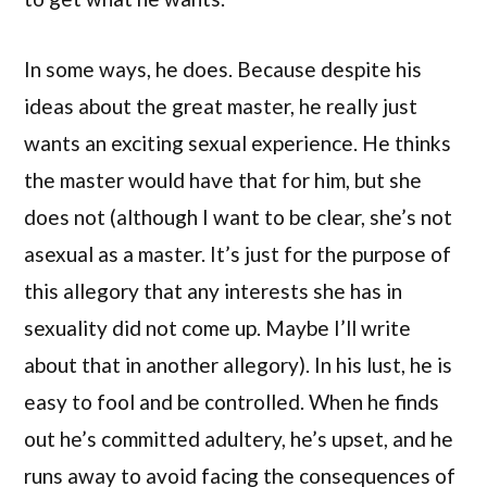
In some ways, he does. Because despite his
ideas about the great master, he really just
wants an exciting sexual experience. He thinks
the master would have that for him, but she
does not (although I want to be clear, she’s not
asexual as a master. It’s just for the purpose of
this allegory that any interests she has in
sexuality did not come up. Maybe I’ll write
about that in another allegory). In his lust, he is
easy to fool and be controlled. When he finds
out he’s committed adultery, he’s upset, and he
runs away to avoid facing the consequences of