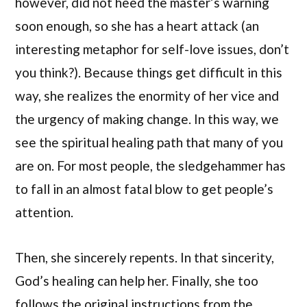
however, did not heed the master’s warning
soon enough, so she has a heart attack (an
interesting metaphor for self-love issues, don’t
you think?). Because things get difficult in this
way, she realizes the enormity of her vice and
the urgency of making change. In this way, we
see the spiritual healing path that many of you
are on. For most people, the sledgehammer has
to fall in an almost fatal blow to get people’s
attention.
Then, she sincerely repents. In that sincerity,
God’s healing can help her. Finally, she too
follows the original instructions from the