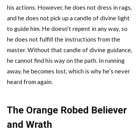
his actions. However, he does not dress in rags,
and he does not pick up a candle of divine light
to guide him. He doesn’t repent in any way, so
he does not fulfill the instructions from the
master. Without that candle of divine guidance,
he cannot find his way on the path. In running
away, he becomes lost, which is why he’s never
heard from again.
The Orange Robed Believer
and Wrath