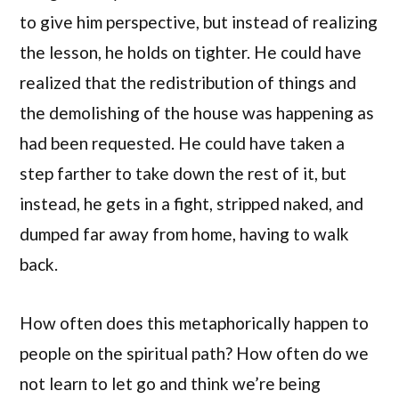
to give him perspective, but instead of realizing
the lesson, he holds on tighter. He could have
realized that the redistribution of things and
the demolishing of the house was happening as
had been requested. He could have taken a
step farther to take down the rest of it, but
instead, he gets in a fight, stripped naked, and
dumped far away from home, having to walk
back.
How often does this metaphorically happen to
people on the spiritual path? How often do we
not learn to let go and think we’re being