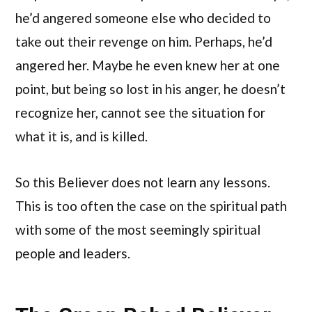
he’d angered someone else who decided to
take out their revenge on him. Perhaps, he’d
angered her. Maybe he even knew her at one
point, but being so lost in his anger, he doesn’t
recognize her, cannot see the situation for
what it is, and is killed.
So this Believer does not learn any lessons.
This is too often the case on the spiritual path
with some of the most seemingly spiritual
people and leaders.