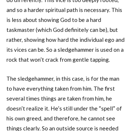
and so a harder spiritual path is necessary. This
is less about showing God to be a hard
taskmaster (which God definitely can be), but
rather, showing how hard the individual ego and
its vices can be. So a sledgehammer is used on a
rock that won’t crack from gentle tapping.
The sledgehammer, in this case, is for the man
to have everything taken from him. The first
several times things are taken from him, he
doesn’t realize it. He’s still under the “spell” of
his own greed, and therefore, he cannot see
things clearly. So an outside source is needed