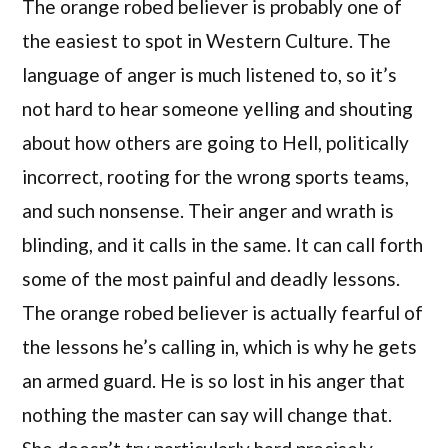
The orange robed believer is probably one of
the easiest to spot in Western Culture. The
language of anger is much listened to, so it’s
not hard to hear someone yelling and shouting
about how others are going to Hell, politically
incorrect, rooting for the wrong sports teams,
and such nonsense. Their anger and wrath is
blinding, and it calls in the same. It can call forth
some of the most painful and deadly lessons.
The orange robed believer is actually fearful of
the lessons he’s calling in, which is why he gets
an armed guard. He is so lost in his anger that
nothing the master can say will change that.