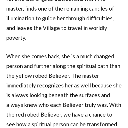
master, finds one of the remaining candles of
illumination to guide her through difficulties,
and leaves the Village to travel in worldly
poverty.
When she comes back, she is a much changed
person and further along the spiritual path than
the yellow robed Believer. The master
immediately recognizes her as well because she
is always looking beneath the surfaces and
always knew who each Believer truly was. With
the red robed Believer, we have a chance to
see how a spiritual person can be transformed