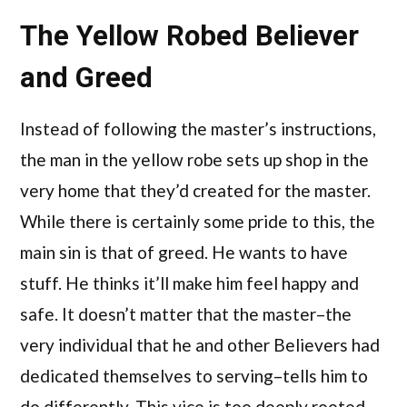
The Yellow Robed Believer
and Greed
Instead of following the master’s instructions,
the man in the yellow robe sets up shop in the
very home that they’d created for the master.
While there is certainly some pride to this, the
main sin is that of greed. He wants to have
stuff. He thinks it’ll make him feel happy and
safe. It doesn’t matter that the master–the
very individual that he and other Believers had
dedicated themselves to serving–tells him to
do differently. This vice is too deeply rooted,