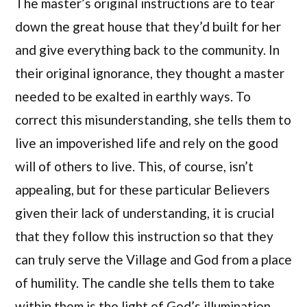
The master’s original instructions are to tear
down the great house that they’d built for her
and give everything back to the community. In
their original ignorance, they thought a master
needed to be exalted in earthly ways. To
correct this misunderstanding, she tells them to
live an impoverished life and rely on the good
will of others to live. This, of course, isn’t
appealing, but for these particular Believers
given their lack of understanding, it is crucial
that they follow this instruction so that they
can truly serve the Village and God from a place
of humility. The candle she tells them to take
within them is the light of God’s illumination