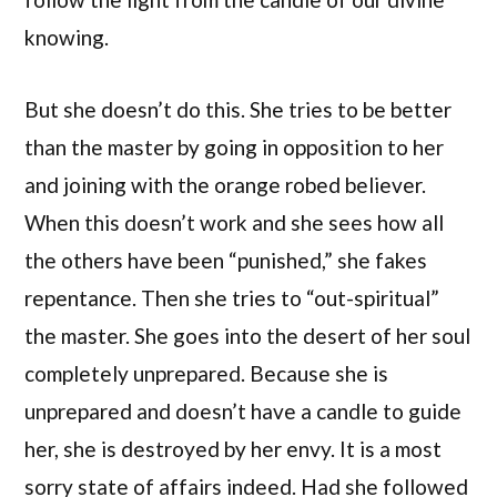
knowing.
But she doesn’t do this. She tries to be better
than the master by going in opposition to her
and joining with the orange robed believer.
When this doesn’t work and she sees how all
the others have been “punished,” she fakes
repentance. Then she tries to “out-spiritual”
the master. She goes into the desert of her soul
completely unprepared. Because she is
unprepared and doesn’t have a candle to guide
her, she is destroyed by her envy. It is a most
sorry state of affairs indeed. Had she followed