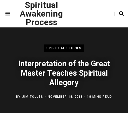
Spiritual
Awakening
Process
SPIRITUAL STORIES
Interpretation of the Great
Master Teaches Spiritual
Allegory
BY
JIM TOLLES
NOVEMBER 18, 2013
18 MINS READ