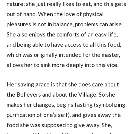
nature; she just really likes to eat, and this gets
out of hand. When the love of physical
pleasures is not in balance, problems can arise.
She also enjoys the comforts of an easy life,
and being able to have access to all this food,
which was originally intended for the master,
allows her to sink more deeply into this vice.
Her saving grace is that she does care about
the Believers and about the Village. So she
makes her changes, begins fasting (symbolizing
purification of one’s self), and gives away the
food she was supposed to give away. She,