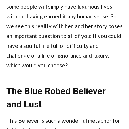
some people will simply have luxurious lives
without having earned it any human sense. So
we see this reality with her, and her story poses
an important question to all of you: If you could
have a soulful life full of difficulty and
challenge or a life of ignorance and luxury,
which would you choose?
The Blue Robed Believer
and Lust
This Believer is such a wonderful metaphor for