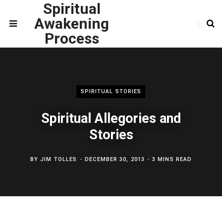
Spiritual
Awakening
Process
SPIRITUAL STORIES
Spiritual Allegories and
Stories
BY
JIM TOLLES
DECEMBER 30, 2013
3 MINS READ