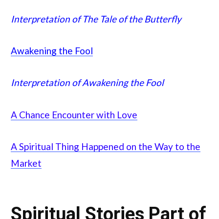
Interpretation of The Tale of the Butterfly
Awakening the Fool
Interpretation of Awakening the Fool
A Chance Encounter with Love
A Spiritual Thing Happened on the Way to the
Market
Spiritual Stories Part of