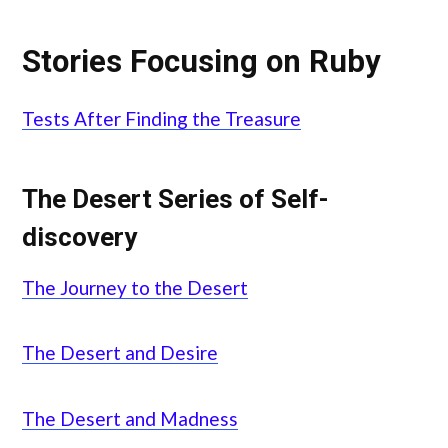
Stories Focusing on Ruby
Tests After Finding the Treasure
The Desert Series of Self-
discovery
The Journey to the Desert
The Desert and Desire
The Desert and Madness