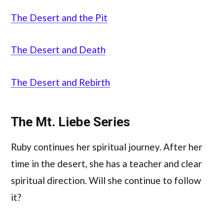
The Desert and the Pit
The Desert and Death
The Desert and Rebirth
The Mt. Liebe Series
Ruby continues her spiritual journey. After her
time in the desert, she has a teacher and clear
spiritual direction. Will she continue to follow
it?