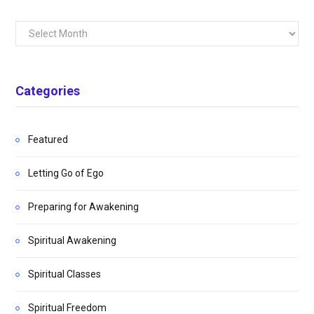
Archives
Categories
Featured
Letting Go of Ego
Preparing for Awakening
Spiritual Awakening
Spiritual Classes
Spiritual Freedom