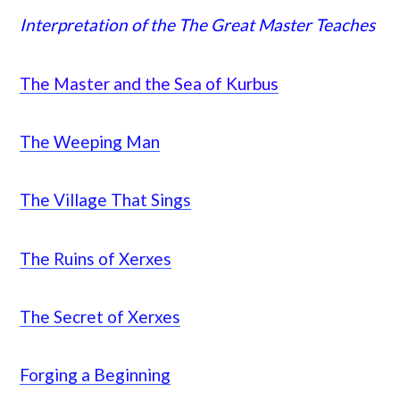
Interpretation of the The Great Master Teaches
The Master and the Sea of Kurbus
The Weeping Man
The Village That Sings
The Ruins of Xerxes
The Secret of Xerxes
Forging a Beginning