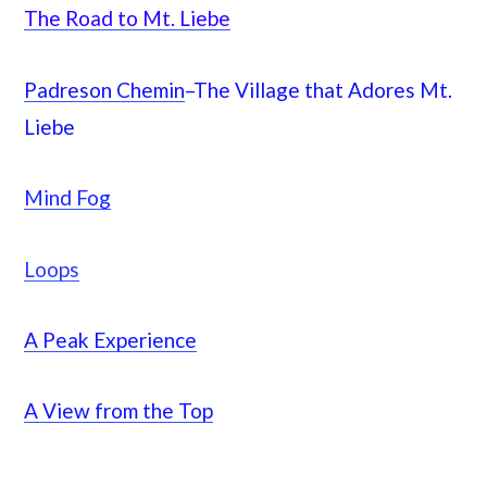
The Road to Mt. Liebe
Padreson Chemin
–The Village that Adores Mt.
Liebe
Mind Fog
Loops
A Peak Experience
A View from the Top