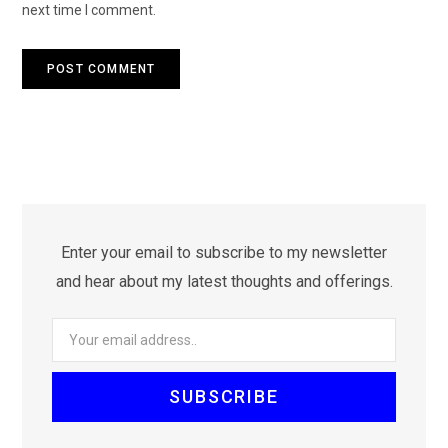
next time I comment.
Enter your email to subscribe to my newsletter
and hear about my latest thoughts and offerings.