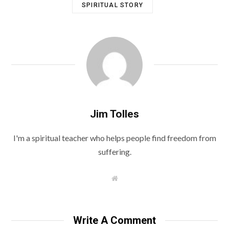
SPIRITUAL STORY
Jim Tolles
I'm a spiritual teacher who helps people find freedom from
suffering.
W
e
b
s
i
t
Write A Comment
e