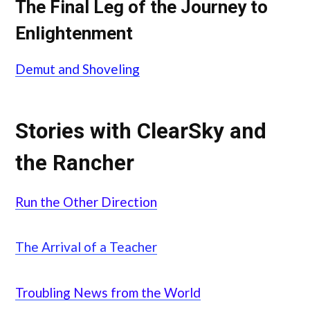
The Final Leg of the Journey to
Enlightenment
Demut and Shoveling
Stories with ClearSky and
the Rancher
Run the Other Direction
The Arrival of a Teacher
Troubling News from the World