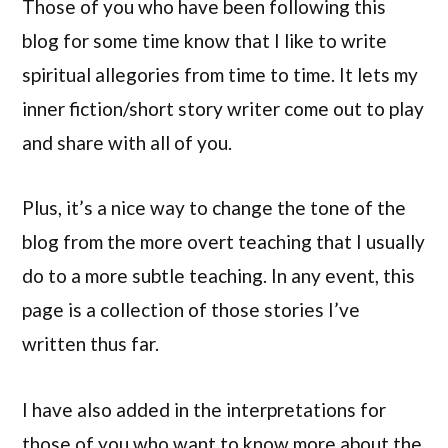
Those of you who have been following this
blog for some time know that I like to write
spiritual allegories from time to time. It lets my
inner fiction/short story writer come out to play
and share with all of you.
Plus, it’s a nice way to change the tone of the
blog from the more overt teaching that I usually
do to a more subtle teaching. In any event, this
page is a collection of those stories I’ve
written thus far.
I have also added in the interpretations for
those of you who want to know more about the