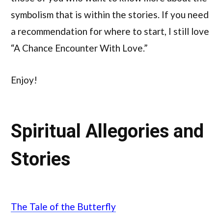
symbolism that is within the stories. If you need
a recommendation for where to start, I still love
“A Chance Encounter With Love.”
Enjoy!
Spiritual Allegories and
Stories
The Tale of the Butterfly