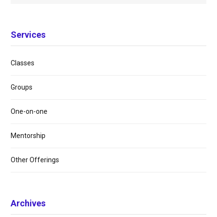
Services
Classes
Groups
One-on-one
Mentorship
Other Offerings
Archives