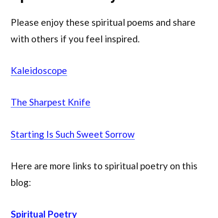
Please enjoy these spiritual poems and share
with others if you feel inspired.
Kaleidoscope
The Sharpest Knife
Starting Is Such Sweet Sorrow
Here are more links to spiritual poetry on this
blog:
Spiritual Poetry