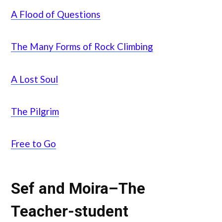
A Flood of Questions
The Many Forms of Rock Climbing
A Lost Soul
The Pilgrim
Free to Go
Sef and Moira–The
Teacher-student