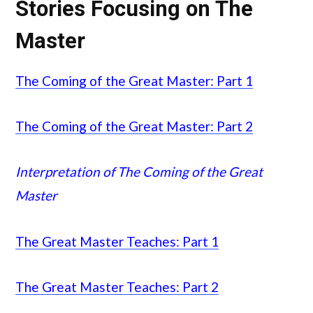
Stories Focusing on The
Master
The Coming of the Great Master: Part 1
The Coming of the Great Master: Part 2
Interpretation of The Coming of the Great
Master
The Great Master Teaches: Part 1
The Great Master Teaches: Part 2