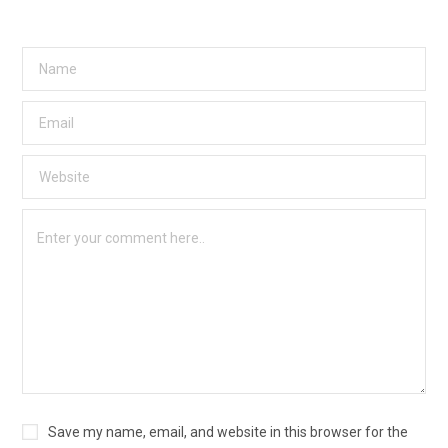
Save my name, email, and website in this browser for the