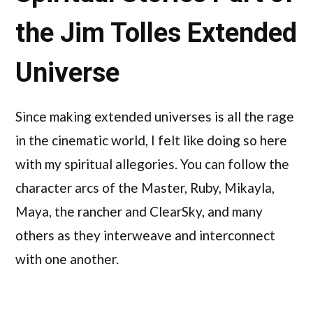
the Jim Tolles Extended
Universe
Since making extended universes is all the rage
in the cinematic world, I felt like doing so here
with my spiritual allegories. You can follow the
character arcs of the Master, Ruby, Mikayla,
Maya, the rancher and ClearSky, and many
others as they interweave and interconnect
with one another.