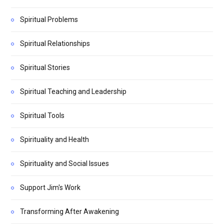
Spiritual Problems
Spiritual Relationships
Spiritual Stories
Spiritual Teaching and Leadership
Spiritual Tools
Spirituality and Health
Spirituality and Social Issues
Support Jim's Work
Transforming After Awakening