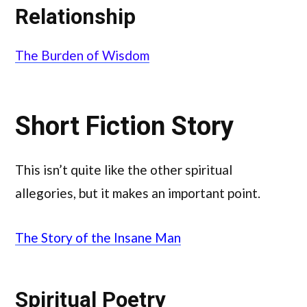
Relationship
The Burden of Wisdom
Short Fiction Story
This isn’t quite like the other spiritual
allegories, but it makes an important point.
The Story of the Insane Man
Spiritual Poetry