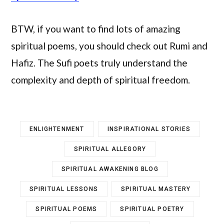
BTW, if you want to find lots of amazing
spiritual poems, you should check out Rumi and
Hafiz. The Sufi poets truly understand the
complexity and depth of spiritual freedom.
ENLIGHTENMENT
INSPIRATIONAL STORIES
SPIRITUAL ALLEGORY
SPIRITUAL AWAKENING BLOG
SPIRITUAL LESSONS
SPIRITUAL MASTERY
SPIRITUAL POEMS
SPIRITUAL POETRY