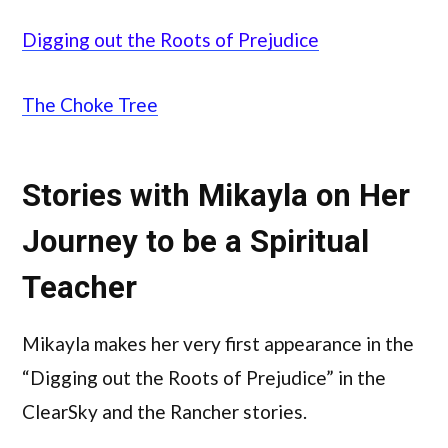
Digging out the Roots of Prejudice
The Choke Tree
Stories with Mikayla on Her
Journey to be a Spiritual
Teacher
Mikayla makes her very first appearance in the
“Digging out the Roots of Prejudice” in the
ClearSky and the Rancher stories.