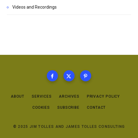
Videos and Recordings
ABOUT
SERVICES
ARCHIVES
PRIVACY POLICY
COOKIES
SUBSCRIBE
CONTACT
© 2025 JIM TOLLES AND JAMES TOLLES CONSULTING