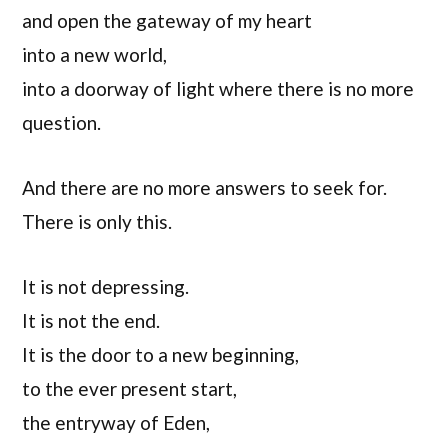
and open the gateway of my heart
into a new world,
into a doorway of light where there is no more
question.
And there are no more answers to seek for.
There is only this.
It is not depressing.
It is not the end.
It is the door to a new beginning,
to the ever present start,
the entryway of Eden,