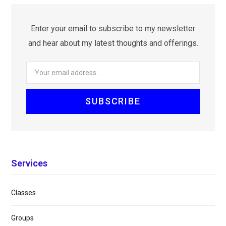
Enter your email to subscribe to my newsletter
and hear about my latest thoughts and offerings.
Services
Classes
Groups