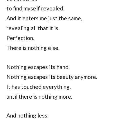
to find myself revealed.
And it enters me just the same,
revealing all that it is.
Perfection.
There is nothing else.
Nothing escapes its hand.
Nothing escapes its beauty anymore.
It has touched everything,
until there is nothing more.
And nothing less.