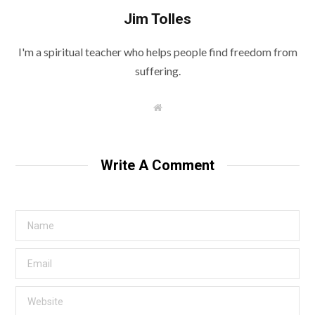
Jim Tolles
I'm a spiritual teacher who helps people find freedom from
suffering.
W
e
b
s
i
t
Write A Comment
e