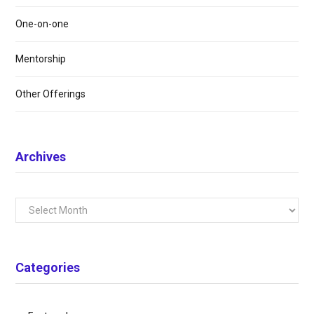
One-on-one
Mentorship
Other Offerings
Archives
Archives
Categories