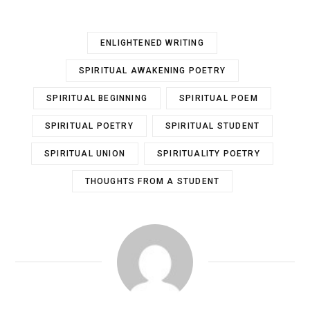
ENLIGHTENED WRITING
SPIRITUAL AWAKENING POETRY
SPIRITUAL BEGINNING
SPIRITUAL POEM
SPIRITUAL POETRY
SPIRITUAL STUDENT
SPIRITUAL UNION
SPIRITUALITY POETRY
THOUGHTS FROM A STUDENT