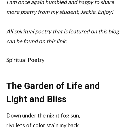
I am once again humbled and happy to share
more poetry from my student, Jackie. Enjoy!
All spiritual poetry that is featured on this blog
can be found on this link:
Spiritual Poetry
The Garden of Life and
Light and Bliss
Down under the night fog sun,
rivulets of color stain my back