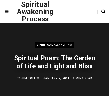
Spiritual
Awakening
Process
SPIRITUAL AWAKENING
Spiritual Poem: The Garden
of Life and Light and Bliss
BY
JIM TOLLES
JANUARY 7, 2014
2 MINS READ