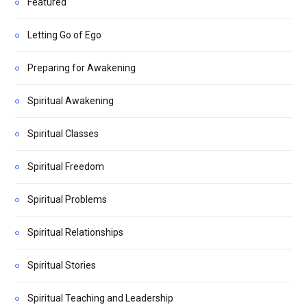
Featured
Letting Go of Ego
Preparing for Awakening
Spiritual Awakening
Spiritual Classes
Spiritual Freedom
Spiritual Problems
Spiritual Relationships
Spiritual Stories
Spiritual Teaching and Leadership