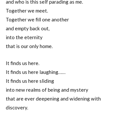
and who is this self parading as me.
Together we meet.
Together we fill one another
and empty back out,
into the eternity
that is our only home.
It finds us here.
It finds us here laughing……
It finds us here sliding
into new realms of being and mystery
that are ever deepening and widening with
discovery.