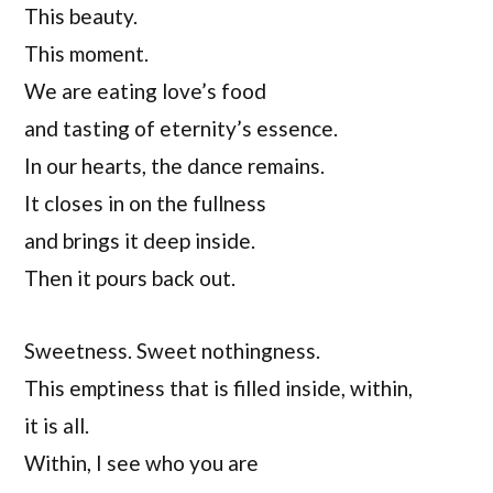
This beauty.
This moment.
We are eating love’s food
and tasting of eternity’s essence.
In our hearts, the dance remains.
It closes in on the fullness
and brings it deep inside.
Then it pours back out.
Sweetness. Sweet nothingness.
This emptiness that is filled inside, within,
it is all.
Within, I see who you are