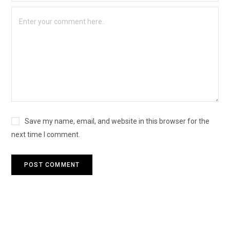
Save my name, email, and website in this browser for the
next time I comment.