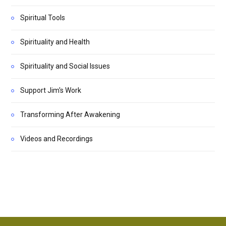
Spiritual Tools
Spirituality and Health
Spirituality and Social Issues
Support Jim's Work
Transforming After Awakening
Videos and Recordings