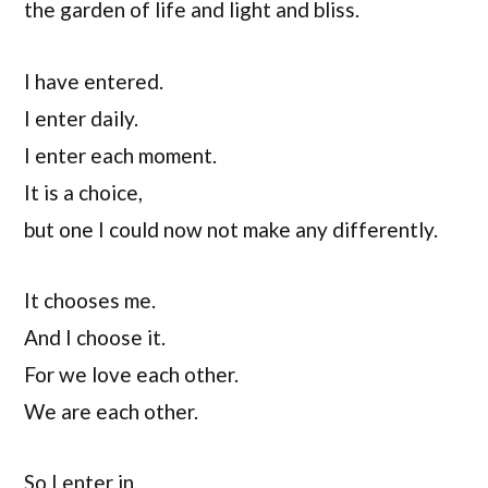
the garden of life and light and bliss.
I have entered.
I enter daily.
I enter each moment.
It is a choice,
but one I could now not make any differently.
It chooses me.
And I choose it.
For we love each other.
We are each other.
So I enter in,