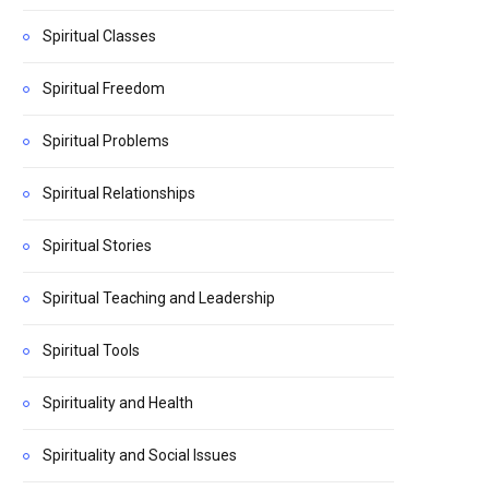
Spiritual Classes
Spiritual Freedom
Spiritual Problems
Spiritual Relationships
Spiritual Stories
Spiritual Teaching and Leadership
Spiritual Tools
Spirituality and Health
Spirituality and Social Issues