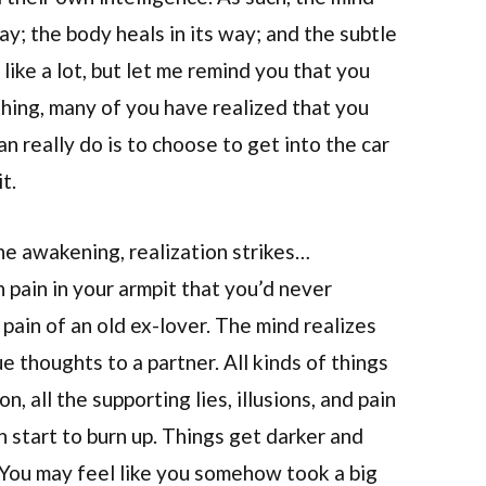
way; the body heals in its way; and the subtle
 like a lot, but let me remind you that you
ything, many of you have realized that you
an really do is to choose to get into the car
t.
he awakening, realization strikes…
pain in your armpit that you’d never
pain of an old ex-lover. The mind realizes
e thoughts to a partner. All kinds of things
n, all the supporting lies, illusions, and pain
n start to burn up. Things get darker and
 You may feel like you somehow took a big