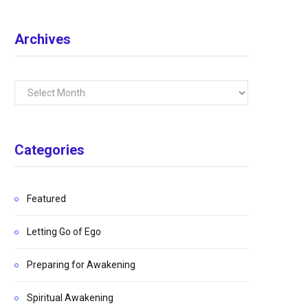
Archives
Archives
Categories
Featured
Letting Go of Ego
Preparing for Awakening
Spiritual Awakening