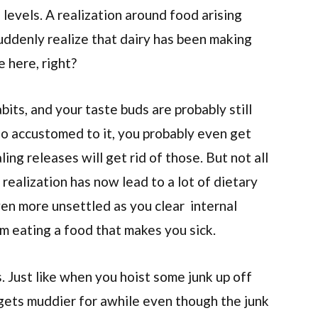
 levels. A realization around food arising
uddenly realize that dairy has been making
e here, right?
ts, and your taste buds are probably still
 so accustomed to it, you probably even get
ng releases will get rid of those. But not all
realization has now lead to a lot of dietary
even more unsettled as you clear internal
om eating a food that makes you sick.
. Just like when you hoist some junk up off
 gets muddier for awhile even though the junk