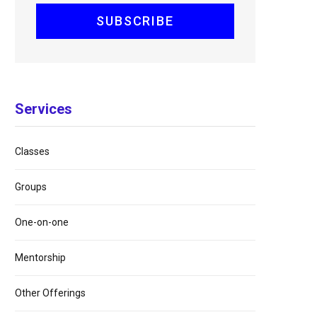
Services
Classes
Groups
One-on-one
Mentorship
Other Offerings