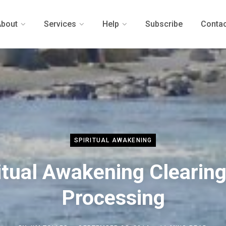
About
Services
Help
Subscribe
Contac
SPIRITUAL AWAKENING
itual Awakening Clearin
Processing