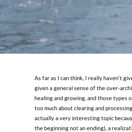
As far as I can think, I really haven’t gi
given a general sense of the over-arch
healing and growing, and those types of 
too much about clearing and processing a
actually a very interesting topic becau
the beginning not an ending), a realizat