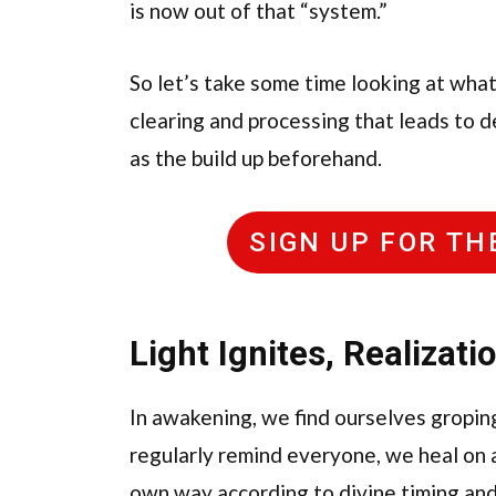
is now out of that “system.”
So let’s take some time looking at wha
clearing and processing that leads to d
as the build up beforehand.
SIGN UP FOR T
Light Ignites, Realizati
In awakening, we find ourselves groping 
regularly remind everyone, we heal on all
own way according to divine timing and 