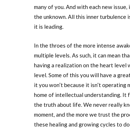
many of you. And with each new issue, i
the unknown. All this inner turbulence 
it is leading.
In the throes of the more intense awak
multiple levels. As such, it can mean tha
having a realization on the heart level 
level. Some of this you will have a grea
it you won’t because it isn’t operating 
home of intellectual understanding. It
the truth about life. We never really k
moment, and the more we trust the proc
these healing and growing cycles to do 