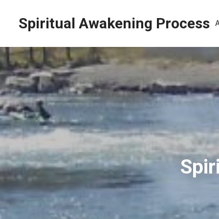
Spiritual Awakening Process
Spir