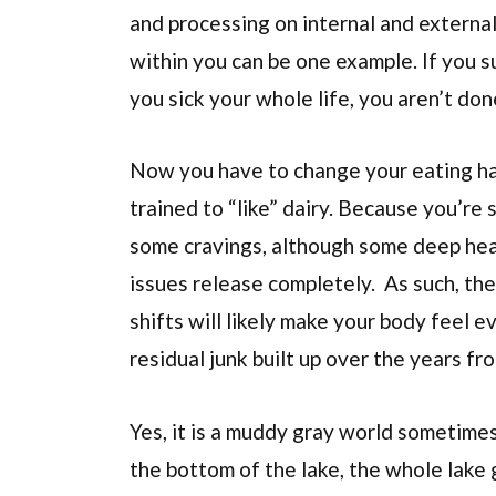
and processing on internal and external
within you can be one example. If you s
you sick your whole life, you aren’t don
Now you have to change your eating habi
trained to “like” dairy. Because you’re
some cravings, although some deep heali
issues release completely. As such, the 
shifts will likely make your body feel 
residual junk built up over the years fr
Yes, it is a muddy gray world sometimes
the bottom of the lake, the whole lake