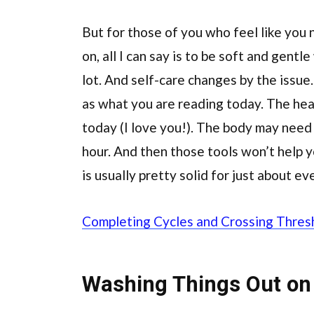
But for those of you who feel like you
on, all I can say is to be soft and gentl
lot. And self-care changes by the issu
as what you are reading today. The he
today (I love you!). The body may need 
hour. And then those tools won’t help 
is usually pretty solid for just about ev
Completing Cycles and Crossing Thres
Washing Things Out on