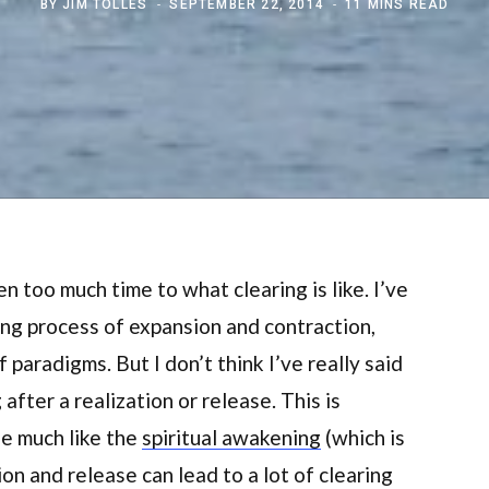
BY
JIM TOLLES
SEPTEMBER 22, 2014
11 MINS READ
ven too much time to what clearing is like. I’ve
ing process of expansion and contraction,
paradigms. But I don’t think I’ve really said
fter a realization or release. This is
se much like the
spiritual awakening
(which is
ion and release can lead to a lot of clearing