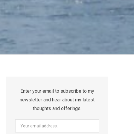
Enter your email to subscribe to my
newsletter and hear about my latest
thoughts and offerings.