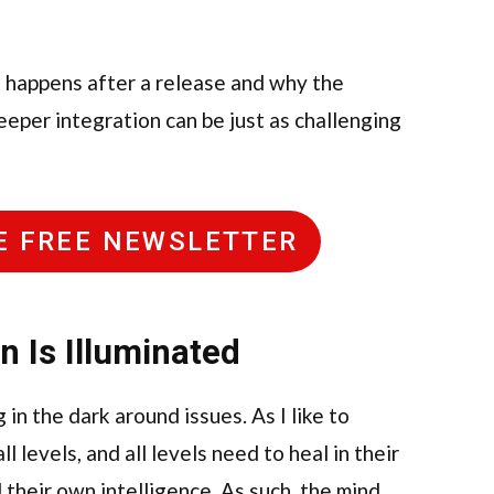
t happens after a release and why the
eeper integration can be just as challenging
HE FREE NEWSLETTER
on Is Illuminated
in the dark around issues. As I like to
 levels, and all levels need to heal in their
their own intelligence. As such, the mind