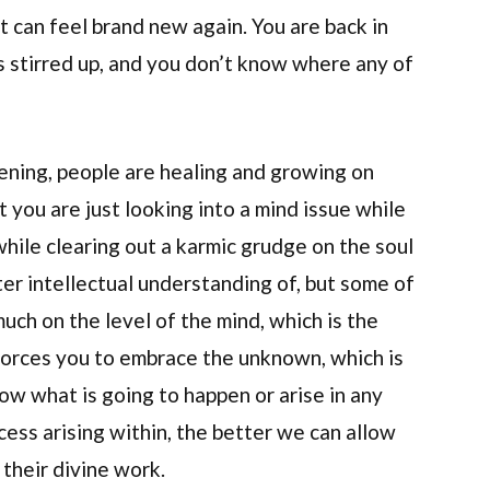
t can feel brand new again. You are back in
is stirred up, and you don’t know where any of
ening, people are healing and growing on
t you are just looking into a mind issue while
while clearing out a karmic grudge on the soul
ter intellectual understanding of, but some of
much on the level of the mind, which is the
 forces you to embrace the unknown, which is
now what is going to happen or arise in any
ess arising within, the better we can allow
their divine work.