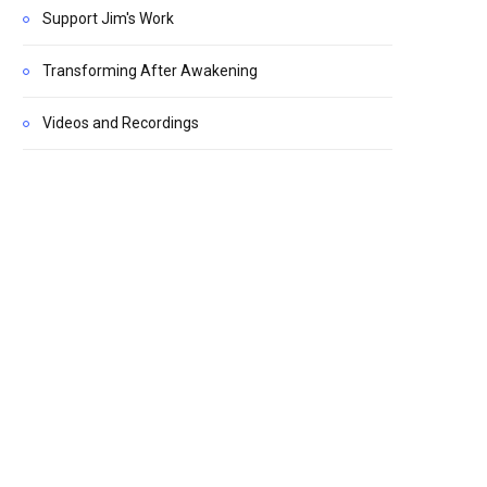
Support Jim's Work
Transforming After Awakening
Videos and Recordings