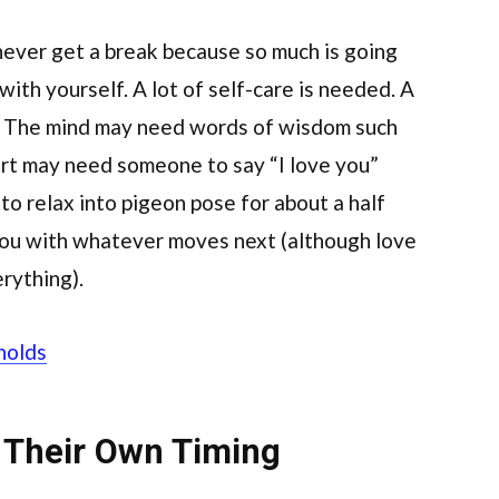
 never get a break because so much is going
e with yourself. A lot of self-care is needed. A
e. The mind may need words of wisdom such
art may need someone to say “I love you”
to relax into pigeon pose for about a half
you with whatever moves next (although love
erything).
holds
 Their Own Timing