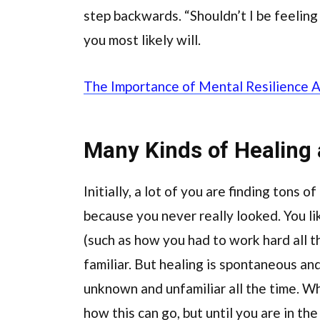
step backwards. “Shouldn’t I be feeling
you most likely will.
The Importance of Mental Resilience 
Many Kinds of Healing
Initially, a lot of you are finding tons o
because you never really looked. You li
(such as how you had to work hard all t
familiar. But healing is spontaneous and
unknown and unfamiliar all the time. Wha
how this can go, but until you are in the