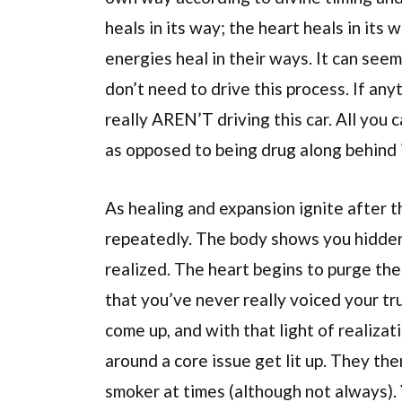
heals in its way; the heart heals in its 
energies heal in their ways. It can seem
don’t need to drive this process. If an
really AREN’T driving this car. All you c
as opposed to being drug along behind i
As healing and expansion ignite after t
repeatedly. The body shows you hidden 
realized. The heart begins to purge the 
that you’ve never really voiced your tru
come up, and with that light of realizatio
around a core issue get lit up. They the
smoker at times (although not always).