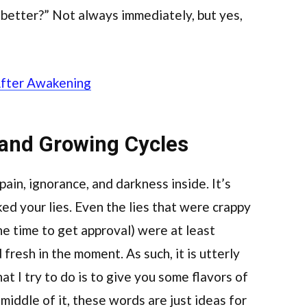
 better?” Not always immediately, but yes,
After Awakening
 and Growing Cycles
f pain, ignorance, and darkness inside. It’s
ked your lies. Even the lies that were crappy
he time to get approval) were at least
 fresh in the moment. As such, it is utterly
t I try to do is to give you some flavors of
 middle of it, these words are just ideas for