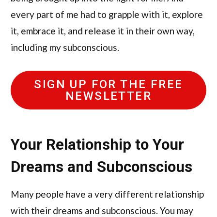
every part of me had to grapple with it, explore
it, embrace it, and release it in their own way,
including my subconscious.
SIGN UP FOR THE FREE
NEWSLETTER
Your Relationship to Your
Dreams and Subconscious
Many people have a very different relationship
with their dreams and subconscious. You may