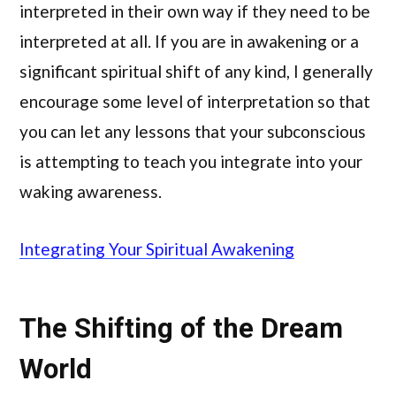
interpreted in their own way if they need to be
interpreted at all. If you are in awakening or a
significant spiritual shift of any kind, I generally
encourage some level of interpretation so that
you can let any lessons that your subconscious
is attempting to teach you integrate into your
waking awareness.
Integrating Your Spiritual Awakening
The Shifting of the Dream
World