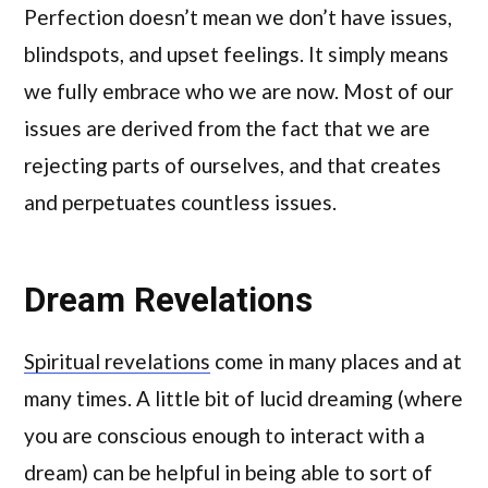
Perfection doesn’t mean we don’t have issues,
blindspots, and upset feelings. It simply means
we fully embrace who we are now. Most of our
issues are derived from the fact that we are
rejecting parts of ourselves, and that creates
and perpetuates countless issues.
Dream Revelations
Spiritual revelations
come in many places and at
many times. A little bit of lucid dreaming (where
you are conscious enough to interact with a
dream) can be helpful in being able to sort of