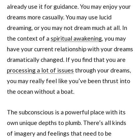
already use it for guidance. You may enjoy your
dreams more casually. You may use lucid
dreaming, or you may not dream much at all. In
the context of a
spiritual awakening
, you may
have your current relationship with your dreams
dramatically changed. If you find that you are
processing a lot of issues
through your dreams,
you may really feel like you’ve been thrust into
the ocean without a boat.
The subconscious is a powerful place with its
own unique depths to plumb. There’s all kinds
of imagery and feelings that need to be