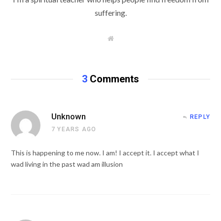
suffering.
W
e
b
s
i
t
3
Comments
e
Unknown
REPLY
7 YEARS AGO
This is happening to me now. I am! I accept it. I accept what I
wad living in the past wad am illusion