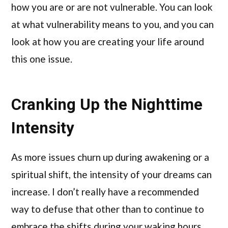
how you are or are not vulnerable. You can look
at what vulnerability means to you, and you can
look at how you are creating your life around
this one issue.
Cranking Up the Nighttime
Intensity
As more issues churn up during awakening or a
spiritual shift, the intensity of your dreams can
increase. I don’t really have a recommended
way to defuse that other than to continue to
embrace the shifts during your waking hours.