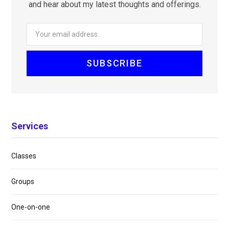
and hear about my latest thoughts and offerings.
Services
Classes
Groups
One-on-one