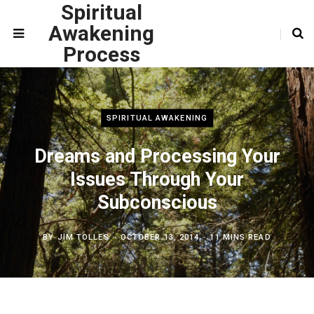
Spiritual
Awakening
Process
SPIRITUAL AWAKENING
Dreams and Processing Your
Issues Through Your
Subconscious
BY
JIM TOLLES
OCTOBER 13, 2014
11 MINS READ