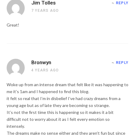
Jim Tolles
REPLY
7 YEARS AGO
Great!
Bronwyn
REPLY
4 YEARS AGO
Woke up from an intense dream that felt like it was happening to
me it’s 1am and I happened to find this blog.
it felt so real that I’m in disbelief I’ve had crazy dreams from a
young age but as of late they are becoming so strange.
It’s not the first time this is happening so it makes it a bit
difficult not to worry about it as I felt every emotion so
intensely.
The dreams make no sense either and they aren’t fun but since