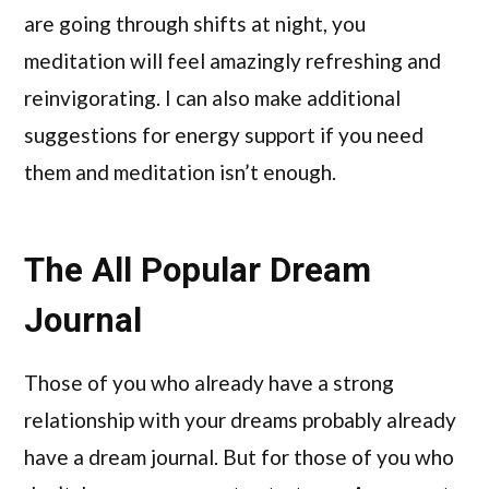
are going through shifts at night, you
meditation will feel amazingly refreshing and
reinvigorating. I can also make additional
suggestions for energy support if you need
them and meditation isn’t enough.
The All Popular Dream
Journal
Those of you who already have a strong
relationship with your dreams probably already
have a dream journal. But for those of you who