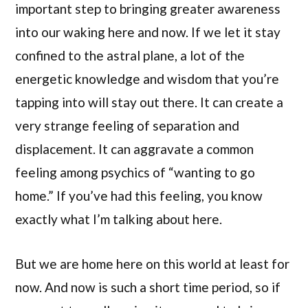
important step to bringing greater awareness
into our waking here and now. If we let it stay
confined to the astral plane, a lot of the
energetic knowledge and wisdom that you’re
tapping into will stay out there. It can create a
very strange feeling of separation and
displacement. It can aggravate a common
feeling among psychics of “wanting to go
home.” If you’ve had this feeling, you know
exactly what I’m talking about here.
But we are home here on this world at least for
now. And now is such a short time period, so if