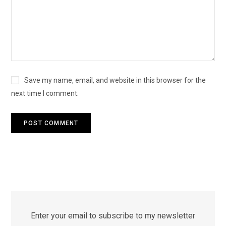
Save my name, email, and website in this browser for the
next time I comment.
Enter your email to subscribe to my newsletter