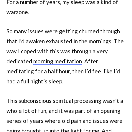
For a number of years, my sleep was a kind of
warzone.
So many issues were getting churned through
that I’d awaken exhausted in the mornings. The
way I coped with this was through a very
dedicated
morning meditation
. After
meditating for a half hour, then I’d feel like I’d
had a full night’s sleep.
This subconscious spiritual processing wasn’t a
whole lot of fun, and it was part of an opening
series of years where old pain and issues were
being brought up into the light for me. And