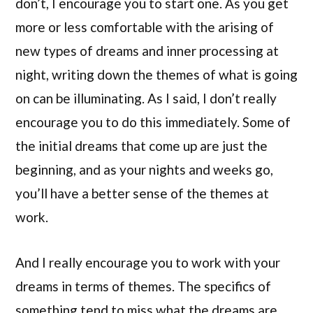
don’t, I encourage you to start one. As you get
more or less comfortable with the arising of
new types of dreams and inner processing at
night, writing down the themes of what is going
on can be illuminating. As I said, I don’t really
encourage you to do this immediately. Some of
the initial dreams that come up are just the
beginning, and as your nights and weeks go,
you’ll have a better sense of the themes at
work.
And I really encourage you to work with your
dreams in terms of themes. The specifics of
something tend to miss what the dreams are