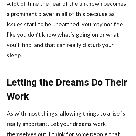
A lot of time the fear of the unknown becomes
a prominent player in all of this because as
issues start to be unearthed, you may not feel
like you don’t know what’s going on or what
you’ll find, and that can really disturb your
sleep.
Letting the Dreams Do Their
Work
As with most things, allowing things to arise is
really important. Let your dreams work
themselves out. I think for some people that