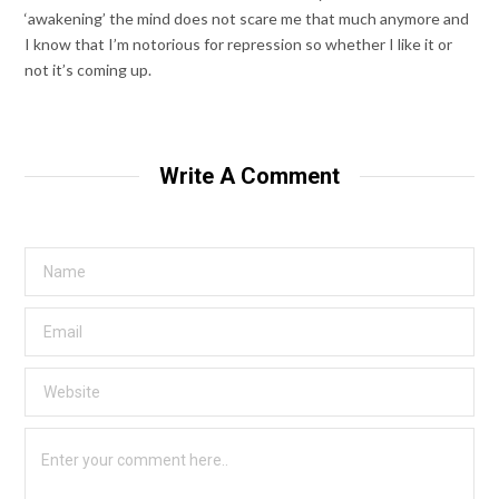
‘awakening’ the mind does not scare me that much anymore and
I know that I’m notorious for repression so whether I like it or
not it’s coming up.
Write A Comment