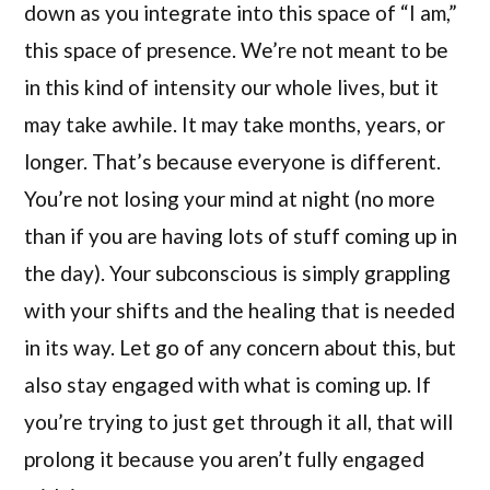
down as you integrate into this space of “I am,”
this space of presence. We’re not meant to be
in this kind of intensity our whole lives, but it
may take awhile. It may take months, years, or
longer. That’s because everyone is different.
You’re not losing your mind at night (no more
than if you are having lots of stuff coming up in
the day). Your subconscious is simply grappling
with your shifts and the healing that is needed
in its way. Let go of any concern about this, but
also stay engaged with what is coming up. If
you’re trying to just get through it all, that will
prolong it because you aren’t fully engaged