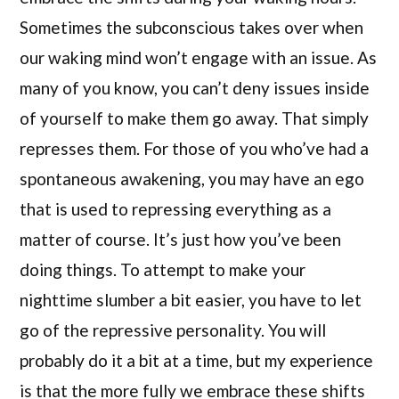
Sometimes the subconscious takes over when
our waking mind won’t engage with an issue. As
many of you know, you can’t deny issues inside
of yourself to make them go away. That simply
represses them. For those of you who’ve had a
spontaneous awakening, you may have an ego
that is used to repressing everything as a
matter of course. It’s just how you’ve been
doing things. To attempt to make your
nighttime slumber a bit easier, you have to let
go of the repressive personality. You will
probably do it a bit at a time, but my experience
is that the more fully we embrace these shifts