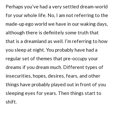
Perhaps you’ve had a very settled dream-world
for your whole life. No, I am not referring to the
made-up ego world we have in our waking days,
although there is definitely some truth that
that is a dreamland as well. I’m referring to how
you sleep at night. You probably have had a
regular set of themes that pre-occupy your
dreams if you dream much. Different types of
insecurities, hopes, desires, fears, and other
things have probably played out in front of you
sleeping eyes for years. Then things start to
shift.