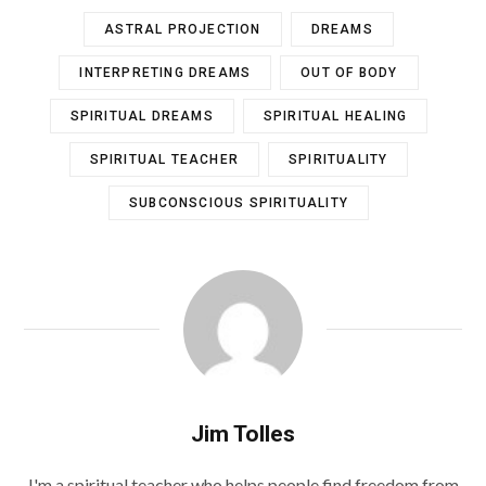
ASTRAL PROJECTION
DREAMS
INTERPRETING DREAMS
OUT OF BODY
SPIRITUAL DREAMS
SPIRITUAL HEALING
SPIRITUAL TEACHER
SPIRITUALITY
SUBCONSCIOUS SPIRITUALITY
Jim Tolles
I'm a spiritual teacher who helps people find freedom from