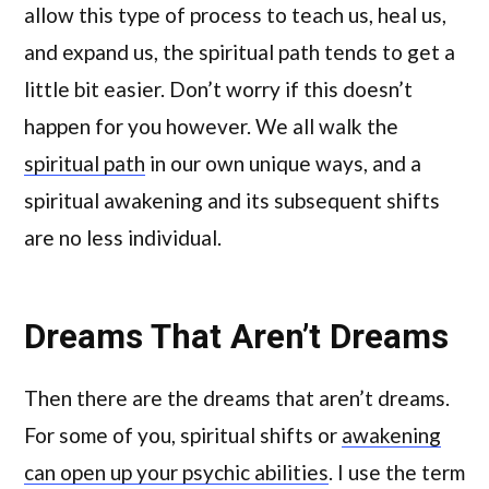
allow this type of process to teach us, heal us,
and expand us, the spiritual path tends to get a
little bit easier. Don’t worry if this doesn’t
happen for you however. We all walk the
spiritual path
in our own unique ways, and a
spiritual awakening and its subsequent shifts
are no less individual.
Dreams That Aren’t Dreams
Then there are the dreams that aren’t dreams.
For some of you, spiritual shifts or
awakening
can open up your psychic abilities
. I use the term