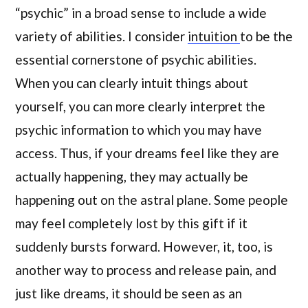
“psychic” in a broad sense to include a wide
variety of abilities. I consider
intuition
to be the
essential cornerstone of psychic abilities.
When you can clearly intuit things about
yourself, you can more clearly interpret the
psychic information to which you may have
access. Thus, if your dreams feel like they are
actually happening, they may actually be
happening out on the astral plane. Some people
may feel completely lost by this gift if it
suddenly bursts forward. However, it, too, is
another way to process and release pain, and
just like dreams, it should be seen as an