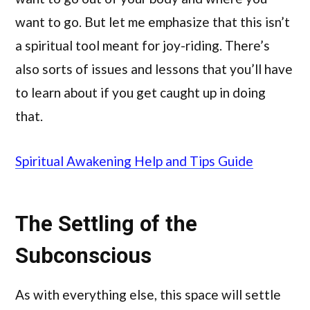
want to go. But let me emphasize that this isn’t
a spiritual tool meant for joy-riding. There’s
also sorts of issues and lessons that you’ll have
to learn about if you get caught up in doing
that.
Spiritual Awakening Help and Tips Guide
The Settling of the
Subconscious
As with everything else, this space will settle