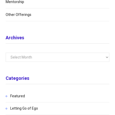
Mentorship
Other Offerings
Archives
Archives
Categories
Featured
Letting Go of Ego