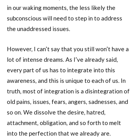
in our waking moments, the less likely the
subconscious will need to step in to address
the unaddressed issues.
However, I can’t say that you still won’t have a
lot of intense dreams. As I’ve already said,
every part of us has to integrate into this
awareness, and this is unique to each of us. In
truth, most of integration is a disintegration of
old pains, issues, fears, angers, sadnesses, and
so on. We dissolve the desire, hatred,
attachment, obligation, and so forth to melt
into the perfection that we already are.