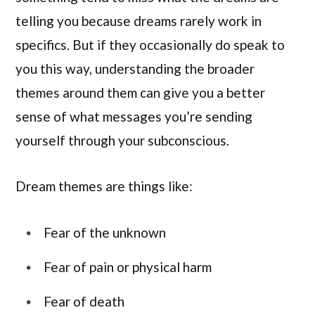
telling you because dreams rarely work in
specifics. But if they occasionally do speak to
you this way, understanding the broader
themes around them can give you a better
sense of what messages you’re sending
yourself through your subconscious.
Dream themes are things like:
Fear of the unknown
Fear of pain or physical harm
Fear of death