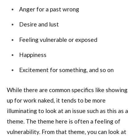
Anger for a past wrong
Desire and lust
Feeling vulnerable or exposed
Happiness
Excitement for something, and so on
While there are common specifics like showing
up for work naked, it tends to be more
illuminating to look at an issue such as this as a
theme. The theme here is often a feeling of
vulnerability. From that theme, you can look at