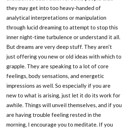
they may get into too heavy-handed of
analytical interpretations or manipulation
through lucid dreaming to attempt to stop this
inner night-time turbulence or understand it all.
But dreams are very deep stuff. They aren’t
just offering you new or old ideas with which to
grapple. They are speaking to a lot of core
feelings, body sensations, and energetic
impressions as well. So especially if you are
new to what is arising, just let it do its work for
awhile. Things will unveil themselves, and if you
are having trouble feeling rested in the
morning, I encourage you to meditate. If you