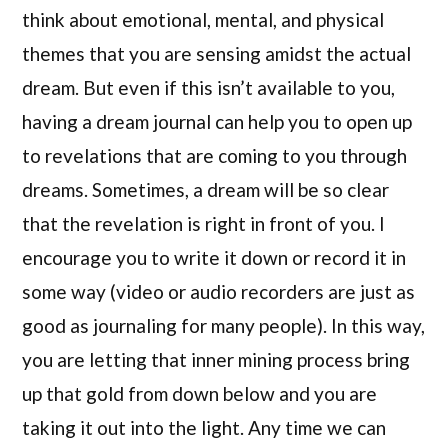
think about emotional, mental, and physical
themes that you are sensing amidst the actual
dream. But even if this isn’t available to you,
having a dream journal can help you to open up
to revelations that are coming to you through
dreams. Sometimes, a dream will be so clear
that the revelation is right in front of you. I
encourage you to write it down or record it in
some way (video or audio recorders are just as
good as journaling for many people). In this way,
you are letting that inner mining process bring
up that gold from down below and you are
taking it out into the light. Any time we can