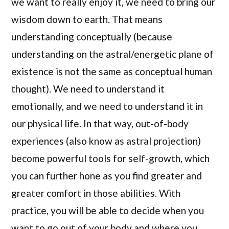
we want to really enjoy it, we need to bring our
wisdom down to earth. That means
understanding conceptually (because
understanding on the astral/energetic plane of
existence is not the same as conceptual human
thought). We need to understand it
emotionally, and we need to understand it in
our physical life. In that way, out-of-body
experiences (also know as astral projection)
become powerful tools for self-growth, which
you can further hone as you find greater and
greater comfort in those abilities. With
practice, you will be able to decide when you
want to go out of your body and where you