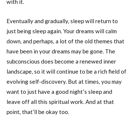
with it.
Eventually and gradually, sleep will return to
just being sleep again. Your dreams will calm
down, and perhaps, a lot of the old themes that
have been in your dreams may be gone. The
subconscious does become a renewed inner
landscape, so it will continue to be a rich field of
evolving self-discovery. But at times, you may
want to just have a good night’s sleep and
leave off all this spiritual work. And at that
point, that’ll be okay too.