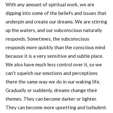
With any amount of spiritual work, we are
dipping into some of the beliefs and issues that
underpin and create our dreams. We are stirring
up the waters, and our subconscious naturally
responds. Sometimes, the subconscious
responds more quickly than the conscious mind
because it is a very sensitive and subtle place.
We also have much less control over it, so we
can’t squelch our emotions and perceptions
there the same way we do in our waking life.
Gradually or suddenly, dreams change their
themes. They can become darker or lighter.
They can become more upsetting and turbulent.