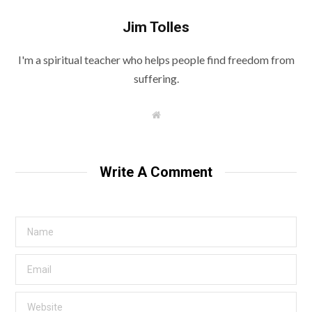
Jim Tolles
I'm a spiritual teacher who helps people find freedom from
suffering.
W
e
b
s
i
t
Write A Comment
e