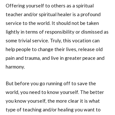
Offering yourself to others as a spiritual
teacher and/or spiritual healer is a profound
service to the world. It should not be taken
lightly in terms of responsibility or dismissed as
some trivial service. Truly, this vocation can
help people to change their lives, release old
pain and trauma, and live in greater peace and
harmony.
But before you go running off to save the
world, you need to know yourself. The better
you know yourself, the more clear it is what
type of teaching and/or healing you want to