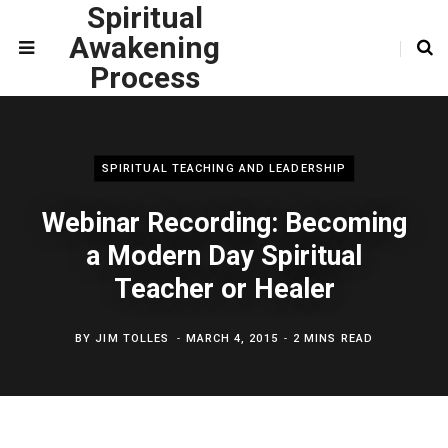
Spiritual
Awakening
Process
SPIRITUAL TEACHING AND LEADERSHIP
Webinar Recording: Becoming
a Modern Day Spiritual
Teacher or Healer
BY
JIM TOLLES
MARCH 4, 2015
2 MINS READ