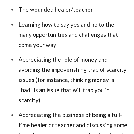
The wounded healer/teacher
Learning how to say yes and no to the
many opportunities and challenges that
come your way
Appreciating the role of money and
avoiding the impoverishing trap of scarcity
issues (for instance, thinking money is
“bad” is an issue that will trap you in
scarcity)
Appreciating the business of being a full-
time healer or teacher and discussing some