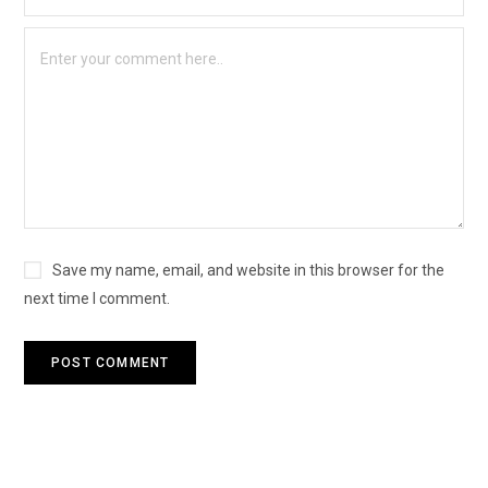
Save my name, email, and website in this browser for the
next time I comment.