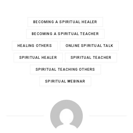
BECOMING A SPIRITUAL HEALER
BECOMING A SPIRITUAL TEACHER
HEALING OTHERS
ONLINE SPIRITUAL TALK
SPIRITUAL HEALER
SPIRITUAL TEACHER
SPIRITUAL TEACHING OTHERS
SPIRITUAL WEBINAR