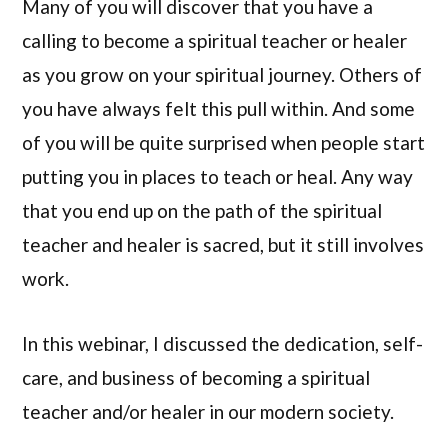
Many of you will discover that you have a
calling to become a spiritual teacher or healer
as you grow on your spiritual journey. Others of
you have always felt this pull within. And some
of you will be quite surprised when people start
putting you in places to teach or heal. Any way
that you end up on the path of the spiritual
teacher and healer is sacred, but it still involves
work.
In this webinar, I discussed the dedication, self-
care, and business of becoming a spiritual
teacher and/or healer in our modern society.