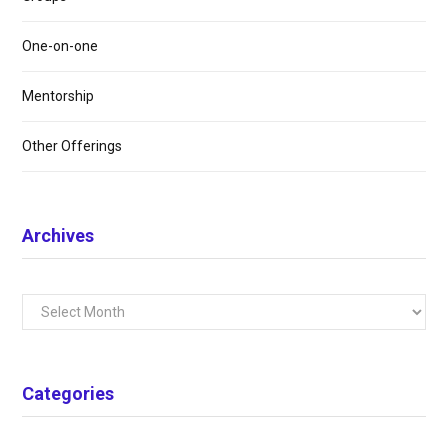
One-on-one
Mentorship
Other Offerings
Archives
Archives
Categories