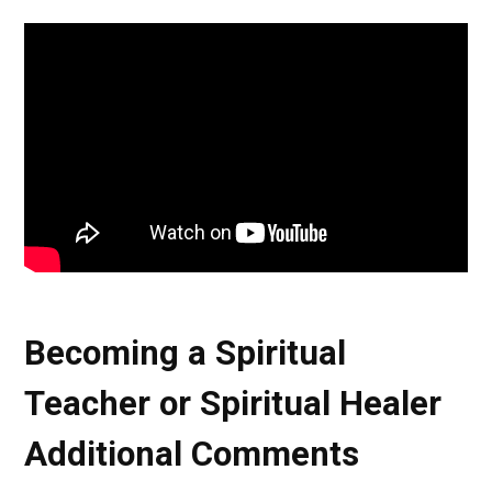
Becoming a Spiritual
Teacher or Spiritual Healer
Additional Comments