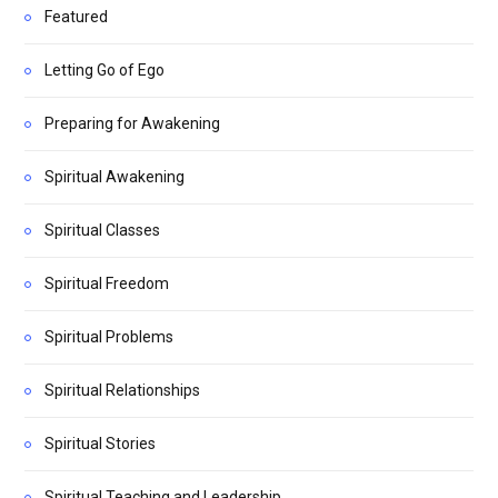
Featured
Letting Go of Ego
Preparing for Awakening
Spiritual Awakening
Spiritual Classes
Spiritual Freedom
Spiritual Problems
Spiritual Relationships
Spiritual Stories
Spiritual Teaching and Leadership