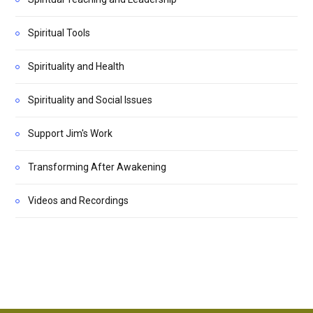
Spiritual Tools
Spirituality and Health
Spirituality and Social Issues
Support Jim's Work
Transforming After Awakening
Videos and Recordings