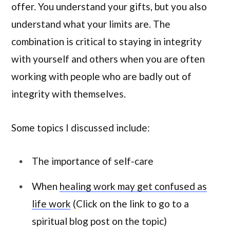
offer. You understand your gifts, but you also
understand what your limits are. The
combination is critical to staying in integrity
with yourself and others when you are often
working with people who are badly out of
integrity with themselves.
Some topics I discussed include:
The importance of self-care
When
healing work may get confused as
life work
(Click on the link to go to a
spiritual blog post on the topic)