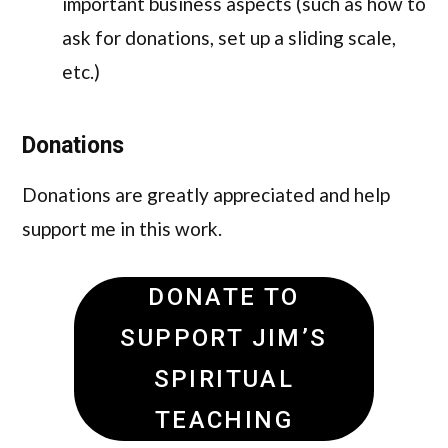
important business aspects (such as how to
ask for donations, set up a sliding scale,
etc.)
Donations
Donations are greatly appreciated and help
support me in this work.
DONATE TO
SUPPORT JIM’S
SPIRITUAL
TEACHING