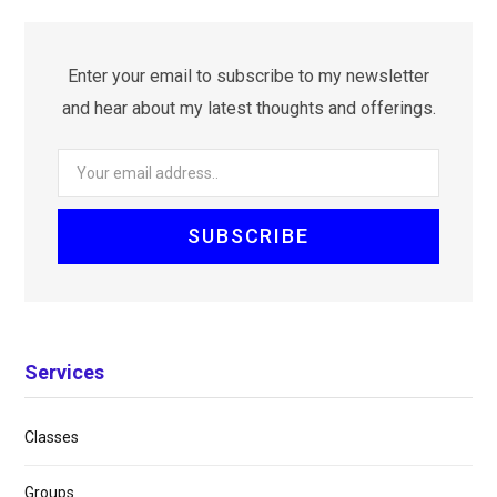
Enter your email to subscribe to my newsletter
and hear about my latest thoughts and offerings.
Services
Classes
Groups