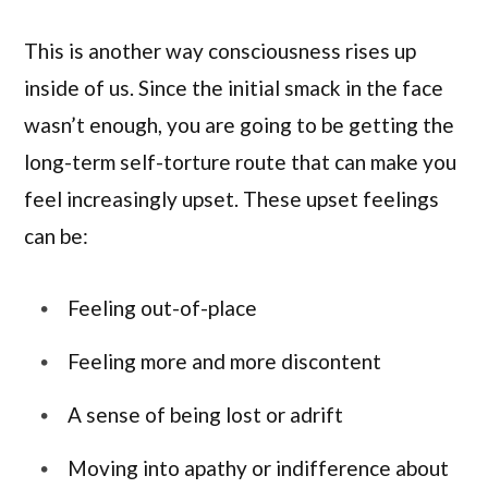
This is another way consciousness rises up
inside of us. Since the initial smack in the face
wasn’t enough, you are going to be getting the
long-term self-torture route that can make you
feel increasingly upset. These upset feelings
can be:
Feeling out-of-place
Feeling more and more discontent
A sense of being lost or adrift
Moving into apathy or indifference about