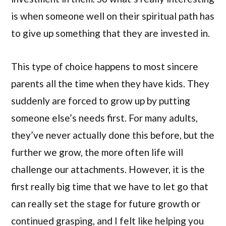
is when someone well on their spiritual path has
to give up something that they are invested in.
This type of choice happens to most sincere
parents all the time when they have kids. They
suddenly are forced to grow up by putting
someone else’s needs first. For many adults,
they’ve never actually done this before, but the
further we grow, the more often life will
challenge our attachments. However, it is the
first really big time that we have to let go that
can really set the stage for future growth or
continued grasping, and I felt like helping you