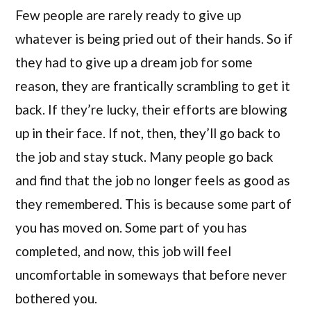
Few people are rarely ready to give up
whatever is being pried out of their hands. So if
they had to give up a dream job for some
reason, they are frantically scrambling to get it
back. If they’re lucky, their efforts are blowing
up in their face. If not, then, they’ll go back to
the job and stay stuck. Many people go back
and find that the job no longer feels as good as
they remembered. This is because some part of
you has moved on. Some part of you has
completed, and now, this job will feel
uncomfortable in someways that before never
bothered you.