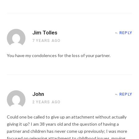
Jim Tolles
REPLY
7 YEARS AGO
You have my condolences for the loss of your partner.
John
REPLY
2 YEARS AGO
Could one be called to give up an attachment without actually
giving it up? I am 38 years old and the question of having a
partner and children has never come up previously; I was more
focused on releasing attachment to childhood issues, moving