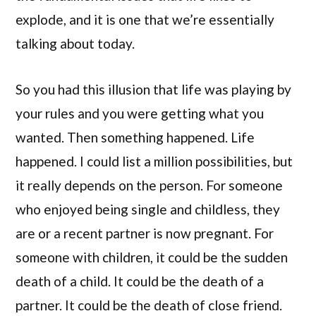
explode, and it is one that we’re essentially
talking about today.
So you had this illusion that life was playing by
your rules and you were getting what you
wanted. Then something happened. Life
happened. I could list a million possibilities, but
it really depends on the person. For someone
who enjoyed being single and childless, they
are or a recent partner is now pregnant. For
someone with children, it could be the sudden
death of a child. It could be the death of a
partner. It could be the death of close friend.