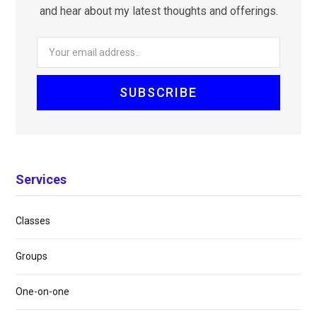
and hear about my latest thoughts and offerings.
Services
Classes
Groups
One-on-one