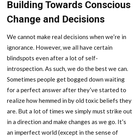
Building Towards Conscious
Change and Decisions
We cannot make real decisions when we’re in
ignorance. However, we all have certain
blindspots even after a lot of self-
introspection. As such, we do the best we can.
Sometimes people get bogged down waiting
for a perfect answer after they’ve started to
realize how hemmed in by old toxic beliefs they
are. But a lot of times we simply must strike out
in a direction and make changes as we go. It’s
an imperfect world (except in the sense of