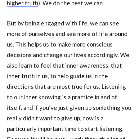
higher truth
). We do the best we can.
But by being engaged with life, we can see
more of ourselves and see more of life around
us. This helps us to make more conscious
decisions and change our lives accordingly. We
also learn to feel that inner awareness, that
inner truth in us, to help guide us in the
directions that are most true for us. Listening
to our inner knowing is a practice in and of
itself, and if you’ve just given up something you
really didn’t want to give up, now is a
particularly important time to start listening.