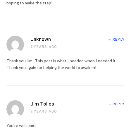
hoping to make the step!
Unknown
REPLY
7 YEARS AGO
Thank you Jim! This post is what I needed when I needed it.
Thank you again for helping the world to awaken!
Jim Tolles
REPLY
7 YEARS AGO
You're welcome.