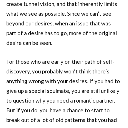
create tunnel vision, and that inherently limits
what we see as possible. Since we can’t see
beyond our desires, when an issue that was
part of a desire has to go, more of the original
desire can be seen.
For those who are early on their path of self-
discovery, you probably won’t think there’s
anything wrong with your desires. If you had to
give up a special
soulmate
, you are still unlikely
to question why you need a romantic partner.
But if you do, you have a chance to start to
break out of a lot of old patterns that you had