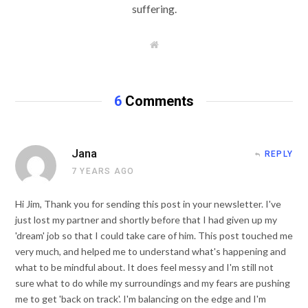
suffering.
W
e
b
s
i
t
6
Comments
e
Jana
REPLY
7 YEARS AGO
Hi Jim, Thank you for sending this post in your newsletter. I've
just lost my partner and shortly before that I had given up my
'dream' job so that I could take care of him. This post touched me
very much, and helped me to understand what's happening and
what to be mindful about. It does feel messy and I'm still not
sure what to do while my surroundings and my fears are pushing
me to get 'back on track'. I'm balancing on the edge and I'm