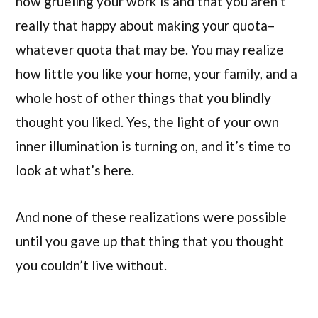
how grueling your work is and that you aren’t
really that happy about making your quota–
whatever quota that may be. You may realize
how little you like your home, your family, and a
whole host of other things that you blindly
thought you liked. Yes, the light of your own
inner illumination is turning on, and it’s time to
look at what’s here.
And none of these realizations were possible
until you gave up that thing that you thought
you couldn’t live without.