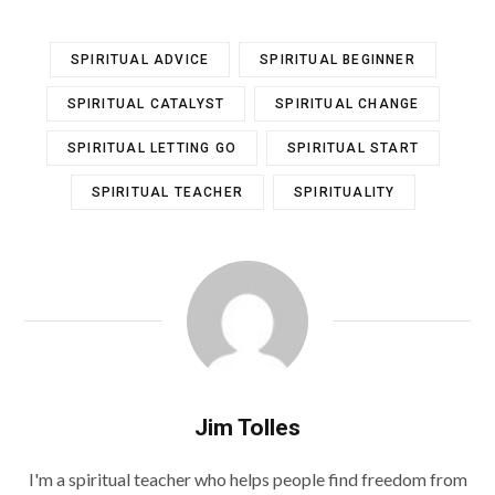
SPIRITUAL ADVICE
SPIRITUAL BEGINNER
SPIRITUAL CATALYST
SPIRITUAL CHANGE
SPIRITUAL LETTING GO
SPIRITUAL START
SPIRITUAL TEACHER
SPIRITUALITY
Jim Tolles
I'm a spiritual teacher who helps people find freedom from