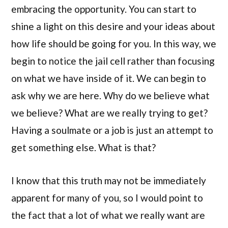
embracing the opportunity. You can start to
shine a light on this desire and your ideas about
how life should be going for you. In this way, we
begin to notice the jail cell rather than focusing
on what we have inside of it. We can begin to
ask why we are here. Why do we believe what
we believe? What are we really trying to get?
Having a soulmate or a job is just an attempt to
get something else. What is that?
I know that this truth may not be immediately
apparent for many of you, so I would point to
the fact that a lot of what we really want are