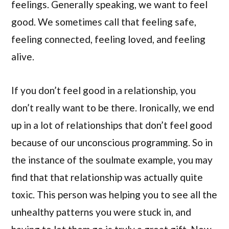
feelings. Generally speaking, we want to feel
good. We sometimes call that feeling safe,
feeling connected, feeling loved, and feeling
alive.
If you don’t feel good in a relationship, you
don’t really want to be there. Ironically, we end
up in a lot of relationships that don’t feel good
because of our unconscious programming. So in
the instance of the soulmate example, you may
find that that relationship was actually quite
toxic. This person was helping you to see all the
unhealthy patterns you were stuck in, and