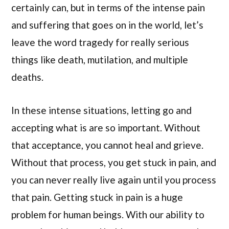
certainly can, but in terms of the intense pain
and suffering that goes on in the world, let’s
leave the word tragedy for really serious
things like death, mutilation, and multiple
deaths.
In these intense situations, letting go and
accepting what is are so important. Without
that acceptance, you cannot heal and grieve.
Without that process, you get stuck in pain, and
you can never really live again until you process
that pain. Getting stuck in pain is a huge
problem for human beings. With our ability to