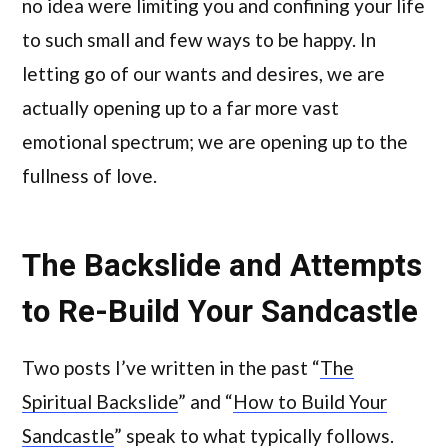
no idea were limiting you and confining your life
to such small and few ways to be happy. In
letting go of our wants and desires, we are
actually opening up to a far more vast
emotional spectrum; we are opening up to the
fullness of love.
The Backslide and Attempts
to Re-Build Your Sandcastle
Two posts I’ve written in the past “
The
Spiritual Backslide
” and “
How to Build Your
Sandcastle
” speak to what typically follows.