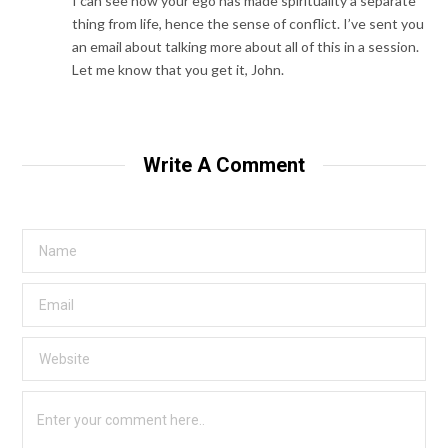
I can see how your ego has made spirituality a separate
thing from life, hence the sense of conflict. I’ve sent you
an email about talking more about all of this in a session.
Let me know that you get it, John.
Write A Comment