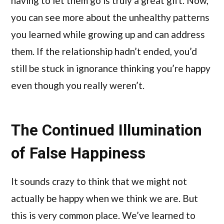
having to let them go is truly a great gift. Now,
you can see more about the unhealthy patterns
you learned while growing up and can address
them. If the relationship hadn’t ended, you’d
still be stuck in ignorance thinking you’re happy
even though you really weren’t.
The Continued Illumination
of False Happiness
It sounds crazy to think that we might not
actually be happy when we think we are. But
this is very common place. We’ve learned to