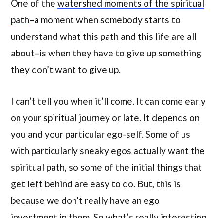
One of the
watershed moments of the spiritual
path
–a moment when somebody starts to
understand what this path and this life are all
about–is when they have to give up something
they don’t want to give up.
I can’t tell you when it’ll come. It can come early
on your spiritual journey or late. It depends on
you and your particular ego-self. Some of us
with particularly sneaky egos actually want the
spiritual path, so some of the initial things that
get left behind are easy to do. But, this is
because we don’t really have an ego
investment in them. So what’s really interesting