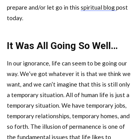
prepare and/or let go in this
spiritual blog
post
today.
It Was All Going So Well…
In our ignorance, life can seem to be going our
way. We’ve got whatever it is that we think we
want, and we can’t imagine that this is still only
a temporary situation. All of human life is just a
temporary situation. We have temporary jobs,
temporary relationships, temporary homes, and
so forth. The illusion of permanence is one of
the fundamental issues that life likes to