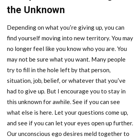
the Unknown
Depending on what you’re giving up, you can
find yourself moving into new territory. You may
no longer feel like you know who you are. You
may not be sure what you want. Many people
try to fill in the hole left by that person,
situation, job, belief, or whatever that you’ve
had to give up. But I encourage you to stay in
this unknown for awhile. See if you can see
what else is here. Let your questions come up,
and see if you can let your eyes open up further.
Our unconscious ego desires meld together to