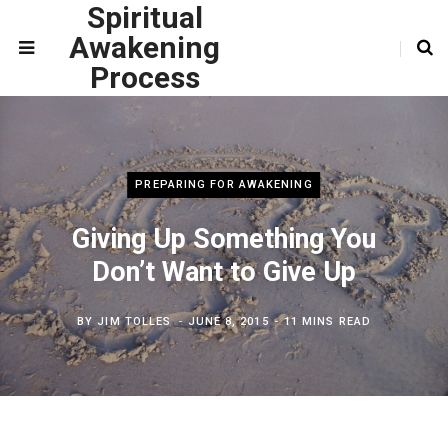
Spiritual
Awakening
Process
PREPARING FOR AWAKENING
Giving Up Something You
Don’t Want to Give Up
BY
JIM TOLLES
JUNE 8, 2015
11 MINS READ