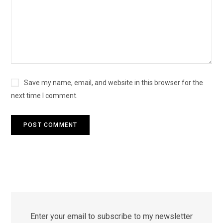
Save my name, email, and website in this browser for the
next time I comment.
Enter your email to subscribe to my newsletter