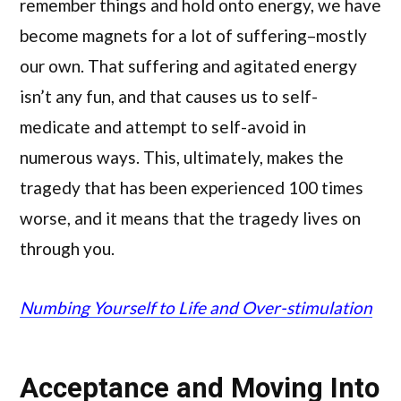
remember things and hold onto energy, we have
become magnets for a lot of suffering–mostly
our own. That suffering and agitated energy
isn’t any fun, and that causes us to self-
medicate and attempt to self-avoid in
numerous ways. This, ultimately, makes the
tragedy that has been experienced 100 times
worse, and it means that the tragedy lives on
through you.
Numbing Yourself to Life and Over-stimulation
Acceptance and Moving Into