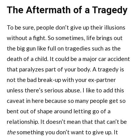
The Aftermath of a Tragedy
To be sure, people don’t give up their illusions
without a fight. So sometimes, life brings out
the big gun like full on tragedies such as the
death of a child. It could be a major car accident
that paralyzes part of your body. A tragedy is
not the bad break-up with your ex-partner
unless there’s serious abuse. I like to add this
caveat in here because so many people get so
bent out of shape around letting go of a
relationship. It doesn’t mean that that can’t be
the
something you don’t want to give up. It