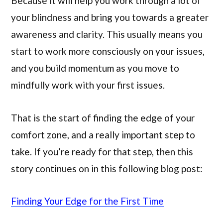
Because it will help you work through a lot of
your blindness and bring you towards a greater
awareness and clarity. This usually means you
start to work more consciously on your issues,
and you build momentum as you move to
mindfully work with your first issues.
That is the start of finding the edge of your
comfort zone, and a really important step to
take. If you’re ready for that step, then this
story continues on in this following blog post:
Finding Your Edge for the First Time