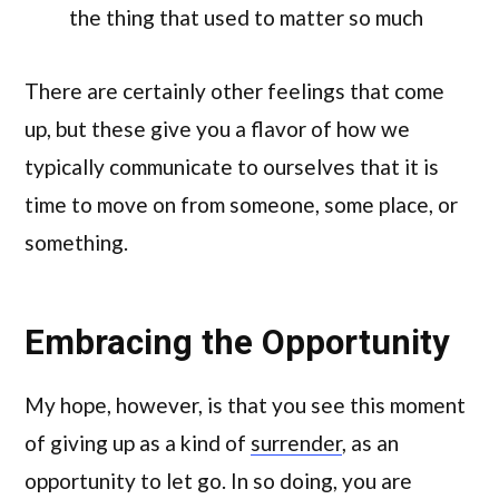
the thing that used to matter so much
There are certainly other feelings that come
up, but these give you a flavor of how we
typically communicate to ourselves that it is
time to move on from someone, some place, or
something.
Embracing the Opportunity
My hope, however, is that you see this moment
of giving up as a kind of
surrender
, as an
opportunity to let go. In so doing, you are