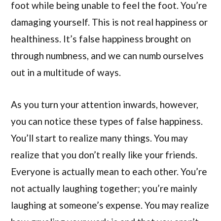
foot while being unable to feel the foot. You’re
damaging yourself. This is not real happiness or
healthiness. It’s false happiness brought on
through numbness, and we can numb ourselves
out in a multitude of ways.
As you turn your attention inwards, however,
you can notice these types of false happiness.
You’ll start to realize many things. You may
realize that you don’t really like your friends.
Everyone is actually mean to each other. You’re
not actually laughing together; you’re mainly
laughing at someone’s expense. You may realize