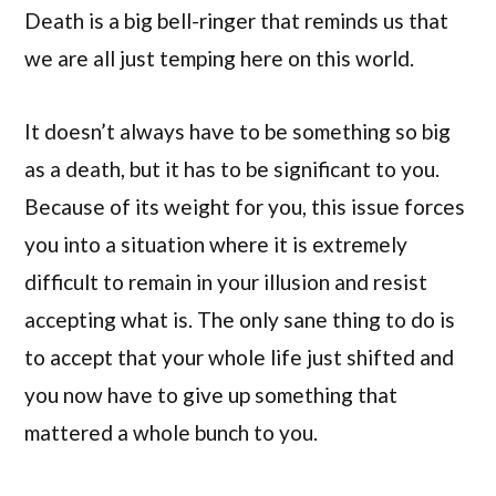
Death is a big bell-ringer that reminds us that
we are all just temping here on this world.
It doesn’t always have to be something so big
as a death, but it has to be significant to you.
Because of its weight for you, this issue forces
you into a situation where it is extremely
difficult to remain in your illusion and resist
accepting what is. The only sane thing to do is
to accept that your whole life just shifted and
you now have to give up something that
mattered a whole bunch to you.