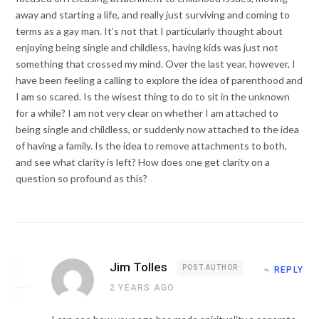
away and starting a life, and really just surviving and coming to
terms as a gay man. It’s not that I particularly thought about
enjoying being single and childless, having kids was just not
something that crossed my mind. Over the last year, however, I
have been feeling a calling to explore the idea of parenthood and
I am so scared. Is the wisest thing to do to sit in the unknown
for a while? I am not very clear on whether I am attached to
being single and childless, or suddenly now attached to the idea
of having a family. Is the idea to remove attachments to both,
and see what clarity is left? How does one get clarity on a
question so profound as this?
Jim Tolles
POST AUTHOR
REPLY
2 YEARS AGO