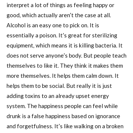
interpret a lot of things as feeling happy or
good, which actually aren’t the case at all.
Alcohol is an easy one to pick on. It is
essentially a poison. It’s great for sterilizing
equipment, which means it is killing bacteria. It
does not serve anyone’s body. But people teach
themselves to like it. They think it makes them
more themselves. It helps them calm down. It
helps them to be social. But really it is just
adding toxins to an already upset energy
system. The happiness people can feel while
drunk is a false happiness based on ignorance
and forgetfulness. It’s like walking on a broken