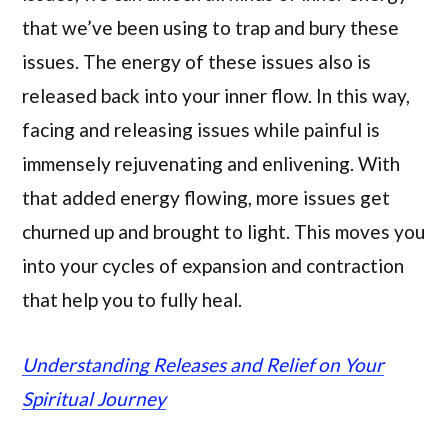
that we’ve been using to trap and bury these
issues. The energy of these issues also is
released back into your inner flow. In this way,
facing and releasing issues while painful is
immensely rejuvenating and enlivening. With
that added energy flowing, more issues get
churned up and brought to light. This moves you
into your cycles of expansion and contraction
that help you to fully heal.
Understanding Releases and Relief on Your
Spiritual Journey