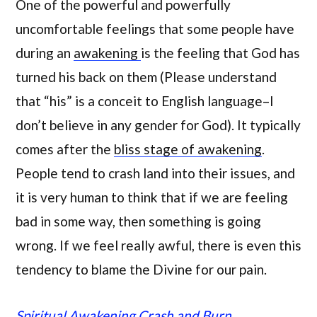
One of the powerful and powerfully
uncomfortable feelings that some people have
during an
awakening
is the feeling that God has
turned his back on them (Please understand
that “his” is a conceit to English language–I
don’t believe in any gender for God). It typically
comes after the
bliss stage of awakening
.
People tend to crash land into their issues, and
it is very human to think that if we are feeling
bad in some way, then something is going
wrong. If we feel really awful, there is even this
tendency to blame the Divine for our pain.
Spiritual Awakening Crash and Burn