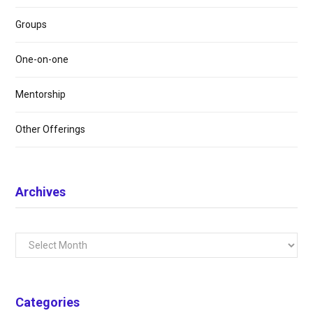
Groups
One-on-one
Mentorship
Other Offerings
Archives
Archives
Categories