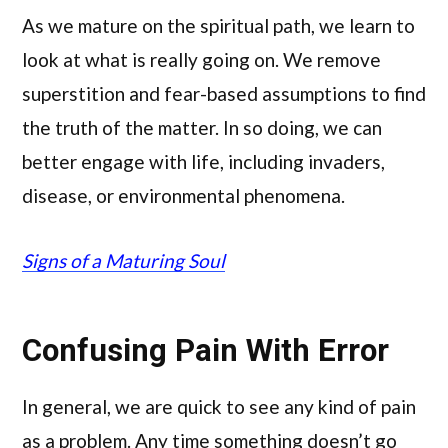
As we mature on the spiritual path, we learn to
look at what is really going on. We remove
superstition and fear-based assumptions to find
the truth of the matter. In so doing, we can
better engage with life, including invaders,
disease, or environmental phenomena.
Signs of a Maturing Soul
Confusing Pain With Error
In general, we are quick to see any kind of pain
as a problem. Any time something doesn’t go