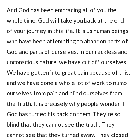
And God has been embracing all of you the
whole time. God will take you back at the end
of your journey in this life. It is us human beings
who have been attempting to abandon parts of
God and parts of ourselves. In our reckless and
unconscious nature, we have cut off ourselves.
We have gotten into great pain because of this,
and we have done a whole lot of work to numb
ourselves from pain and blind ourselves from
the Truth. It is precisely why people wonder if
God has turned his back on them. They’re so
blind that they cannot see the truth. They
cannot see that they turned away. They closed