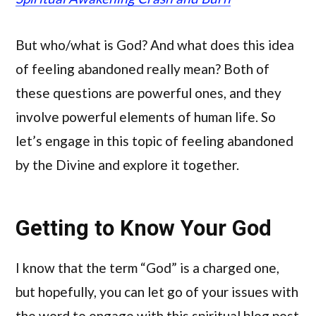
But who/what is God? And what does this idea
of feeling abandoned really mean? Both of
these questions are powerful ones, and they
involve powerful elements of human life. So
let’s engage in this topic of feeling abandoned
by the Divine and explore it together.
Getting to Know Your God
I know that the term “God” is a charged one,
but hopefully, you can let go of your issues with
the word to engage with this spiritual blog post