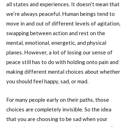
all states and experiences. It doesn’t mean that
we’re always peaceful. Human beings tend to
move in and out of different levels of agitation,
swapping between action and rest on the
mental, emotional, energetic, and physical
planes. However, a lot of losing our sense of
peace still has to do with holding onto pain and
making different mental choices about whether
you should feel happy, sad, or mad.
For many people early on their paths, those
choices are completely invisible. So the idea
that you are choosing to be sad when your