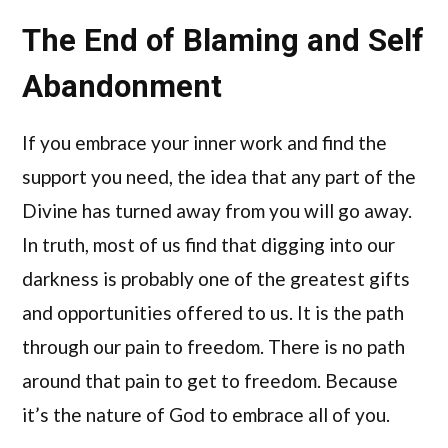
The End of Blaming and Self
Abandonment
If you embrace your inner work and find the
support you need, the idea that any part of the
Divine has turned away from you will go away.
In truth, most of us find that digging into our
darkness is probably one of the greatest gifts
and opportunities offered to us. It is the path
through our pain to freedom. There is no path
around that pain to get to freedom. Because
it’s the nature of God to embrace all of you.