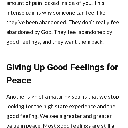
amount of pain locked inside of you. This
intense pain is why someone can feel like
they’ve been abandoned. They don’t really feel
abandoned by God. They feel abandoned by
good feelings, and they want them back.
Giving Up Good Feelings for
Peace
Another sign of a maturing soul is that we stop
looking for the high state experience and the
good feeling. We see a greater and greater
value in peace. Most good feelings are still a