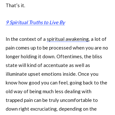
That’s it.
9 Spiritual Truths to Live By
In the context of a
spiritual awakening
, a lot of
pain comes up to be processed when you are no
longer holding it down. Oftentimes, the bliss
state will kind of accentuate as well as
illuminate upset emotions inside. Once you
know how good you can feel, going back to the
old way of being much less dealing with
trapped pain can be truly uncomfortable to
down right excruciating, depending on the