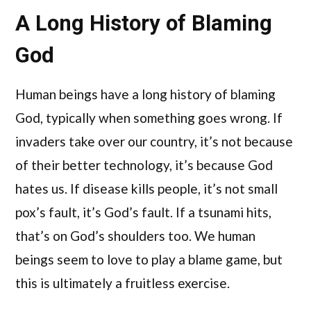
A Long History of Blaming
God
Human beings have a long history of blaming
God, typically when something goes wrong. If
invaders take over our country, it’s not because
of their better technology, it’s because God
hates us. If disease kills people, it’s not small
pox’s fault, it’s God’s fault. If a tsunami hits,
that’s on God’s shoulders too. We human
beings seem to love to play a blame game, but
this is ultimately a fruitless exercise.