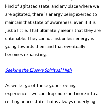
kind of agitated state, and any place where we
are agitated, there is energy being exerted to
maintain that state of awareness, even if it is
just a little. That ultimately means that they are
untenable. They cannot last unless energy is
going towards them and that eventually
becomes exhausting.
Seeking the Elusive Spiritual High
As we let go of these good-feeling
experiences, we can drop more and more into a
resting peace state that is always underlying