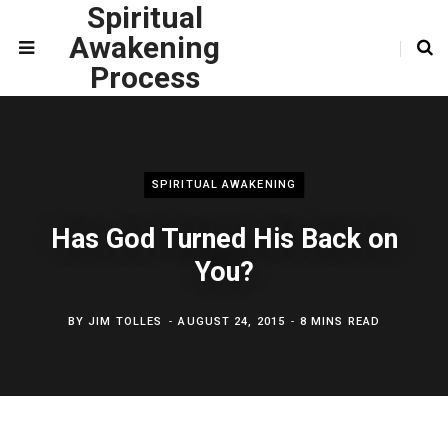
Spiritual
Awakening
Process
SPIRITUAL AWAKENING
Has God Turned His Back on
You?
BY
JIM TOLLES
AUGUST 24, 2015
8 MINS READ