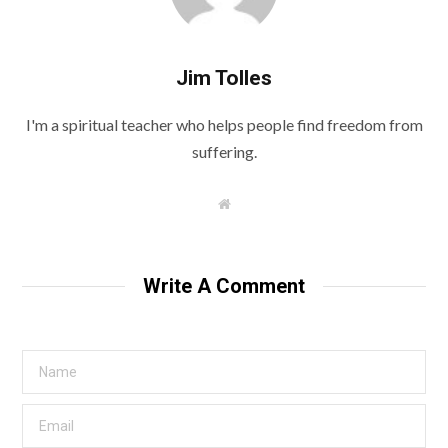
Jim Tolles
I'm a spiritual teacher who helps people find freedom from
suffering.
W
e
b
s
i
t
Write A Comment
e