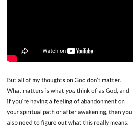
But all of my thoughts on God don’t matter.
What matters is what
you
think of as God, and
if you’re having a feeling of abandonment on
your spiritual path or after awakening, then you
also need to figure out what this really means.