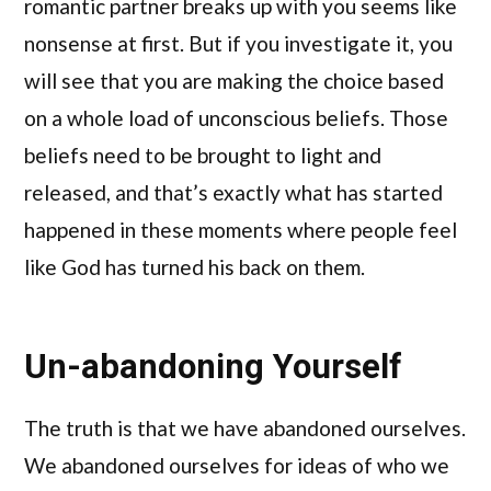
romantic partner breaks up with you seems like
nonsense at first. But if you investigate it, you
will see that you are making the choice based
on a whole load of unconscious beliefs. Those
beliefs need to be brought to light and
released, and that’s exactly what has started
happened in these moments where people feel
like God has turned his back on them.
Un-abandoning Yourself
The truth is that we have abandoned ourselves.
We abandoned ourselves for ideas of who we