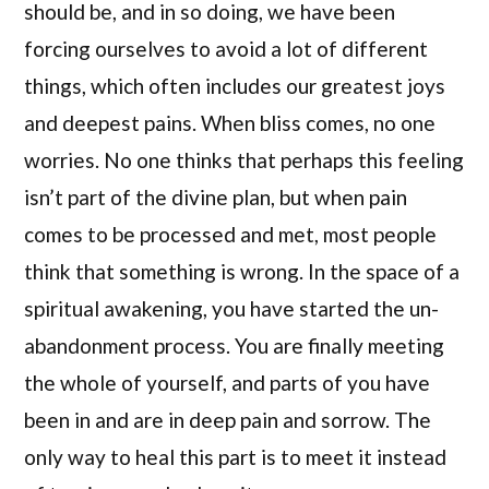
should be, and in so doing, we have been
forcing ourselves to avoid a lot of different
things, which often includes our greatest joys
and deepest pains. When bliss comes, no one
worries. No one thinks that perhaps this feeling
isn’t part of the divine plan, but when pain
comes to be processed and met, most people
think that something is wrong. In the space of a
spiritual awakening, you have started the un-
abandonment process. You are finally meeting
the whole of yourself, and parts of you have
been in and are in deep pain and sorrow. The
only way to heal this part is to meet it instead