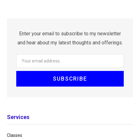
Enter your email to subscribe to my newsletter
and hear about my latest thoughts and offerings.
Services
Classes