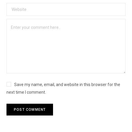
Save my name, email, and website in this browser for the
next time I comment.