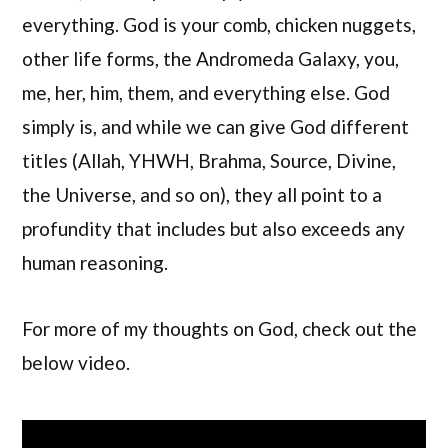
everything. God is your comb, chicken nuggets,
other life forms, the Andromeda Galaxy, you,
me, her, him, them, and everything else. God
simply is, and while we can give God different
titles (Allah, YHWH, Brahma, Source, Divine,
the Universe, and so on), they all point to a
profundity that includes but also exceeds any
human reasoning.
For more of my thoughts on God, check out the
below video.