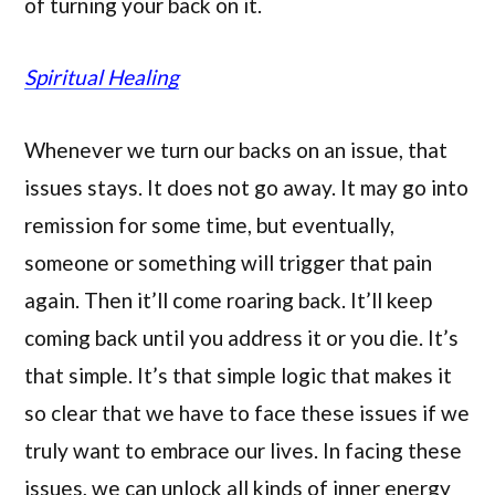
of turning your back on it.
Spiritual Healing
Whenever we turn our backs on an issue, that
issues stays. It does not go away. It may go into
remission for some time, but eventually,
someone or something will trigger that pain
again. Then it’ll come roaring back. It’ll keep
coming back until you address it or you die. It’s
that simple. It’s that simple logic that makes it
so clear that we have to face these issues if we
truly want to embrace our lives. In facing these
issues, we can unlock all kinds of inner energy