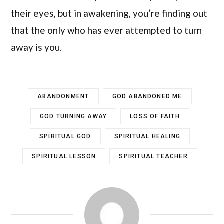
their eyes, but in awakening, you’re finding out
that the only who has ever attempted to turn
away is you.
ABANDONMENT
GOD ABANDONED ME
GOD TURNING AWAY
LOSS OF FAITH
SPIRITUAL GOD
SPIRITUAL HEALING
SPIRITUAL LESSON
SPIRITUAL TEACHER