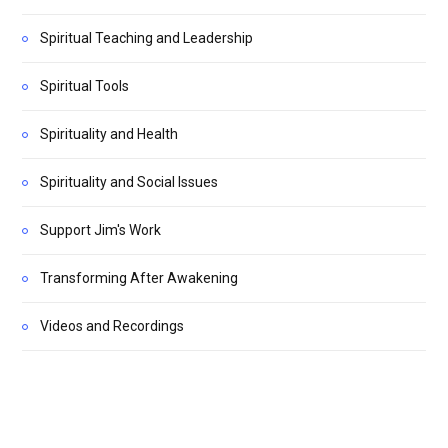
Spiritual Teaching and Leadership
Spiritual Tools
Spirituality and Health
Spirituality and Social Issues
Support Jim's Work
Transforming After Awakening
Videos and Recordings