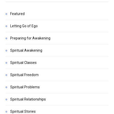
Featured
Letting Go of Ego
Preparing for Awakening
Spiritual Awakening
Spiritual Classes
Spiritual Freedom
Spiritual Problems
Spiritual Relationships
Spiritual Stories