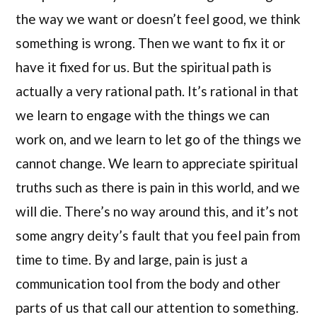
the way we want or doesn’t feel good, we think
something is wrong. Then we want to fix it or
have it fixed for us. But the spiritual path is
actually a very rational path. It’s rational in that
we learn to engage with the things we can
work on, and we learn to let go of the things we
cannot change. We learn to appreciate spiritual
truths such as there is pain in this world, and we
will die. There’s no way around this, and it’s not
some angry deity’s fault that you feel pain from
time to time. By and large, pain is just a
communication tool from the body and other
parts of us that call our attention to something.