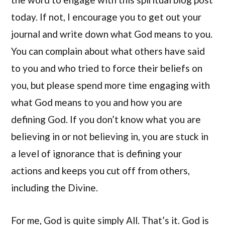
today. If not, I encourage you to get out your
journal and write down what God means to you.
You can complain about what others have said
to you and who tried to force their beliefs on
you, but please spend more time engaging with
what God means to you and how you are
defining God. If you don’t know what you are
believing in or not believing in, you are stuck in
a level of ignorance that is defining your
actions and keeps you cut off from others,
including the Divine.
For me, God is quite simply All. That’s it. God is