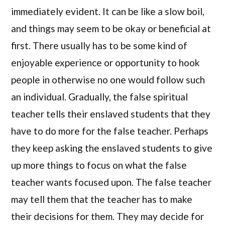
immediately evident. It can be like a slow boil,
and things may seem to be okay or beneficial at
first. There usually has to be some kind of
enjoyable experience or opportunity to hook
people in otherwise no one would follow such
an individual. Gradually, the false spiritual
teacher tells their enslaved students that they
have to do more for the false teacher. Perhaps
they keep asking the enslaved students to give
up more things to focus on what the false
teacher wants focused upon. The false teacher
may tell them that the teacher has to make
their decisions for them. They may decide for