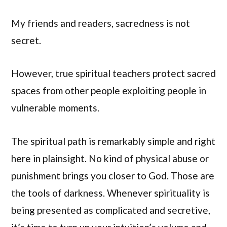
My friends and readers, sacredness is not
secret.
However, true spiritual teachers protect sacred
spaces from other people exploiting people in
vulnerable moments.
The spiritual path is remarkably simple and right
here in plainsight. No kind of physical abuse or
punishment brings you closer to God. Those are
the tools of darkness. Whenever spirituality is
being presented as complicated and secretive,