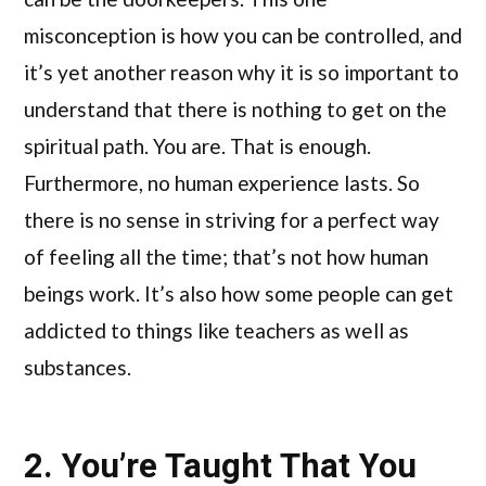
misconception is how you can be controlled, and
it’s yet another reason why it is so important to
understand that there is nothing to get on the
spiritual path. You are. That is enough.
Furthermore, no human experience lasts. So
there is no sense in striving for a perfect way
of feeling all the time; that’s not how human
beings work. It’s also how some people can get
addicted to things like teachers as well as
substances.
2. You’re Taught That You