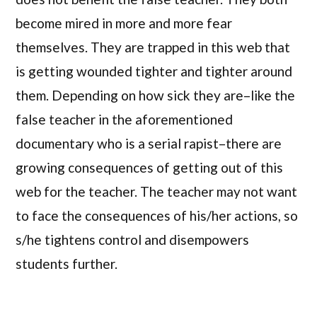
become mired in more and more fear
themselves. They are trapped in this web that
is getting wounded tighter and tighter around
them. Depending on how sick they are–like the
false teacher in the aforementioned
documentary who is a serial rapist–there are
growing consequences of getting out of this
web for the teacher. The teacher may not want
to face the consequences of his/her actions, so
s/he tightens control and disempowers
students further.