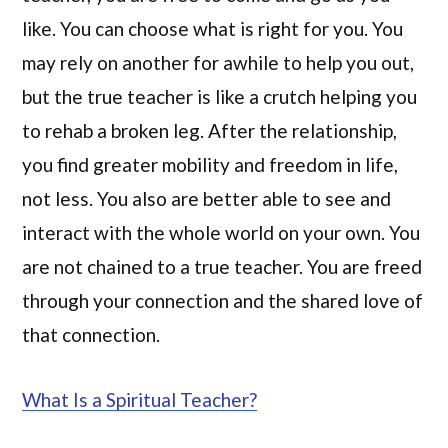
like. You can choose what is right for you. You
may rely on another for awhile to help you out,
but the true teacher is like a crutch helping you
to rehab a broken leg. After the relationship,
you find greater mobility and freedom in life,
not less. You also are better able to see and
interact with the whole world on your own. You
are not chained to a true teacher. You are freed
through your connection and the shared love of
that connection.
What Is a Spiritual Teacher?