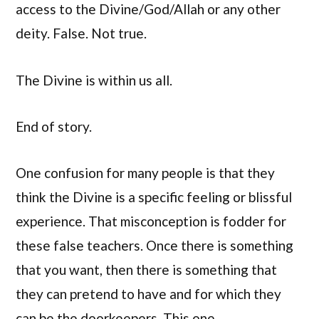
access to the Divine/God/Allah or any other
deity. False. Not true.
The Divine is within us all.
End of story.
One confusion for many people is that they
think the Divine is a specific feeling or blissful
experience. That misconception is fodder for
these false teachers. Once there is something
that you want, then there is something that
they can pretend to have and for which they
can be the doorkeepers. This one