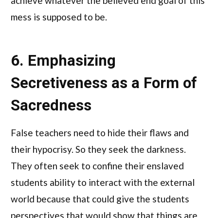
achieve whatever the believed end goal of this
mess is supposed to be.
6. Emphasizing
Secretiveness as a Form of
Sacredness
False teachers need to hide their flaws and
their hypocrisy. So they seek the darkness.
They often seek to confine their enslaved
students ability to interact with the external
world because that could give the students
perspectives that would show that things are