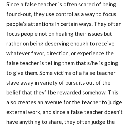
Since a false teacher is often scared of being
found-out, they use control as a way to focus
people’s attentions in certain ways. They often
focus people not on healing their issues but
rather on being deserving enough to receive
whatever favor, direction, or experience the
false teacher is telling them that s/he is going
to give them. Some victims of a false teacher
slave away in variety of pursuits out of the
belief that they’ll be rewarded somehow. This
also creates an avenue for the teacher to judge
external work, and since a false teacher doesn’t
have anything to share, they often judge the