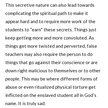
This secretive nature can also lead towards
complicating the spiritual path to make it
appear hard and to require more work of the
students to “earn” these secrets. Things just
keep getting more and more convoluted. As
things get more twisted and perverted, false
teachers may also require the person to do
things that go against their conscience or are
down right malicious to themselves or to other
people. This may be where different forms of
abuse or even ritualized physical torture get
inflicted on the enslaved student all in God’s
name. It is truly sad.