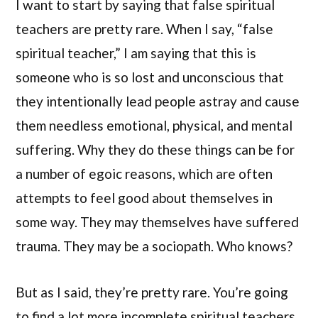
I want to start by saying that false spiritual
teachers are pretty rare. When I say, “false
spiritual teacher,” I am saying that this is
someone who is so lost and unconscious that
they intentionally lead people astray and cause
them needless emotional, physical, and mental
suffering. Why they do these things can be for
a number of egoic reasons, which are often
attempts to feel good about themselves in
some way. They may themselves have suffered
trauma. They may be a sociopath. Who knows?
But as I said, they’re pretty rare. You’re going
to find a lot more incomplete spiritual teachers