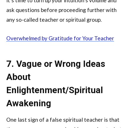
it’s time to turn up your intuition’s volume and
ask questions before proceeding further with
any so-called teacher or spiritual group.
Overwhelmed by Gratitude for Your Teacher
7. Vague or Wrong Ideas
About
Enlightenment/Spiritual
Awakening
One last sign of a false spiritual teacher is that