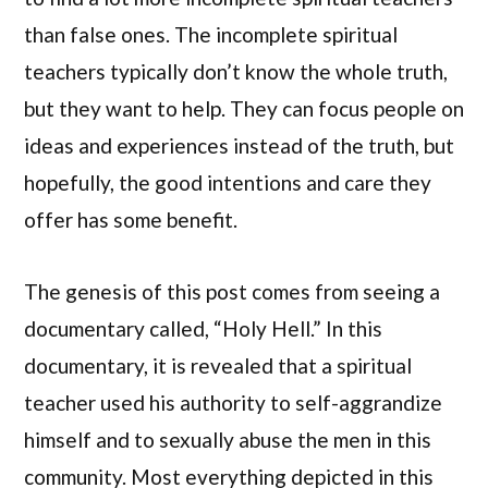
than false ones. The incomplete spiritual
teachers typically don’t know the whole truth,
but they want to help. They can focus people on
ideas and experiences instead of the truth, but
hopefully, the good intentions and care they
offer has some benefit.
The genesis of this post comes from seeing a
documentary called, “Holy Hell.” In this
documentary, it is revealed that a spiritual
teacher used his authority to self-aggrandize
himself and to sexually abuse the men in this
community. Most everything depicted in this