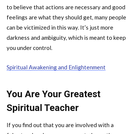
to believe that actions are necessary and good
feelings are what they should get, many people
can be victimized in this way. It’s just more
darkness and ambiguity, which is meant to keep
you under control.
Spiritual Awakening and Enlightenment
You Are Your Greatest
Spiritual Teacher
If you find out that you are involved with a