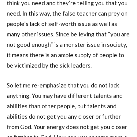
think you need and they’re telling you that you
need. In this way, the false teacher can prey on
people’s lack of self-worth issue as well as
many other issues. Since believing that “you are
not good enough” is a monster issue in society,
it means there is an ample supply of people to
be victimized by the sick leaders.
So let me re-emphasize that you do not lack
anything. You may have different talents and
abilities than other people, but talents and
abilities do not get you any closer or further
from God. Your energy does not get you closer