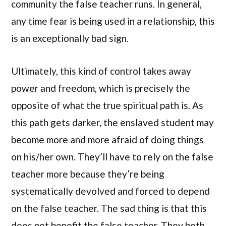
community the false teacher runs. In general,
any time fear is being used in a relationship, this
is an exceptionally bad sign.
Ultimately, this kind of control takes away
power and freedom, which is precisely the
opposite of what the true spiritual path is. As
this path gets darker, the enslaved student may
become more and more afraid of doing things
on his/her own. They’ll have to rely on the false
teacher more because they’re being
systematically devolved and forced to depend
on the false teacher. The sad thing is that this
does not benefit the false teacher. They both