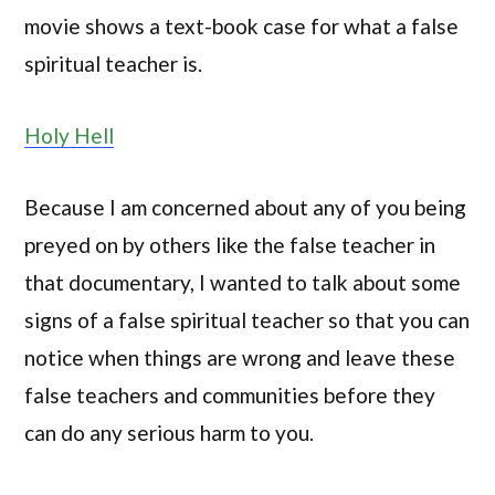
movie shows a text-book case for what a false
spiritual teacher is.
Holy Hell
Because I am concerned about any of you being
preyed on by others like the false teacher in
that documentary, I wanted to talk about some
signs of a false spiritual teacher so that you can
notice when things are wrong and leave these
false teachers and communities before they
can do any serious harm to you.