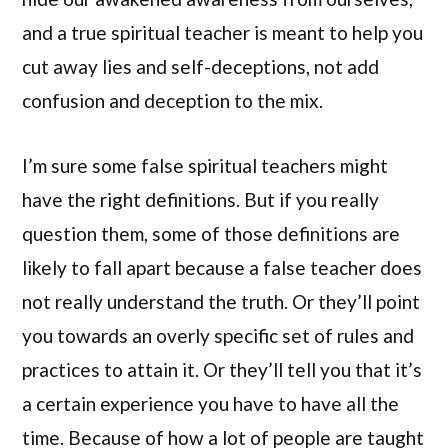
and a true spiritual teacher is meant to help you
cut away lies and self-deceptions, not add
confusion and deception to the mix.
I’m sure some false spiritual teachers might
have the right definitions. But if you really
question them, some of those definitions are
likely to fall apart because a false teacher does
not really understand the truth. Or they’ll point
you towards an overly specific set of rules and
practices to attain it. Or they’ll tell you that it’s
a certain experience you have to have all the
time. Because of how a lot of people are taught