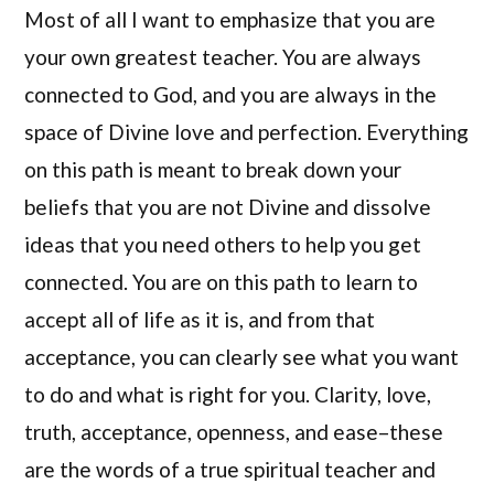
Most of all I want to emphasize that you are
your own greatest teacher. You are always
connected to God, and you are always in the
space of Divine love and perfection. Everything
on this path is meant to break down your
beliefs that you are not Divine and dissolve
ideas that you need others to help you get
connected. You are on this path to learn to
accept all of life as it is, and from that
acceptance, you can clearly see what you want
to do and what is right for you. Clarity, love,
truth, acceptance, openness, and ease–these
are the words of a true spiritual teacher and