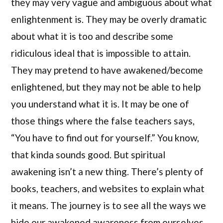
they may very vague and ambiguous about what
enlightenment is. They may be overly dramatic
about what it is too and describe some
ridiculous ideal that is impossible to attain.
They may pretend to have awakened/become
enlightened, but they may not be able to help
you understand what it is. It may be one of
those things where the false teachers says,
“You have to find out for yourself.” You know,
that kinda sounds good. But spiritual
awakening isn’t a new thing. There’s plenty of
books, teachers, and websites to explain what
it means. The journey is to see all the ways we
hide our awakened awareness from ourselves,