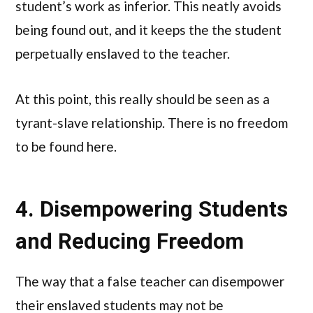
student’s work as inferior. This neatly avoids
being found out, and it keeps the the student
perpetually enslaved to the teacher.
At this point, this really should be seen as a
tyrant-slave relationship. There is no freedom
to be found here.
4. Disempowering Students
and Reducing Freedom
The way that a false teacher can disempower
their enslaved students may not be