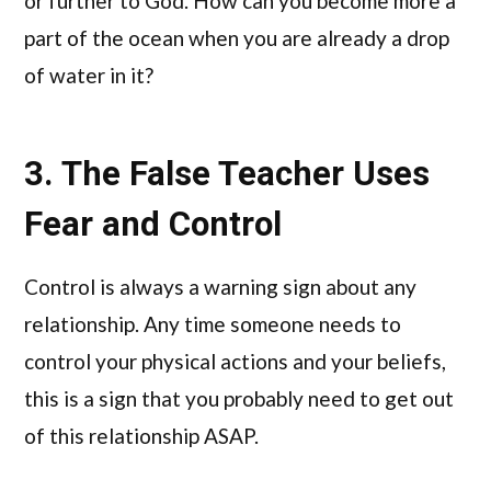
or further to God. How can you become more a
part of the ocean when you are already a drop
of water in it?
3. The False Teacher Uses
Fear and Control
Control is always a warning sign about any
relationship. Any time someone needs to
control your physical actions and your beliefs,
this is a sign that you probably need to get out
of this relationship ASAP.