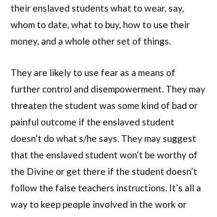
their enslaved students what to wear, say,
whom to date, what to buy, how to use their
money, and a whole other set of things.
They are likely to use fear as a means of
further control and disempowerment. They may
threaten the student was some kind of bad or
painful outcome if the enslaved student
doesn’t do what s/he says. They may suggest
that the enslaved student won’t be worthy of
the Divine or get there if the student doesn’t
follow the false teachers instructions. It’s all a
way to keep people involved in the work or