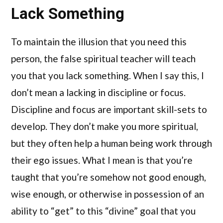
Lack Something
To maintain the illusion that you need this
person, the false spiritual teacher will teach
you that you lack something. When I say this, I
don’t mean a lacking in discipline or focus.
Discipline and focus are important skill-sets to
develop. They don’t make you more spiritual,
but they often help a human being work through
their ego issues. What I mean is that you’re
taught that you’re somehow not good enough,
wise enough, or otherwise in possession of an
ability to “get” to this “divine” goal that you