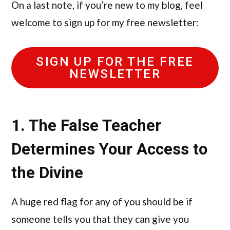
On a last note, if you’re new to my blog, feel
welcome to sign up for my free newsletter:
SIGN UP FOR THE FREE
NEWSLETTER
1. The False Teacher
Determines Your Access to
the Divine
A huge red flag for any of you should be if
someone tells you that they can give you