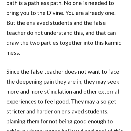
path is a pathless path. No one is needed to
bring you to the Divine. You are already one.
But the enslaved students and the false
teacher do not understand this, and that can
draw the two parties together into this karmic
mess.
Since the false teacher does not want to face
the deepening pain they are in, they may seek
more and more stimulation and other external
experiences to feel good. They may also get
stricter and harder on enslaved students,
blaming them for not being good enough to