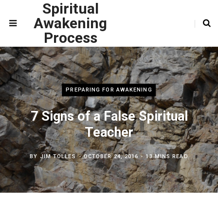
Spiritual
Awakening
Process
PREPARING FOR AWAKENING
7 Signs of a False Spiritual
Teacher
BY
JIM TOLLES
OCTOBER 24, 2016
13 MINS READ