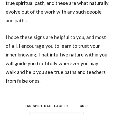
true spiritual path, and these are what naturally
evolve out of the work with any such people
and paths.
I hope these signs are helpful to you, and most
of all, I encourage you to learn to trust your
inner knowing. That intuitive nature within you
will guide you truthfully wherever you may
walk and help you see true paths and teachers
from false ones.
BAD SPIRITUAL TEACHER
CULT