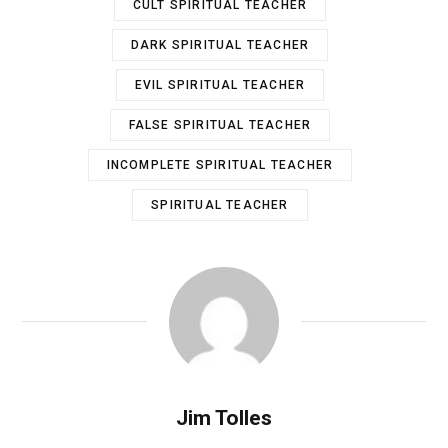
CULT SPIRITUAL TEACHER
DARK SPIRITUAL TEACHER
EVIL SPIRITUAL TEACHER
FALSE SPIRITUAL TEACHER
INCOMPLETE SPIRITUAL TEACHER
SPIRITUAL TEACHER
Jim Tolles