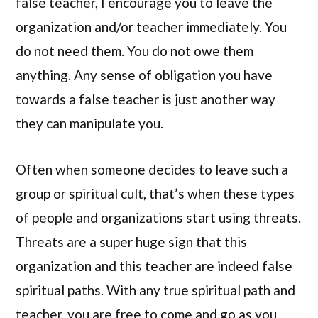
false teacher, I encourage you to leave the
organization and/or teacher immediately. You
do not need them. You do not owe them
anything. Any sense of obligation you have
towards a false teacher is just another way
they can manipulate you.
Often when someone decides to leave such a
group or spiritual cult, that’s when these types
of people and organizations start using threats.
Threats are a super huge sign that this
organization and this teacher are indeed false
spiritual paths. With any true spiritual path and
teacher, you are free to come and go as you