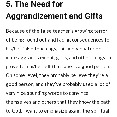
5. The Need for
Aggrandizement and Gifts
Because of the false teacher’s growing terror
of being found out and facing consequences for
his/her false teachings, this individual needs
more aggrandizement, gifts, and other things to
prove to him/herself that s/he is a good person.
On some level, they probably believe they’re a
good person, and they’ve probably used a lot of
very nice sounding words to convince
themselves and others that they know the path
to God. I want to emphasize again, the spiritual