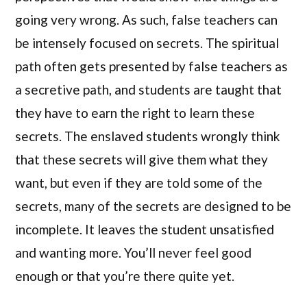
going very wrong. As such, false teachers can
be intensely focused on secrets. The spiritual
path often gets presented by false teachers as
a secretive path, and students are taught that
they have to earn the right to learn these
secrets. The enslaved students wrongly think
that these secrets will give them what they
want, but even if they are told some of the
secrets, many of the secrets are designed to be
incomplete. It leaves the student unsatisfied
and wanting more. You’ll never feel good
enough or that you’re there quite yet.