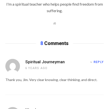
I'm a spiritual teacher who helps people find freedom from
suffering.
W
e
b
s
i
t
8
Comments
e
Spiritual Journeyman
REPLY
6 YEARS AGO
Thank you, Jim. Very clear knowing, clear thinking, and direct.