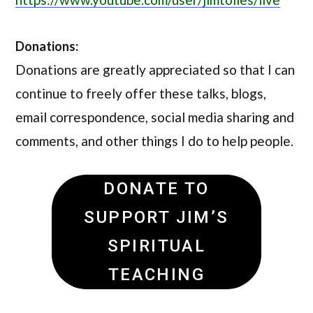
Donations:
Donations are greatly appreciated so that I can
continue to freely offer these talks, blogs,
email correspondence, social media sharing and
comments, and other things I do to help people.
DONATE TO
SUPPORT JIM’S
SPIRITUAL
TEACHING