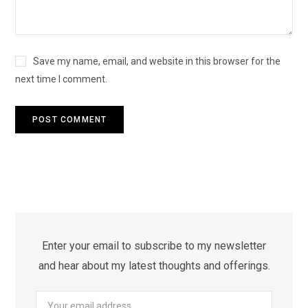
Save my name, email, and website in this browser for the
next time I comment.
Enter your email to subscribe to my newsletter
and hear about my latest thoughts and offerings.