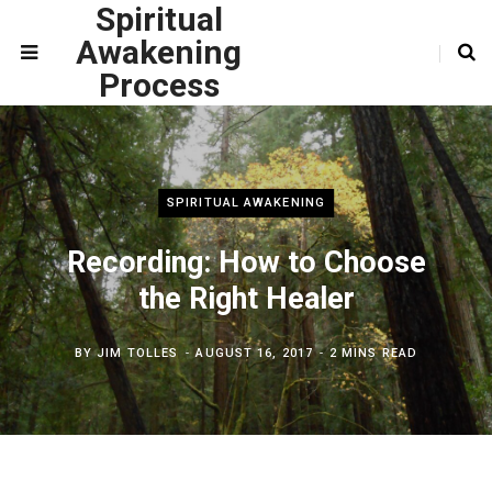
Spiritual
Awakening
Process
SPIRITUAL AWAKENING
Recording: How to Choose
the Right Healer
BY
JIM TOLLES
AUGUST 16, 2017
2 MINS READ