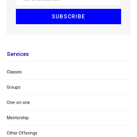
Services
Classes
Groups
One-on-one
Mentorship
Other Offerings