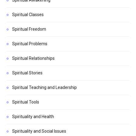
Spiritual Classes
Spiritual Freedom
Spiritual Problems
Spiritual Relationships
Spiritual Stories
Spiritual Teaching and Leadership
Spiritual Tools
Spirituality and Health
Spirituality and Social Issues