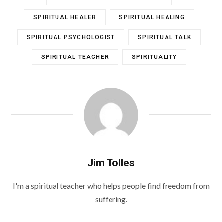
SPIRITUAL HEALER
SPIRITUAL HEALING
SPIRITUAL PSYCHOLOGIST
SPIRITUAL TALK
SPIRITUAL TEACHER
SPIRITUALITY
Jim Tolles
I'm a spiritual teacher who helps people find freedom from
suffering.