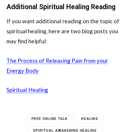
Additional Spiritual Healing Reading
If you want additional reading on the topic of
spiritual healing, here are two blog posts you
may find helpful:
The Process of Releasing Pain from your
Energy Body
Spiritual Healing
FREE ONLINE TALK
HEALING
SPIRITUAL AWAKENING HEALING