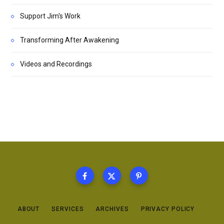
Support Jim's Work
Transforming After Awakening
Videos and Recordings
ABOUT
SERVICES
ARCHIVES
PRIVACY POLICY