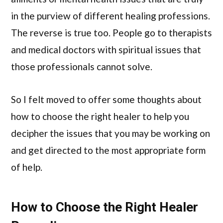
in the purview of different healing professions.
The reverse is true too. People go to therapists
and medical doctors with spiritual issues that
those professionals cannot solve.
So I felt moved to offer some thoughts about
how to choose the right healer to help you
decipher the issues that you may be working on
and get directed to the most appropriate form
of help.
How to Choose the Right Healer