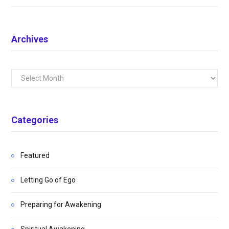
Archives
Archives
Categories
Featured
Letting Go of Ego
Preparing for Awakening
Spiritual Awakening