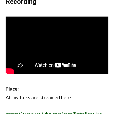
Recording
Place:
All my talks are streamed here:
https://www.youtube.com/user/jimtolles/live