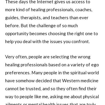
These days the Internet gives us access to
more kind of healing professionals, coaches,
guides, therapists, and teachers than ever
before. But the challenge of so much
opportunity becomes choosing the right one to
help you deal with the issues you confront.
Very often, people are selecting the wrong
healing professionals based on a variety of ego
preferences. Many people in the spiritual world
have somehow decided that Western medicine
cannot be trusted, and so they often find their
way to people like me, asking me about physical
ailments or mental health issues that are truly