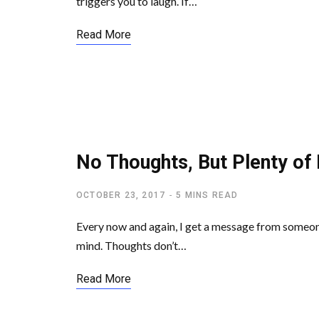
triggers you to laugh. If…
Read More
LETTING GO OF EGO
No Thoughts, But Plenty of 
OCTOBER 23, 2017
5 MINS READ
Every now and again, I get a message from someone
mind. Thoughts don’t…
Read More