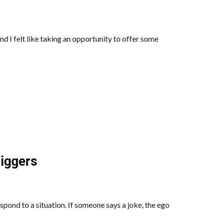
nd I felt like taking an opportunity to offer some
iggers
spond to a situation. If someone says a joke, the ego