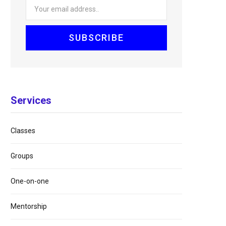
Services
Classes
Groups
One-on-one
Mentorship