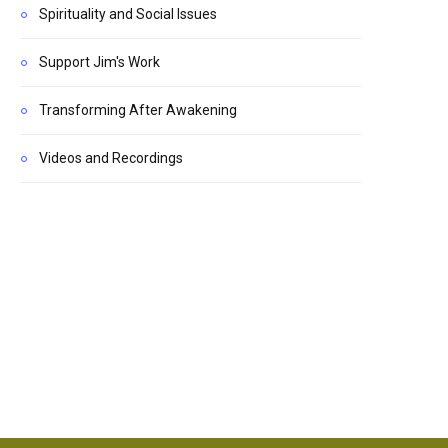
Spirituality and Social Issues
Support Jim's Work
Transforming After Awakening
Videos and Recordings