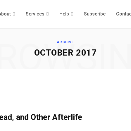
About
Services
Help
Subscribe
Contac
ROWSI
ARCHIVE
OCTOBER 2017
ead, and Other Afterlife