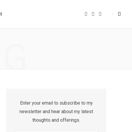
t
F
Y
I
a
o
n
c
u
s
e
T
t
b
u
a
o
b
g
NG
o
e
r
k
a
m
Enter your email to subscribe to my
newsletter and hear about my latest
thoughts and offerings.