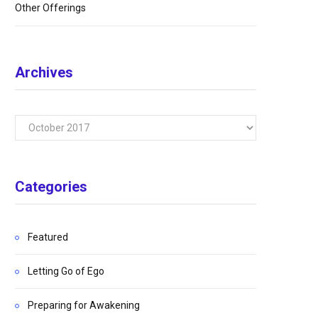
Other Offerings
Archives
Archives
Categories
Featured
Letting Go of Ego
Preparing for Awakening