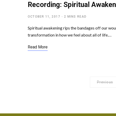
Recording: Spiritual Awaken
OCTOBER 11, 2017
2 MINS READ
Spiritual awakening rips the bandages off our wou
transformation in how we feel about all of life.…
Read More
Previous