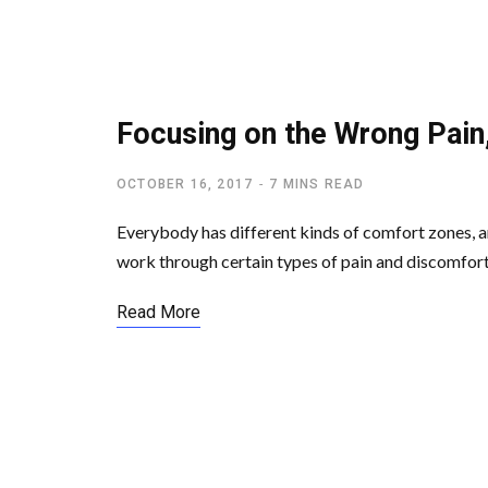
LETTING GO OF EGO
Focusing on the Wrong Pain
OCTOBER 16, 2017
7 MINS READ
Everybody has different kinds of comfort zones, 
work through certain types of pain and discomfor
Read More
SPIRITUAL AWAKENING