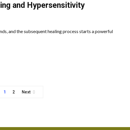
ing and Hypersensitivity
nds, and the subsequent healing process starts a powerful
1
2
Next