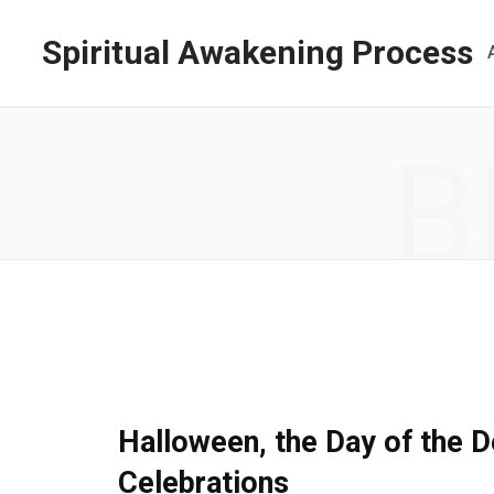
Spiritual Awakening Process
B
SPIRITUAL AWAKENING
Halloween, the Day of the D
Celebrations