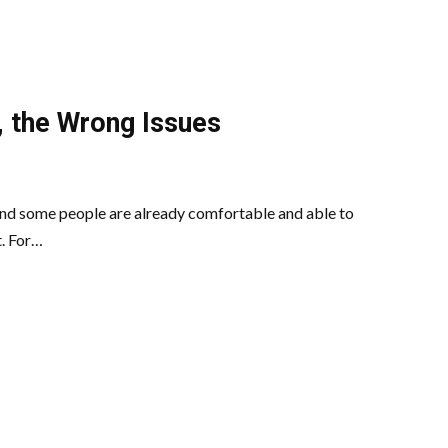
, the Wrong Issues
and some people are already comfortable and able to
t. For…