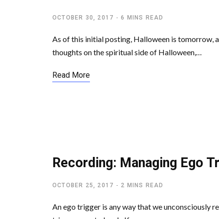
OCTOBER 30, 2017
6 MINS READ
As of this initial posting, Halloween is tomorrow, a
thoughts on the spiritual side of Halloween,…
Read More
SPIRITUAL FREEDOM
Recording: Managing Ego Tr
OCTOBER 25, 2017
2 MINS READ
An ego trigger is any way that we unconsciously re