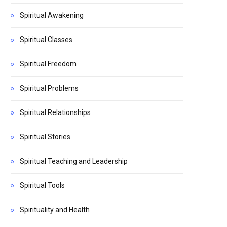
Spiritual Awakening
Spiritual Classes
Spiritual Freedom
Spiritual Problems
Spiritual Relationships
Spiritual Stories
Spiritual Teaching and Leadership
Spiritual Tools
Spirituality and Health