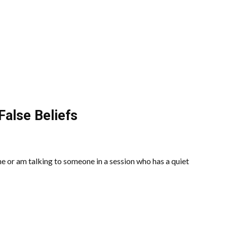
False Beliefs
 or am talking to someone in a session who has a quiet