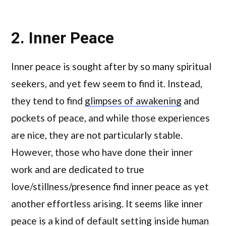
2. Inner Peace
Inner peace is sought after by so many spiritual
seekers, and yet few seem to find it. Instead,
they tend to find
glimpses of awakening
and
pockets of peace, and while those experiences
are nice, they are not particularly stable.
However, those who have done their inner
work and are dedicated to true
love/stillness/presence find inner peace as yet
another effortless arising. It seems like inner
peace is a kind of default setting inside human