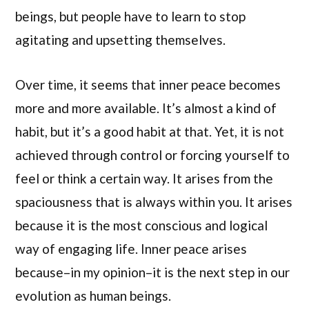
beings, but people have to learn to stop
agitating and upsetting themselves.
Over time, it seems that inner peace becomes
more and more available. It’s almost a kind of
habit, but it’s a good habit at that. Yet, it is not
achieved through control or forcing yourself to
feel or think a certain way. It arises from the
spaciousness that is always within you. It arises
because it is the most conscious and logical
way of engaging life. Inner peace arises
because–in my opinion–it is the next step in our
evolution as human beings.