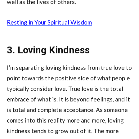
well as the lives of others.
Resting in Your Spiritual Wisdom
3. Loving Kindness
I’m separating loving kindness from true love to
point towards the positive side of what people
typically consider love. True love is the total
embrace of what is. It is beyond feelings, and it
is total and complete acceptance. As someone
comes into this reality more and more, loving
kindness tends to grow out of it. The more