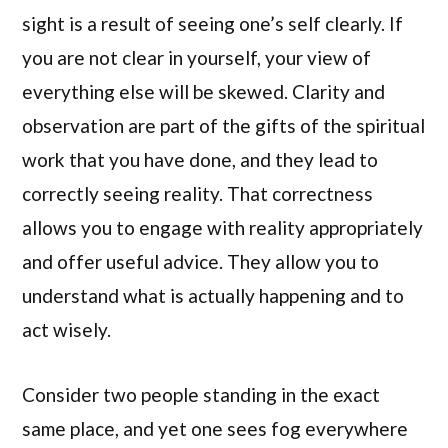
sight is a result of seeing one’s self clearly. If
you are not clear in yourself, your view of
everything else will be skewed. Clarity and
observation are part of the gifts of the spiritual
work that you have done, and they lead to
correctly seeing reality. That correctness
allows you to engage with reality appropriately
and offer useful advice. They allow you to
understand what is actually happening and to
act wisely.
Consider two people standing in the exact
same place, and yet one sees fog everywhere