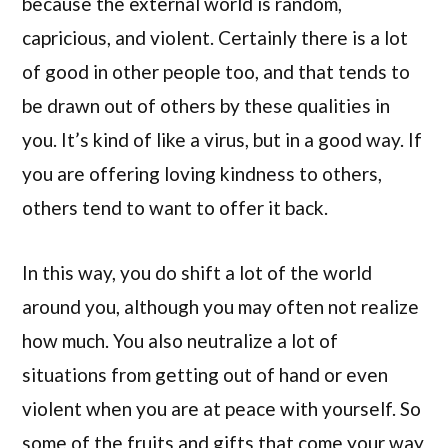
because the external world is random,
capricious, and violent. Certainly there is a lot
of good in other people too, and that tends to
be drawn out of others by these qualities in
you. It’s kind of like a virus, but in a good way. If
you are offering loving kindness to others,
others tend to want to offer it back.
In this way, you do shift a lot of the world
around you, although you may often not realize
how much. You also neutralize a lot of
situations from getting out of hand or even
violent when you are at peace with yourself. So
some of the fruits and gifts that come your way