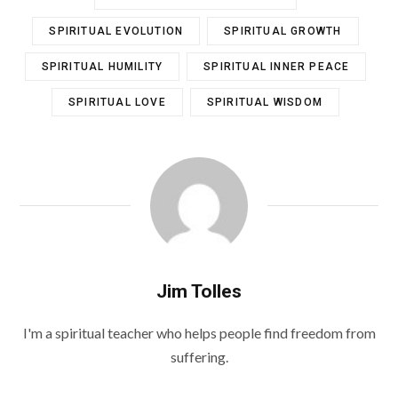
SPIRITUAL EVOLUTION
SPIRITUAL GROWTH
SPIRITUAL HUMILITY
SPIRITUAL INNER PEACE
SPIRITUAL LOVE
SPIRITUAL WISDOM
Jim Tolles
I'm a spiritual teacher who helps people find freedom from
suffering.