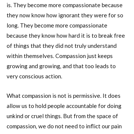
is. They become more compassionate because
they now know how ignorant they were for so
long. They become more compassionate
because they know how hard it is to break free
of things that they did not truly understand
within themselves. Compassion just keeps
growing and growing, and that too leads to
very conscious action.
What compassion is not is permissive. It does
allow us to hold people accountable for doing
unkind or cruel things. But from the space of
compassion, we do not need to inflict our pain