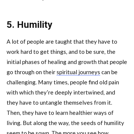
5. Humility
A lot of people are taught that they have to
work hard to get things, and to be sure, the
initial phases of healing and growth that people
go through on their
spiritual journeys
can be
challenging. Many times, people find old pain
with which they’re deeply intertwined, and
they have to untangle themselves from it.
Then, they have to learn healthier ways of
living. But along the way, the seeds of humility
seem to be sown. The more you see how