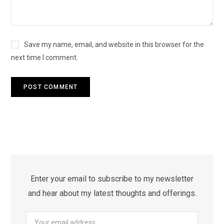
Save my name, email, and website in this browser for the
next time I comment.
Enter your email to subscribe to my newsletter
and hear about my latest thoughts and offerings.