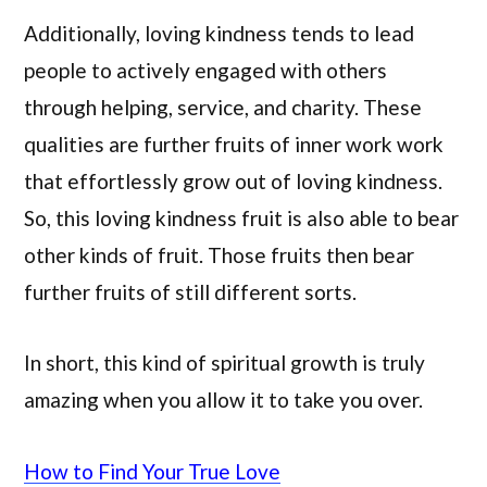
Additionally, loving kindness tends to lead
people to actively engaged with others
through helping, service, and charity. These
qualities are further fruits of inner work work
that effortlessly grow out of loving kindness.
So, this loving kindness fruit is also able to bear
other kinds of fruit. Those fruits then bear
further fruits of still different sorts.
In short, this kind of spiritual growth is truly
amazing when you allow it to take you over.
How to Find Your True Love