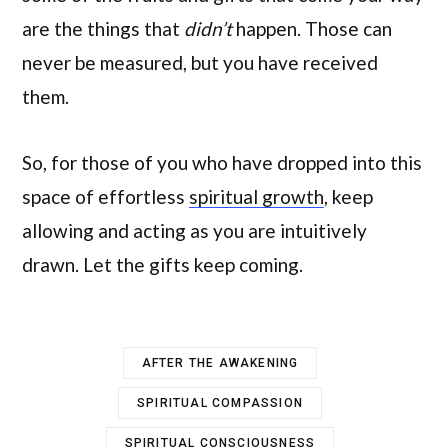
are the things that
didn’t
happen. Those can
never be measured, but you have received
them.
So, for those of you who have dropped into this
space of effortless
spiritual growth
, keep
allowing and acting as you are intuitively
drawn. Let the gifts keep coming.
AFTER THE AWAKENING
SPIRITUAL COMPASSION
SPIRITUAL CONSCIOUSNESS