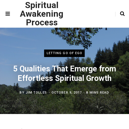
Spiritual
Awakening
Process
LETTING GO OF EGO
5 Qualities That Emerge from
Effortless Spiritual Growth
BY
JIM TOLLES
OCTOBER 9, 2017
8 MINS READ