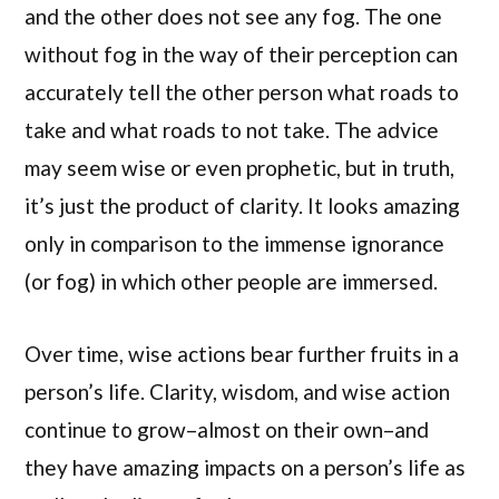
and the other does not see any fog. The one
without fog in the way of their perception can
accurately tell the other person what roads to
take and what roads to not take. The advice
may seem wise or even prophetic, but in truth,
it’s just the product of clarity. It looks amazing
only in comparison to the immense ignorance
(or fog) in which other people are immersed.
Over time, wise actions bear further fruits in a
person’s life. Clarity, wisdom, and wise action
continue to grow–almost on their own–and
they have amazing impacts on a person’s life as