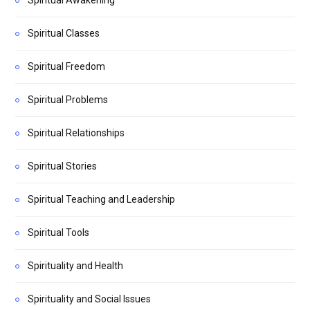
Spiritual Classes
Spiritual Freedom
Spiritual Problems
Spiritual Relationships
Spiritual Stories
Spiritual Teaching and Leadership
Spiritual Tools
Spirituality and Health
Spirituality and Social Issues