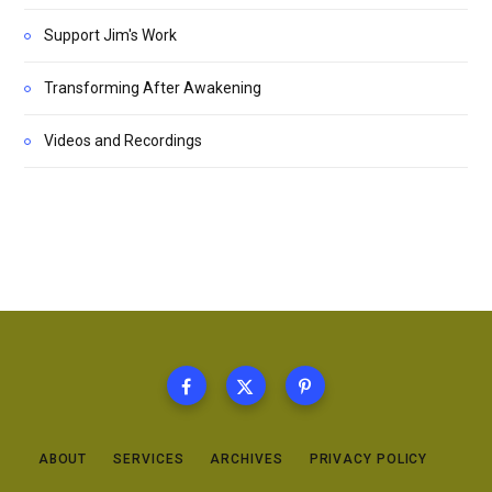
Support Jim's Work
Transforming After Awakening
Videos and Recordings
ABOUT
SERVICES
ARCHIVES
PRIVACY POLICY