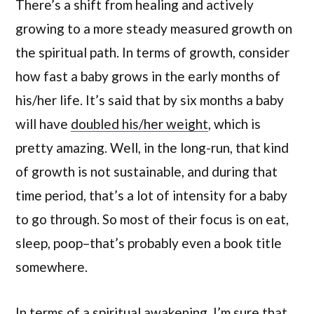
There’s a shift from healing and actively
growing to a more steady measured growth on
the spiritual path. In terms of growth, consider
how fast a baby grows in the early months of
his/her life. It’s said that by six months a baby
will have
doubled his/her weight
, which is
pretty amazing. Well, in the long-run, that kind
of growth is not sustainable, and during that
time period, that’s a lot of intensity for a baby
to go through. So most of their focus is on eat,
sleep, poop–that’s probably even a book title
somewhere.
In terms of a spiritual awakening, I’m sure that