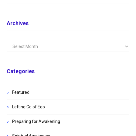
Archives
Archives
Categories
Featured
Letting Go of Ego
Preparing for Awakening
Spiritual Awakening