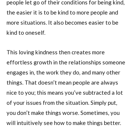
people let go of their conditions for being kind,
the easier it is to be kind to more people and
more situations. It also becomes easier to be
kind to oneself.
This loving kindness then creates more
effortless growth in the relationships someone
engages in, the work they do, and many other
things. That doesn’t mean people are always
nice to you; this means you’ve subtracted a lot
of your issues from the situation. Simply put,
you don’t make things worse. Sometimes, you
will intuitively see how to make things better.