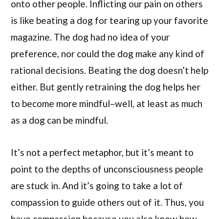
onto other people. Inflicting our pain on others
is like beating a dog for tearing up your favorite
magazine. The dog had no idea of your
preference, nor could the dog make any kind of
rational decisions. Beating the dog doesn’t help
either. But gently retraining the dog helps her
to become more mindful–well, at least as much
as a dog can be mindful.
It’s not a perfect metaphor, but it’s meant to
point to the depths of unconsciousness people
are stuck in. And it’s going to take a lot of
compassion to guide others out of it. Thus, you
have compassion because you also know how