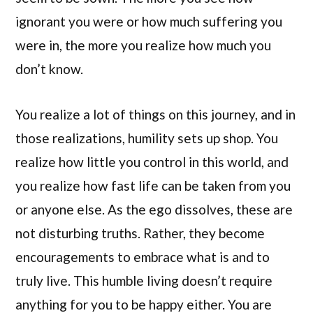
ignorant you were or how much suffering you
were in, the more you realize how much you
don’t know.
You realize a lot of things on this journey, and in
those realizations, humility sets up shop. You
realize how little you control in this world, and
you realize how fast life can be taken from you
or anyone else. As the ego dissolves, these are
not disturbing truths. Rather, they become
encouragements to embrace what is and to
truly live. This humble living doesn’t require
anything for you to be happy either. You are