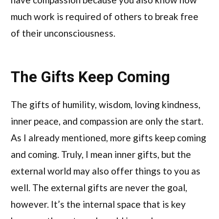
much work is required of others to break free
of their unconsciousness.
The Gifts Keep Coming
The gifts of humility, wisdom, loving kindness,
inner peace, and compassion are only the start.
As I already mentioned, more gifts keep coming
and coming. Truly, I mean inner gifts, but the
external world may also offer things to you as
well. The external gifts are never the goal,
however. It’s the internal space that is key