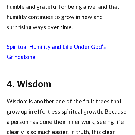
humble and grateful for being alive, and that
humility continues to grow in new and
surprising ways over time.
Spiritual Humility and Life Under God’s
Grindstone
4. Wisdom
Wisdom is another one of the fruit trees that
grow up in effortless spiritual growth. Because
a person has done their inner work, seeing life
clearly is so much easier. In truth, this clear