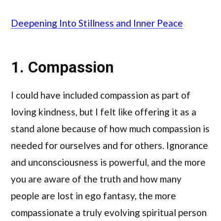
Deepening Into Stillness and Inner Peace
1. Compassion
I could have included compassion as part of
loving kindness, but I felt like offering it as a
stand alone because of how much compassion is
needed for ourselves and for others. Ignorance
and unconsciousness is powerful, and the more
you are aware of the truth and how many
people are lost in ego fantasy, the more
compassionate a truly evolving spiritual person