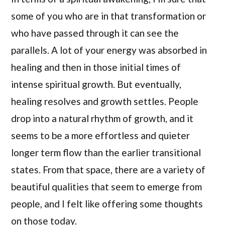
some of you who are in that transformation or
who have passed through it can see the
parallels. A lot of your energy was absorbed in
healing and then in those initial times of
intense spiritual growth. But eventually,
healing resolves and growth settles. People
drop into a natural rhythm of growth, and it
seems to be a more effortless and quieter
longer term flow than the earlier transitional
states. From that space, there are a variety of
beautiful qualities that seem to emerge from
people, and I felt like offering some thoughts
on those today.