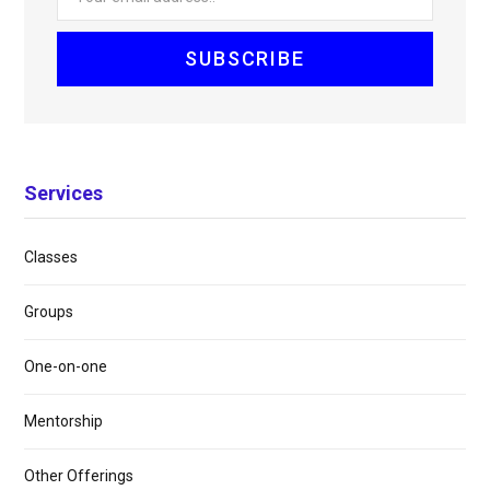
Services
Classes
Groups
One-on-one
Mentorship
Other Offerings