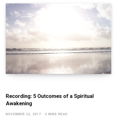
SPIRITUAL AWAKENING
Recording: 5 Outcomes of a Spiritual
Awakening
NOVEMBER 22, 2017
2 MINS READ