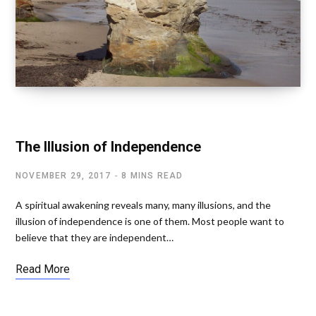
SPIRITUAL AWAKENING
The Illusion of Independence
NOVEMBER 29, 2017
8 MINS READ
A spiritual awakening reveals many, many illusions, and the
illusion of independence is one of them. Most people want to
believe that they are independent…
Read More