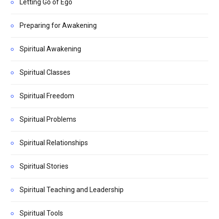
Letting Go of Ego
Preparing for Awakening
Spiritual Awakening
Spiritual Classes
Spiritual Freedom
Spiritual Problems
Spiritual Relationships
Spiritual Stories
Spiritual Teaching and Leadership
Spiritual Tools