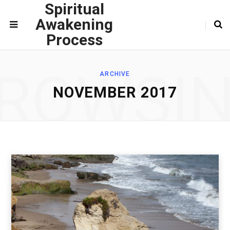
Spiritual
Awakening
Process
ROWSI
ARCHIVE
NOVEMBER 2017