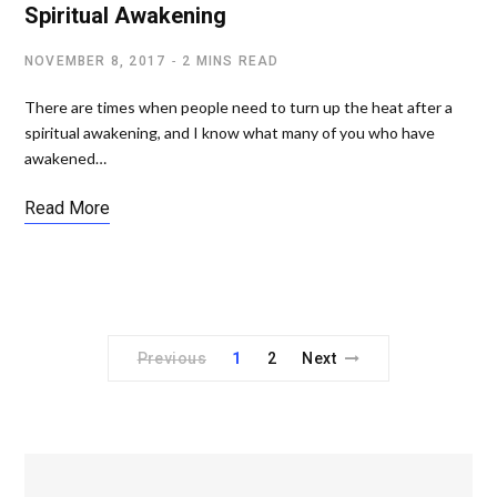
Spiritual Awakening
NOVEMBER 8, 2017
2 MINS READ
There are times when people need to turn up the heat after a
spiritual awakening, and I know what many of you who have
awakened…
Read More
Previous
1
2
Next