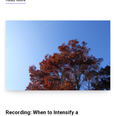
TRANSFORMING AFTER AWAKENING
Recording: When to Intensify a