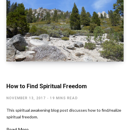
LETTING GO OF EGO
How to Find Spiritual Freedom
NOVEMBER 13, 2017
19 MINS READ
This spiritual awakening blog post discusses how to find/realize
spiritual freedom.
Read More