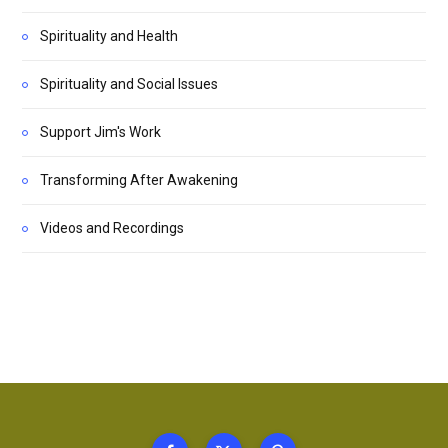
Spirituality and Health
Spirituality and Social Issues
Support Jim's Work
Transforming After Awakening
Videos and Recordings