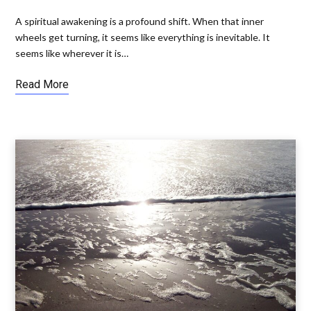
A spiritual awakening is a profound shift. When that inner
wheels get turning, it seems like everything is inevitable. It
seems like wherever it is…
Read More