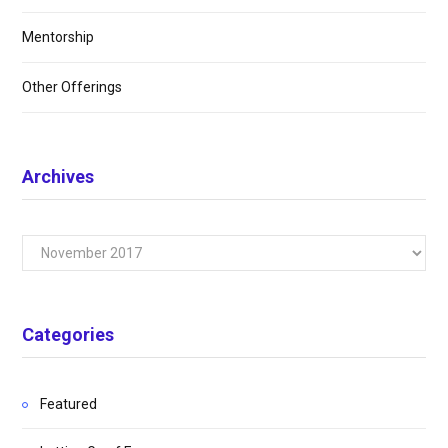
Mentorship
Other Offerings
Archives
Archives
Categories
Featured