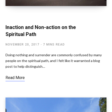
SPIRITUAL AWAKENING
Inaction and Non-action on the
Spiritual Path
NOVEMBER 20, 2017
7 MINS READ
Doing nothing and surrender are commonly confused by many
people on the spiritual path, and I felt like it warranted a blog
post to help distinguish…
Read More