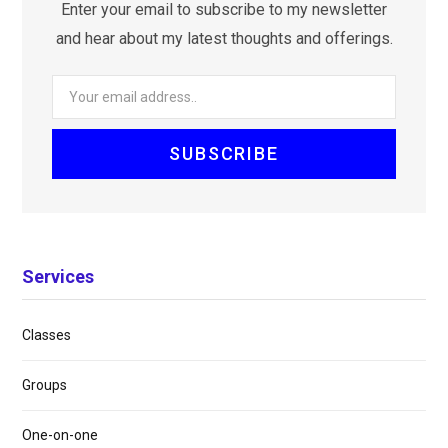
Enter your email to subscribe to my newsletter
and hear about my latest thoughts and offerings.
Services
Classes
Groups
One-on-one