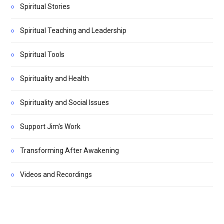
Spiritual Stories
Spiritual Teaching and Leadership
Spiritual Tools
Spirituality and Health
Spirituality and Social Issues
Support Jim's Work
Transforming After Awakening
Videos and Recordings