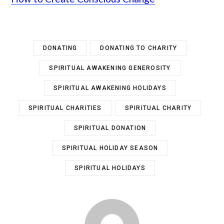
DONATING
DONATING TO CHARITY
SPIRITUAL AWAKENING GENEROSITY
SPIRITUAL AWAKENING HOLIDAYS
SPIRITUAL CHARITIES
SPIRITUAL CHARITY
SPIRITUAL DONATION
SPIRITUAL HOLIDAY SEASON
SPIRITUAL HOLIDAYS