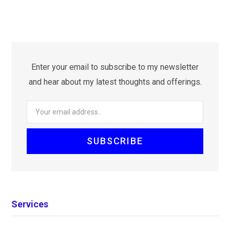
Enter your email to subscribe to my newsletter
and hear about my latest thoughts and offerings.
Services