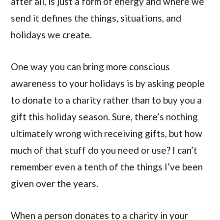
after all, is just a form of energy and where we
send it defines the things, situations, and
holidays we create.
One way you can bring more conscious
awareness to your holidays is by asking people
to donate to a charity rather than to buy you a
gift this holiday season. Sure, there’s nothing
ultimately wrong with receiving gifts, but how
much of that stuff do you need or use? I can’t
remember even a tenth of the things I’ve been
given over the years.
When a person donates to a charity in your