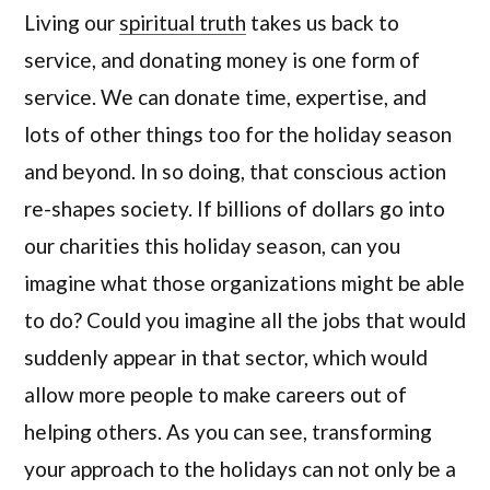
Living our
spiritual truth
takes us back to
service, and donating money is one form of
service. We can donate time, expertise, and
lots of other things too for the holiday season
and beyond. In so doing, that conscious action
re-shapes society. If billions of dollars go into
our charities this holiday season, can you
imagine what those organizations might be able
to do? Could you imagine all the jobs that would
suddenly appear in that sector, which would
allow more people to make careers out of
helping others. As you can see, transforming
your approach to the holidays can not only be a