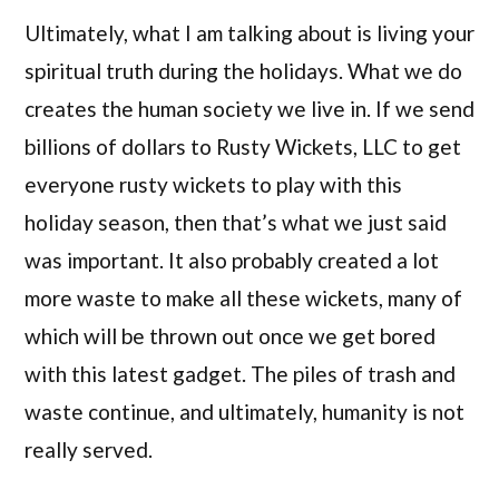
Ultimately, what I am talking about is living your
spiritual truth during the holidays. What we do
creates the human society we live in. If we send
billions of dollars to Rusty Wickets, LLC to get
everyone rusty wickets to play with this
holiday season, then that’s what we just said
was important. It also probably created a lot
more waste to make all these wickets, many of
which will be thrown out once we get bored
with this latest gadget. The piles of trash and
waste continue, and ultimately, humanity is not
really served.