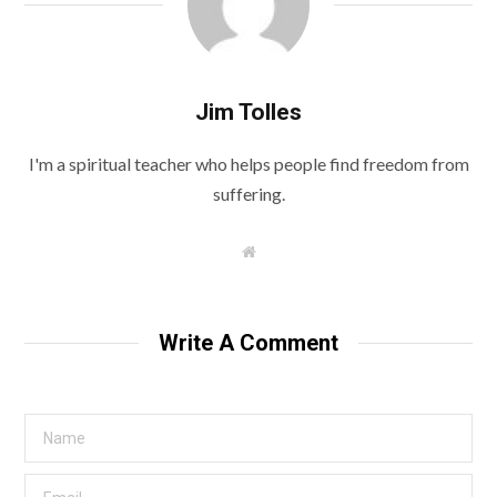
Jim Tolles
I'm a spiritual teacher who helps people find freedom from
suffering.
W
e
b
s
i
t
Write A Comment
e