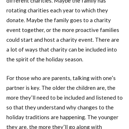
different charities. Maybe the family has
rotating charities each year to which they
donate. Maybe the family goes to a charity
event together, or the more proactive families
could start and host a charity event. There are
a lot of ways that charity can be included into
the spirit of the holiday season.
For those who are parents, talking with one’s
partner is key. The older the children are, the
more they’ll need to be included and listened to
so that they understand why changes to the
holiday traditions are happening. The younger
they are, the more they’ll go along with