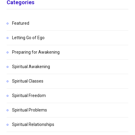
Categories
Featured
Letting Go of Ego
Preparing for Awakening
Spiritual Awakening
Spiritual Classes
Spiritual Freedom
Spiritual Problems
Spiritual Relationships