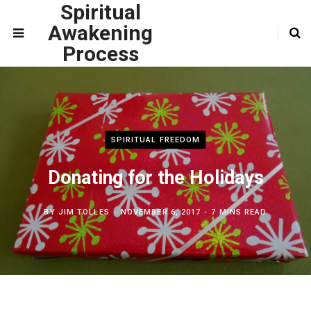
Spiritual
Awakening
Process
SPIRITUAL FREEDOM
Donating for the Holidays
BY
JIM TOLLES
NOVEMBER 6, 2017
7 MINS READ