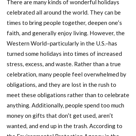
There are many kinds of wonderful holidays
celebrated all around the world. They can be
times to bring people together, deepen one’s
faith, and generally enjoy living. However, the
Western World–particularly in the U.S.–has
turned some holidays into times of increased
stress, excess, and waste. Rather than a true
celebration, many people feel overwhelmed by
obligations, and they are lost in the rush to
meet these obligations rather than to celebrate
anything. Additionally, people spend too much
money on gifts that don’t get used, aren’t
wanted, and end up in the trash. According to