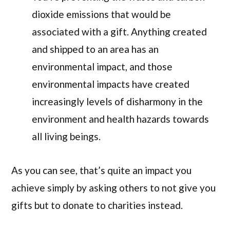
dioxide emissions that would be
associated with a gift. Anything created
and shipped to an area has an
environmental impact, and those
environmental impacts have created
increasingly levels of disharmony in the
environment and health hazards towards
all living beings.
As you can see, that’s quite an impact you
achieve simply by asking others to not give you
gifts but to donate to charities instead.