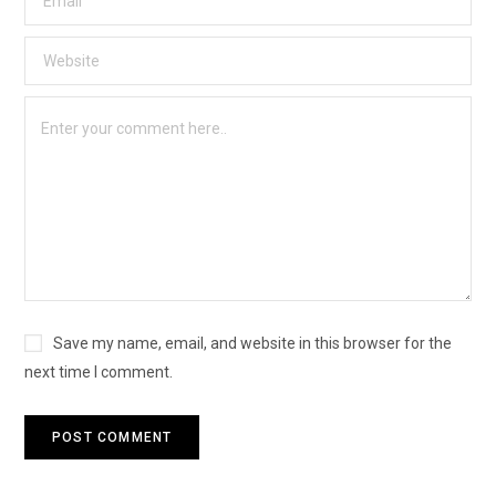
Save my name, email, and website in this browser for the
next time I comment.