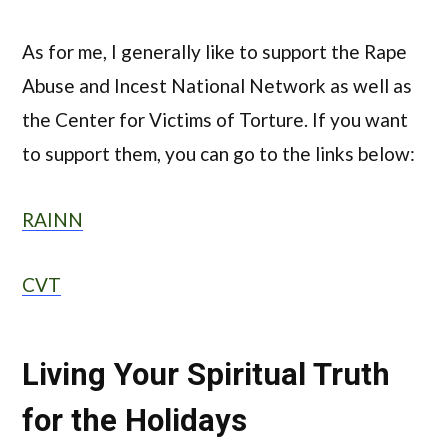
As for me, I generally like to support the Rape
Abuse and Incest National Network as well as
the Center for Victims of Torture. If you want
to support them, you can go to the links below:
RAINN
CVT
Living Your Spiritual Truth
for the Holidays