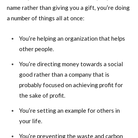
name rather than giving you a gift, you’re doing
a number of things all at once:
You’re helping an organization that helps
other people.
You’re directing money towards a social
good rather than a company that is
probably focused on achieving profit for
the sake of profit.
You’re setting an example for others in
your life.
You’re preventing the waste and carbon