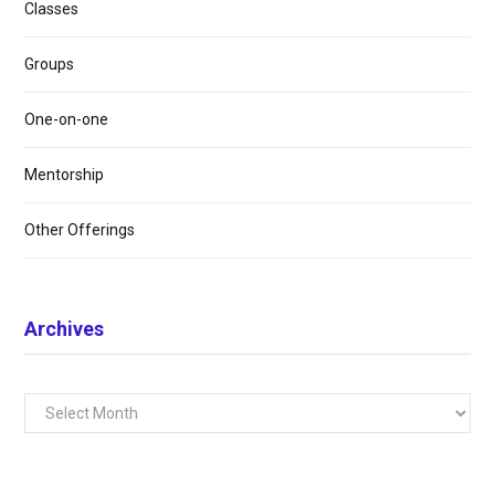
Classes
Groups
One-on-one
Mentorship
Other Offerings
Archives
Archives