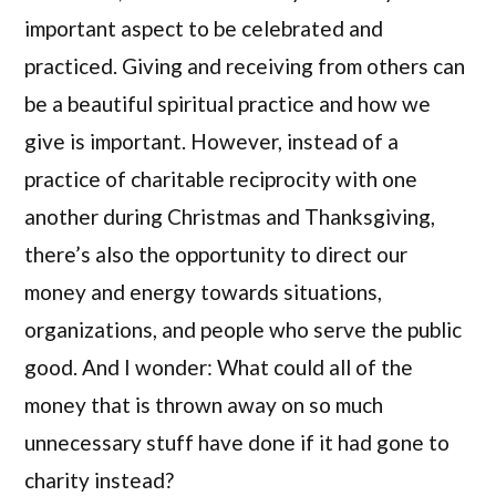
important aspect to be celebrated and
practiced. Giving and receiving from others can
be a beautiful spiritual practice and how we
give is important. However, instead of a
practice of charitable reciprocity with one
another during Christmas and Thanksgiving,
there’s also the opportunity to direct our
money and energy towards situations,
organizations, and people who serve the public
good. And I wonder: What could all of the
money that is thrown away on so much
unnecessary stuff have done if it had gone to
charity instead?