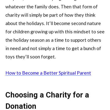
whatever the family does. Then that form of
charity will simply be part of how they think
about the holidays. It’ll become second nature
for children growing up with this mindset to see
the holiday season as a time to support others
in need and not simply a time to get a bunch of
toys they’ll soon forget.
How to Become a Better Spiritual Parent
Choosing a Charity for a
Donation