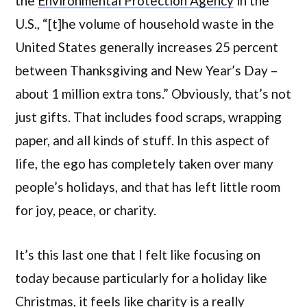
the
Environmental Protection Agency
in the
U.S., “[t]he volume of household waste in the
United States generally increases 25 percent
between Thanksgiving and New Year’s Day –
about 1 million extra tons.” Obviously, that’s not
just gifts. That includes food scraps, wrapping
paper, and all kinds of stuff. In this aspect of
life, the ego has completely taken over many
people’s holidays, and that has left little room
for joy, peace, or charity.
It’s this last one that I felt like focusing on
today because particularly for a holiday like
Christmas, it feels like charity is a really