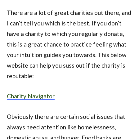
There are a lot of great charities out there, and
I can’t tell you which is the best. If you don’t
have a charity to which you regularly donate,
this is a great chance to practice feeling what
your intuition guides you towards. This below
website can help you suss out if the charity is
reputable:
Charity Navigator
Obviously there are certain social issues that
always need attention like homelessness,
domestic abuse, and hunger. Food banks are