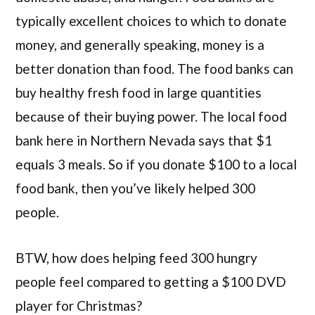
typically excellent choices to which to donate
money, and generally speaking, money is a
better donation than food. The food banks can
buy healthy fresh food in large quantities
because of their buying power. The local food
bank here in Northern Nevada says that $1
equals 3 meals. So if you donate $100 to a local
food bank, then you’ve likely helped 300
people.
BTW, how does helping feed 300 hungry
people feel compared to getting a $100 DVD
player for Christmas?