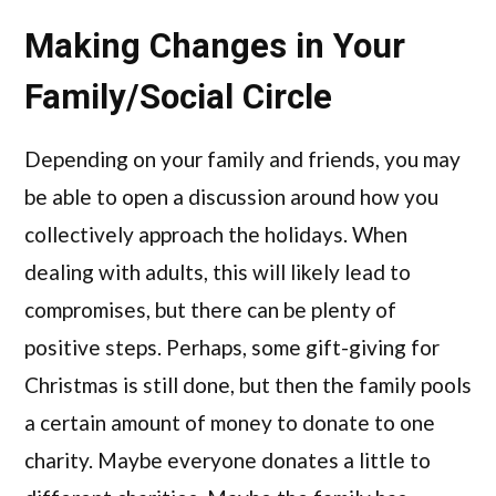
Making Changes in Your
Family/Social Circle
Depending on your family and friends, you may
be able to open a discussion around how you
collectively approach the holidays. When
dealing with adults, this will likely lead to
compromises, but there can be plenty of
positive steps. Perhaps, some gift-giving for
Christmas is still done, but then the family pools
a certain amount of money to donate to one
charity. Maybe everyone donates a little to