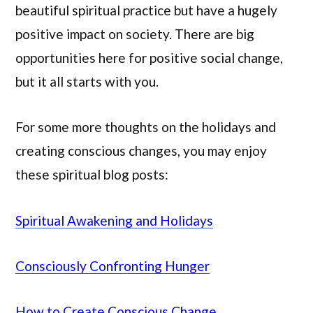
beautiful spiritual practice but have a hugely
positive impact on society. There are big
opportunities here for positive social change,
but it all starts with you.
For some more thoughts on the holidays and
creating conscious changes, you may enjoy
these spiritual blog posts:
Spiritual Awakening and Holidays
Consciously Confronting Hunger
How to Create Conscious Change