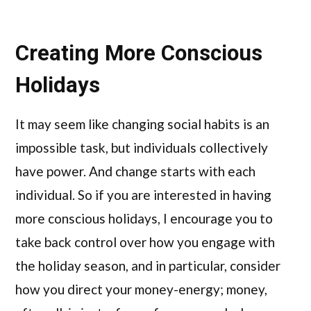
Creating More Conscious
Holidays
It may seem like changing social habits is an
impossible task, but individuals collectively
have power. And change starts with each
individual. So if you are interested in having
more conscious holidays, I encourage you to
take back control over how you engage with
the holiday season, and in particular, consider
how you direct your money-energy; money,