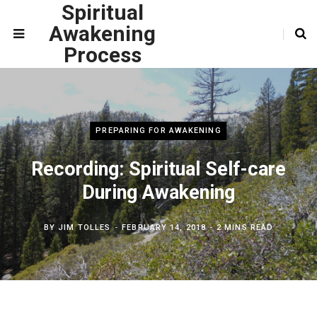
Spiritual
Awakening
Process
PREPARING FOR AWAKENING
Recording: Spiritual Self-care
During Awakening
BY
JIM TOLLES
FEBRUARY 14, 2018
2 MINS READ