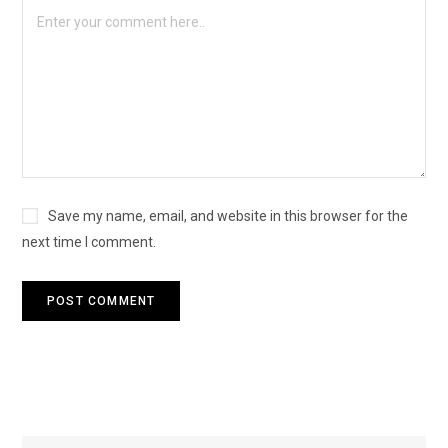
Save my name, email, and website in this browser for the
next time I comment.