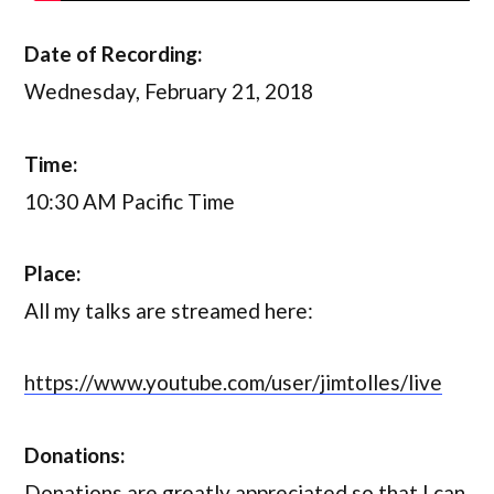
Date of Recording:
Wednesday, February 21, 2018
Time:
10:30 AM Pacific Time
Place:
All my talks are streamed here:
https://www.youtube.com/user/jimtolles/live
Donations:
Donations are greatly appreciated so that I can