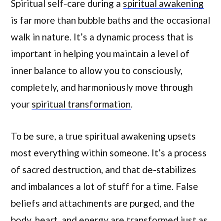
Spiritual self-care during a
spiritual awakening
is far more than bubble baths and the occasional
walk in nature. It’s a dynamic process that is
important in helping you maintain a level of
inner balance to allow you to consciously,
completely, and harmoniously move through
your
spiritual transformation
.
To be sure, a true spiritual awakening upsets
most everything within someone. It’s a process
of sacred destruction, and that de-stabilizes
and imbalances a lot of stuff for a time. False
beliefs and attachments are purged, and the
body, heart, and energy are transformed just as