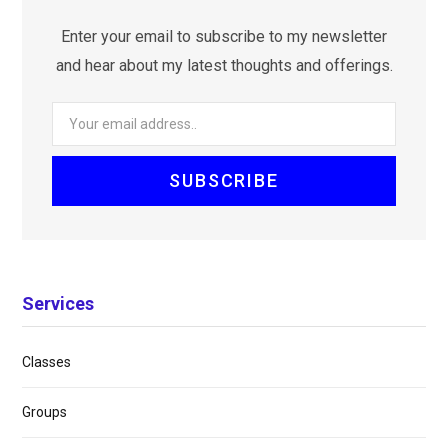
Enter your email to subscribe to my newsletter
and hear about my latest thoughts and offerings.
Services
Classes
Groups