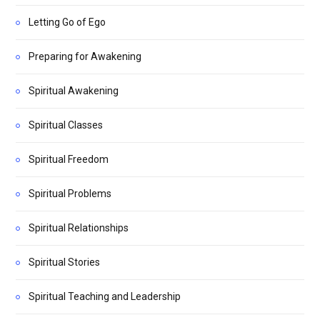
Letting Go of Ego
Preparing for Awakening
Spiritual Awakening
Spiritual Classes
Spiritual Freedom
Spiritual Problems
Spiritual Relationships
Spiritual Stories
Spiritual Teaching and Leadership