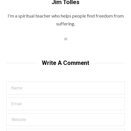
Jim Tolles
I'm a spiritual teacher who helps people find freedom from
suffering.
W
e
b
s
i
t
Write A Comment
e