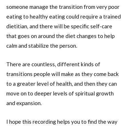
someone manage the transition from very poor
eating to healthy eating could require a trained
dietitian, and there will be specific self-care
that goes on around the diet changes to help
calm and stabilize the person.
There are countless, different kinds of
transitions people will make as they come back
to a greater level of health, and then they can
move on to deeper levels of spiritual growth
and expansion.
I hope this recording helps you to find the way