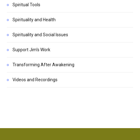
Spiritual Tools
Spirituality and Health
Spirituality and Social Issues
Support Jim's Work
Transforming After Awakening
Videos and Recordings