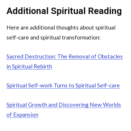
Additional Spiritual Reading
Here are additional thoughts about spiritual
self-care and spiritual transformation:
Sacred Destruction: The Removal of Obstacles
in Spiritual Rebirth
Spiritual Self-work Turns to Spiritual Self-care
Spiritual Growth and Discovering New Worlds
of Expansion