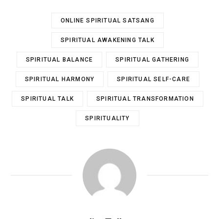
ONLINE SPIRITUAL SATSANG
SPIRITUAL AWAKENING TALK
SPIRITUAL BALANCE
SPIRITUAL GATHERING
SPIRITUAL HARMONY
SPIRITUAL SELF-CARE
SPIRITUAL TALK
SPIRITUAL TRANSFORMATION
SPIRITUALITY