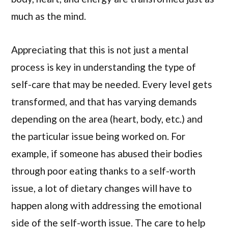
much as the mind.
Appreciating that this is not just a mental
process is key in understanding the type of
self-care that may be needed. Every level gets
transformed, and that has varying demands
depending on the area (heart, body, etc.) and
the particular issue being worked on. For
example, if someone has abused their bodies
through poor eating thanks to a self-worth
issue, a lot of dietary changes will have to
happen along with addressing the emotional
side of the self-worth issue. The care to help