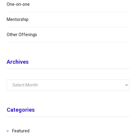
One-on-one
Mentorship
Other Offerings
Archives
Archives
Categories
Featured