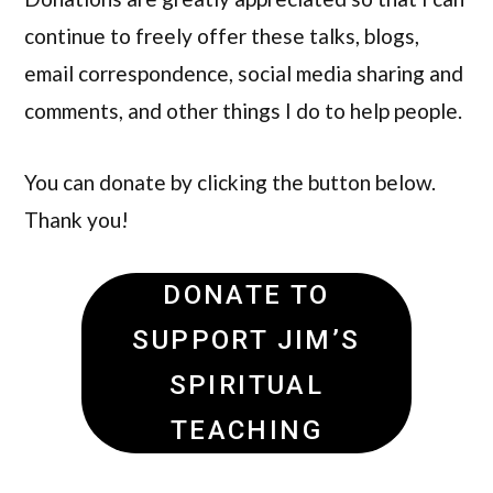
continue to freely offer these talks, blogs,
email correspondence, social media sharing and
comments, and other things I do to help people.
You can donate by clicking the button below.
Thank you!
DONATE TO
SUPPORT JIM’S
SPIRITUAL
TEACHING