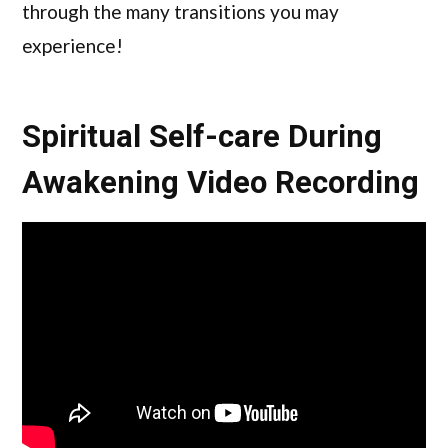
through the many transitions you may
experience!
Spiritual Self-care During
Awakening Video Recording