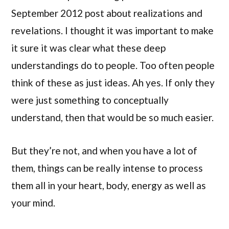
September 2012 post about realizations and
revelations. I thought it was important to make
it sure it was clear what these deep
understandings do to people. Too often people
think of these as just ideas. Ah yes. If only they
were just something to conceptually
understand, then that would be so much easier.
But they’re not, and when you have a lot of
them, things can be really intense to process
them all in your heart, body, energy as well as
your mind.