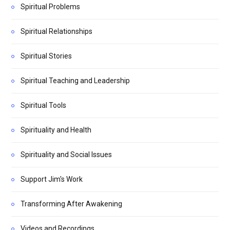
Spiritual Problems
Spiritual Relationships
Spiritual Stories
Spiritual Teaching and Leadership
Spiritual Tools
Spirituality and Health
Spirituality and Social Issues
Support Jim's Work
Transforming After Awakening
Videos and Recordings