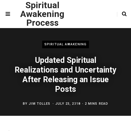
Spiritual
Awakening
Process
SPIRITUAL AWAKENING
Updated Spiritual
Realizations and Uncertainty
After Releasing an Issue
Posts
BY
JIM TOLLES
JULY 23, 2018
2 MINS READ