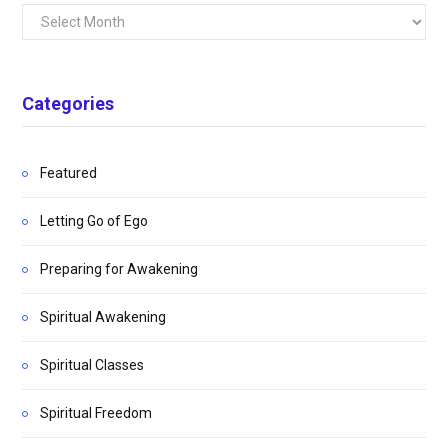
Archives
Categories
Featured
Letting Go of Ego
Preparing for Awakening
Spiritual Awakening
Spiritual Classes
Spiritual Freedom