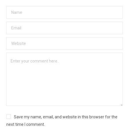
Save my name, email, and website in this browser for the
next time I comment.