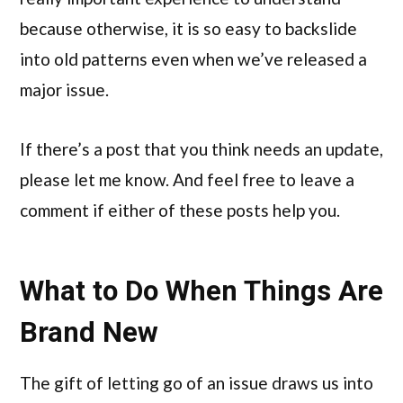
because otherwise, it is so easy to backslide
into old patterns even when we’ve released a
major issue.
If there’s a post that you think needs an update,
please let me know. And feel free to leave a
comment if either of these posts help you.
What to Do When Things Are
Brand New
The gift of letting go of an issue draws us into