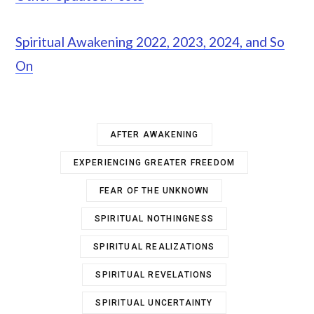
Spiritual Awakening 2022, 2023, 2024, and So
On
AFTER AWAKENING
EXPERIENCING GREATER FREEDOM
FEAR OF THE UNKNOWN
SPIRITUAL NOTHINGNESS
SPIRITUAL REALIZATIONS
SPIRITUAL REVELATIONS
SPIRITUAL UNCERTAINTY