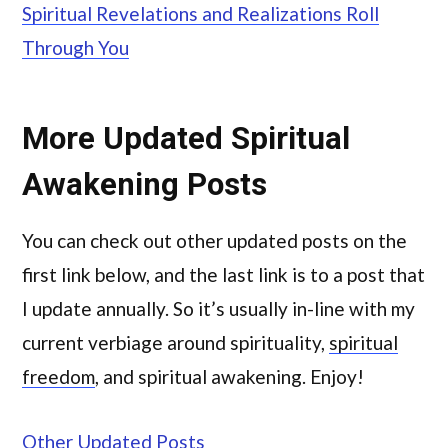
Spiritual Revelations and Realizations Roll
Through You
More Updated Spiritual
Awakening Posts
You can check out other updated posts on the
first link below, and the last link is to a post that
I update annually. So it’s usually in-line with my
current verbiage around spirituality,
spiritual
freedom
, and spiritual awakening. Enjoy!
Other Updated Posts