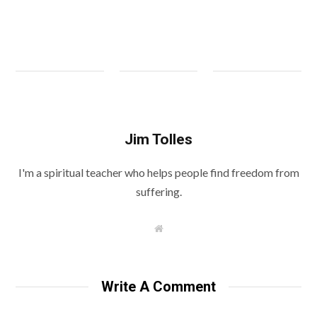
Jim Tolles
I'm a spiritual teacher who helps people find freedom from
suffering.
W
e
b
s
i
t
Write A Comment
e