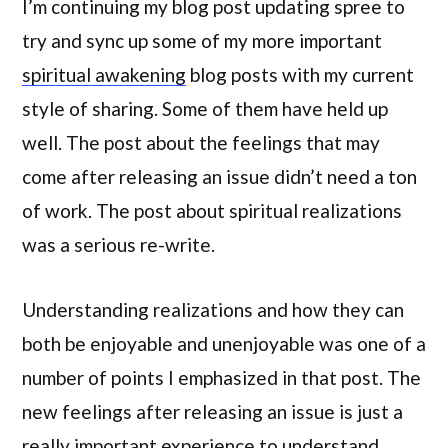
I’m continuing my blog post updating spree to
try and sync up some of my more important
spiritual awakening
blog posts with my current
style of sharing. Some of them have held up
well. The post about the feelings that may
come after releasing an issue didn’t need a ton
of work. The post about spiritual realizations
was a serious re-write.
Understanding realizations and how they can
both be enjoyable and unenjoyable was one of a
number of points I emphasized in that post. The
new feelings after releasing an issue is just a
really important experience to understand