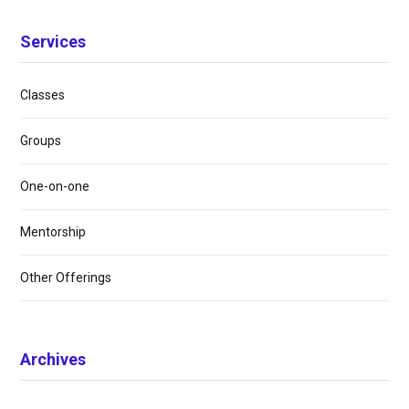
Services
Classes
Groups
One-on-one
Mentorship
Other Offerings
Archives