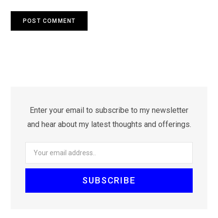
Enter your email to subscribe to my newsletter
and hear about my latest thoughts and offerings.