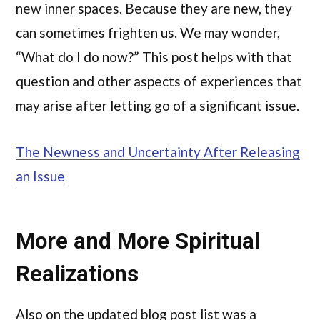
new inner spaces. Because they are new, they
can sometimes frighten us. We may wonder,
“What do I do now?” This post helps with that
question and other aspects of experiences that
may arise after letting go of a significant issue.
The Newness and Uncertainty After Releasing
an Issue
More and More Spiritual
Realizations
Also on the updated blog post list was a