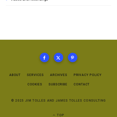
ABOUT
SERVICES
ARCHIVES
PRIVACY POLICY
COOKIES
SUBSCRIBE
CONTACT
© 2025 JIM TOLLES AND JAMES TOLLES CONSULTING
TOP