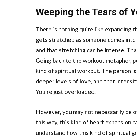
Weeping the Tears of Yo
There is nothing quite like expanding t
gets stretched as someone comes into gr
and that stretching can be intense. That
Going back to the workout metaphor, pe
kind of spiritual workout. The person 
deeper levels of love, and that intensi
You’re just overloaded.
However, you may not necessarily be ove
this way, this kind of heart expansion 
understand how this kind of spiritual g