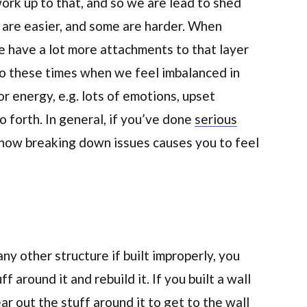
rk up to that, and so we are lead to shed
 are easier, and some are harder. When
e have a lot more attachments to that layer
 to these times when we feel imbalanced in
r energy, e.g. lots of emotions, upset
o forth. In general, if you’ve done
serious
h how breaking down issues causes you to feel
any other structure if built improperly, you
f around it and rebuild it. If you built a wall
ar out the stuff around it to get to the wall