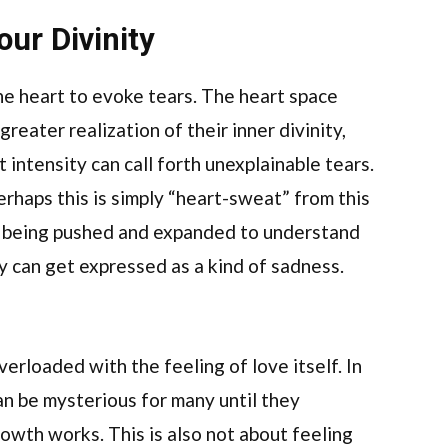
ur Divinity
he heart to evoke tears. The heart space
eater realization of their inner divinity,
 intensity can call forth unexplainable tears.
rhaps this is simply “heart-sweat” from this
is being pushed and expanded to understand
ty can get expressed as a kind of sadness.
rloaded with the feeling of love itself. In
can be mysterious for many until they
rowth works. This is also not about feeling