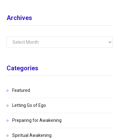
Archives
Archives
Categories
Featured
Letting Go of Ego
Preparing for Awakening
Spiritual Awakening