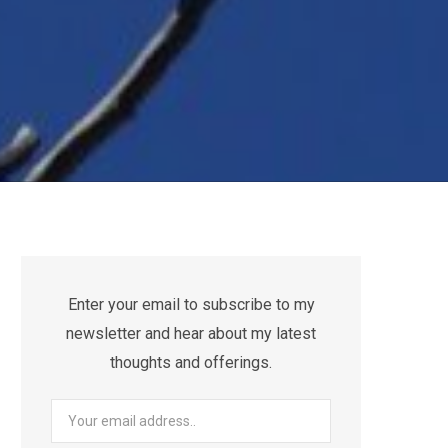
Enter your email to subscribe to my
newsletter and hear about my latest
thoughts and offerings.