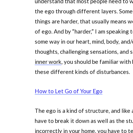
understand that most people need to wo
the ego through different layers. Some
things are harder, that usually means w
of ego. And by “harder,” I am speaking
some way in our heart, mind, body, and/o
thoughts, challenging sensations, and s
inner work
, you should be familiar wit
these different kinds of disturbances.
How to Let Go of Your Ego
The ego is a kind of structure, and like 
have to break it down as well as the stuf
incorrectly in your home, you have to te