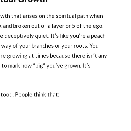
rowth that arises on the spiritual path when
and broken out of a layer or 5 of the ego.
 deceptively quiet. It’s like you’re a peach
 way of your branches or your roots. You
re growing at times because there isn’t any
 to mark how “big” you’ve grown. It’s
tood. People think that: