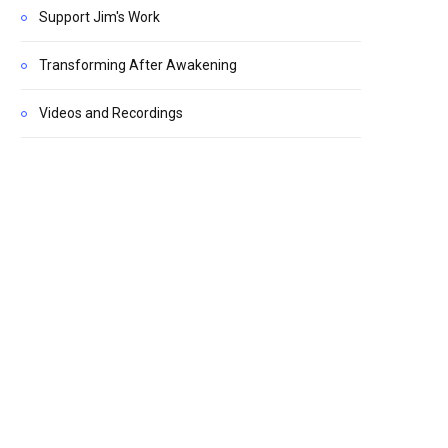
Support Jim's Work
Transforming After Awakening
Videos and Recordings