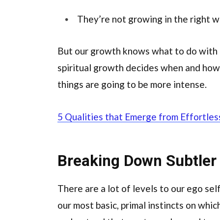
They’re not growing in the right 
But our growth knows what to do with i
spiritual growth decides when and how 
things are going to be more intense.
5 Qualities that Emerge from Effortles
Breaking Down Subtler
There are a lot of levels to our ego self
our most basic, primal instincts on whic