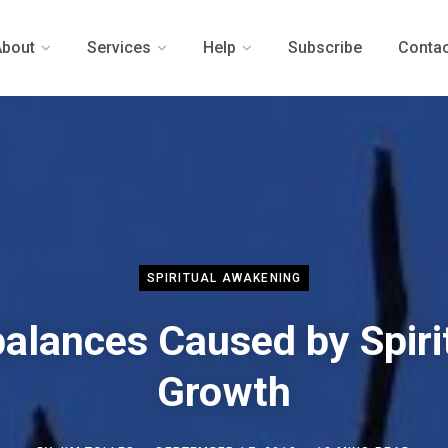
About
Services
Help
Subscribe
Contac
SPIRITUAL AWAKENING
alances Caused by Spiri
Growth