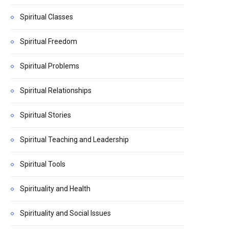
Spiritual Classes
Spiritual Freedom
Spiritual Problems
Spiritual Relationships
Spiritual Stories
Spiritual Teaching and Leadership
Spiritual Tools
Spirituality and Health
Spirituality and Social Issues