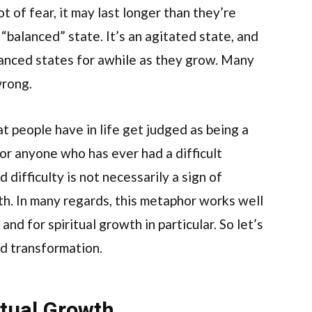
t of fear, it may last longer than they’re
 “balanced” state. It’s an agitated state, and
anced states for awhile as they grow. Many
wrong.
at people have in life get judged as being a
or anyone who has ever had a difficult
difficulty is not necessarily a sign of
th. In many regards, this metaphor works well
and for spiritual growth in particular. So let’s
nd transformation.
tual Growth