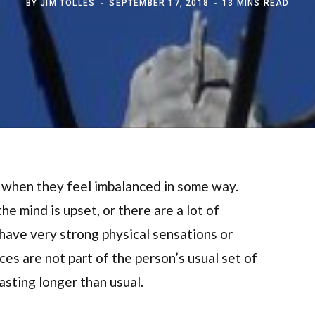
BY
JIM TOLLES
SEPTEMBER 17, 2018
13 MINS READ
 when they feel imbalanced in some way.
e mind is upset, or there are a lot of
ave very strong physical sensations or
es are not part of the person’s usual set of
asting longer than usual.