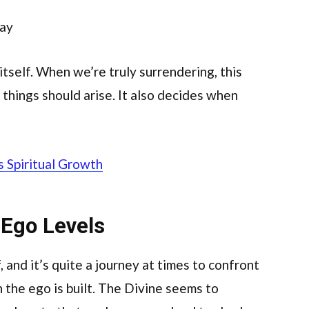
way
tself. When we’re truly surrendering, this
things should arise. It also decides when
s Spiritual Growth
 Ego Levels
, and it’s quite a journey at times to confront
h the ego is built. The Divine seems to