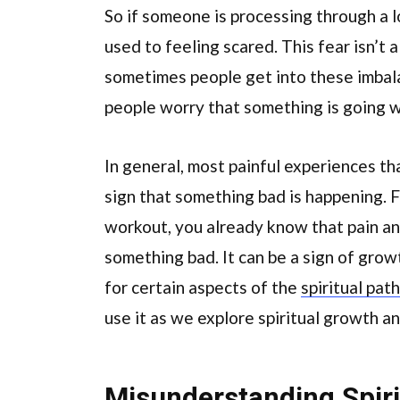
So if someone is processing through a lo
used to feeling scared. This fear isn’t a
sometimes people get into these imbal
people worry that something is going 
In general, most painful experiences th
sign that something bad is happening. F
workout, you already know that pain and 
something bad. It can be a sign of grow
for certain aspects of the
spiritual path
use it as we explore spiritual growth a
Misunderstanding Spiri