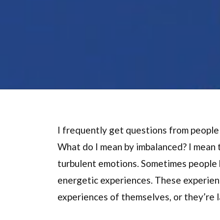
I frequently get questions from people
What do I mean by imbalanced? I mean th
turbulent emotions. Sometimes people h
energetic experiences. These experienc
experiences of themselves, or they’re l