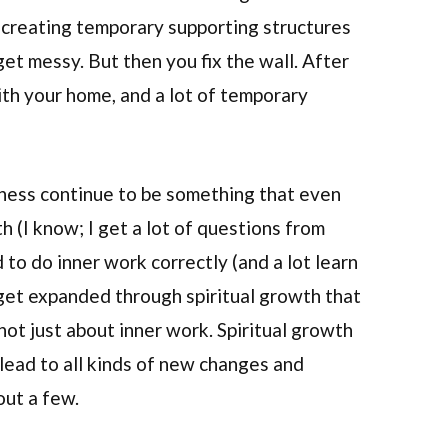
 creating temporary supporting structures
get messy. But then you fix the wall. After
with your home, and a lot of temporary
ness continue to be something that even
h (I know; I get a lot of questions from
to do inner work correctly (and a lot learn
get expanded through spiritual growth that
 not just about inner work. Spiritual growth
lead to all kinds of new changes and
out a few.