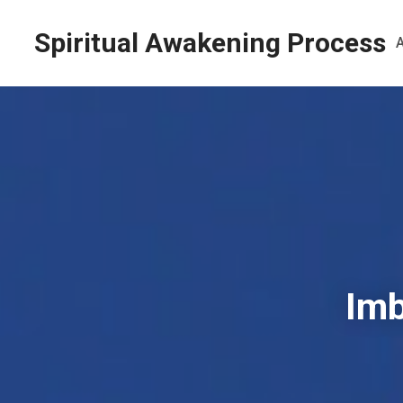
Spiritual Awakening Process
Imb