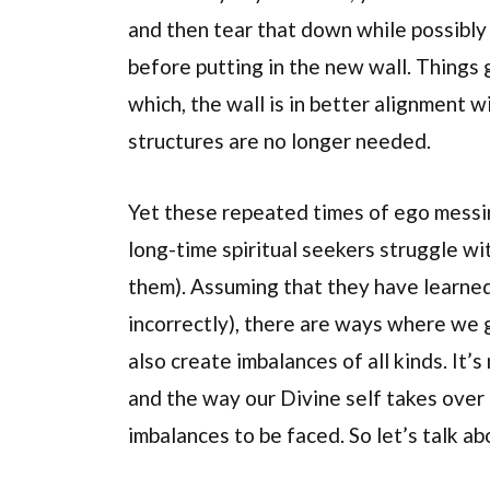
and then tear that down while possibly
before putting in the new wall. Things 
which, the wall is in better alignment 
structures are no longer needed.
Yet these repeated times of ego messi
long-time spiritual seekers struggle wit
them). Assuming that they have learned 
incorrectly), there are ways where we 
also create imbalances of all kinds. It’s
and the way our Divine self takes over 
imbalances to be faced. So let’s talk ab