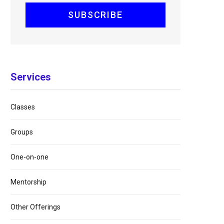
Services
Classes
Groups
One-on-one
Mentorship
Other Offerings