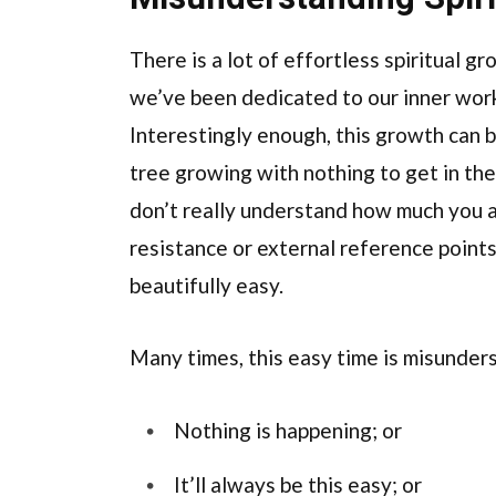
There is a lot of effortless spiritual g
we’ve been dedicated to our inner work 
Interestingly enough, this growth can be
tree growing with nothing to get in the
don’t really understand how much you a
resistance or external reference points
beautifully easy.
Many times, this easy time is misunders
Nothing is happening; or
It’ll always be this easy; or