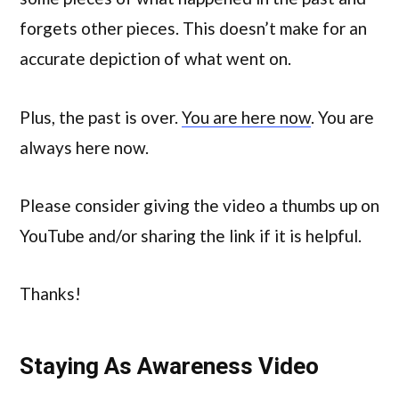
forgets other pieces. This doesn’t make for an
accurate depiction of what went on.
Plus, the past is over.
You are here now
. You are
always here now.
Please consider giving the video a thumbs up on
YouTube and/or sharing the link if it is helpful.
Thanks!
Staying As Awareness Video