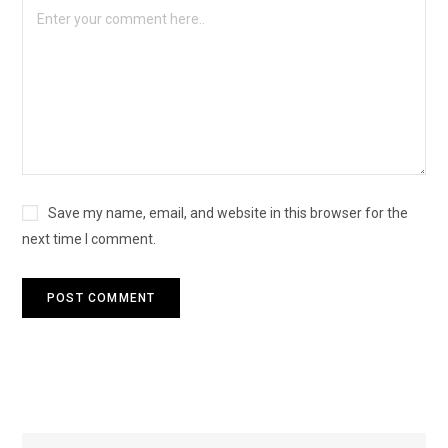
Save my name, email, and website in this browser for the
next time I comment.