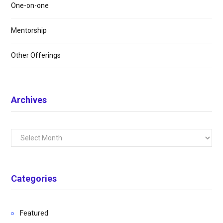
One-on-one
Mentorship
Other Offerings
Archives
Archives
Categories
Featured