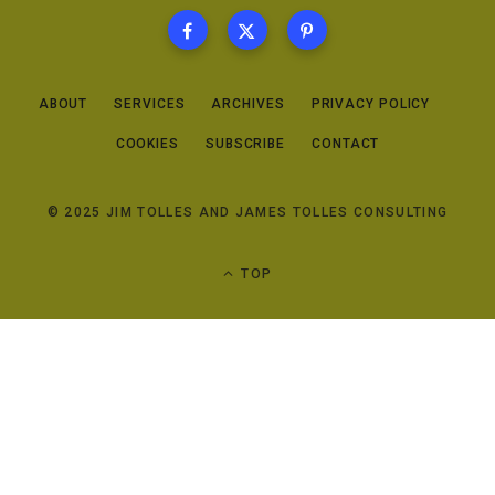
ABOUT
SERVICES
ARCHIVES
PRIVACY POLICY
COOKIES
SUBSCRIBE
CONTACT
© 2025 JIM TOLLES AND JAMES TOLLES CONSULTING
TOP