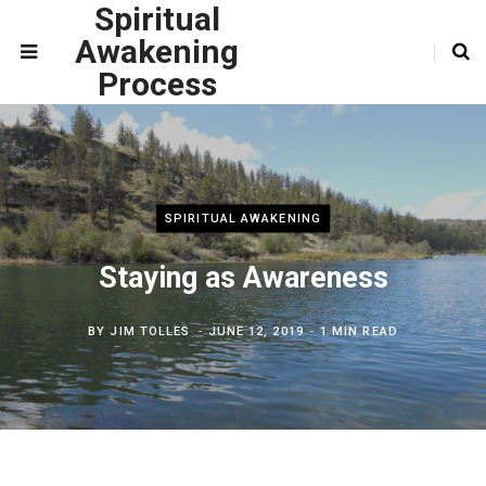
Spiritual
Awakening
Process
SPIRITUAL AWAKENING
Staying as Awareness
BY
JIM TOLLES
JUNE 12, 2019
1 MIN READ