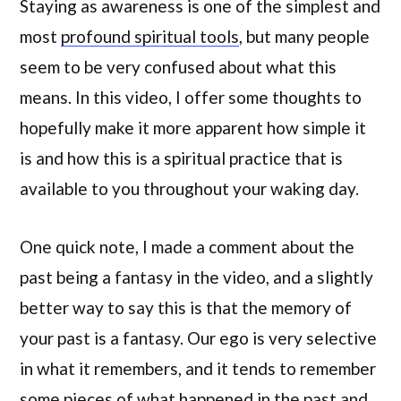
Staying as awareness is one of the simplest and
most
profound spiritual tools
, but many people
seem to be very confused about what this
means. In this video, I offer some thoughts to
hopefully make it more apparent how simple it
is and how this is a spiritual practice that is
available to you throughout your waking day.
One quick note, I made a comment about the
past being a fantasy in the video, and a slightly
better way to say this is that the memory of
your past is a fantasy. Our ego is very selective
in what it remembers, and it tends to remember
some pieces of what happened in the past and