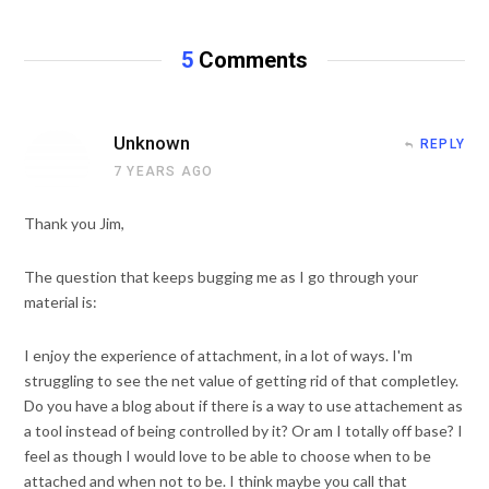
s
i
t
5
Comments
e
Unknown
REPLY
7 YEARS AGO
Thank you Jim,
The question that keeps bugging me as I go through your
material is:
I enjoy the experience of attachment, in a lot of ways. I'm
struggling to see the net value of getting rid of that completley.
Do you have a blog about if there is a way to use attachement as
a tool instead of being controlled by it? Or am I totally off base? I
feel as though I would love to be able to choose when to be
attached and when not to be. I think maybe you call that