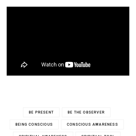
BE PRESENT
BE THE OBSERVER
BEING CONSCIOUS
CONSCIOUS AWARENESS