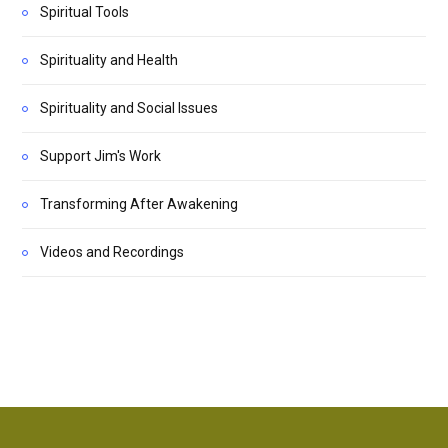
Spiritual Tools
Spirituality and Health
Spirituality and Social Issues
Support Jim's Work
Transforming After Awakening
Videos and Recordings