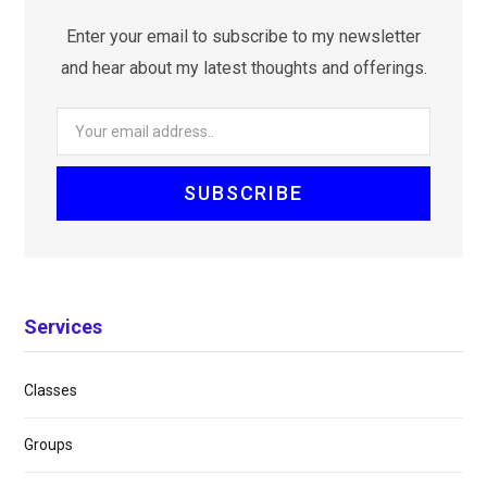
Enter your email to subscribe to my newsletter
and hear about my latest thoughts and offerings.
Services
Classes
Groups