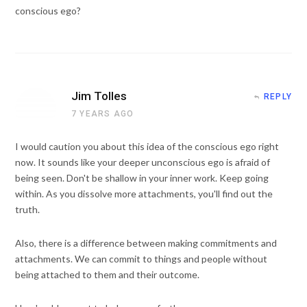
conscious ego?
Jim Tolles
REPLY
7 YEARS AGO
I would caution you about this idea of the conscious ego right
now. It sounds like your deeper unconscious ego is afraid of
being seen. Don't be shallow in your inner work. Keep going
within. As you dissolve more attachments, you'll find out the
truth.
Also, there is a difference between making commitments and
attachments. We can commit to things and people without
being attached to them and their outcome.