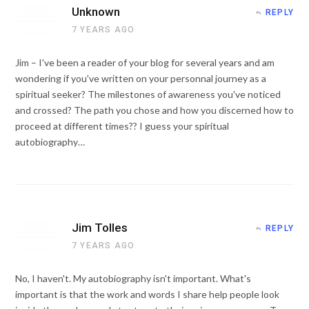
Unknown
REPLY
7 YEARS AGO
Jim – I've been a reader of your blog for several years and am
wondering if you've written on your personnal journey as a
spiritual seeker? The milestones of awareness you've noticed
and crossed? The path you chose and how you discerned how to
proceed at different times?? I guess your spiritual
autobiography…
Jim Tolles
REPLY
7 YEARS AGO
No, I haven't. My autobiography isn't important. What's
important is that the work and words I share help people look