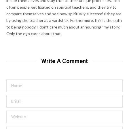
inside themselves and stay true to their unique processes. Too
often people get fixated on spiritual teachers, and they try to
compare themselves and see how spiritually successful they are
by using the teacher as a yardstick. Furthermore, this is the path
to being nobody. I don't care much about announcing "my story."
Only the ego cares about that.
Write A Comment