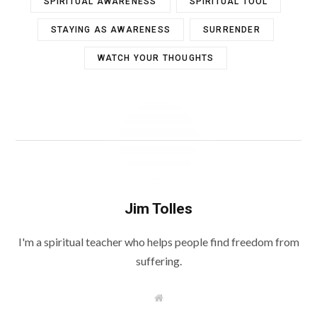
SPIRITUAL AWARENESS
SPIRITUAL TOOL
STAYING AS AWARENESS
SURRENDER
WATCH YOUR THOUGHTS
Jim Tolles
I'm a spiritual teacher who helps people find freedom from
suffering.
W
e
b