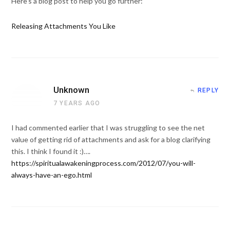
Here's a blog post to help you go further:
Releasing Attachments You Like
Unknown
REPLY
7 YEARS AGO
I had commented earlier that I was struggling to see the net
value of getting rid of attachments and ask for a blog clarifying
this. I think I found it :)….
https://spiritualawakeningprocess.com/2012/07/you-will-
always-have-an-ego.html