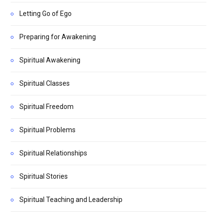
Letting Go of Ego
Preparing for Awakening
Spiritual Awakening
Spiritual Classes
Spiritual Freedom
Spiritual Problems
Spiritual Relationships
Spiritual Stories
Spiritual Teaching and Leadership