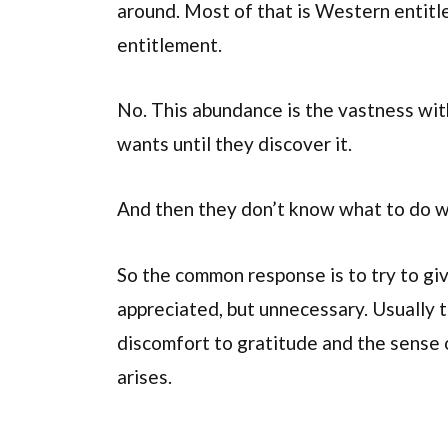
around. Most of that is Western entitl
entitlement.
No. This abundance is the vastness wit
wants until they discover it.
And then they don’t know what to do wi
So the common response is to try to giv
appreciated, but unnecessary. Usually t
discomfort to gratitude and the sense 
arises.