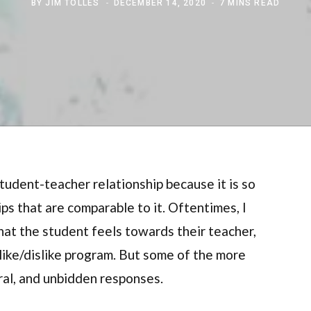
BY
JIM TOLLES
DECEMBER 14, 2020
7 MINS READ
 student-teacher relationship because it is so
ps that are comparable to it. Oftentimes, I
that the student feels towards their teacher,
 like/dislike program. But some of the more
ral, and unbidden responses.