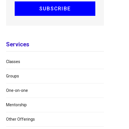
Services
Classes
Groups
One-on-one
Mentorship
Other Offerings