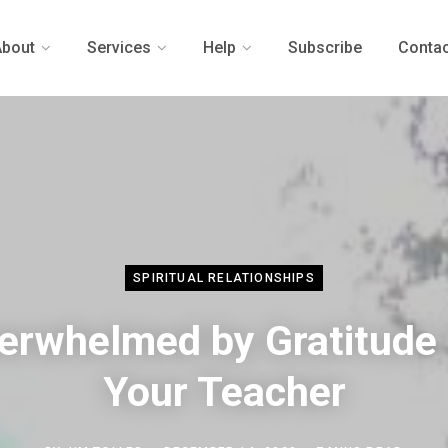
About
Services
Help
Subscribe
Contac
SPIRITUAL RELATIONSHIPS
erwhelmed by Gratitude 
Your Teacher