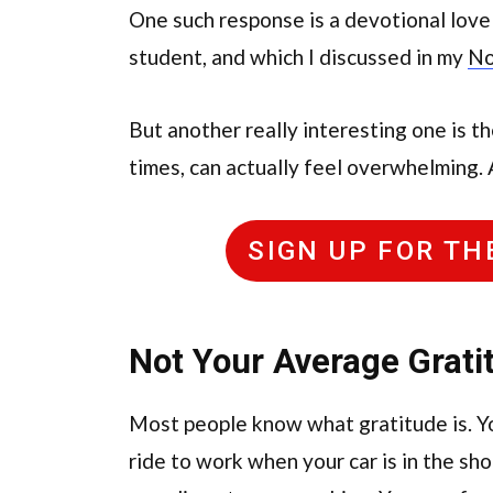
One such response is a devotional love
student, and which I discussed in my
No
But another really interesting one is th
times, can actually feel overwhelming. 
SIGN UP FOR T
Not Your Average Grati
Most people know what gratitude is. Yo
ride to work when your car is in the s