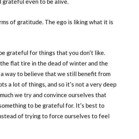
 grateful even to be alive.
ms of gratitude. The ego is liking what it is
e grateful for things that you don’t like.
the flat tire in the dead of winter and the
 a way to believe that we still benefit from
ts a lot of things, and so it’s not a very deep
w much we try and convince ourselves that
something to be grateful for. It’s best to
nstead of trying to force ourselves to feel