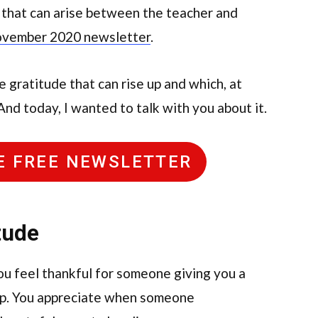
 that can arise between the teacher and
vember 2020 newsletter
.
e gratitude that can rise up and which, at
And today, I wanted to talk with you about it.
HE FREE NEWSLETTER
tude
u feel thankful for someone giving you a
hop. You appreciate when someone