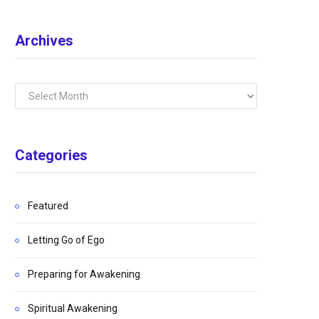
Archives
Archives
Categories
Featured
Letting Go of Ego
Preparing for Awakening
Spiritual Awakening