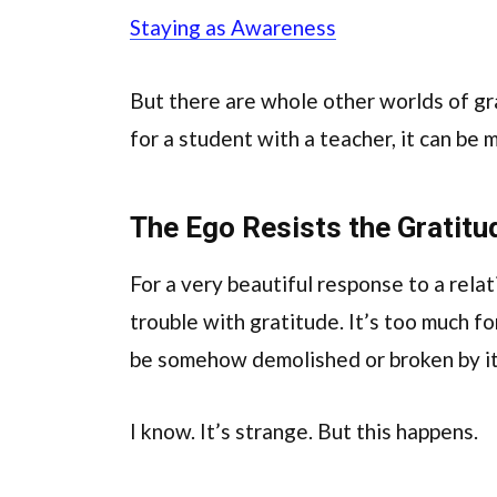
Staying as Awareness
But there are whole other worlds of g
for a student with a teacher, it can be 
The Ego Resists the Gratitu
For a very beautiful response to a relat
trouble with gratitude. It’s too much for
be somehow demolished or broken by it
I know. It’s strange. But this happens.