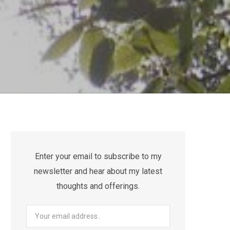
Enter your email to subscribe to my
newsletter and hear about my latest
thoughts and offerings.