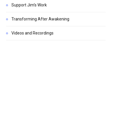
Support Jim's Work
Transforming After Awakening
Videos and Recordings