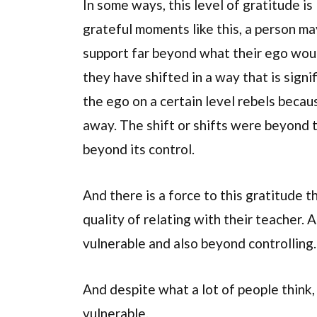
In some ways, this level of gratitude is
grateful moments like this, a person ma
support far beyond what their ego woul
they have shifted in a way that is sign
the ego on a certain level rebels becaus
away. The shift or shifts were beyond t
beyond its control.
And there is a force to this gratitude 
quality of relating with their teacher.
vulnerable and also beyond controlling.
And despite what a lot of people think
vulnerable.