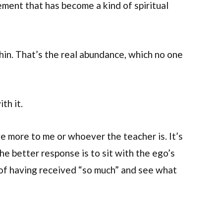
ement that has become a kind of spiritual
hin. That’s the real abundance, which no one
th it.
e more to me or whoever the teacher is. It’s
he better response is to sit with the ego’s
of having received “so much” and see what