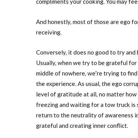
compliments your cooking. You may feel
And honestly, most of those are ego for
receiving.
Conversely, it does no good to try and b
Usually, when we try to be grateful for 
middle of nowhere, we’re trying to find
the experience. As usual, the ego corrup
level of gratitude at all, no matter ho
freezing and waiting for a tow truck is 
return to the neutrality of awareness i
grateful and creating inner conflict.