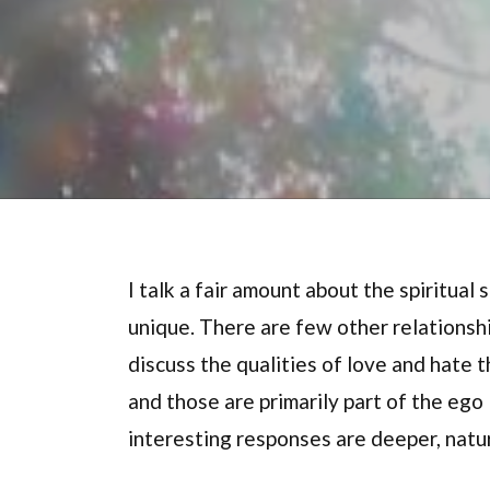
I talk a fair amount about the spiritual
unique. There are few other relationshi
discuss the qualities of love and hate 
and those are primarily part of the ego
interesting responses are deeper, natu