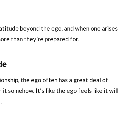
ratitude beyond the ego, and when one arises
more than they’re prepared for.
de
ionship, the ego often has a great deal of
 it somehow. It’s like the ego feels like it will
.