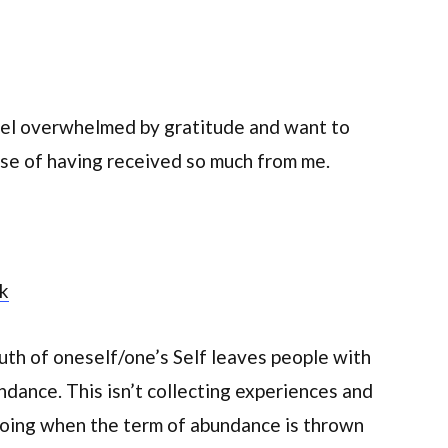
feel overwhelmed by gratitude and want to
e of having received so much from me.
rk
uth of oneself/one’s Self leaves people with
dance. This isn’t collecting experiences and
doing when the term of abundance is thrown