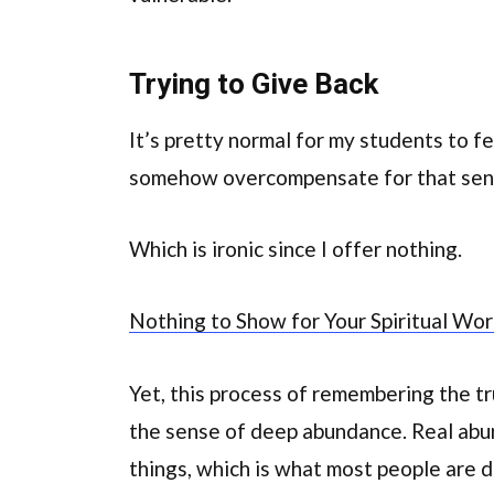
Trying to Give Back
It’s pretty normal for my students to 
somehow overcompensate for that sens
Which is ironic since I offer nothing.
Nothing to Show for Your Spiritual Wo
Yet, this process of remembering the tr
the sense of deep abundance. Real abun
things, which is what most people are 