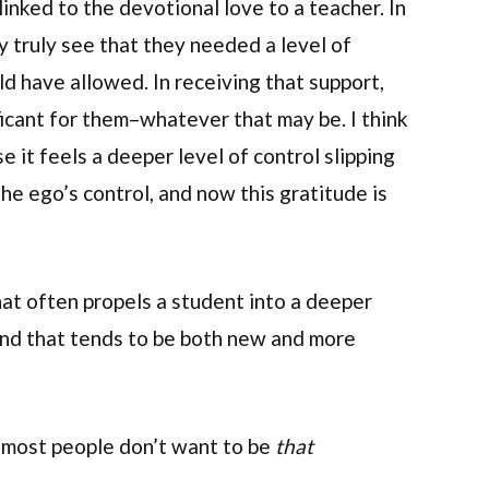
 linked to the devotional love to a teacher. In
y truly see that they needed a level of
d have allowed. In receiving that support,
ificant for them–whatever that may be. I think
e it feels a deeper level of control slipping
he ego’s control, and now this gratitude is
that often propels a student into a deeper
 And that tends to be both new and more
, most people don’t want to be
that