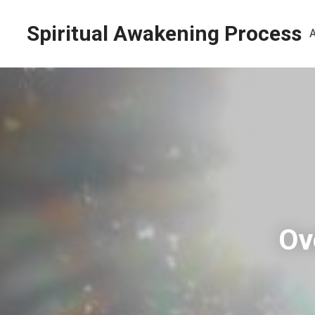
Spiritual Awakening Process
Ov