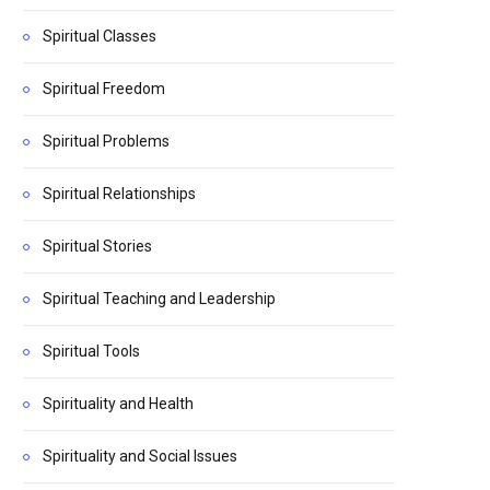
Spiritual Classes
Spiritual Freedom
Spiritual Problems
Spiritual Relationships
Spiritual Stories
Spiritual Teaching and Leadership
Spiritual Tools
Spirituality and Health
Spirituality and Social Issues