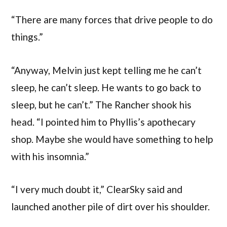
“There are many forces that drive people to do
things.”
“Anyway, Melvin just kept telling me he can’t
sleep, he can’t sleep. He wants to go back to
sleep, but he can’t.” The Rancher shook his
head. “I pointed him to Phyllis’s apothecary
shop. Maybe she would have something to help
with his insomnia.”
“I very much doubt it,” ClearSky said and
launched another pile of dirt over his shoulder.