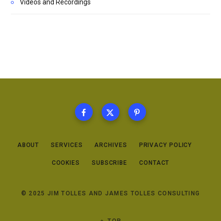
Videos and Recordings
ABOUT
SERVICES
ARCHIVES
PRIVACY POLICY
COOKIES
SUBSCRIBE
CONTACT
© 2025 JIM TOLLES AND JAMES TOLLES CONSULTING
TOP