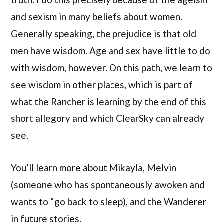
and sexism in many beliefs about women.
Generally speaking, the prejudice is that old
men have wisdom. Age and sex have little to do
with wisdom, however. On this path, we learn to
see wisdom in other places, which is part of
what the Rancher is learning by the end of this
short allegory and which ClearSky can already
see.
You’ll learn more about Mikayla, Melvin
(someone who has spontaneously awoken and
wants to “go back to sleep), and the Wanderer
in future stories.