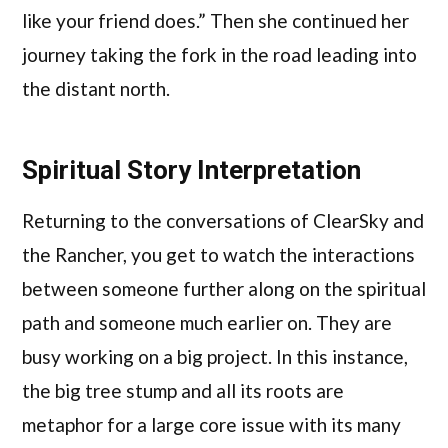
like your friend does.” Then she continued her
journey taking the fork in the road leading into
the distant north.
Spiritual Story Interpretation
Returning to the conversations of ClearSky and
the Rancher, you get to watch the interactions
between someone further along on the spiritual
path and someone much earlier on. They are
busy working on a big project. In this instance,
the big tree stump and all its roots are
metaphor for a large core issue with its many