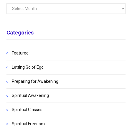
Archives
Categories
Featured
Letting Go of Ego
Preparing for Awakening
Spiritual Awakening
Spiritual Classes
Spiritual Freedom