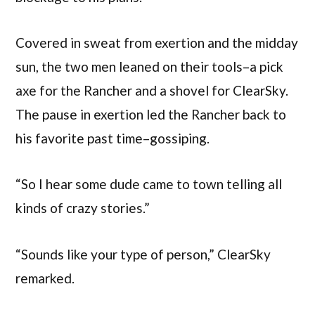
Covered in sweat from exertion and the midday
sun, the two men leaned on their tools–a pick
axe for the Rancher and a shovel for ClearSky.
The pause in exertion led the Rancher back to
his favorite past time–gossiping.
“So I hear some dude came to town telling all
kinds of crazy stories.”
“Sounds like your type of person,” ClearSky
remarked.