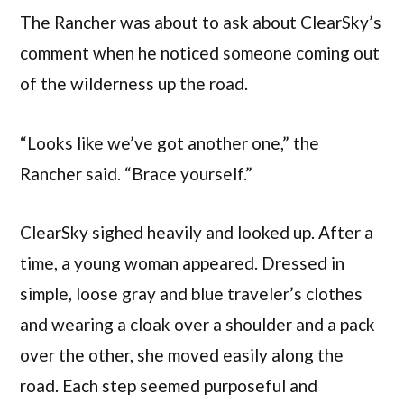
The Rancher was about to ask about ClearSky’s
comment when he noticed someone coming out
of the wilderness up the road.
“Looks like we’ve got another one,” the
Rancher said. “Brace yourself.”
ClearSky sighed heavily and looked up. After a
time, a young woman appeared. Dressed in
simple, loose gray and blue traveler’s clothes
and wearing a cloak over a shoulder and a pack
over the other, she moved easily along the
road. Each step seemed purposeful and