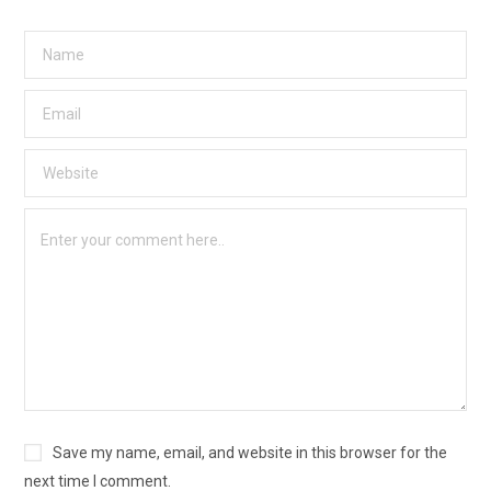
Save my name, email, and website in this browser for the
next time I comment.