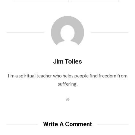
Jim Tolles
I'm a spiritual teacher who helps people find freedom from
suffering.
W
e
b
s
i
t
Write A Comment
e