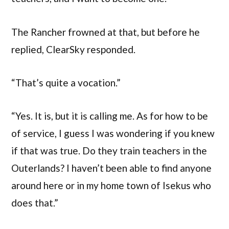
The Rancher frowned at that, but before he
replied, ClearSky responded.
“That’s quite a vocation.”
“Yes. It is, but it is calling me. As for how to be
of service, I guess I was wondering if you knew
if that was true. Do they train teachers in the
Outerlands? I haven’t been able to find anyone
around here or in my home town of Isekus who
does that.”