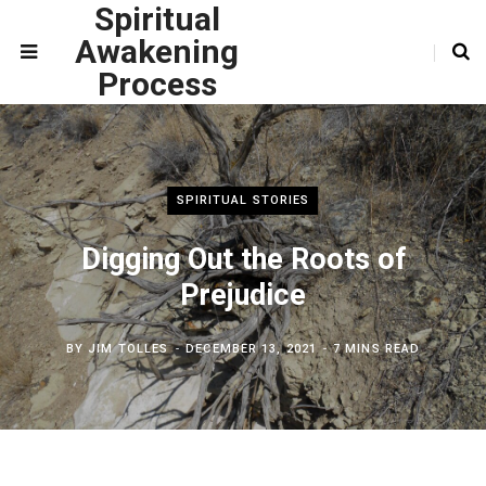
Spiritual
Awakening
Process
SPIRITUAL STORIES
Digging Out the Roots of
Prejudice
BY
JIM TOLLES
DECEMBER 13, 2021
7 MINS READ