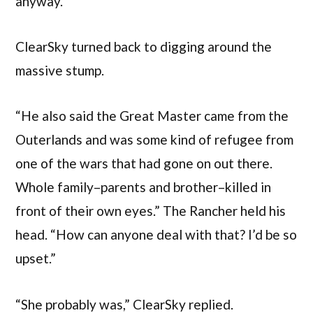
anyway.”
ClearSky turned back to digging around the
massive stump.
“He also said the Great Master came from the
Outerlands and was some kind of refugee from
one of the wars that had gone on out there.
Whole family–parents and brother–killed in
front of their own eyes.” The Rancher held his
head. “How can anyone deal with that? I’d be so
upset.”
“She probably was,” ClearSky replied.