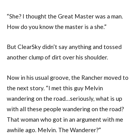
“She? I thought the Great Master was a man.
How do you know the master is a she.”
But ClearSky didn’t say anything and tossed
another clump of dirt over his shoulder.
Now in his usual groove, the Rancher moved to
the next story. “I met this guy Melvin
wandering on the road…seriously, what is up
with all these people wandering on the road?
That woman who got in an argument with me
awhile ago. Melvin. The Wanderer?”