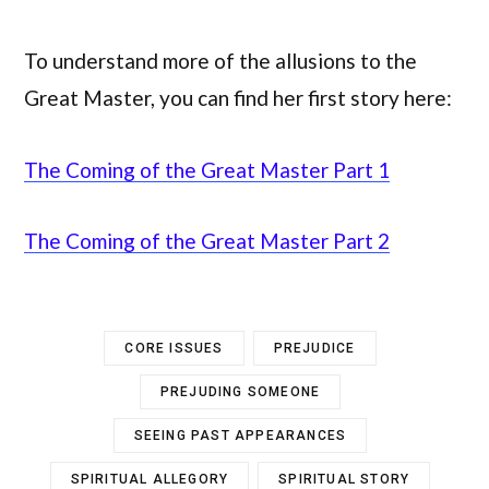
To understand more of the allusions to the
Great Master, you can find her first story here:
The Coming of the Great Master Part 1
The Coming of the Great Master Part 2
CORE ISSUES
PREJUDICE
PREJUDING SOMEONE
SEEING PAST APPEARANCES
SPIRITUAL ALLEGORY
SPIRITUAL STORY