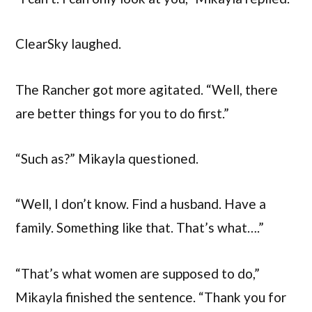
ClearSky laughed.
The Rancher got more agitated. “Well, there
are better things for you to do first.”
“Such as?” Mikayla questioned.
“Well, I don’t know. Find a husband. Have a
family. Something like that. That’s what….”
“That’s what women are supposed to do,”
Mikayla finished the sentence. “Thank you for