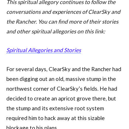
This spiritual allegory continues to follow the
conversations and experiences of ClearSky and
the Rancher. You can find more of their stories
and other spiritual allegories on this link:
Spiritual Allegories and Stories
For several days, ClearSky and the Rancher had
been digging out an old, massive stump in the
northwest corner of ClearSky’s fields. He had
decided to create an apricot grove there, but
the stump and its extensive root system
required him to hack away at this sizable
blockage to his plans.