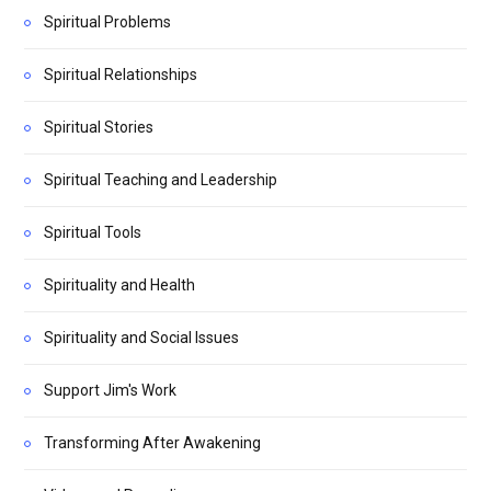
Spiritual Problems
Spiritual Relationships
Spiritual Stories
Spiritual Teaching and Leadership
Spiritual Tools
Spirituality and Health
Spirituality and Social Issues
Support Jim's Work
Transforming After Awakening