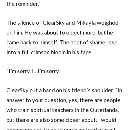
the reminder.”
The silence of ClearSky and Mikayla weighed
on him. He was about to object more, but he
came back to himself. The heat of shame rose
into a full crimson bloom in his face.
“I’m sorry. I…I’m sorry.”
ClearSky put a hand on his friend’s shoulder. “In
answer to your question, yes, there are people
who train spiritual teachers in the Outerlands,
but there are also some closer about. I would
encourage you to head north instead of east.