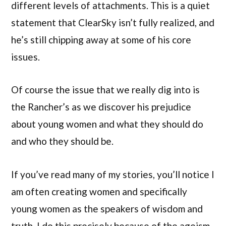
different levels of attachments. This is a quiet
statement that ClearSky isn’t fully realized, and
he’s still chipping away at some of his core
issues.
Of course the issue that we really dig into is
the Rancher’s as we discover his prejudice
about young women and what they should do
and who they should be.
If you’ve read many of my stories, you’ll notice I
am often creating women and specifically
young women as the speakers of wisdom and
truth. I do this precisely because of the ageism