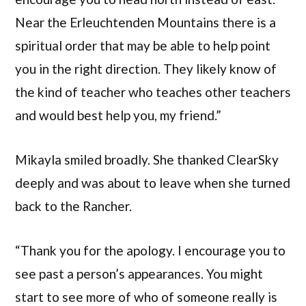
Near the Erleuchtenden Mountains there is a
spiritual order that may be able to help point
you in the right direction. They likely know of
the kind of teacher who teaches other teachers
and would best help you, my friend.”
Mikayla smiled broadly. She thanked ClearSky
deeply and was about to leave when she turned
back to the Rancher.
“Thank you for the apology. I encourage you to
see past a person’s appearances. You might
start to see more of who of someone really is