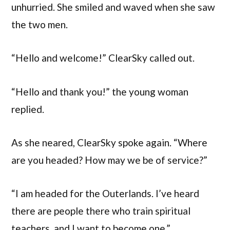
unhurried. She smiled and waved when she saw
the two men.
“Hello and welcome!” ClearSky called out.
“Hello and thank you!” the young woman
replied.
As she neared, ClearSky spoke again. “Where
are you headed? How may we be of service?”
“I am headed for the Outerlands. I’ve heard
there are people there who train spiritual
teachers, and I want to become one.”