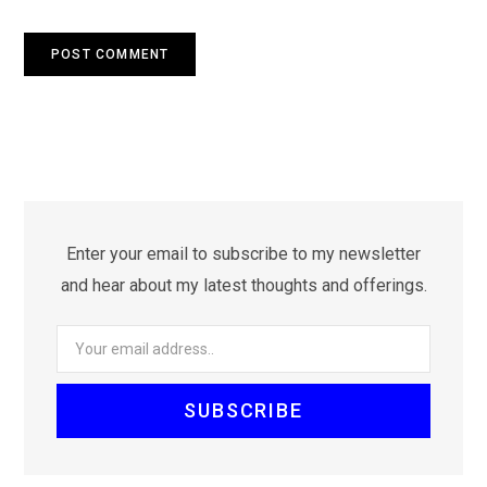
Enter your email to subscribe to my newsletter
and hear about my latest thoughts and offerings.