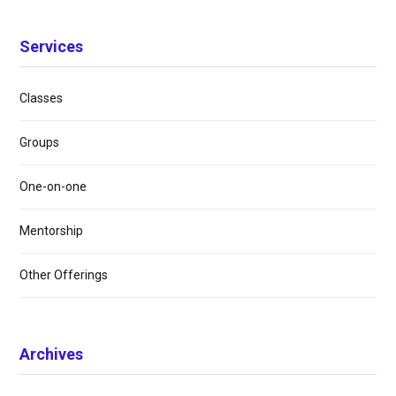
Services
Classes
Groups
One-on-one
Mentorship
Other Offerings
Archives