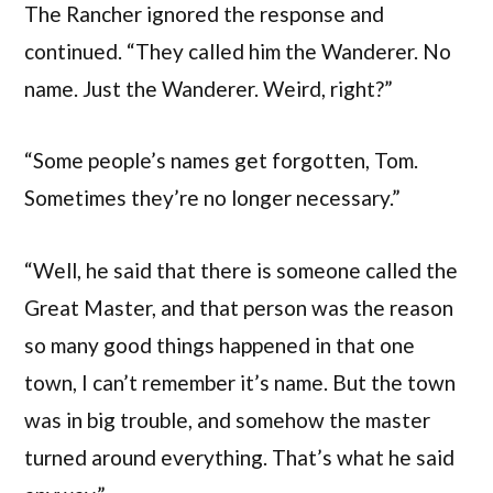
The Rancher ignored the response and
continued. “They called him the Wanderer. No
name. Just the Wanderer. Weird, right?”
“Some people’s names get forgotten, Tom.
Sometimes they’re no longer necessary.”
“Well, he said that there is someone called the
Great Master, and that person was the reason
so many good things happened in that one
town, I can’t remember it’s name. But the town
was in big trouble, and somehow the master
turned around everything. That’s what he said