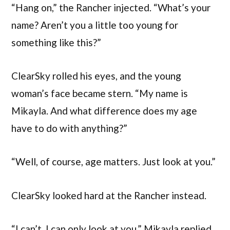
“Hang on,” the Rancher injected. “What’s your
name? Aren’t you a little too young for
something like this?”
ClearSky rolled his eyes, and the young
woman’s face became stern. “My name is
Mikayla. And what difference does my age
have to do with anything?”
“Well, of course, age matters. Just look at you.”
ClearSky looked hard at the Rancher instead.
“I can’t. I can only look at you,” Mikayla replied.