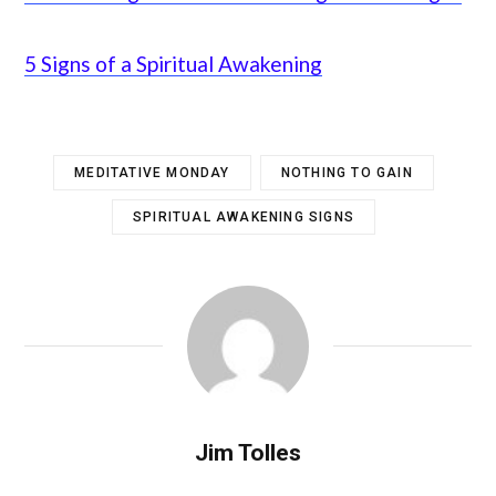
5 Signs of a Spiritual Awakening
MEDITATIVE MONDAY
NOTHING TO GAIN
SPIRITUAL AWAKENING SIGNS
Jim Tolles