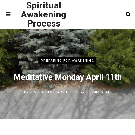
Spiritual
Awakening
Process
PREPARING FOR AWAKENING
Meditative Monday April 11th
BY
JIM TOLLES
APRIL 11, 2022
1 MIN READ