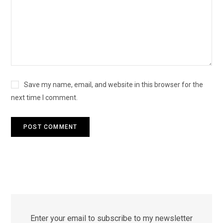
Save my name, email, and website in this browser for the
next time I comment.
Enter your email to subscribe to my newsletter