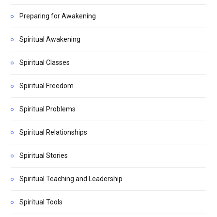
Preparing for Awakening
Spiritual Awakening
Spiritual Classes
Spiritual Freedom
Spiritual Problems
Spiritual Relationships
Spiritual Stories
Spiritual Teaching and Leadership
Spiritual Tools