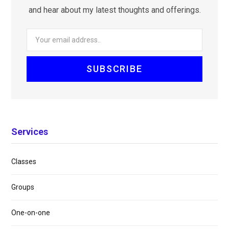
and hear about my latest thoughts and offerings.
Services
Classes
Groups
One-on-one