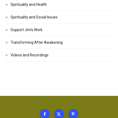
Spirituality and Health
Spirituality and Social Issues
Support Jim's Work
Transforming After Awakening
Videos and Recordings