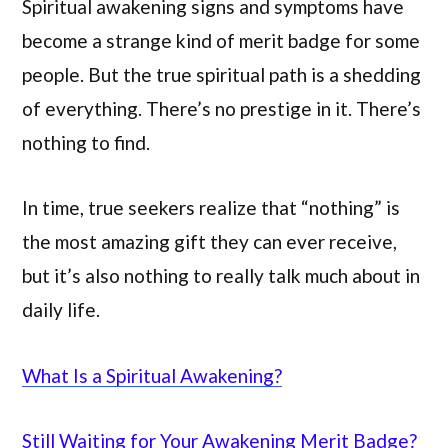
Spiritual awakening signs and symptoms have
become a strange kind of merit badge for some
people. But the true spiritual path is a shedding
of everything. There’s no prestige in it. There’s
nothing to find.
In time, true seekers realize that “nothing” is
the most amazing gift they can ever receive,
but it’s also nothing to really talk much about in
daily life.
What Is a Spiritual Awakening?
Still Waiting for Your Awakening Merit Badge?