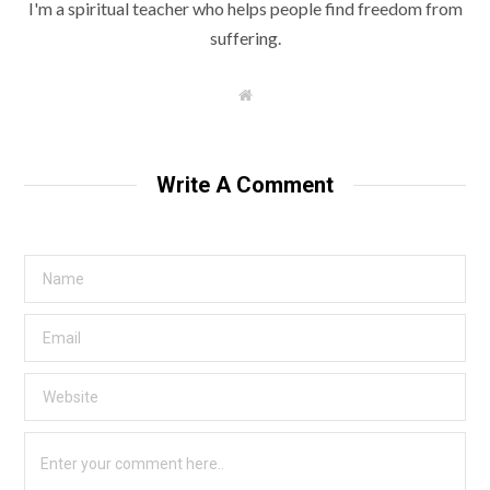
I'm a spiritual teacher who helps people find freedom from
suffering.
W
e
b
s
i
t
Write A Comment
e