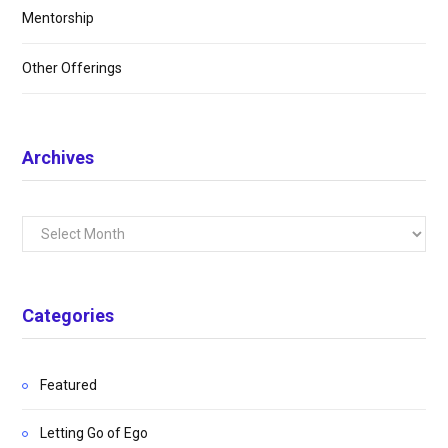
Mentorship
Other Offerings
Archives
Archives
Categories
Featured
Letting Go of Ego