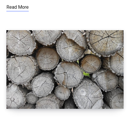
Read More
LETTING GO OF EGO