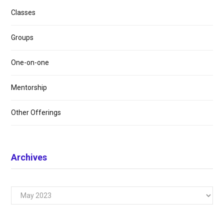
Classes
Groups
One-on-one
Mentorship
Other Offerings
Archives
Archives