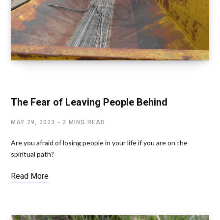
SPIRITUAL RELATIONSHIPS
The Fear of Leaving People Behind
MAY 29, 2023
2 MINS READ
Are you afraid of losing people in your life if you are on the
spiritual path?
Read More