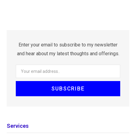
Enter your email to subscribe to my newsletter
and hear about my latest thoughts and offerings.
Services