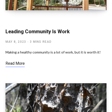
SPIRITUALITY AND SOCIAL ISSUES
Leading Community Is Work
MAY 8, 2023
3 MINS READ
Making a healthy community is a lot of work, but it is worth it!
Read More