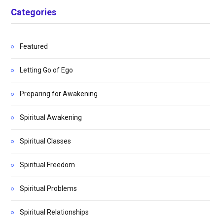
Categories
Featured
Letting Go of Ego
Preparing for Awakening
Spiritual Awakening
Spiritual Classes
Spiritual Freedom
Spiritual Problems
Spiritual Relationships