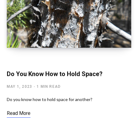
SPIRITUAL TOOLS
Do You Know How to Hold Space?
MAY 1, 2023
1 MIN READ
Do you know how to hold space for another?
Read More