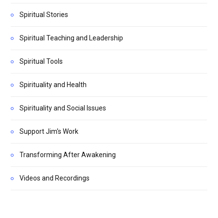
Spiritual Stories
Spiritual Teaching and Leadership
Spiritual Tools
Spirituality and Health
Spirituality and Social Issues
Support Jim's Work
Transforming After Awakening
Videos and Recordings