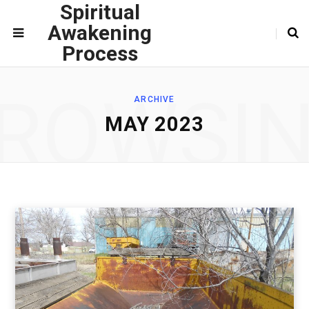
Spiritual
Awakening
Process
ROWSI
ARCHIVE
MAY 2023