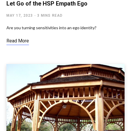
Let Go of the HSP Empath Ego
MAY 17, 2023
3 MINS READ
Are you turning sensitivities into an ego identity?
Read More