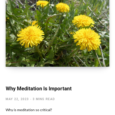
SPIRITUALITY AND HEALTH
Why Meditation Is Important
MAY 22, 2023
3 MINS READ
Why is meditation so critical?