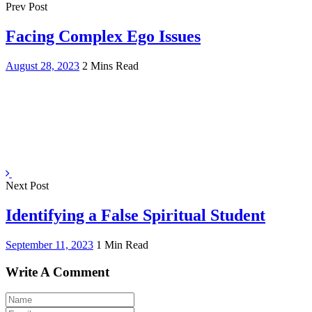
Prev Post
Facing Complex Ego Issues
August 28, 2023
2 Mins Read
Next Post
Identifying a False Spiritual Student
September 11, 2023
1 Min Read
Write A Comment