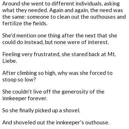
Around she went to different individuals, asking
what they needed. Again and again, the need was
the same: someone to clean out the outhouses and
fertilize the fields.
She’d mention one thing after the next that she
could do instead, but none were of interest.
Feeling very frustrated, she stared back at Mt.
Liebe.
After climbing so high, why was she forced to
stoop so low?
She couldn’t live off the generosity of the
innkeeper forever.
So she finally picked up a shovel.
And shoveled out the innkeeper’s outhouse.