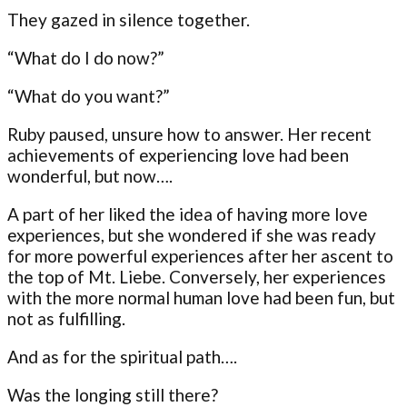
They gazed in silence together.
“What do I do now?”
“What do you want?”
Ruby paused, unsure how to answer. Her recent
achievements of experiencing love had been
wonderful, but now….
A part of her liked the idea of having more love
experiences, but she wondered if she was ready
for more powerful experiences after her ascent to
the top of Mt. Liebe. Conversely, her experiences
with the more normal human love had been fun, but
not as fulfilling.
And as for the spiritual path….
Was the longing still there?