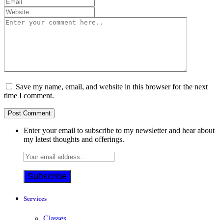
Save my name, email, and website in this browser for the next
time I comment.
Enter your email to subscribe to my newsletter and hear about
my latest thoughts and offerings.
Services
Classes