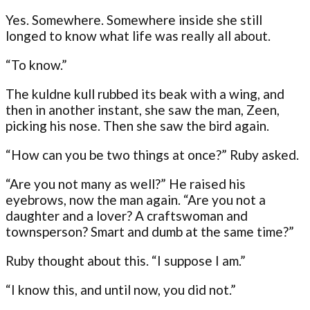
Yes. Somewhere. Somewhere inside she still
longed to know what life was really all about.
“To know.”
The kuldne kull rubbed its beak with a wing, and
then in another instant, she saw the man, Zeen,
picking his nose. Then she saw the bird again.
“How can you be two things at once?” Ruby asked.
“Are you not many as well?” He raised his
eyebrows, now the man again. “Are you not a
daughter and a lover? A craftswoman and
townsperson? Smart and dumb at the same time?”
Ruby thought about this. “I suppose I am.”
“I know this, and until now, you did not.”