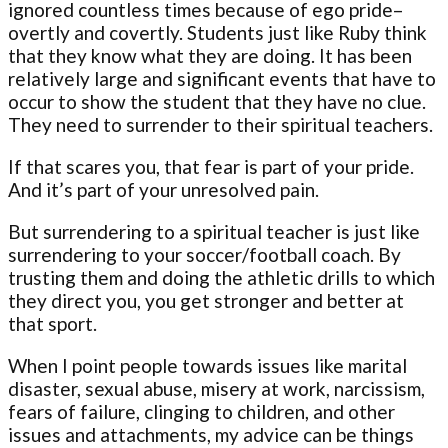
ignored countless times because of ego pride–
overtly and covertly. Students just like Ruby think
that they know what they are doing. It has been
relatively large and significant events that have to
occur to show the student that they have no clue.
They need to surrender to their spiritual teachers.
If that scares you, that fear is part of your pride.
And it’s part of your unresolved pain.
But surrendering to a spiritual teacher is just like
surrendering to your soccer/football coach. By
trusting them and doing the athletic drills to which
they direct you, you get stronger and better at
that sport.
When I point people towards issues like marital
disaster, sexual abuse, misery at work, narcissism,
fears of failure, clinging to children, and other
issues and attachments, my advice can be things