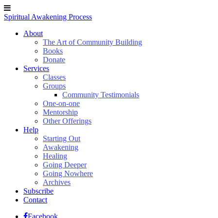
Spiritual Awakening Process
About
The Art of Community Building
Books
Donate
Services
Classes
Groups
Community Testimonials
One-on-one
Mentorship
Other Offerings
Help
Starting Out
Awakening
Healing
Going Deeper
Going Nowhere
Archives
Subscribe
Contact
Facebook