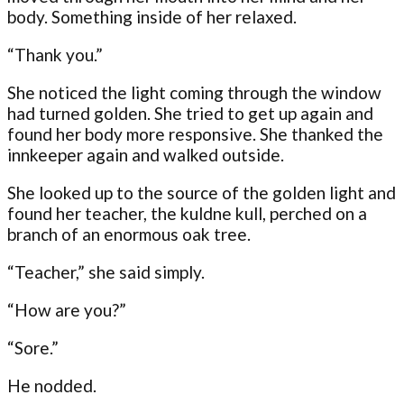
body. Something inside of her relaxed.
“Thank you.”
She noticed the light coming through the window
had turned golden. She tried to get up again and
found her body more responsive. She thanked the
innkeeper again and walked outside.
She looked up to the source of the golden light and
found her teacher, the kuldne kull, perched on a
branch of an enormous oak tree.
“Teacher,” she said simply.
“How are you?”
“Sore.”
He nodded.