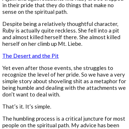
in their pride that they do things that make no
sense on the spiritual path.
Despite being a relatively thoughtful character,
Ruby is actually quite reckless. She fell into a pit
and almost killed herself there. She almost killed
herself on her climb up Mt. Liebe.
The Desert and the Pit
Yet even after those events, she struggles to
recognize the level of her pride. So we have a very
simple story about shoveling shit as a metaphor for
being humble and dealing with the attachments we
don’t want to deal with.
That’s it. It’s simple.
The humbling process is a critical juncture for most
people on the spiritual path. My advice has been