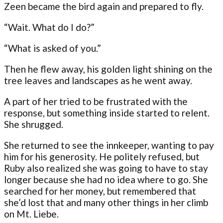
Zeen became the bird again and prepared to fly.
“Wait. What do I do?”
“What is asked of you.”
Then he flew away, his golden light shining on the
tree leaves and landscapes as he went away.
A part of her tried to be frustrated with the
response, but something inside started to relent.
She shrugged.
She returned to see the innkeeper, wanting to pay
him for his generosity. He politely refused, but
Ruby also realized she was going to have to stay
longer because she had no idea where to go. She
searched for her money, but remembered that
she’d lost that and many other things in her climb
on Mt. Liebe.