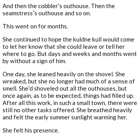
And then the cobbler’s outhouse. Then the
seamstress’s outhouse and so on.
This went on for months.
She continued to hope the kuldne kull would come
to let her know that she could leave or tell her
where to go. But days and weeks and months went
by without a sign of him.
One day, she leaned heavily on the shovel. She
wreaked, but she no longer had much of a sense of
smell. She’d shoveled out all the outhouses, but
once again, as to be expected, things had filled up.
After all this work, in such a small town, there were
still no other tasks offered. She breathed heavily
and felt the early summer sunlight warming her.
She felt his presence.