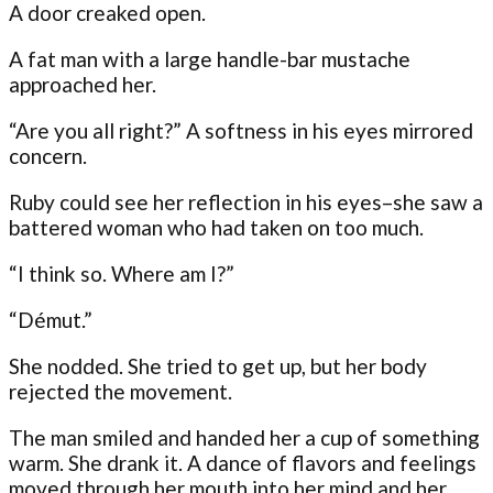
A door creaked open.
A fat man with a large handle-bar mustache
approached her.
“Are you all right?” A softness in his eyes mirrored
concern.
Ruby could see her reflection in his eyes–she saw a
battered woman who had taken on too much.
“I think so. Where am I?”
“Démut.”
She nodded. She tried to get up, but her body
rejected the movement.
The man smiled and handed her a cup of something
warm. She drank it. A dance of flavors and feelings
moved through her mouth into her mind and her