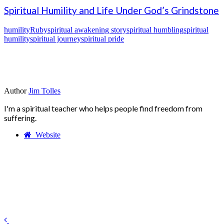
Spiritual Humility and Life Under God’s Grindstone
humility
Ruby
spiritual awakening story
spiritual humbling
spiritual
humility
spiritual journey
spiritual pride
Author
Jim Tolles
I'm a spiritual teacher who helps people find freedom from
suffering.
Website