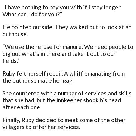
“I have nothing to pay you with if I stay longer.
What can I do for you?”
He pointed outside. They walked out to look at an
outhouse.
“We use the refuse for manure. We need people to
dig out what’s in there and take it out to our
fields.”
Ruby felt herself recoil. A whiff emanating from
the outhouse made her gag.
She countered with a number of services and skills
that she had, but the innkeeper shook his head
after each one.
Finally, Ruby decided to meet some of the other
villagers to offer her services.