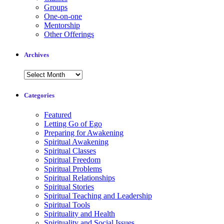
Groups
One-on-one
Mentorship
Other Offerings
Archives
Archives
Categories
Featured
Letting Go of Ego
Preparing for Awakening
Spiritual Awakening
Spiritual Classes
Spiritual Freedom
Spiritual Problems
Spiritual Relationships
Spiritual Stories
Spiritual Teaching and Leadership
Spiritual Tools
Spirituality and Health
Spirituality and Social Issues