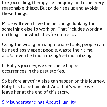
like journaling, therapy, self-inquiry, and other very
reasonable things. But pride rises up and avoids
these things.
Pride will even have the person go looking for
something else to work on. That includes working
on things for which they’re not ready.
Using the wrong or inappropriate tools, people can
be needlessly upset people, waste their time,
and/or even be traumatizing/re-traumatizing.
In Ruby’s journey, we see these happen
occurrences in the past stories.
So before anything else can happen on this journey,
Ruby has to be humbled. And that’s where we
leave her at the end of this story.
5 Misunderstandings About Humility