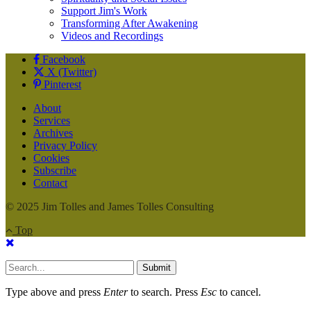
Support Jim's Work
Transforming After Awakening
Videos and Recordings
Facebook
X (Twitter)
Pinterest
About
Services
Archives
Privacy Policy
Cookies
Subscribe
Contact
© 2025 Jim Tolles and James Tolles Consulting
Top
Submit
Type above and press
Enter
to search. Press
Esc
to cancel.