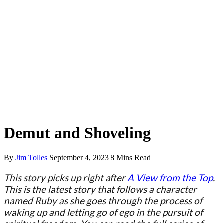
Spiritual Stories
Demut and Shoveling
By
Jim Tolles
September 4, 2023
8 Mins Read
This story picks up right after
A View from the Top
.
This is the latest story that follows a character
named Ruby as she goes through the process of
waking up and letting go of ego in the pursuit of