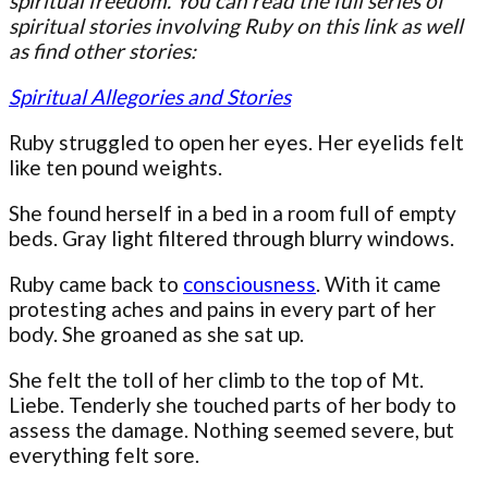
spiritual freedom. You can read the full series of
spiritual stories involving Ruby on this link as well
as find other stories:
Spiritual Allegories and Stories
Ruby struggled to open her eyes. Her eyelids felt
like ten pound weights.
She found herself in a bed in a room full of empty
beds. Gray light filtered through blurry windows.
Ruby came back to
consciousness
. With it came
protesting aches and pains in every part of her
body. She groaned as she sat up.
She felt the toll of her climb to the top of Mt.
Liebe. Tenderly she touched parts of her body to
assess the damage. Nothing seemed severe, but
everything felt sore.