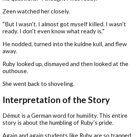
Zeen watched her closely.
“But I wasn’t. I almost got myself killed. I wasn’t
ready. I don’t even know what ready is.”
He nodded, turned into the kuldne kull, and flew
away.
Ruby looked up, dismayed and then looked at the
outhouse.
She went back to shoveling.
Interpretation of the Story
Démut is a German word for humility. This entire
story is about the humbling of Ruby’s pride.
Again and again students like Ruby are so trapped