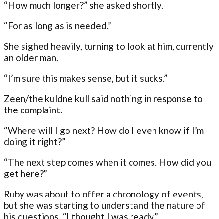
“How much longer?” she asked shortly.
“For as long as is needed.”
She sighed heavily, turning to look at him, currently
an older man.
“I’m sure this makes sense, but it sucks.”
Zeen/the kuldne kull said nothing in response to
the complaint.
“Where will I go next? How do I even know if I’m
doing it right?”
“The next step comes when it comes. How did you
get here?”
Ruby was about to offer a chronology of events,
but she was starting to understand the nature of
his questions. “I thought I was ready.”