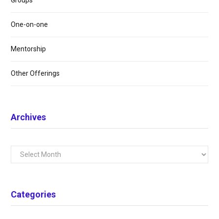
Groups
One-on-one
Mentorship
Other Offerings
Archives
Archives
Categories