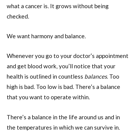
what a cancer is. It grows without being
checked.
We want harmony and balance.
Whenever you go to your doctor’s appointment
and get blood work, you’ll notice that your
health is outlined in countless
balances
. Too
high is bad. Too low is bad. There’s a balance
that you want to operate within.
There’s a balance in the life around us and in
the temperatures in which we can survive in.