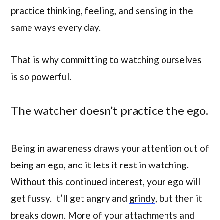
practice thinking, feeling, and sensing in the
same ways every day.
That is why committing to watching ourselves
is so powerful.
The watcher doesn’t practice the ego.
Being in awareness draws your attention out of
being an ego, and it lets it rest in watching.
Without this continued interest, your ego will
get fussy. It’ll get angry and
grindy
, but then it
breaks down. More of your attachments and