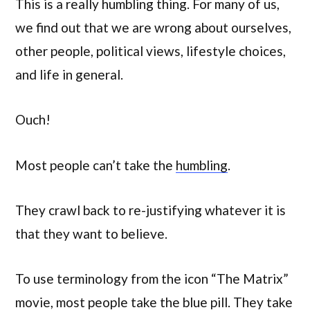
This is a really humbling thing. For many of us,
we find out that we are wrong about ourselves,
other people, political views, lifestyle choices,
and life in general.
Ouch!
Most people can’t take the
humbling
.
They crawl back to re-justifying whatever it is
that they want to believe.
To use terminology from the icon “The Matrix”
movie, most people take the blue pill. They take