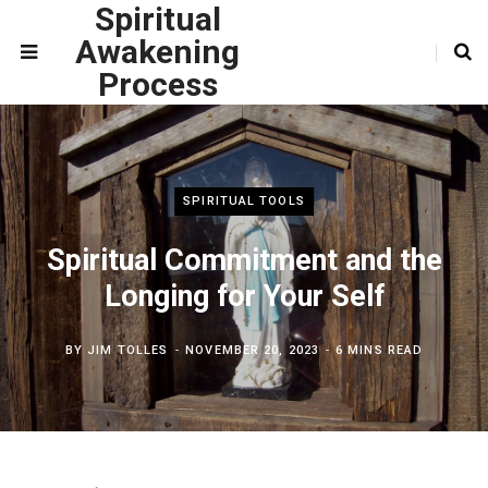
Spiritual
Awakening
Process
SPIRITUAL TOOLS
Spiritual Commitment and the
Longing for Your Self
BY
JIM TOLLES
NOVEMBER 20, 2023
6 MINS READ