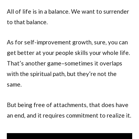
All of life is in a balance. We want to surrender
to that balance.
As for self-improvement growth, sure, you can
get better at your people skills your whole life.
That’s another game–sometimes it overlaps
with the spiritual path, but they’re not the
same.
But being free of attachments, that does have
an end, and it requires commitment to realize it.