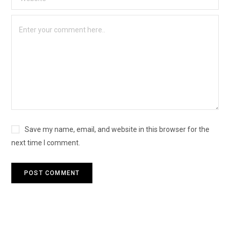
Save my name, email, and website in this browser for the
next time I comment.