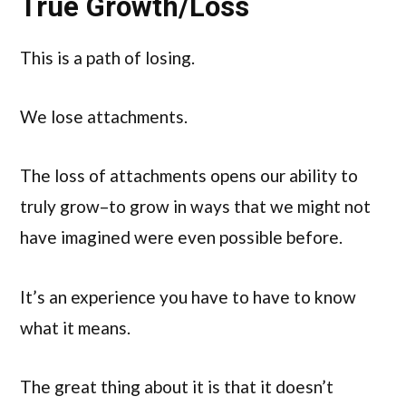
True Growth/Loss
This is a path of losing.
We lose attachments.
The loss of attachments opens our ability to
truly grow–to grow in ways that we might not
have imagined were even possible before.
It’s an experience you have to have to know
what it means.
The great thing about it is that it doesn’t