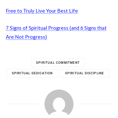
Free to Truly Live Your Best Life
7 Signs of Spiritual Progress (and 6 Signs that
Are Not Progress)
SPIRITUAL COMMITMENT
SPIRITUAL DEDICATION
SPIRITUAL DISCIPLINE