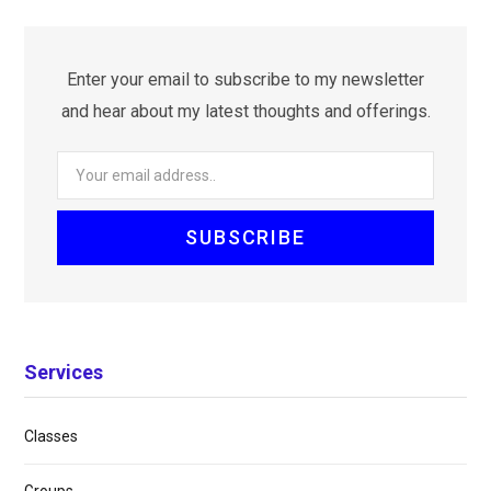
Enter your email to subscribe to my newsletter
and hear about my latest thoughts and offerings.
Services
Classes