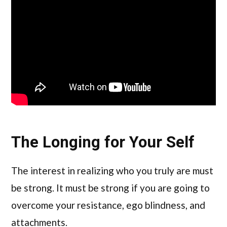
The Longing for Your Self
The interest in realizing who you truly are must
be strong. It must be strong if you are going to
overcome your resistance, ego blindness, and
attachments.