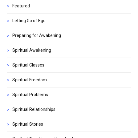
Featured
Letting Go of Ego
Preparing for Awakening
Spiritual Awakening
Spiritual Classes
Spiritual Freedom
Spiritual Problems
Spiritual Relationships
Spiritual Stories