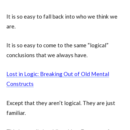
It is so easy to fall back into who we think we
are.
It is so easy to come to the same “logical”
conclusions that we always have.
Lost in Logic: Breaking Out of Old Mental
Constructs
Except that they aren’t logical. They are just
familiar.