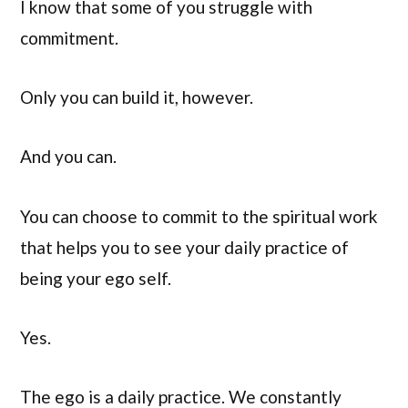
I know that some of you struggle with
commitment.
Only you can build it, however.
And you can.
You can choose to commit to the spiritual work
that helps you to see your daily practice of
being your ego self.
Yes.
The ego is a daily practice. We constantly