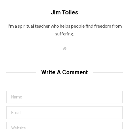
Jim Tolles
I'm a spiritual teacher who helps people find freedom from
suffering.
W
e
b
s
i
t
Write A Comment
e