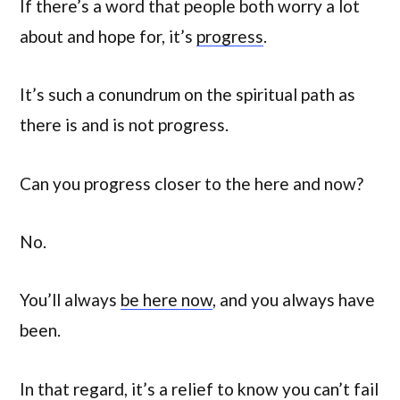
If there’s a word that people both worry a lot
about and hope for, it’s
progress
.
It’s such a conundrum on the spiritual path as
there is and is not progress.
Can you progress closer to the here and now?
No.
You’ll always
be here now
, and you always have
been.
In that regard, it’s a relief to know you can’t fail