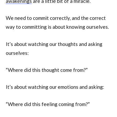
awakenings
are a little bit of a miracle.
We need to commit correctly, and the correct
way to committing is about knowing ourselves.
It’s about watching our thoughts and asking
ourselves:
“Where did this thought come from?”
It’s about watching our emotions and asking:
“Where did this feeling coming from?”