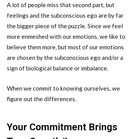
A lot of people miss that second part, but
feelings and the subconscious ego are by far
the bigger piece of the puzzle. Since we feel
more enmeshed with our emotions, we like to
believe them more, but most of our emotions
are chosen by the subconscious ego and/or a
sign of biological balance or imbalance.
When we commit to knowing ourselves, we
figure out the differences.
Your Commitment Brings