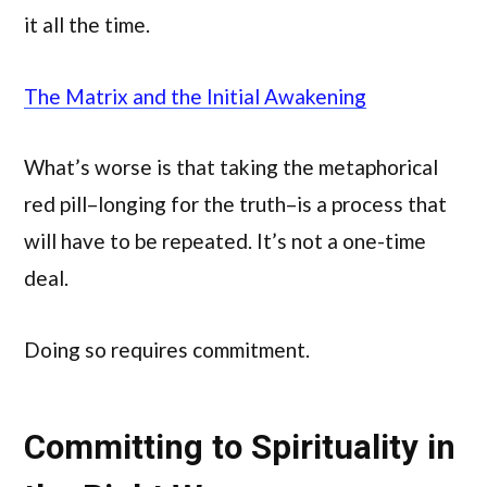
it all the time.
The Matrix and the Initial Awakening
What’s worse is that taking the metaphorical
red pill–longing for the truth–is a process that
will have to be repeated. It’s not a one-time
deal.
Doing so requires commitment.
Committing to Spirituality in