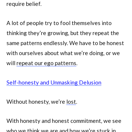
require belief.
A lot of people try to fool themselves into
thinking they’re growing, but they repeat the
same patterns endlessly. We have to be honest
with ourselves about what we’re doing, or we
will
repeat our ego patterns
.
Self-honesty and Unmasking Delusion
Without honesty, we’re
lost
.
With honesty and honest commitment, we see
who we think we are and how we’re stuck in