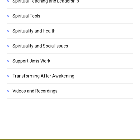
Spiritual Teaching and Leadership
Spiritual Tools
Spirituality and Health
Spirituality and Social Issues
Support Jim's Work
Transforming After Awakening
Videos and Recordings