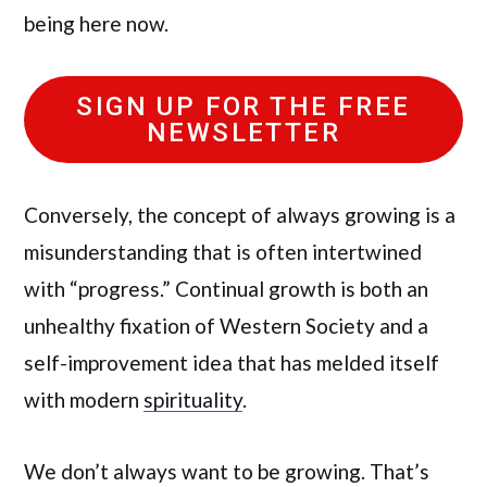
being here now.
SIGN UP FOR THE FREE
NEWSLETTER
Conversely, the concept of always growing is a
misunderstanding that is often intertwined
with “progress.” Continual growth is both an
unhealthy fixation of Western Society and a
self-improvement idea that has melded itself
with modern
spirituality
.
We don’t always want to be growing. That’s