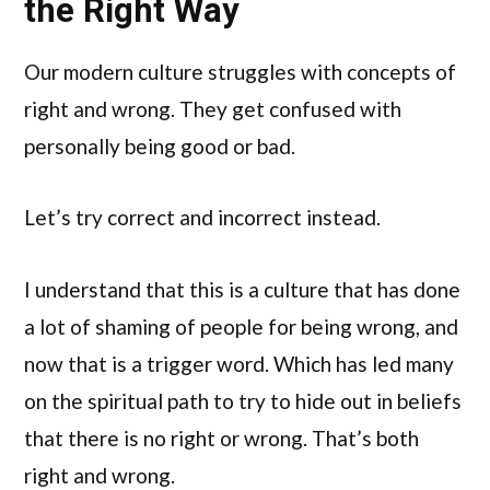
the Right Way
Our modern culture struggles with concepts of
right and wrong. They get confused with
personally being good or bad.
Let’s try correct and incorrect instead.
I understand that this is a culture that has done
a lot of shaming of people for being wrong, and
now that is a trigger word. Which has led many
on the spiritual path to try to hide out in beliefs
that there is no right or wrong. That’s both
right and wrong.