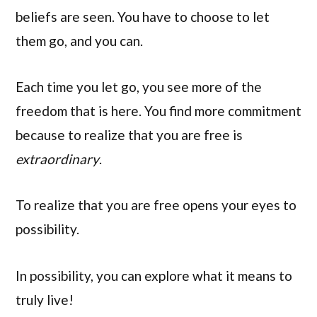
beliefs are seen. You have to choose to let
them go, and you can.
Each time you let go, you see more of the
freedom that is here. You find more commitment
because to realize that you are free is
extraordinary
.
To realize that you are free opens your eyes to
possibility.
In possibility, you can explore what it means to
truly live!