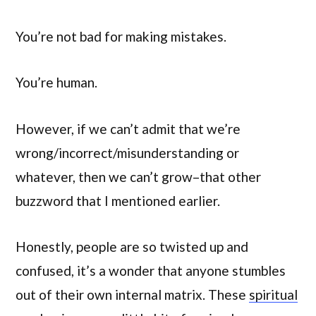
You’re not bad for making mistakes.
You’re human.
However, if we can’t admit that we’re
wrong/incorrect/misunderstanding or
whatever, then we can’t grow–that other
buzzword that I mentioned earlier.
Honestly, people are so twisted up and
confused, it’s a wonder that anyone stumbles
out of their own internal matrix. These
spiritual