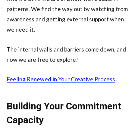
patterns. We find the way out by watching from
awareness and getting external support when
we need it.
The internal walls and barriers come down, and
now we are free to explore!
Feeling Renewed in Your Creative Process
Building Your Commitment
Capacity