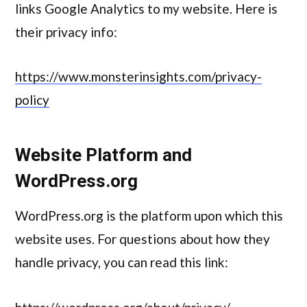
links Google Analytics to my website. Here is
their privacy info:
https://www.monsterinsights.com/privacy-
policy
Website Platform and
WordPress.org
WordPress.org is the platform upon which this
website uses. For questions about how they
handle privacy, you can read this link: