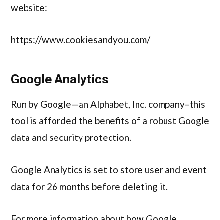
website:
https://www.cookiesandyou.com/
Google Analytics
Run by Google—an Alphabet, Inc. company–this
tool is afforded the benefits of a robust Google
data and security protection.
Google Analytics is set to store user and event
data for 26 months before deleting it.
For more information about how Google