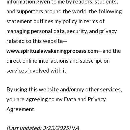
information given to me by readers, students,
and supporters around the world, the following
statement outlines my policy in terms of
managing personal data, security, and privacy
related to this website—
www.spiritualawakeningprocess.com
—and the
direct online interactions and subscription
services involved with it.
By using this website and/or my other services,
you are agreeing to my Data and Privacy
Agreement.
(Last updated: 3/23/2025)
V.4