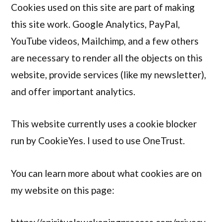
Cookies used on this site are part of making
this site work. Google Analytics, PayPal,
YouTube videos, Mailchimp, and a few others
are necessary to render all the objects on this
website, provide services (like my newsletter),
and offer important analytics.
This website currently uses a cookie blocker
run by CookieYes. I used to use OneTrust.
You can learn more about what cookies are on
my website on this page: