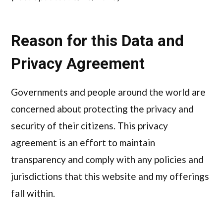
Reason for this Data and
Privacy Agreement
Governments and people around the world are
concerned about protecting the privacy and
security of their citizens. This privacy
agreement is an effort to maintain
transparency and comply with any policies and
jurisdictions that this website and my offerings
fall within.