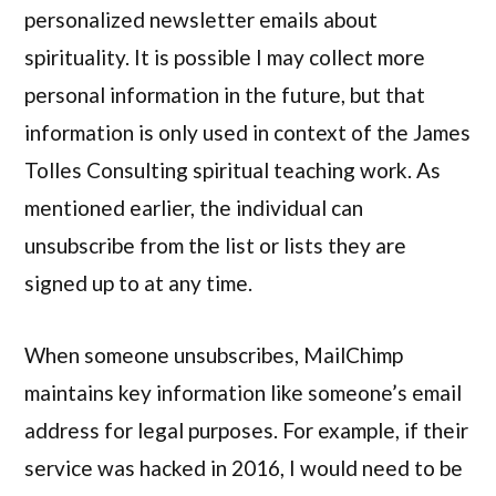
personalized newsletter emails about
spirituality. It is possible I may collect more
personal information in the future, but that
information is only used in context of the James
Tolles Consulting spiritual teaching work. As
mentioned earlier, the individual can
unsubscribe from the list or lists they are
signed up to at any time.
When someone unsubscribes, MailChimp
maintains key information like someone’s email
address for legal purposes. For example, if their
service was hacked in 2016, I would need to be