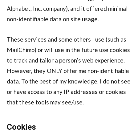
Alphabet, Inc. company), and it offered minimal
non-identifiable data on site usage.
These services and some others I use (such as
MailChimp) or will use in the future use cookies
to track and tailor a person’s web experience.
However, they ONLY offer me non-identifiable
data. To the best of my knowledge, I do not see
or have access to any IP addresses or cookies
that these tools may see/use.
Cookies