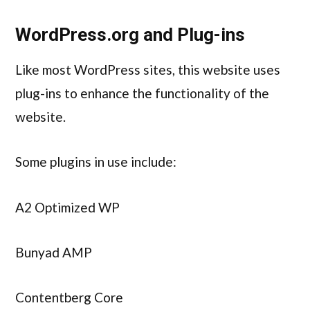
WordPress.org and Plug-ins
Like most WordPress sites, this website uses
plug-ins to enhance the functionality of the
website.
Some plugins in use include:
A2 Optimized WP
Bunyad AMP
Contentberg Core