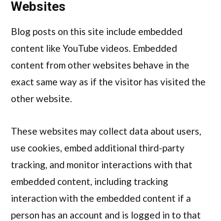
Websites
Blog posts on this site include embedded
content like YouTube videos. Embedded
content from other websites behave in the
exact same way as if the visitor has visited the
other website.
These websites may collect data about users,
use cookies, embed additional third-party
tracking, and monitor interactions with that
embedded content, including tracking
interaction with the embedded content if a
person has an account and is logged in to that