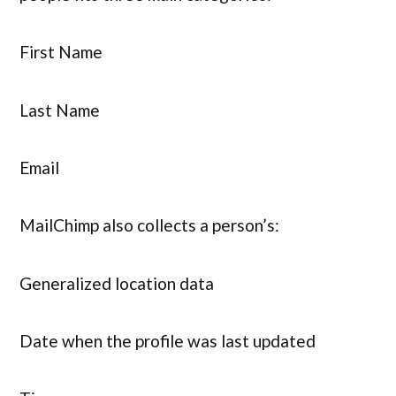
First Name
Last Name
Email
MailChimp also collects a person’s:
Generalized location data
Date when the profile was last updated