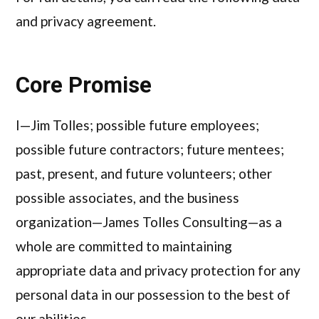
and privacy agreement.
Core Promise
I—Jim Tolles; possible future employees;
possible future contractors; future mentees;
past, present, and future volunteers; other
possible associates, and the business
organization—James Tolles Consulting—as a
whole are committed to maintaining
appropriate data and privacy protection for any
personal data in our possession to the best of
our abilities.