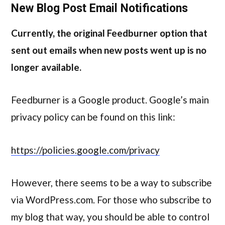
New Blog Post Email Notifications
Currently, the original Feedburner option that
sent out emails when new posts went up is no
longer available.
Feedburner is a Google product. Google’s main
privacy policy can be found on this link:
https://policies.google.com/privacy
However, there seems to be a way to subscribe
via WordPress.com. For those who subscribe to
my blog that way, you should be able to control