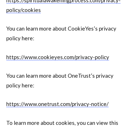
https://spiritualawakeningprocess.com/privacy-
policy/cookies
You can learn more about CookieYes’s privacy
policy here:
https://www.cookieyes.com/privacy-policy
You can learn more about OneTrust’s privacy
policy here:
https://www.onetrust.com/privacy-notice/
To learn more about cookies, you can view this