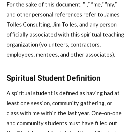
For the sake of this document, “I,” “me,” “my,”
and other personal references refer to James
Tolles Consulting, Jim Tolles, and any person
officially associated with this spiritual teaching
organization (volunteers, contractors,
employees, mentees, and other associates).
Spiritual Student Definition
A spiritual student is defined as having had at
least one session, community gathering, or
class with me within the last year. One-on-one
and community students must have filled out