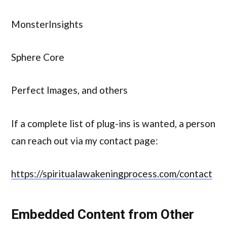
MonsterInsights
Sphere Core
Perfect Images, and others
If a complete list of plug-ins is wanted, a person
can reach out via my contact page:
https://spiritualawakeningprocess.com/contact
Embedded Content from Other