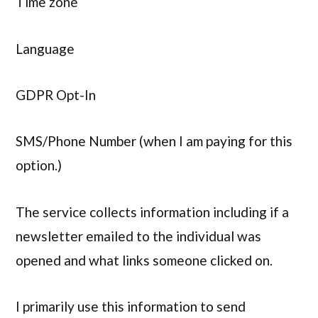
Time zone
Language
GDPR Opt-In
SMS/Phone Number (when I am paying for this
option.)
The service collects information including if a
newsletter emailed to the individual was
opened and what links someone clicked on.
I primarily use this information to send