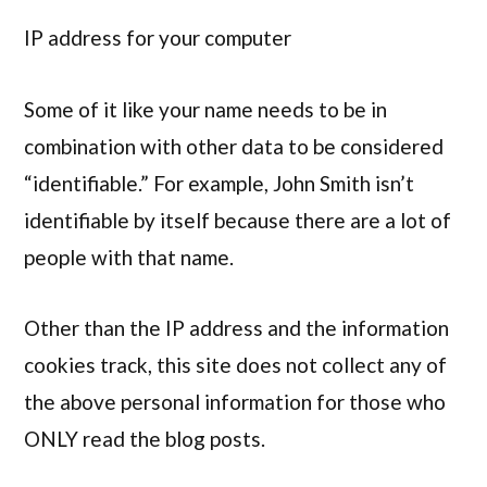
IP address for your computer
Some of it like your name needs to be in
combination with other data to be considered
“identifiable.” For example, John Smith isn’t
identifiable by itself because there are a lot of
people with that name.
Other than the IP address and the information
cookies track, this site does not collect any of
the above personal information for those who
ONLY read the blog posts.