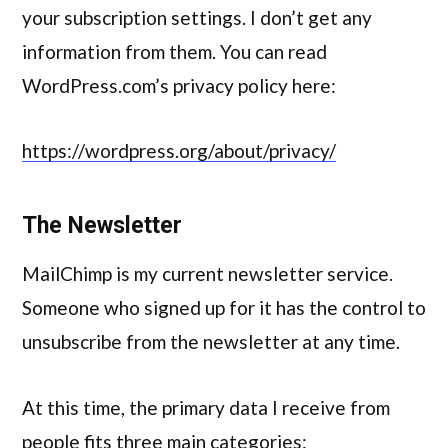
your subscription settings. I don’t get any
information from them. You can read
WordPress.com’s privacy policy here:
https://wordpress.org/about/privacy/
The Newsletter
MailChimp is my current newsletter service.
Someone who signed up for it has the control to
unsubscribe from the newsletter at any time.
At this time, the primary data I receive from
people fits three main categories: