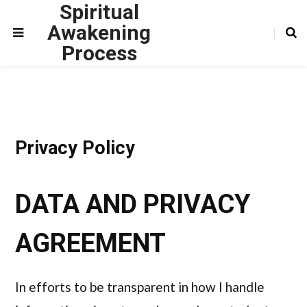
Spiritual
Awakening
Process
Privacy Policy
DATA AND PRIVACY
AGREEMENT
In efforts to be transparent in how I handle