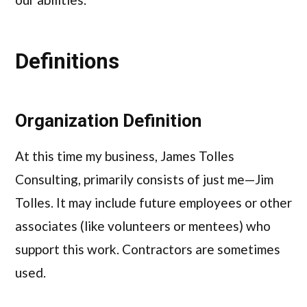
Definitions
Organization Definition
At this time my business, James Tolles
Consulting, primarily consists of just me—Jim
Tolles. It may include future employees or other
associates (like volunteers or mentees) who
support this work. Contractors are sometimes
used.