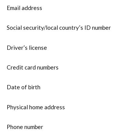
Email address
Social security/local country’s ID number
Driver’s license
Credit card numbers
Date of birth
Physical home address
Phone number