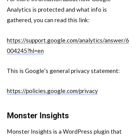
Analytics is protected and what info is
gathered, you can read this link:
https://support.google.com/analytics/answer/6
004245?hl=en
This is Google’s general privacy statement:
https://policies.google.com/privacy
Monster Insights
Monster Insights is a WordPress plugin that