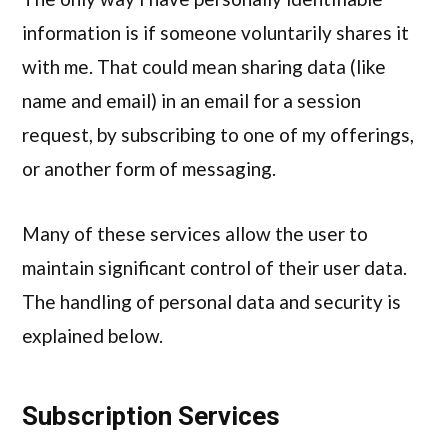
information is if someone voluntarily shares it
with me. That could mean sharing data (like
name and email) in an email for a session
request, by subscribing to one of my offerings,
or another form of messaging.
Many of these services allow the user to
maintain significant control of their user data.
The handling of personal data and security is
explained below.
Subscription Services