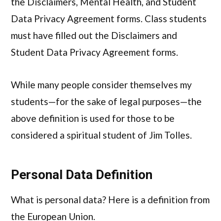
the Disclaimers, Mental Health, and Student
Data Privacy Agreement forms. Class students
must have filled out the Disclaimers and
Student Data Privacy Agreement forms.
While many people consider themselves my
students—for the sake of legal purposes—the
above definition is used for those to be
considered a spiritual student of Jim Tolles.
Personal Data Definition
What is personal data? Here is a definition from
the European Union.