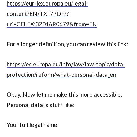
https://eur-lex.europa.eu/legal-
content/EN/TXT/PDF/?
uri=CELEX:32016R0679&from=EN
For a longer definition, you can review this link:
https://ec.europa.eu/info/law/law-topic/data-
protection/reform/what-personal-data_en
Okay. Now let me make this more accessible.
Personal data is stuff like:
Your full legal name