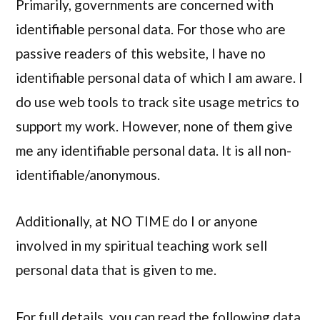
Primarily, governments are concerned with
identifiable personal data. For those who are
passive readers of this website, I have no
identifiable personal data of which I am aware. I
do use web tools to track site usage metrics to
support my work. However, none of them give
me any identifiable personal data. It is all non-
identifiable/anonymous.
Additionally, at NO TIME do I or anyone
involved in my spiritual teaching work sell
personal data that is given to me.
For full details, you can read the following data