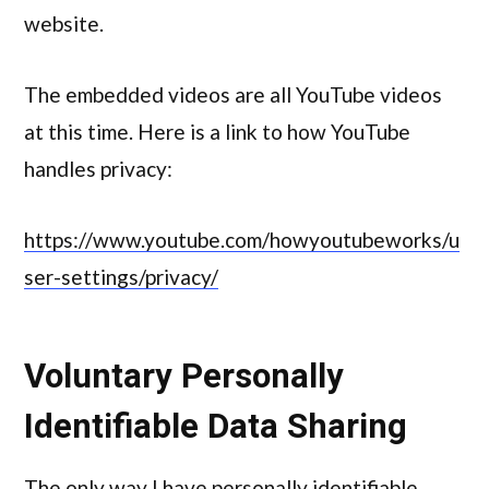
website.
The embedded videos are all YouTube videos
at this time. Here is a link to how YouTube
handles privacy:
https://www.youtube.com/howyoutubeworks/u
ser-settings/privacy/
Voluntary Personally
Identifiable Data Sharing
The only way I have personally identifiable