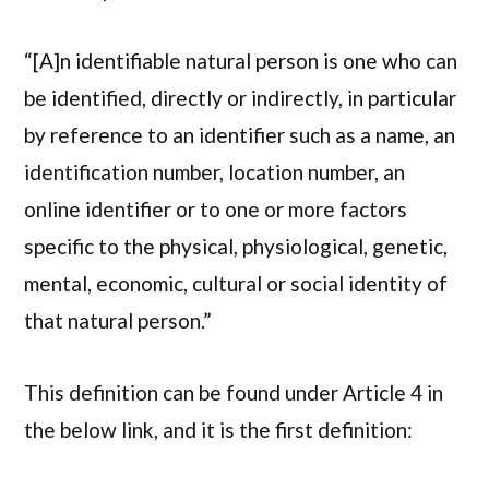
“[A]n identifiable natural person is one who can
be identified, directly or indirectly, in particular
by reference to an identifier such as a name, an
identification number, location number, an
online identifier or to one or more factors
specific to the physical, physiological, genetic,
mental, economic, cultural or social identity of
that natural person.”
This definition can be found under Article 4 in
the below link, and it is the first definition: