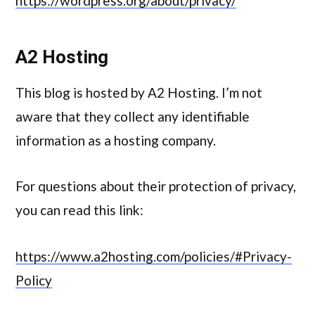
https://wordpress.org/about/privacy/
A2 Hosting
This blog is hosted by A2 Hosting. I’m not
aware that they collect any identifiable
information as a hosting company.
For questions about their protection of privacy,
you can read this link:
https://www.a2hosting.com/policies/#Privacy-
Policy