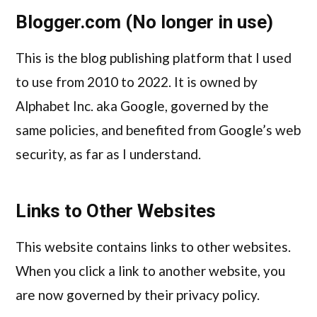
Blogger.com (No longer in use)
This is the blog publishing platform that I used
to use from 2010 to 2022. It is owned by
Alphabet Inc. aka Google, governed by the
same policies, and benefited from Google’s web
security, as far as I understand.
Links to Other Websites
This website contains links to other websites.
When you click a link to another website, you
are now governed by their privacy policy.