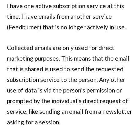
I have one active subscription service at this
time. I have emails from another service
(Feedburner) that is no longer actively in use.
Collected emails are only used for direct
marketing purposes. This means that the email
that is shared is used to send the requested
subscription service to the person. Any other
use of data is via the person’s permission or
prompted by the individual’s direct request of
service, like sending an email from a newsletter
asking for a session.