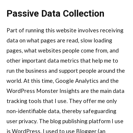
Passive Data Collection
Part of running this website involves receiving
data on what pages are read, slow loading
pages, what websites people come from, and
other important data metrics that help me to
run the business and support people around the
world. At this time, Google Analytics and the
WordPress Monster Insights are the main data
tracking tools that I use. They offer me only
non-identifiable data, thereby safeguarding
user privacy. The blog publishing platform I use
is WordPress. I used to use Blogger (an