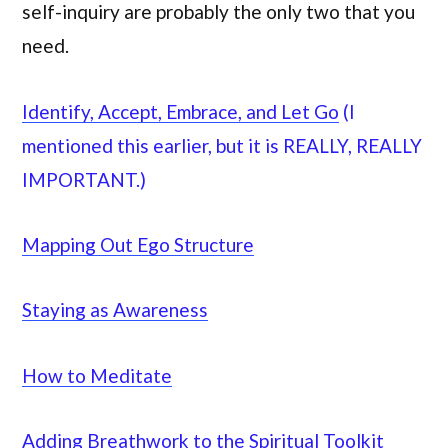
self-inquiry are probably the only two that you
need.
Identify, Accept, Embrace, and Let Go
(I
mentioned this earlier, but it is REALLY, REALLY
IMPORTANT.)
Mapping Out Ego Structure
Staying as Awareness
How to Meditate
Adding Breathwork to the Spiritual Toolkit