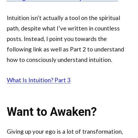
Intuition isn’t actually a tool on the spiritual
path, despite what I’ve written in countless
posts. Instead, I point you towards the
following link as well as Part 2 to understand
how to consciously understand intuition.
What Is Intuition? Part 3
Want to Awaken?
Giving up your ego is a lot of transformation,