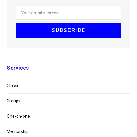
Services
Classes
Groups
One-on-one
Mentorship