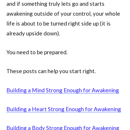
and if something truly lets go and starts
awakening outside of your control, your whole
life is about to be turned right side up (it is
already upside down).
You need to be prepared.
These posts can help you start right.
Building a Mind Strong Enough for Awakening
Building a Heart Strong Enough for Awakening
Building a Body Strong Enough for Awakening