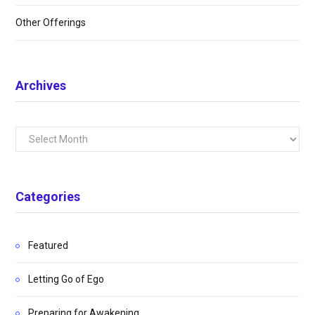
Other Offerings
Archives
Archives
Categories
Featured
Letting Go of Ego
Preparing for Awakening