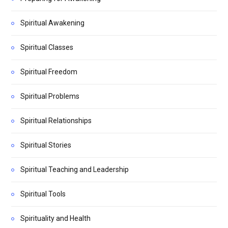
Spiritual Awakening
Spiritual Classes
Spiritual Freedom
Spiritual Problems
Spiritual Relationships
Spiritual Stories
Spiritual Teaching and Leadership
Spiritual Tools
Spirituality and Health