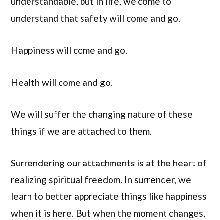
understandable, but in life, we come to
understand that safety will come and go.
Happiness will come and go.
Health will come and go.
We will suffer the changing nature of these
things if we are attached to them.
Surrendering our attachments is at the heart of
realizing spiritual freedom. In surrender, we
learn to better appreciate things like happiness
when it is here. But when the moment changes,