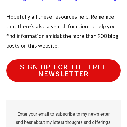
Hopefully all these resources help. Remember
that there’s also a search function to help you
find information amidst the more than 900 blog
posts on this website.
SIGN UP FOR THE FREE
NEWSLETTER
Enter your email to subscribe to my newsletter
and hear about my latest thoughts and offerings.