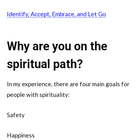
Identify, Accept, Embrace, and Let Go
Why are you on the
spiritual path?
In my experience, there are four main goals for
people with spirituality:
Safety
Happiness