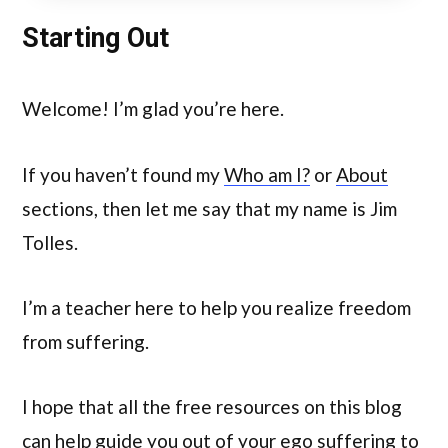
Starting Out
Welcome! I’m glad you’re here.
If you haven’t found my
Who am I?
or
About
sections, then let me say that my name is Jim
Tolles.
I’m a teacher here to help you realize freedom
from suffering.
I hope that all the free resources on this blog
can help guide you out of your ego suffering to