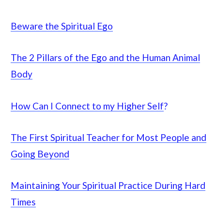
Beware the Spiritual Ego
The 2 Pillars of the Ego and the Human Animal
Body
How Can I Connect to my Higher Self
?
The First Spiritual Teacher for Most People and
Going Beyond
Maintaining Your Spiritual Practice During Hard
Times