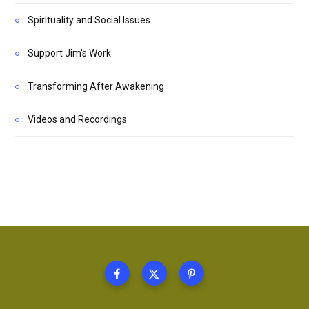
Spirituality and Social Issues
Support Jim's Work
Transforming After Awakening
Videos and Recordings