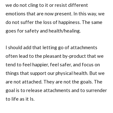
we do not cling to it or resist different
emotions that are now present. In this way, we
do not suffer the loss of happiness. The same
goes for safety and health/healing.
I should add that letting go of attachments
often lead to the pleasant by-product that we
tend to feel happier, feel safer, and focus on
things that support our physical health. But we
are not attached. They are not the goals. The
goal is to release attachments and to surrender
to life as it Is.