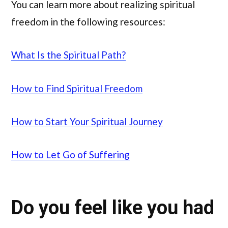
You can learn more about realizing spiritual
freedom in the following resources:
What Is the Spiritual Path?
How to Find Spiritual Freedom
How to Start Your Spiritual Journey
How to Let Go of Suffering
Do you feel like you had