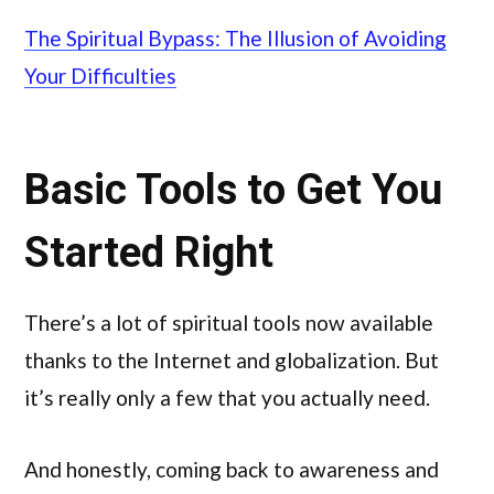
The Spiritual Bypass: The Illusion of Avoiding
Your Difficulties
Basic Tools to Get You
Started Right
There’s a lot of spiritual tools now available
thanks to the Internet and globalization. But
it’s really only a few that you actually need.
And honestly, coming back to awareness and