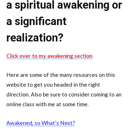
a spiritual awakening or
a significant
realization?
Click over to my awakening section
.
Here are some of the many resources on this
website to get you headed in the right
direction. Also be sure to consider coming to an
online class with me at some time.
Awakened, so What’s Next?