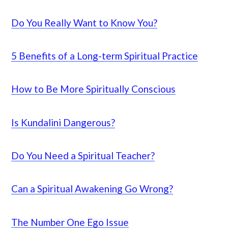
Do You Really Want to Know You?
5 Benefits of a Long-term Spiritual Practice
How to Be More Spiritually Conscious
Is Kundalini Dangerous?
Do You Need a Spiritual Teacher?
Can a Spiritual Awakening Go Wrong?
The Number One Ego Issue