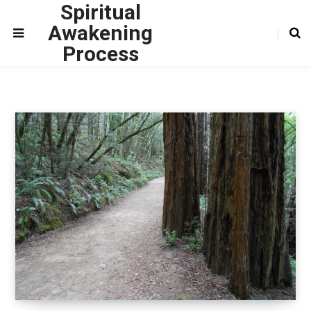
Spiritual
Awakening
Process