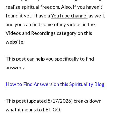
realize spiritual freedom. Also, if you haven’t
found it yet, I have a
YouTube channel
as well,
and you can find some of my videos in the
Videos and Recordings
category on this
website.
This post can help you specifically to find
answers.
How to Find Answers on this Spirituality Blog
This post (updated 5/17/2026) breaks down
what it means to LET GO: