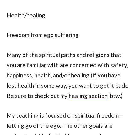
Health/healing
Freedom from ego suffering
Many of the spiritual paths and religions that
you are familiar with are concerned with safety,
happiness, health, and/or healing (if you have
lost health in some way, you want to get it back.
Be sure to check out my
healing section
, btw.)
My teaching is focused on spiritual freedom—
letting go of the ego. The other goals are