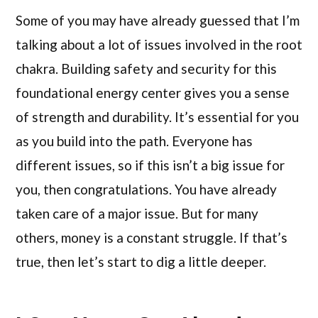
Some of you may have already guessed that I’m
talking about a lot of issues involved in the root
chakra. Building safety and security for this
foundational energy center gives you a sense
of strength and durability. It’s essential for you
as you build into the path. Everyone has
different issues, so if this isn’t a big issue for
you, then congratulations. You have already
taken care of a major issue. But for many
others, money is a constant struggle. If that’s
true, then let’s start to dig a little deeper.