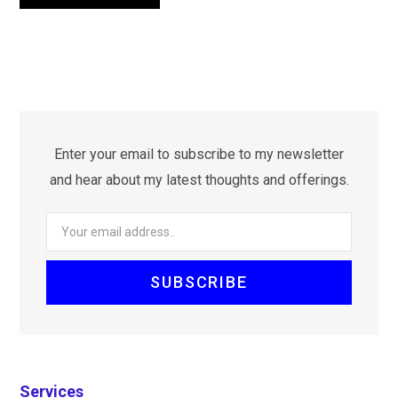
Enter your email to subscribe to my newsletter
and hear about my latest thoughts and offerings.
Services