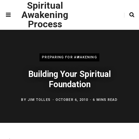
Spiritual
Awakening
Process
PREPARING FOR AWAKENING
Building Your Spiritual
Foundation
BY
JIM TOLLES
OCTOBER 6, 2010
6 MINS READ