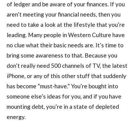
of ledger and be aware of your finances. If you
aren’t meeting your financial needs, then you
need to take a look at the lifestyle that you’re
leading. Many people in Western Culture have
no clue what their basic needs are. It’s time to
bring some awareness to that. Because you
don’t really need 500 channels of TV, the latest
iPhone, or any of this other stuff that suddenly
has become “must-have.” You’re bought into
someone else’s ideas for you, and if you have
mounting debt, you’re in a state of depleted
energy.