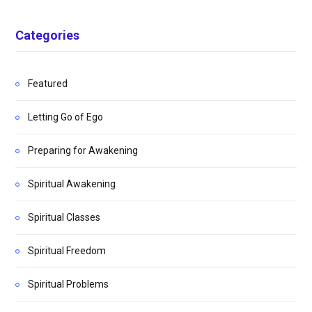
Categories
Featured
Letting Go of Ego
Preparing for Awakening
Spiritual Awakening
Spiritual Classes
Spiritual Freedom
Spiritual Problems