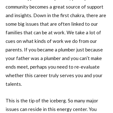
community becomes a great source of support
and insights. Down in the first chakra, there are
some big issues that are often linked to our
families that can be at work. We take a lot of
cues on what kinds of work we do from our
parents. If you became a plumber just because
your father was a plumber and you can’t make
ends meet, perhaps you need to re-evaluate
whether this career truly serves you and your
talents.
This is the tip of the iceberg. So many major
issues can reside in this energy center. You