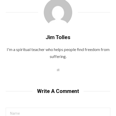
Jim Tolles
I'm a spiritual teacher who helps people find freedom from
suffering.
W
e
b
s
i
t
Write A Comment
e