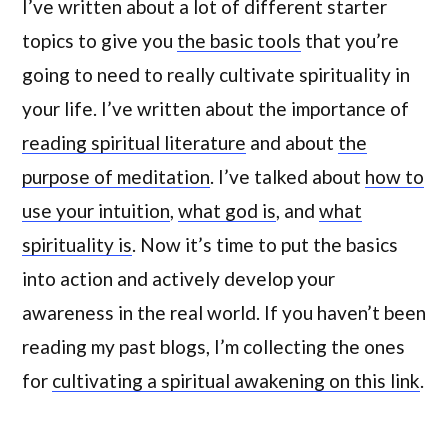
I’ve written about a lot of different starter
topics to give you
the basic tools
that you’re
going to need to really cultivate spirituality in
your life. I’ve written about the importance of
reading spiritual literature
and about
the
purpose of meditation
. I’ve talked about
how to
use your intuition
,
what god is
, and
what
spirituality is
. Now it’s time to put the basics
into action and actively develop your
awareness in the real world. If you haven’t been
reading my past blogs, I’m collecting the ones
for
cultivating a spiritual awakening on this link
.