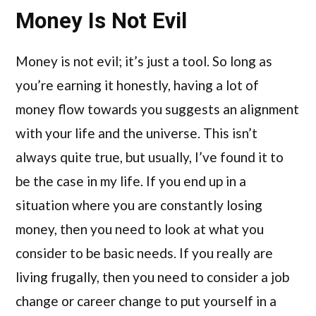
Money Is Not Evil
Money is not evil; it’s just a tool. So long as
you’re earning it honestly, having a lot of
money flow towards you suggests an alignment
with your life and the universe. This isn’t
always quite true, but usually, I’ve found it to
be the case in my life. If you end up in a
situation where you are constantly losing
money, then you need to look at what you
consider to be basic needs. If you really are
living frugally, then you need to consider a job
change or career change to put yourself in a