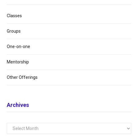
Classes
Groups
One-on-one
Mentorship
Other Offerings
Archives
Archives