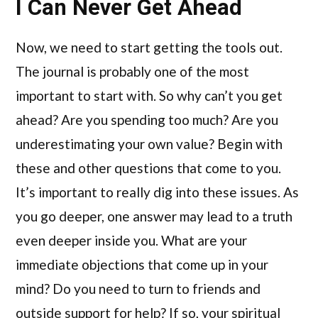
I Can Never Get Ahead
Now, we need to start getting the tools out.
The journal is probably one of the most
important to start with. So why can’t you get
ahead? Are you spending too much? Are you
underestimating your own value? Begin with
these and other questions that come to you.
It’s important to really dig into these issues. As
you go deeper, one answer may lead to a truth
even deeper inside you. What are your
immediate objections that come up in your
mind? Do you need to turn to friends and
outside support for help? If so, your spiritual