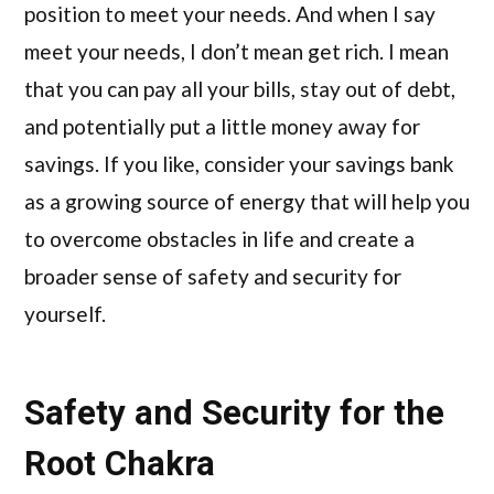
position to meet your needs. And when I say
meet your needs, I don’t mean get rich. I mean
that you can pay all your bills, stay out of debt,
and potentially put a little money away for
savings. If you like, consider your savings bank
as a growing source of energy that will help you
to overcome obstacles in life and create a
broader sense of safety and security for
yourself.
Safety and Security for the
Root Chakra