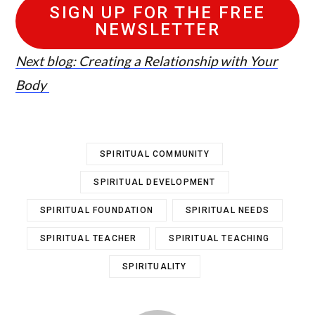
SIGN UP FOR THE FREE
NEWSLETTER
Next blog: Creating a Relationship with Your
Body
SPIRITUAL COMMUNITY
SPIRITUAL DEVELOPMENT
SPIRITUAL FOUNDATION
SPIRITUAL NEEDS
SPIRITUAL TEACHER
SPIRITUAL TEACHING
SPIRITUALITY