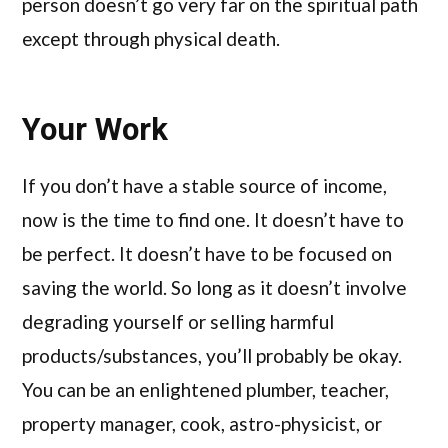
person doesn’t go very far on the spiritual path
except through physical death.
Your Work
If you don’t have a stable source of income,
now is the time to find one. It doesn’t have to
be perfect. It doesn’t have to be focused on
saving the world. So long as it doesn’t involve
degrading yourself or selling harmful
products/substances, you’ll probably be okay.
You can be an enlightened plumber, teacher,
property manager, cook, astro-physicist, or