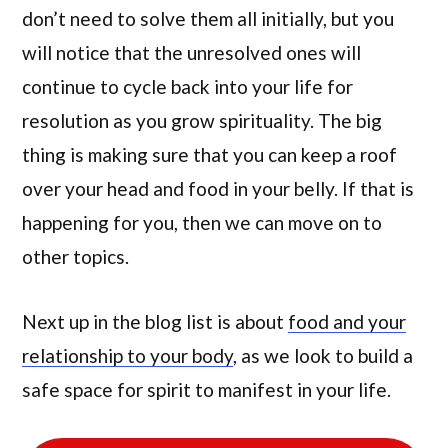
don’t need to solve them all initially, but you
will notice that the unresolved ones will
continue to cycle back into your life for
resolution as you grow spirituality. The big
thing is making sure that you can keep a roof
over your head and food in your belly. If that is
happening for you, then we can move on to
other topics.
Next up in the blog list is about
food and your
relationship to your body
, as we look to build a
safe space for spirit to manifest in your life.