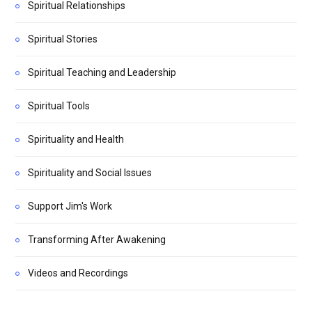
Spiritual Relationships
Spiritual Stories
Spiritual Teaching and Leadership
Spiritual Tools
Spirituality and Health
Spirituality and Social Issues
Support Jim's Work
Transforming After Awakening
Videos and Recordings