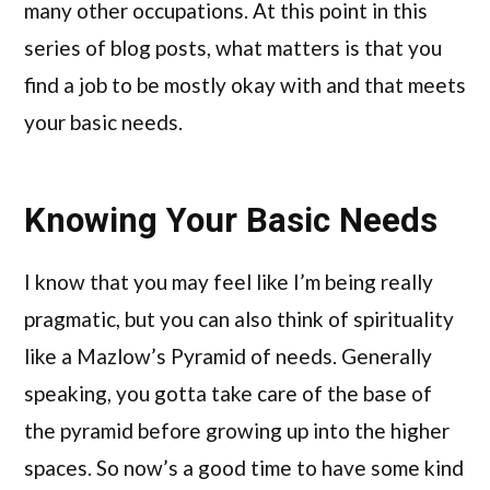
many other occupations. At this point in this
series of blog posts, what matters is that you
find a job to be mostly okay with and that meets
your basic needs.
Knowing Your Basic Needs
I know that you may feel like I’m being really
pragmatic, but you can also think of spirituality
like a Mazlow’s Pyramid of needs. Generally
speaking, you gotta take care of the base of
the pyramid before growing up into the higher
spaces. So now’s a good time to have some kind