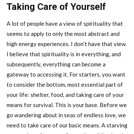
Taking Care of Yourself
A lot of people have a view of spirituality that
seems to apply to only the most abstract and
high energy experiences. I don’t have that view.
I believe that spirituality is in everything, and
subsequently, everything can become a
gateway to accessing it. For starters, you want
to consider the bottom, most essential part of
your life: shelter, food, and taking care of your
means for survival. This is your base. Before we
go wandering about in seas of endless love, we
need to take care of our basic means. A starving