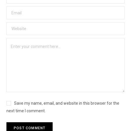
Save my name, email, and website in this browser for the
next time I comment.