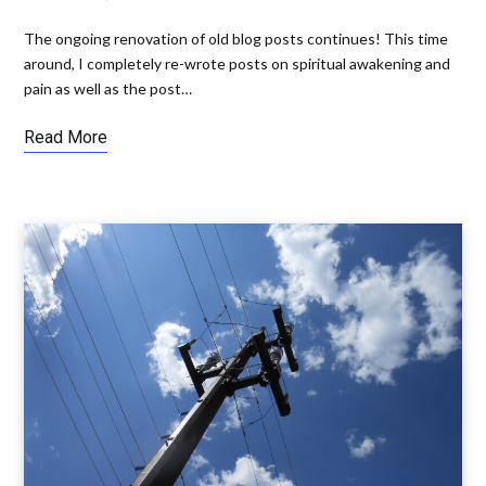
The ongoing renovation of old blog posts continues! This time
around, I completely re-wrote posts on spiritual awakening and
pain as well as the post…
Read More