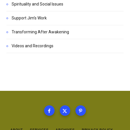
Spirituality and Social Issues
Support Jim's Work
Transforming After Awakening
Videos and Recordings
ABOUT
SERVICES
ARCHIVES
PRIVACY POLICY