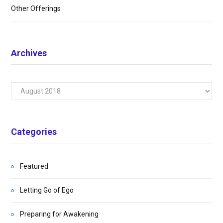
Other Offerings
Archives
Archives
Categories
Featured
Letting Go of Ego
Preparing for Awakening