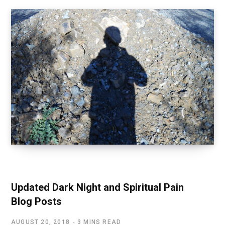
SPIRITUAL AWAKENING
Updated Dark Night and Spiritual Pain
Blog Posts
AUGUST 20, 2018
3 MINS READ