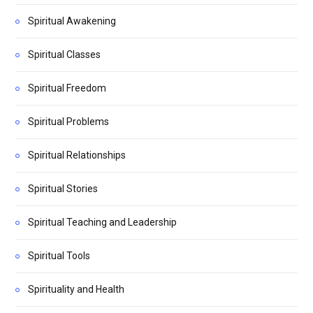
Spiritual Awakening
Spiritual Classes
Spiritual Freedom
Spiritual Problems
Spiritual Relationships
Spiritual Stories
Spiritual Teaching and Leadership
Spiritual Tools
Spirituality and Health