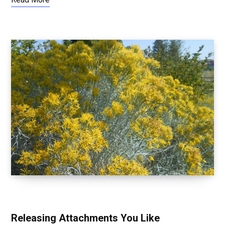
LETTING GO OF EGO
Releasing Attachments You Like