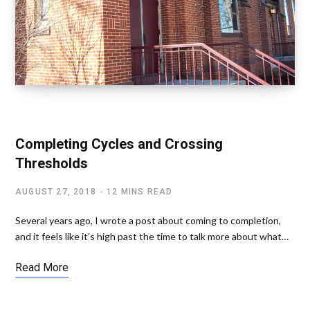
SPIRITUAL AWAKENING
Completing Cycles and Crossing
Thresholds
AUGUST 27, 2018
12 MINS READ
Several years ago, I wrote a post about coming to completion,
and it feels like it’s high past the time to talk more about what…
Read More