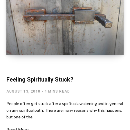
SPIRITUAL FREEDOM
Feeling Spiritually Stuck?
AUGUST 13, 2018
4 MINS READ
People often get stuck after a spiritual awakening and in general
on any spiritual path. There are many reasons why this happens,
but one of the…
Read More