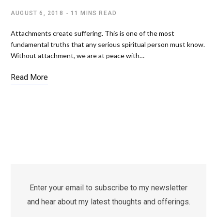
AUGUST 6, 2018
11 MINS READ
Attachments create suffering. This is one of the most
fundamental truths that any serious spiritual person must know.
Without attachment, we are at peace with…
Read More
Enter your email to subscribe to my newsletter
and hear about my latest thoughts and offerings.