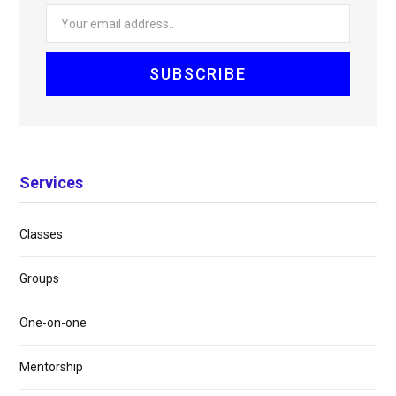
Services
Classes
Groups
One-on-one
Mentorship