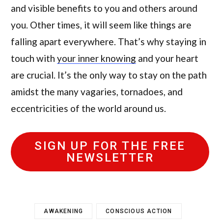
and visible benefits to you and others around
you. Other times, it will seem like things are
falling apart everywhere. That’s why staying in
touch with
your inner knowing
and your heart
are crucial. It’s the only way to stay on the path
amidst the many vagaries, tornadoes, and
eccentricities of the world around us.
SIGN UP FOR THE FREE
NEWSLETTER
AWAKENING
CONSCIOUS ACTION