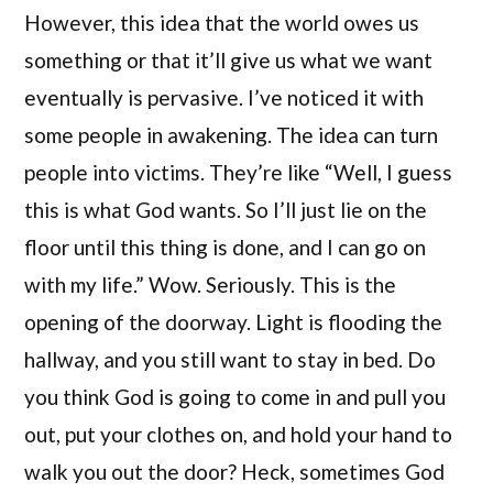
However, this idea that the world owes us
something or that it’ll give us what we want
eventually is pervasive. I’ve noticed it with
some people in awakening. The idea can turn
people into victims. They’re like “Well, I guess
this is what God wants. So I’ll just lie on the
floor until this thing is done, and I can go on
with my life.” Wow. Seriously. This is the
opening of the doorway. Light is flooding the
hallway, and you still want to stay in bed. Do
you think God is going to come in and pull you
out, put your clothes on, and hold your hand to
walk you out the door? Heck, sometimes God