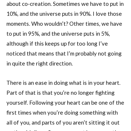
about co-creation. Sometimes we have to put in
10%, and the universe puts in 90%. I love those
moments. Who wouldn’t? Other times, we have
to put in 95%, and the universe puts in 5%,
although if this keeps up for too long I’ve
noticed that means that I’m probably not going
in quite the right direction.
There is an ease in doing what is in your heart.
Part of that is that you’re no longer fighting
yourself. Following your heart can be one of the
first times when you’re doing something with
all of you, and parts of you aren’t sitting it out