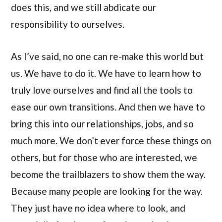
does this, and we still abdicate our
responsibility to ourselves.
As I’ve said, no one can re-make this world but
us. We have to do it. We have to learn how to
truly love ourselves and find all the tools to
ease our own transitions. And then we have to
bring this into our relationships, jobs, and so
much more. We don’t ever force these things on
others, but for those who are interested, we
become the trailblazers to show them the way.
Because many people are looking for the way.
They just have no idea where to look, and