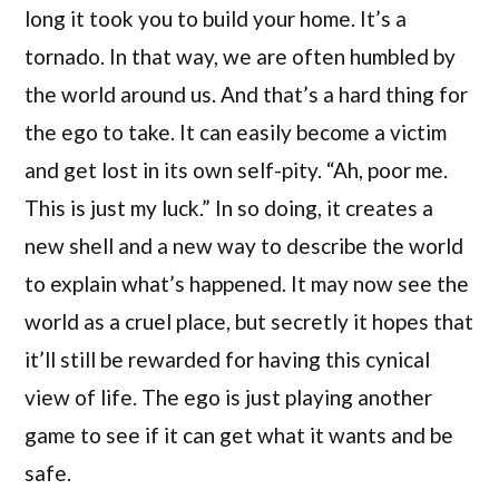
long it took you to build your home. It’s a
tornado. In that way, we are often humbled by
the world around us. And that’s a hard thing for
the ego to take. It can easily become a victim
and get lost in its own self-pity. “Ah, poor me.
This is just my luck.” In so doing, it creates a
new shell and a new way to describe the world
to explain what’s happened. It may now see the
world as a cruel place, but secretly it hopes that
it’ll still be rewarded for having this cynical
view of life. The ego is just playing another
game to see if it can get what it wants and be
safe.