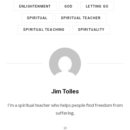
ENLIGHTENMENT
GOD
LETTING GO
SPIRITUAL
SPIRITUAL TEACHER
SPIRITUAL TEACHING
SPIRITUALITY
Jim Tolles
I'm a spiritual teacher who helps people find freedom from
suffering.
W