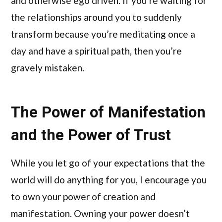
and otherwise ego driven. If you’re waiting for
the relationships around you to suddenly
transform because you’re meditating once a
day and have a spiritual path, then you’re
gravely mistaken.
The Power of Manifestation
and the Power of Trust
While you let go of your expectations that the
world will do anything for you, I encourage you
to own your power of creation and
manifestation. Owning your power doesn’t