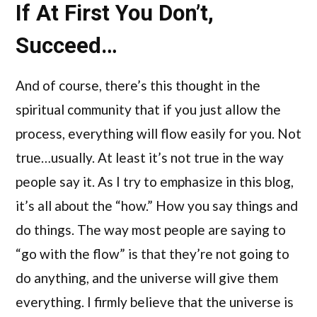
If At First You Don’t,
Succeed…
And of course, there’s this thought in the
spiritual community that if you just allow the
process, everything will flow easily for you. Not
true…usually. At least it’s not true in the way
people say it. As I try to emphasize in this blog,
it’s all about the “how.” How you say things and
do things. The way most people are saying to
“go with the flow” is that they’re not going to
do anything, and the universe will give them
everything. I firmly believe that the universe is