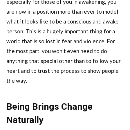
especially for those of you in awakening, you
are now in a position more than ever to model
what it looks like to be a conscious and awake
person. This is a hugely important thing for a
world that is so lost in fear and violence. For
the most part, you won’t even need to do
anything that special other than to follow your
heart and to trust the process to show people
the way.
Being Brings Change
Naturally