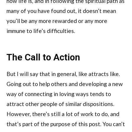
how life is, and in following the spiritual path as
many of you have found out, it doesn’t mean
you’ll be any more rewarded or any more
immune to life’s difficulties.
The Call to Action
But I will say that in general, like attracts like.
Going out to help others and developing a new
way of connecting in loving ways tends to
attract other people of similar dispositions.
However, there’s still a lot of work to do, and
that’s part of the purpose of this post. You can’t