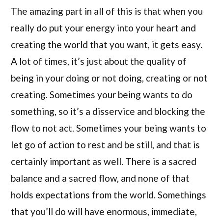
The amazing part in all of this is that when you
really do put your energy into your heart and
creating the world that you want, it gets easy.
A lot of times, it’s just about the quality of
being in your doing or not doing, creating or not
creating. Sometimes your being wants to do
something, so it’s a disservice and blocking the
flow to not act. Sometimes your being wants to
let go of action to rest and be still, and that is
certainly important as well. There is a sacred
balance and a sacred flow, and none of that
holds expectations from the world. Somethings
that you’ll do will have enormous, immediate,