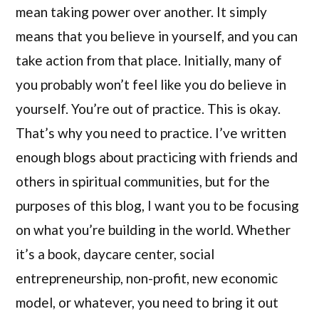
mean taking power over another. It simply
means that you believe in yourself, and you can
take action from that place. Initially, many of
you probably won’t feel like you do believe in
yourself. You’re out of practice. This is okay.
That’s why you need to practice. I’ve written
enough blogs about practicing with friends and
others in spiritual communities, but for the
purposes of this blog, I want you to be focusing
on what you’re building in the world. Whether
it’s a book, daycare center, social
entrepreneurship, non-profit, new economic
model, or whatever, you need to bring it out