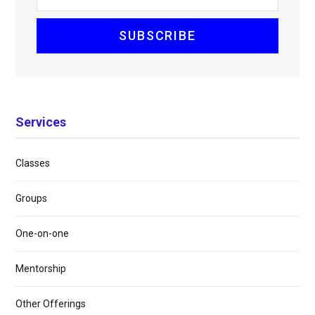
Services
Classes
Groups
One-on-one
Mentorship
Other Offerings