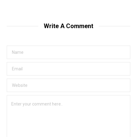
Write A Comment