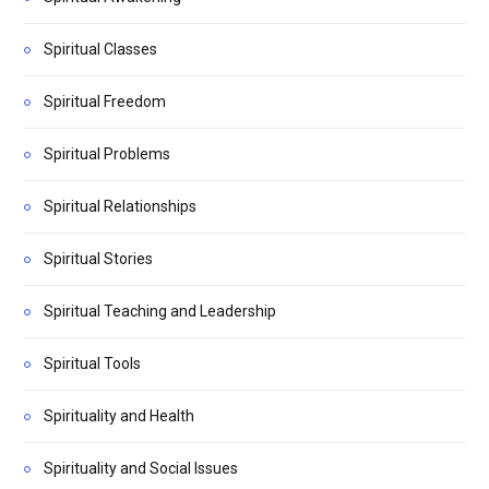
Spiritual Classes
Spiritual Freedom
Spiritual Problems
Spiritual Relationships
Spiritual Stories
Spiritual Teaching and Leadership
Spiritual Tools
Spirituality and Health
Spirituality and Social Issues