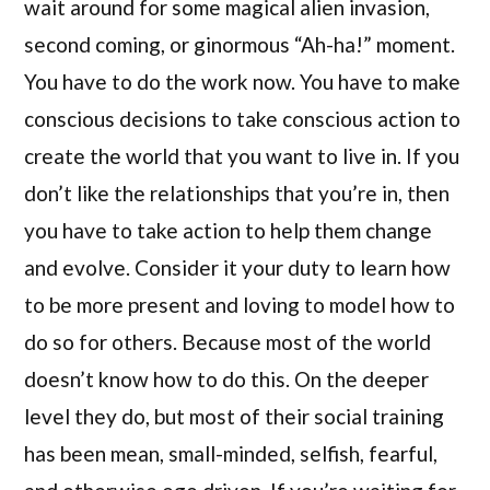
wait around for some magical alien invasion,
second coming, or ginormous “Ah-ha!” moment.
You have to do the work now. You have to make
conscious decisions to take conscious action to
create the world that you want to live in. If you
don’t like the relationships that you’re in, then
you have to take action to help them change
and evolve. Consider it your duty to learn how
to be more present and loving to model how to
do so for others. Because most of the world
doesn’t know how to do this. On the deeper
level they do, but most of their social training
has been mean, small-minded, selfish, fearful,