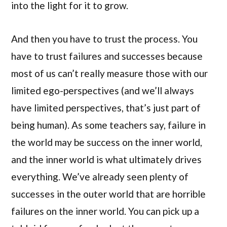
into the light for it to grow.
And then you have to trust the process. You
have to trust failures and successes because
most of us can’t really measure those with our
limited ego-perspectives (and we’ll always
have limited perspectives, that’s just part of
being human). As some teachers say, failure in
the world may be success on the inner world,
and the inner world is what ultimately drives
everything. We’ve already seen plenty of
successes in the outer world that are horrible
failures on the inner world. You can pick up a