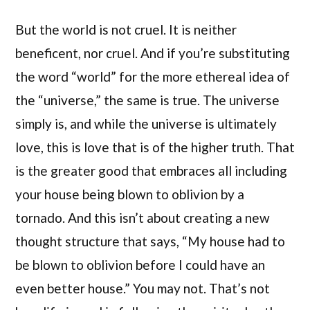
But the world is not cruel. It is neither
beneficent, nor cruel. And if you’re substituting
the word “world” for the more ethereal idea of
the “universe,” the same is true. The universe
simply is, and while the universe is ultimately
love, this is love that is of the higher truth. That
is the greater good that embraces all including
your house being blown to oblivion by a
tornado. And this isn’t about creating a new
thought structure that says, “My house had to
be blown to oblivion before I could have an
even better house.” You may not. That’s not