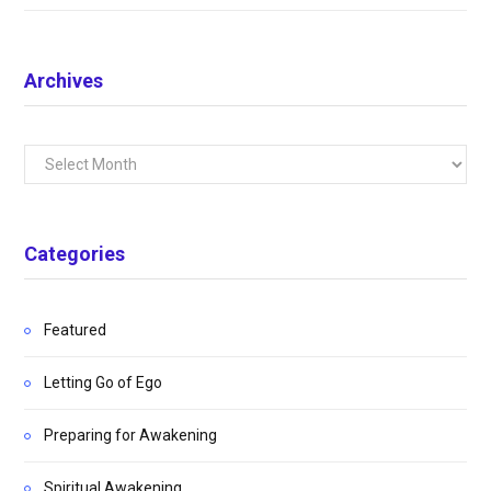
Archives
Archives
Categories
Featured
Letting Go of Ego
Preparing for Awakening
Spiritual Awakening