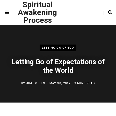
Spiritual
Awakening
Process
LETTING GO OF EGO
Letting Go of Expectations of
the World
BY
JIM TOLLES
MAY 30, 2012
9 MINS READ