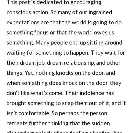
This post is dedicated to encouraging
conscious action. So many of our ingrained
expectations are that the world is going to do
something for us or that the world owes us
something. Many people end up sitting around
waiting for something to happen. They wait for
their dream job, dream relationship, and other
things. Yet, nothing knocks on the door, and
when something does knock on the door, they
don’t like what’s come. Their indolence has
brought something to snap them out of it, and it
isn’t comfortable. So perhaps the person
retreats further thinking that the sudden