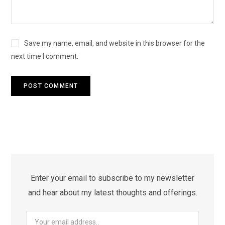
Save my name, email, and website in this browser for the
next time I comment.
Enter your email to subscribe to my newsletter
and hear about my latest thoughts and offerings.