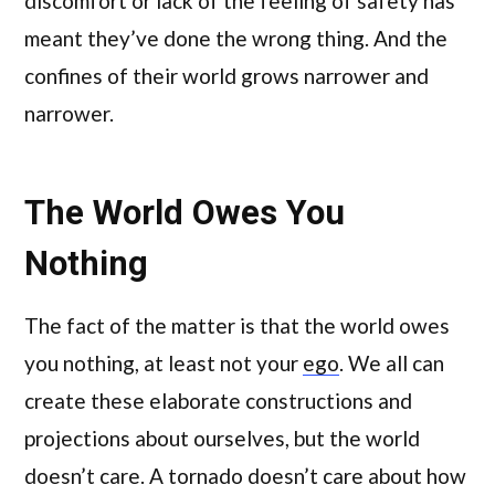
discomfort or lack of the feeling of safety has
meant they’ve done the wrong thing. And the
confines of their world grows narrower and
narrower.
The World Owes You
Nothing
The fact of the matter is that the world owes
you nothing, at least not your
ego
. We all can
create these elaborate constructions and
projections about ourselves, but the world
doesn’t care. A tornado doesn’t care about how