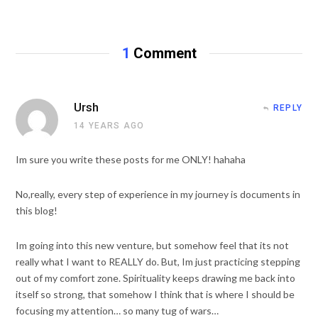
e
b
s
i
t
1
Comment
e
Ursh
REPLY
14 YEARS AGO
Im sure you write these posts for me ONLY! hahaha
No,really, every step of experience in my journey is documents in
this blog!
Im going into this new venture, but somehow feel that its not
really what I want to REALLY do. But, Im just practicing stepping
out of my comfort zone. Spirituality keeps drawing me back into
itself so strong, that somehow I think that is where I should be
focusing my attention… so many tug of wars…