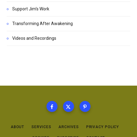
Support Jim's Work
Transforming After Awakening
Videos and Recordings
ABOUT
SERVICES
ARCHIVES
PRIVACY POLICY