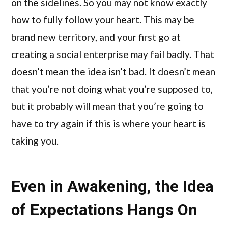
on the sidelines. So you may not know exactly
how to fully follow your heart. This may be
brand new territory, and your first go at
creating a social enterprise may fail badly. That
doesn’t mean the idea isn’t bad. It doesn’t mean
that you’re not doing what you’re supposed to,
but it probably will mean that you’re going to
have to try again if this is where your heart is
taking you.
Even in Awakening, the Idea
of Expectations Hangs On