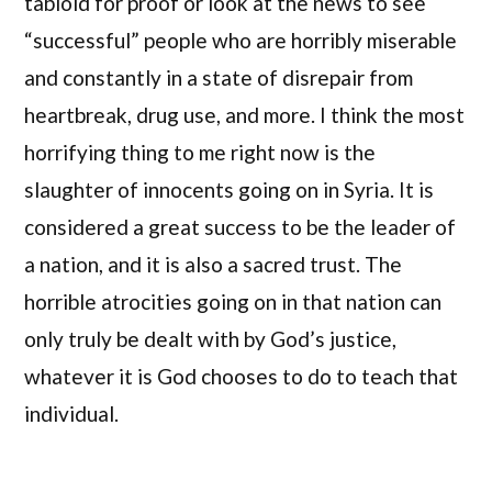
tabloid for proof or look at the news to see
“successful” people who are horribly miserable
and constantly in a state of disrepair from
heartbreak, drug use, and more. I think the most
horrifying thing to me right now is the
slaughter of innocents going on in Syria. It is
considered a great success to be the leader of
a nation, and it is also a sacred trust. The
horrible atrocities going on in that nation can
only truly be dealt with by God’s justice,
whatever it is God chooses to do to teach that
individual.