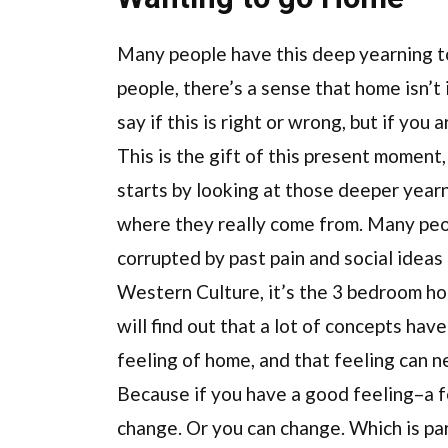
Many people have this deep yearning t
people, there’s a sense that home isn’t 
say if this is right or wrong, but if you
This is the gift of this present moment,
starts by looking at those deeper year
where they really come from. Many peop
corrupted by past pain and social ideas
Western Culture, it’s the 3 bedroom h
will find out that a lot of concepts hav
feeling of home, and that feeling can n
Because if you have a good feeling–a fe
change. Or you can change. Which is 