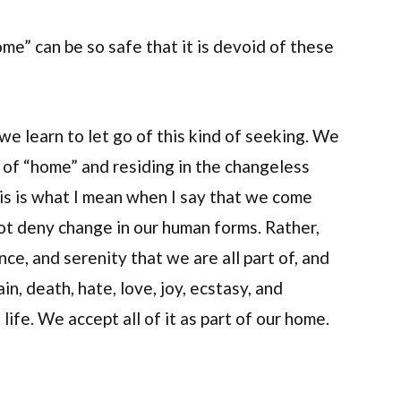
me” can be so safe that it is devoid of these
we learn to let go of this kind of seeking. We
o of “home” and residing in the changeless
his is what I mean when I say that we come
not deny change in our human forms. Rather,
ce, and serenity that we are all part of, and
in, death, hate, love, joy, ecstasy, and
ife. We accept all of it as part of our home.