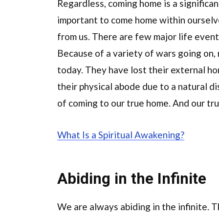
Regardless, coming home is a significant
important to come home within ourselv
from us. There are few major life even
Because of a variety of wars going on, 
today. They have lost their external ho
their physical abode due to a natural d
of coming to our true home. And our true
What Is a Spiritual Awakening?
Abiding in the Infinite
We are always abiding in the infinite.