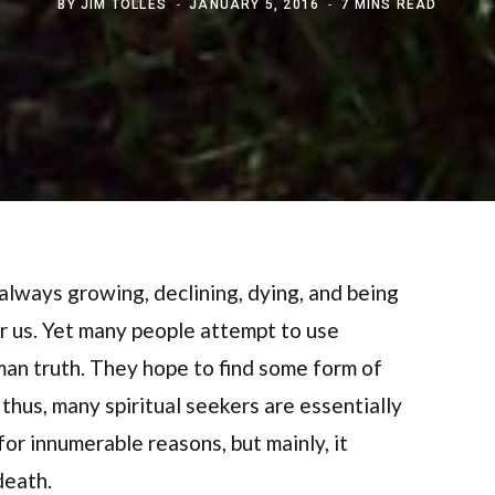
BY
JIM TOLLES
JANUARY 5, 2016
7 MINS READ
 always growing, declining, dying, and being
 for us. Yet many people attempt to use
uman truth. They hope to find some form of
thus, many spiritual seekers are essentially
for innumerable reasons, but mainly, it
death.