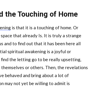
nd the Touching of Home
kening
is that it is a touching of home. Or
 space that already Is. It is truly a strange
s and to find out that it has been here all
tial spiritual awakening is a joyful or
find the letting go to be really upsetting,
o themselves or others. Then, the revelations
e behaved and bring about a lot of
n may not yet be willing to admit is