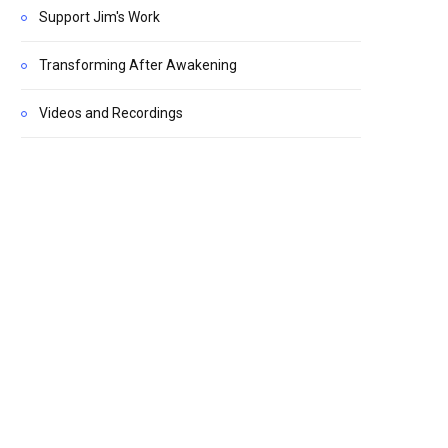
Support Jim's Work
Transforming After Awakening
Videos and Recordings