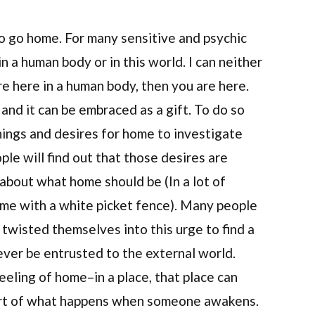
o go home. For many sensitive and psychic
in a human body or in this world. I can neither
 are here in a human body, then you are here.
 and it can be embraced as a gift. To do so
nings and desires for home to investigate
le will find out that those desires are
 about what home should be (In a lot of
ome with a white picket fence). Many people
e twisted themselves into this urge to find a
ever be entrusted to the external world.
eling of home–in a place, that place can
part of what happens when someone awakens.