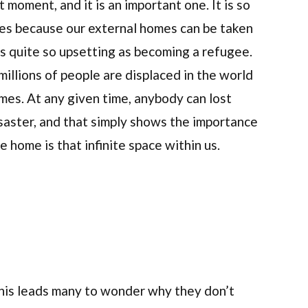
 moment, and it is an important one. It is so
es because our external homes can be taken
ts quite so upsetting as becoming a refugee.
millions of people are displaced in the world
mes. At any given time, anybody can lost
isaster, and that simply shows the importance
 home is that infinite space within us.
 This leads many to wonder why they don’t