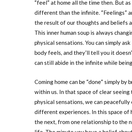
“feel” at home all the time then. But a
different than the infinite. “Feelings”
the result of our thoughts and beliefs a
This inner human soup is always changin
physical sensations. You can simply as
body feels, and they’ll tell you it does
can still abide in the infinite while being
Coming home can be “done” simply by bri
within us. In that space of clear seeing 
physical sensations, we can peacefully 
different experiences. In this space of
the next, from one relationship to the 
life. The minute you have a belief abou