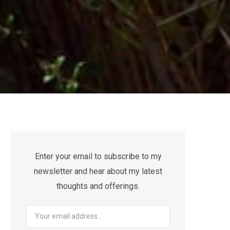
Enter your email to subscribe to my
newsletter and hear about my latest
thoughts and offerings.