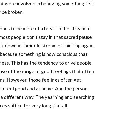
at were involved in believing something felt
 be broken.
nds to be more of a break in the stream of
 most people don’t stay in that sacred pause
back down in their old stream of thinking again.
e because something is now conscious that
ess. This has the tendency to drive people
se of the range of good feelings that often
s. However, those feelings often get
to feel good and at home. And the person
 a different way. The yearning and searching
s suffice for very long if at all.