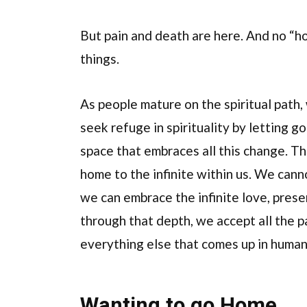
But pain and death are here. And no “ho
things.
As people mature on the spiritual path, 
seek refuge in spirituality by letting g
space that embraces all this change. T
home to the infinite within us. We can
we can embrace the infinite love, presen
through that depth, we accept all the pa
everything else that comes up in human l
Wanting to go Home