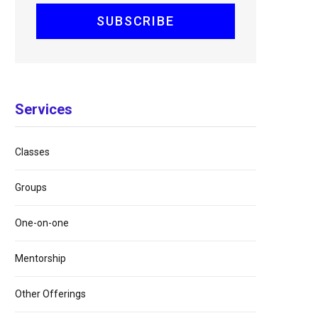
Services
Classes
Groups
One-on-one
Mentorship
Other Offerings