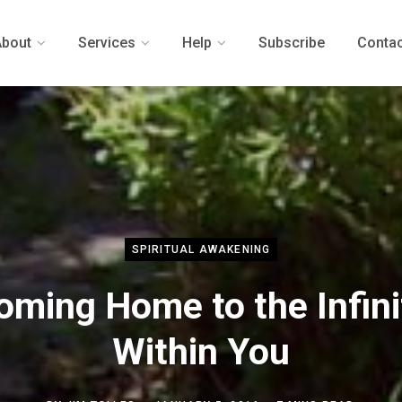
About
Services
Help
Subscribe
Contac
SPIRITUAL AWAKENING
oming Home to the Infini
Within You