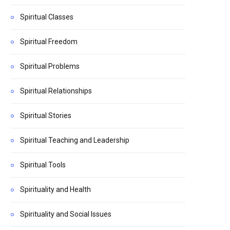
Spiritual Classes
Spiritual Freedom
Spiritual Problems
Spiritual Relationships
Spiritual Stories
Spiritual Teaching and Leadership
Spiritual Tools
Spirituality and Health
Spirituality and Social Issues