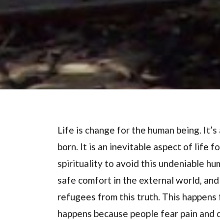
Life is change for the human being. It’s
born. It is an inevitable aspect of life
spirituality to avoid this undeniable h
safe comfort in the external world, and 
refugees from this truth. This happens 
happens because people fear pain and 