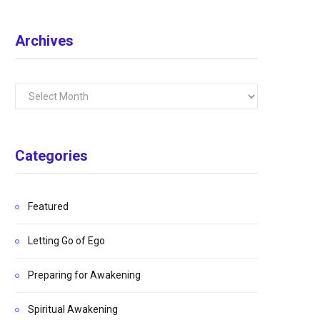
Archives
Archives
Categories
Featured
Letting Go of Ego
Preparing for Awakening
Spiritual Awakening