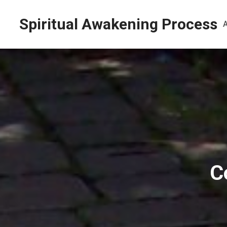
Spiritual Awakening Process
C