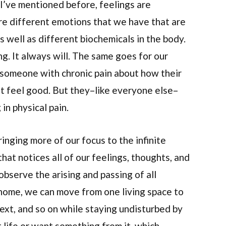
s I’ve mentioned before, feelings are
 are different emotions that we have that are
s well as different biochemicals in the body.
g. It always will. The same goes for our
k someone with chronic pain about how their
n’t feel good. But they–like everyone else–
 in physical pain.
nging more of our focus to the infinite
that notices all of our feelings, thoughts, and
observe the arising and passing of all
 home, we can move from one living space to
next, and so on while staying undisturbed by
t life or want something from it, which