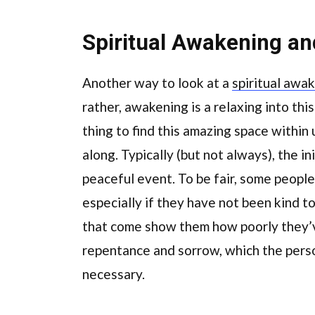
Spiritual Awakening a
Another way to look at a
spiritual awa
rather, awakening is a relaxing into this
thing to find this amazing space within u
along. Typically (but not always), the ini
peaceful event. To be fair, some people 
especially if they have not been kind t
that come show them how poorly they’v
repentance and sorrow, which the perso
necessary.