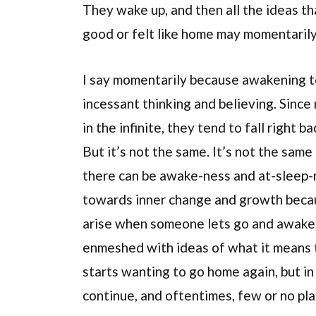
They wake up, and then all the ideas th
good or felt like home may momentarily
I say momentarily because awakening te
incessant thinking and believing. Since
in the infinite, they tend to fall right 
But it’s not the same. It’s not the sam
there can be awake-ness and at-sleep-n
towards inner change and growth becau
arise when someone lets go and awaken
enmeshed with ideas of what it means 
starts wanting to go home again, but in
continue, and oftentimes, few or no place