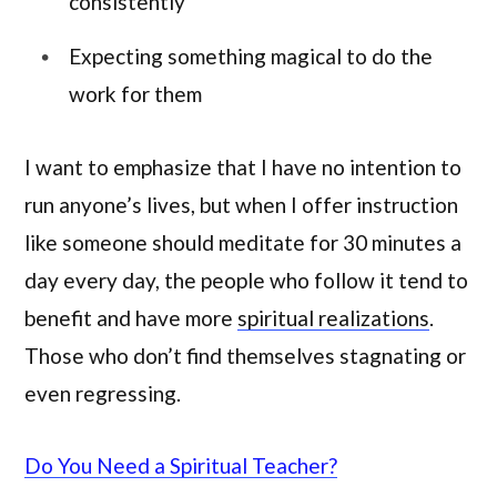
consistently
Expecting something magical to do the
work for them
I want to emphasize that I have no intention to
run anyone’s lives, but when I offer instruction
like someone should meditate for 30 minutes a
day every day, the people who follow it tend to
benefit and have more
spiritual realizations
.
Those who don’t find themselves stagnating or
even regressing.
Do You Need a Spiritual Teacher?