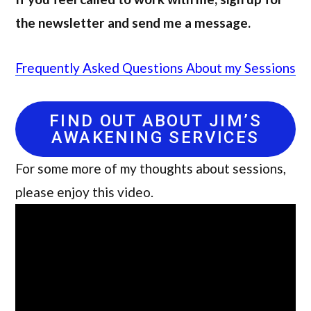
the newsletter and send me a message.
Frequently Asked Questions About my Sessions
FIND OUT ABOUT JIM’S
AWAKENING SERVICES
For some more of my thoughts about sessions,
please enjoy this video.