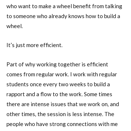
who want to make a wheel benefit from talking
to someone who already knows how to build a
wheel.
It’s just more efficient.
Part of why working together is efficient
comes from regular work. I work with regular
students once every two weeks to build a
rapport and a flow to the work. Some times
there are intense issues that we work on, and
other times, the session is less intense. The
people who have strong connections with me