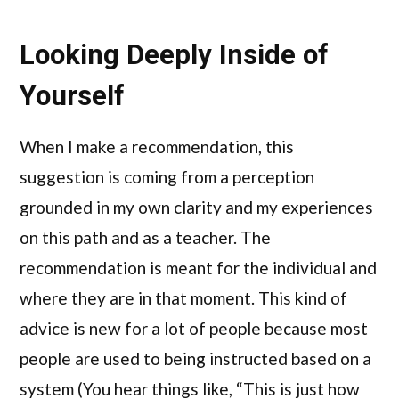
Looking Deeply Inside of
Yourself
When I make a recommendation, this
suggestion is coming from a perception
grounded in my own clarity and my experiences
on this path and as a teacher. The
recommendation is meant for the individual and
where they are in that moment. This kind of
advice is new for a lot of people because most
people are used to being instructed based on a
system (You hear things like, “This is just how