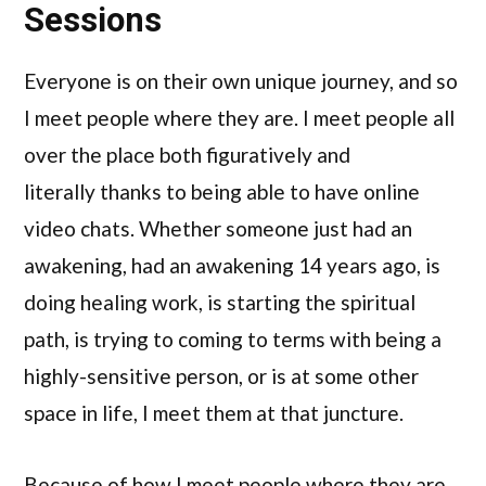
Sessions
Everyone is on their own unique journey, and so
I meet people where they are. I meet people all
over the place both figuratively and
literally thanks to being able to have online
video chats. Whether someone just had an
awakening, had an awakening 14 years ago, is
doing healing work, is starting the spiritual
path, is trying to coming to terms with being a
highly-sensitive person, or is at some other
space in life, I meet them at that juncture.
Because of how I meet people where they are,