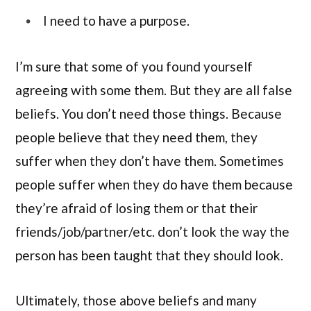
I need to have a purpose.
I’m sure that some of you found yourself
agreeing with some them. But they are all false
beliefs. You don’t need those things. Because
people believe that they need them, they
suffer when they don’t have them. Sometimes
people suffer when they do have them because
they’re afraid of losing them or that their
friends/job/partner/etc. don’t look the way the
person has been taught that they should look.
Ultimately, those above beliefs and many