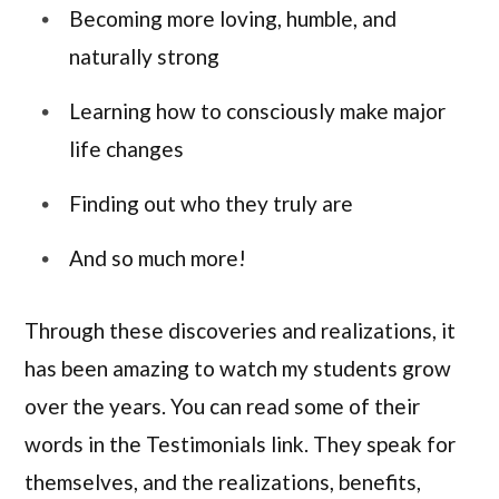
Becoming more loving, humble, and
naturally strong
Learning how to consciously make major
life changes
Finding out who they truly are
And so much more!
Through these discoveries and realizations, it
has been amazing to watch my students grow
over the years. You can read some of their
words in the Testimonials link. They speak for
themselves, and the realizations, benefits,