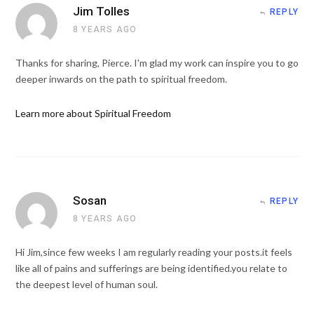
Jim Tolles
REPLY
8 YEARS AGO
Thanks for sharing, Pierce. I'm glad my work can inspire you to go
deeper inwards on the path to spiritual freedom.
Learn more about Spiritual Freedom
Sosan
REPLY
8 YEARS AGO
Hi Jim,since few weeks I am regularly reading your posts.it feels
like all of pains and sufferings are being identified.you relate to
the deepest level of human soul.