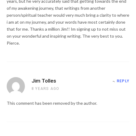
years, but he very accurately said that getting towards the end
of my awakening journey, that writings from another
person/spiritual teacher would very much bring a clarity to where
i am at on my journey, and your words have most certainly done
that for me. Thanks a million Jim!! Im signing up to not miss out
on your wonderful and inspiring writing. The very best to you.
Pierce.
Jim Tolles
REPLY
8 YEARS AGO
This comment has been removed by the author.