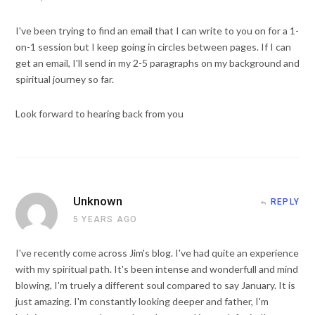
I've been trying to find an email that I can write to you on for a 1-
on-1 session but I keep going in circles between pages. If I can
get an email, I'll send in my 2-5 paragraphs on my background and
spiritual journey so far.
Look forward to hearing back from you
Unknown
REPLY
5 YEARS AGO
I've recently come across Jim's blog. I've had quite an experience
with my spiritual path. It's been intense and wonderfull and mind
blowing, I'm truely a different soul compared to say January. It is
just amazing. I'm constantly looking deeper and father, I'm