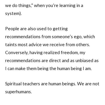
we do things,” when you’re learning in a
system).
People are also used to getting
recommendations from someone’s ego, which
taints most advice we receive from others.
Conversely, having realized freedom, my
recommendations are direct and as unbiased as
I can make them being the human being I am.
Spiritual teachers are human beings. We are not
superhumans.