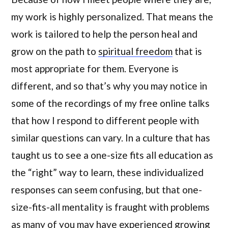
my work is highly personalized. That means the
work is tailored to help the person heal and
grow on the path to
spiritual freedom
that is
most appropriate for them. Everyone is
different, and so that’s why you may notice in
some of the recordings of my free online talks
that how I respond to different people with
similar questions can vary. In a culture that has
taught us to see a one-size fits all education as
the “right” way to learn, these individualized
responses can seem confusing, but that one-
size-fits-all mentality is fraught with problems
as many of you may have experienced growing