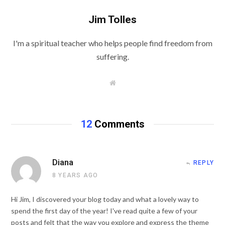
Jim Tolles
I'm a spiritual teacher who helps people find freedom from
suffering.
W
e
b
s
i
t
12
Comments
e
Diana
REPLY
8 YEARS AGO
Hi Jim, I discovered your blog today and what a lovely way to
spend the first day of the year! I've read quite a few of your
posts and felt that the way you explore and express the theme