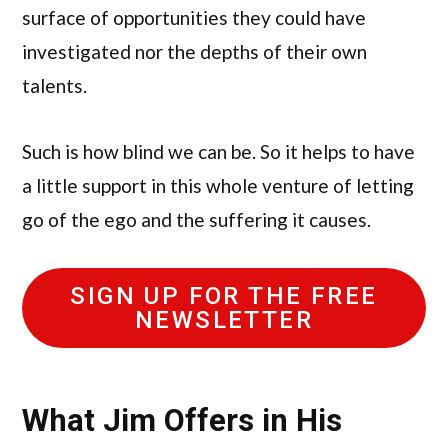
surface of opportunities they could have
investigated nor the depths of their own
talents.
Such is how blind we can be. So it helps to have
a little support in this whole venture of letting
go of the ego and the suffering it causes.
SIGN UP FOR THE FREE
NEWSLETTER
What Jim Offers in His