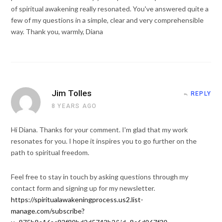
of spiritual awakening really resonated. You've answered quite a
few of my questions in a simple, clear and very comprehensible
way. Thank you, warmly, Diana
Jim Tolles
REPLY
8 YEARS AGO
Hi Diana. Thanks for your comment. I'm glad that my work
resonates for you. I hope it inspires you to go further on the
path to spiritual freedom.
Feel free to stay in touch by asking questions through my
contact form and signing up for my newsletter.
https://spiritualawakeningprocess.us2.list-
manage.com/subscribe?