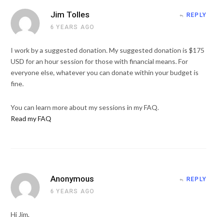
Jim Tolles
REPLY
6 YEARS AGO
I work by a suggested donation. My suggested donation is $175
USD for an hour session for those with financial means. For
everyone else, whatever you can donate within your budget is
fine.
You can learn more about my sessions in my FAQ.
Read my FAQ
Anonymous
REPLY
6 YEARS AGO
Hi Jim,