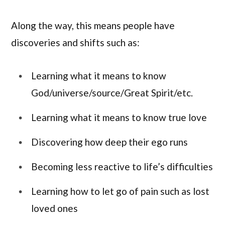
Along the way, this means people have
discoveries and shifts such as:
Learning what it means to know
God/universe/source/Great Spirit/etc.
Learning what it means to know true love
Discovering how deep their ego runs
Becoming less reactive to life’s difficulties
Learning how to let go of pain such as lost
loved ones