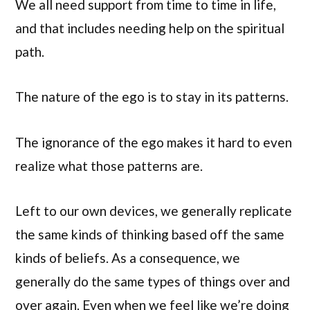
We all need support from time to time in life,
and that includes needing help on the spiritual
path.
The nature of the ego is to stay in its patterns.
The ignorance of the ego makes it hard to even
realize what those patterns are.
Left to our own devices, we generally replicate
the same kinds of thinking based off the same
kinds of beliefs. As a consequence, we
generally do the same types of things over and
over again. Even when we feel like we’re doing