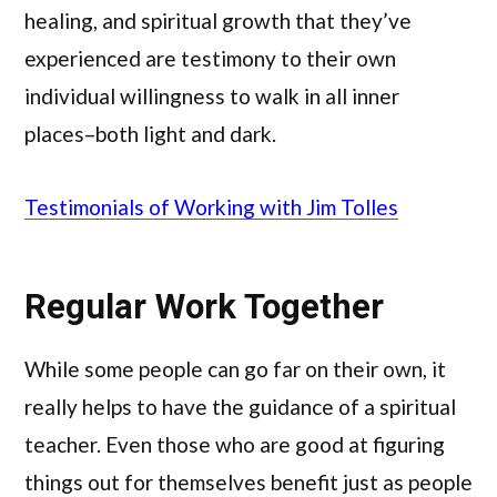
healing, and spiritual growth that they’ve
experienced are testimony to their own
individual willingness to walk in all inner
places–both light and dark.
Testimonials of Working with Jim Tolles
Regular Work Together
While some people can go far on their own, it
really helps to have the guidance of a spiritual
teacher. Even those who are good at figuring
things out for themselves benefit just as people