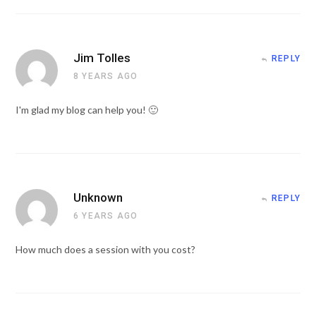
Jim Tolles
REPLY
8 YEARS AGO
I'm glad my blog can help you! 🙂
Unknown
REPLY
6 YEARS AGO
How much does a session with you cost?