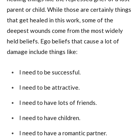
parent or child. While those are certainly things
that get healed in this work, some of the
deepest wounds come from the most widely
held beliefs. Ego beliefs that cause a lot of
damage include things like:
I need to be successful.
I need to be attractive.
I need to have lots of friends.
I need to have children.
I need to have a romantic partner.