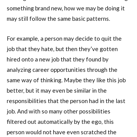
something brand new, how we may be doing it
may still follow the same basic patterns.
For example, a person may decide to quit the
job that they hate, but then they’ve gotten
hired onto a new job that they found by
analyzing career opportunities through the
same way of thinking. Maybe they like this job
better, but it may even be similar in the
responsibilities that the person had in the last
job. And with so many other possibilities
filtered out automatically by the ego, this
person would not have even scratched the