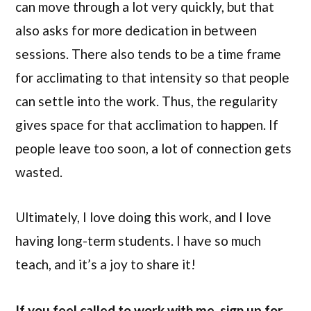
can move through a lot very quickly, but that
also asks for more dedication in between
sessions. There also tends to be a time frame
for acclimating to that intensity so that people
can settle into the work. Thus, the regularity
gives space for that acclimation to happen. If
people leave too soon, a lot of connection gets
wasted.
Ultimately, I love doing this work, and I love
having long-term students. I have so much
teach, and it’s a joy to share it!
If you feel called to work with me, sign up for