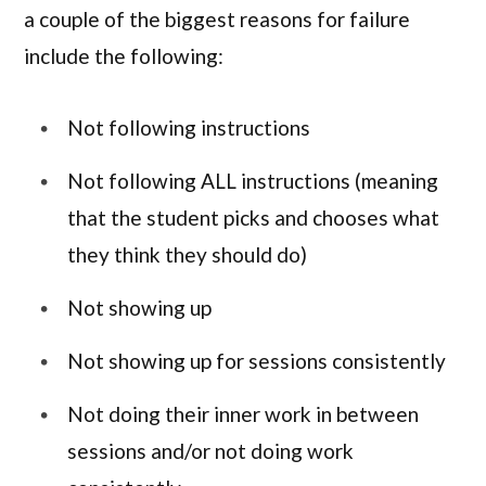
a couple of the biggest reasons for failure
include the following:
Not following instructions
Not following ALL instructions (meaning
that the student picks and chooses what
they think they should do)
Not showing up
Not showing up for sessions consistently
Not doing their inner work in between
sessions and/or not doing work