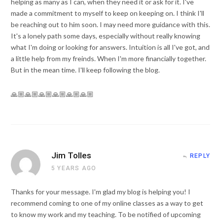
helping as many as I can, when they need it or ask for it. I've
made a commitment to myself to keep on keeping on. I think I'll
be reaching out to him soon. I may need more guidance with this.
It's a lonely path some days, especially without really knowing
what I'm doing or looking for answers. Intuition is all I've got, and
a little help from my freinds. When I'm more financially together.
But in the mean time. I'll keep following the blog.
🙏🏼🙏🏼🙏🏼🙏🏼🙏🏼🙏🏼
Jim Tolles
REPLY
5 YEARS AGO
Thanks for your message. I'm glad my blog is helping you! I
recommend coming to one of my online classes as a way to get
to know my work and my teaching. To be notified of upcoming