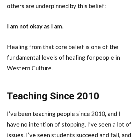
others are underpinned by this belief:
I am not okay as I am.
Healing from that core belief is one of the
fundamental levels of healing for people in
Western Culture.
Teaching Since 2010
I’ve been teaching people since 2010, and I
have no intention of stopping. I’ve seen a lot of
issues. I’ve seen students succeed and fail, and