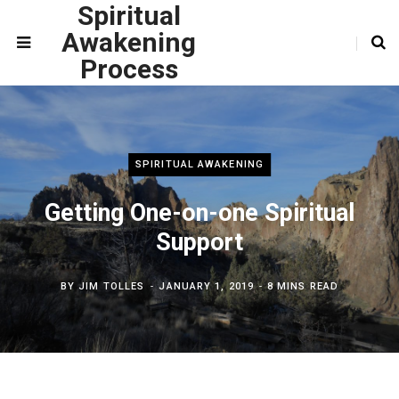
Spiritual
Awakening
Process
SPIRITUAL AWAKENING
Getting One-on-one Spiritual
Support
BY
JIM TOLLES
JANUARY 1, 2019
8 MINS READ