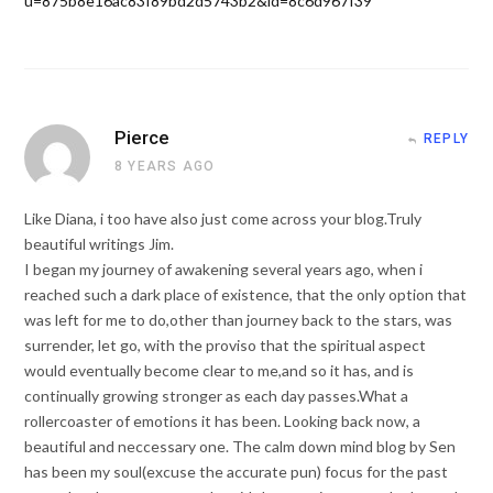
u=875b8e16ac83f89bd2d5743b2&id=8c6d967f39
Pierce
REPLY
8 YEARS AGO
Like Diana, i too have also just come across your blog.Truly
beautiful writings Jim.
I began my journey of awakening several years ago, when i
reached such a dark place of existence, that the only option that
was left for me to do,other than journey back to the stars, was
surrender, let go, with the proviso that the spiritual aspect
would eventually become clear to me,and so it has, and is
continually growing stronger as each day passes.What a
rollercoaster of emotions it has been. Looking back now, a
beautiful and neccessary one. The calm down mind blog by Sen
has been my soul(excuse the accurate pun) focus for the past