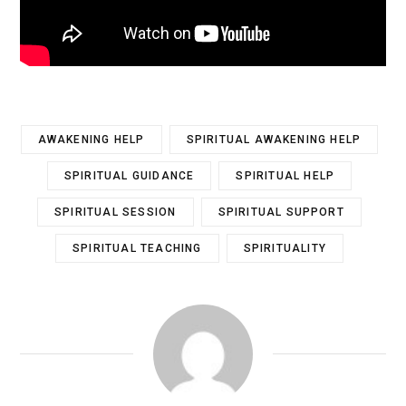
AWAKENING HELP
SPIRITUAL AWAKENING HELP
SPIRITUAL GUIDANCE
SPIRITUAL HELP
SPIRITUAL SESSION
SPIRITUAL SUPPORT
SPIRITUAL TEACHING
SPIRITUALITY