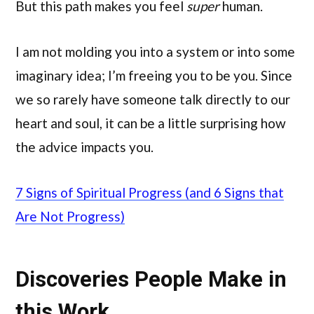
But this path makes you feel
super
human.
I am not molding you into a system or into some
imaginary idea; I’m freeing you to be you. Since
we so rarely have someone talk directly to our
heart and soul, it can be a little surprising how
the advice impacts you.
7 Signs of Spiritual Progress (and 6 Signs that
Are Not Progress)
Discoveries People Make in
this Work