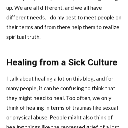
up. We are all different, and we all have
different needs. I do my best to meet people on
their terms and from there help them to realize
spiritual truth.
Healing from a Sick Culture
I talk about healing a lot on this blog, and for
many people, it can be confusing to think that
they might need to heal. Too often, we only
think of healing in terms of traumas like sexual
or physical abuse. People might also think of
healing things like the repressed grief of a lost