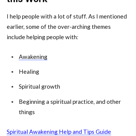
I help people with a lot of stuff. As I mentioned
earlier, some of the over-arching themes
include helping people with:
Awakening
Healing
Spiritual growth
Beginning a spiritual practice, and other
things
Spiritual Awakening Help and Tips Guide