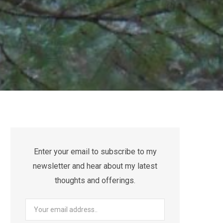
Enter your email to subscribe to my
newsletter and hear about my latest
thoughts and offerings.