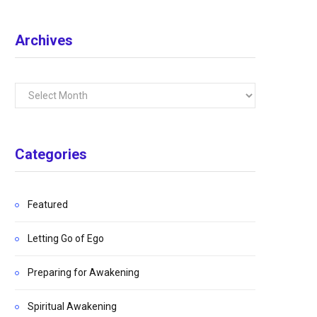
Archives
Archives
Categories
Featured
Letting Go of Ego
Preparing for Awakening
Spiritual Awakening