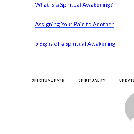
What Is a Spiritual Awakening?
Assigning Your Pain to Another
5 Signs of a Spiritual Awakening
SPIRITUAL PATH
SPIRITUALITY
UPDAT