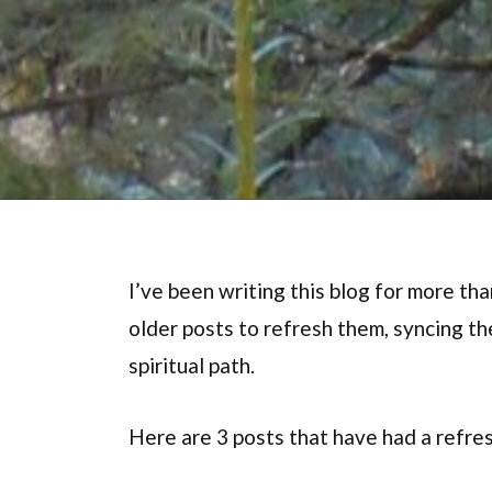
I’ve been writing this blog for more tha
older posts to refresh them, syncing t
spiritual path.
Here are 3 posts that have had a refres