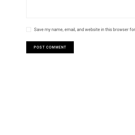
Save my name, email, and website in this browser fo