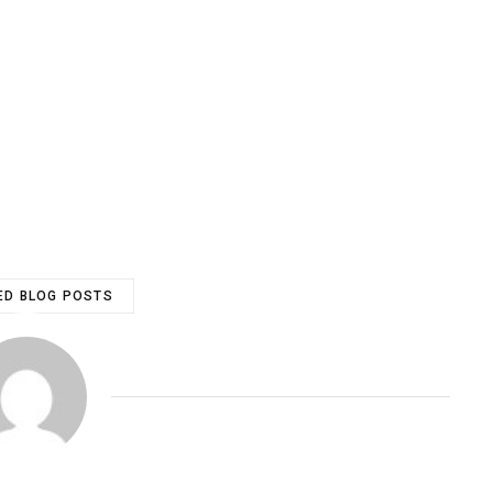
ED BLOG POSTS