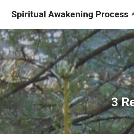
Spiritual Awakening Process
3 R