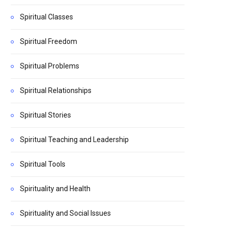
Spiritual Classes
Spiritual Freedom
Spiritual Problems
Spiritual Relationships
Spiritual Stories
Spiritual Teaching and Leadership
Spiritual Tools
Spirituality and Health
Spirituality and Social Issues