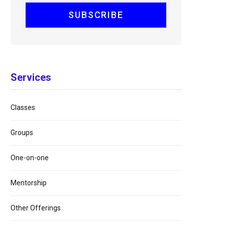
Services
Classes
Groups
One-on-one
Mentorship
Other Offerings