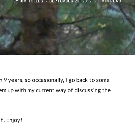
BY
JIM TOLLES
SEPTEMBER 23, 2019
1 MIN READ
n 9 years, so occasionally, I go back to some
hem up with my current way of discussing the
h. Enjoy!