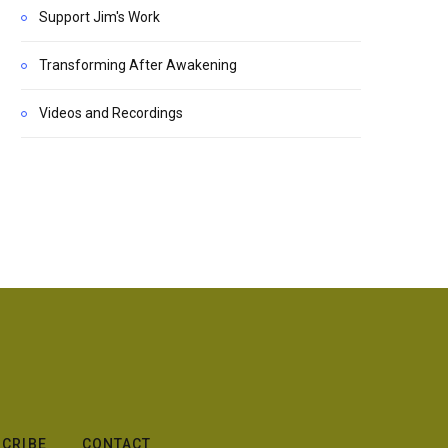
Support Jim's Work
Transforming After Awakening
Videos and Recordings
CRIBE
CONTACT