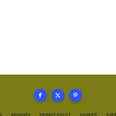
S
ARCHIVES
PRIVACY POLICY
COOKIES
SUBS