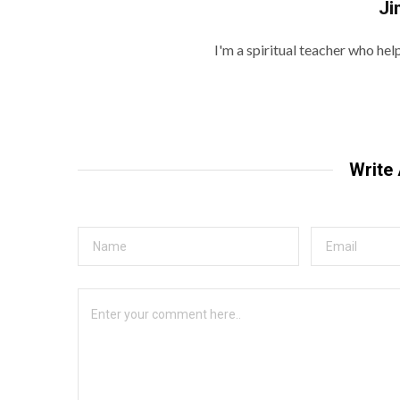
Ji
I'm a spiritual teacher who he
Write