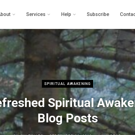
About
Services
Help
Subscribe
Contac
SPIRITUAL AWAKENING
efreshed Spiritual Awake
Blog Posts