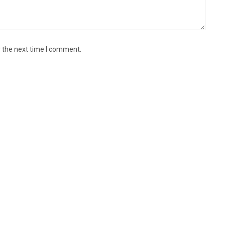
r the next time I comment.