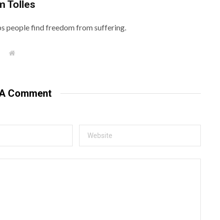
m Tolles
lps people find freedom from suffering.
W
e
b
s
i
t
 A Comment
e