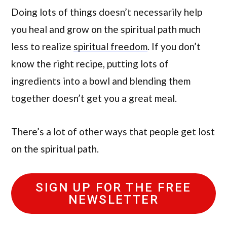
Doing lots of things doesn’t necessarily help
you heal and grow on the spiritual path much
less to realize
spiritual freedom
. If you don’t
know the right recipe, putting lots of
ingredients into a bowl and blending them
together doesn’t get you a great meal.
There’s a lot of other ways that people get lost
on the spiritual path.
SIGN UP FOR THE FREE
NEWSLETTER