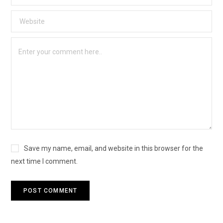
Save my name, email, and website in this browser for the
next time I comment.