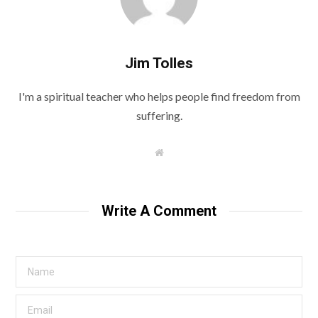
Jim Tolles
I'm a spiritual teacher who helps people find freedom from
suffering.
W
e
b
s
i
t
Write A Comment
e