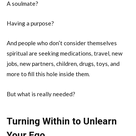
A soulmate?
Having a purpose?
And people who don’t consider themselves
spiritual are seeking medications, travel, new
jobs, new partners, children, drugs, toys, and
more to fill this hole inside them.
But what is really needed?
Turning Within to Unlearn
Your Ego