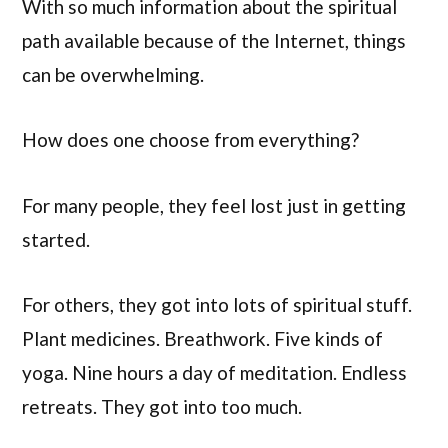
With so much information about the spiritual
path available because of the Internet, things
can be overwhelming.
How does one choose from everything?
For many people, they feel lost just in getting
started.
For others, they got into lots of spiritual stuff.
Plant medicines. Breathwork. Five kinds of
yoga. Nine hours a day of meditation. Endless
retreats. They got into too much.