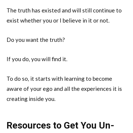
The truth has existed and will still continue to
exist whether you or I believe in it or not.
Do you want the truth?
If you do, you will find it.
To do so, it starts with learning to become
aware of your ego and all the experiences it is
creating inside you.
Resources to Get You Un-