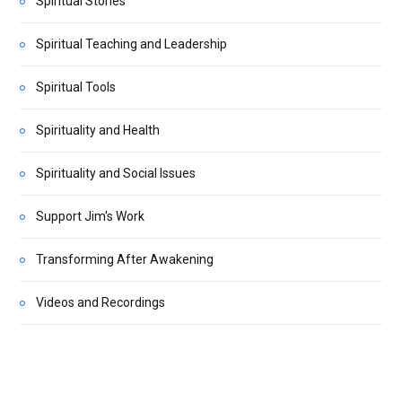
Spiritual Stories
Spiritual Teaching and Leadership
Spiritual Tools
Spirituality and Health
Spirituality and Social Issues
Support Jim's Work
Transforming After Awakening
Videos and Recordings