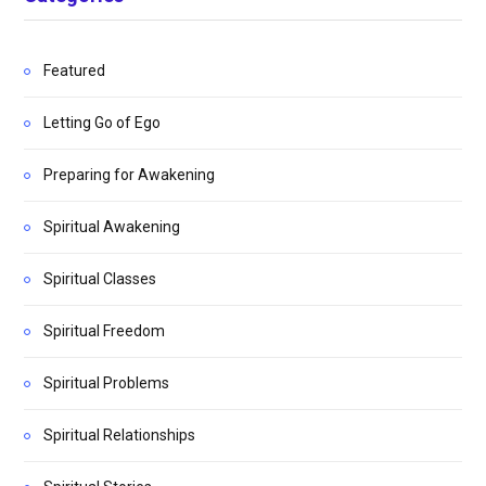
Featured
Letting Go of Ego
Preparing for Awakening
Spiritual Awakening
Spiritual Classes
Spiritual Freedom
Spiritual Problems
Spiritual Relationships