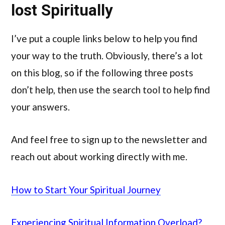
lost Spiritually
I’ve put a couple links below to help you find
your way to the truth. Obviously, there’s a lot
on this blog, so if the following three posts
don’t help, then use the search tool to help find
your answers.
And feel free to sign up to the newsletter and
reach out about working directly with me.
How to Start Your Spiritual Journey
Experiencing Spiritual Information Overload?