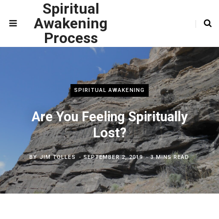
Spiritual
Awakening
Process
SPIRITUAL AWAKENING
Are You Feeling Spiritually
Lost?
BY
JIM TOLLES
SEPTEMBER 2, 2019
3 MINS READ