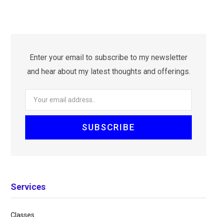
Enter your email to subscribe to my newsletter
and hear about my latest thoughts and offerings.
Services
Classes