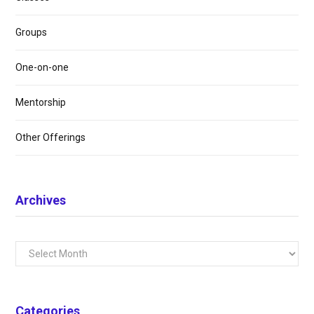
Groups
One-on-one
Mentorship
Other Offerings
Archives
Archives
Categories