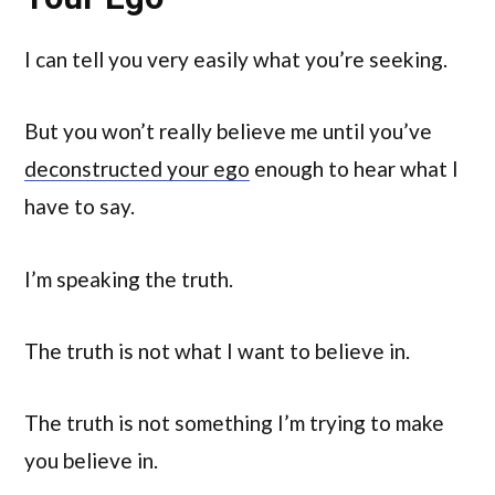
I can tell you very easily what you’re seeking.
But you won’t really believe me until you’ve
deconstructed your ego
enough to hear what I
have to say.
I’m speaking the truth.
The truth is not what I want to believe in.
The truth is not something I’m trying to make
you believe in.