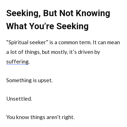
Seeking, But Not Knowing
What You’re Seeking
“Spiritual seeker” is a common term. It can mean
a lot of things, but mostly, it’s driven by
suffering
.
Something is upset.
Unsettled.
You know things aren’t right.