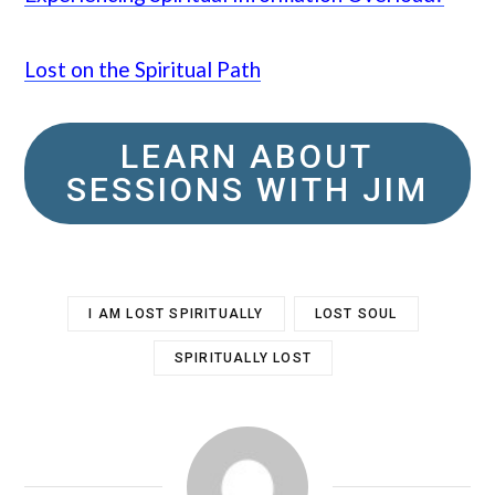
Lost on the Spiritual Path
LEARN ABOUT
SESSIONS WITH JIM
I AM LOST SPIRITUALLY
LOST SOUL
SPIRITUALLY LOST