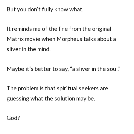
But you don’t fully know what.
It reminds me of the line from the original
Matrix
movie when Morpheus talks about a
sliver in the mind.
Maybe it’s better to say, “a sliver in the soul.”
The problem is that spiritual seekers are
guessing what the solution may be.
God?