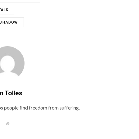
TALK
 SHADOW
m Tolles
lps people find freedom from suffering.
W
e
b
s