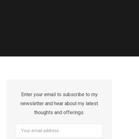
Enter your email to subscribe to my
newsletter and hear about my latest
thoughts and offerings.