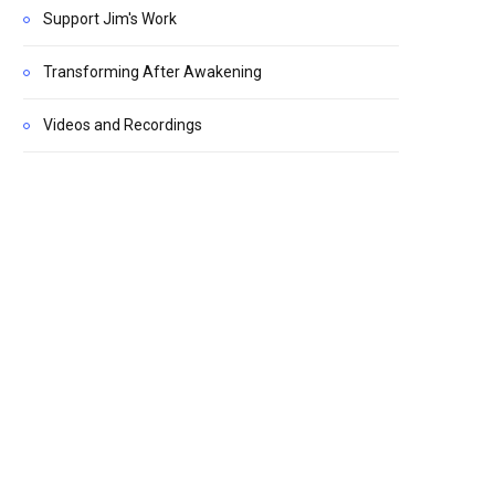
Support Jim's Work
Transforming After Awakening
Videos and Recordings