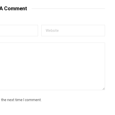
i
t
 A Comment
e
r the next time I comment.