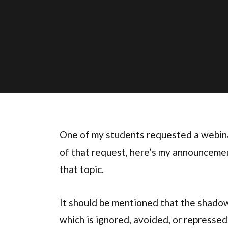
One of my students requested a webin
of that request, here’s my announcement
that topic.
It should be mentioned that the shadow (
which is ignored, avoided, or repressed