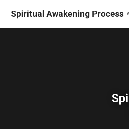
Spiritual Awakening Process
Spi