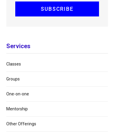
Services
Classes
Groups
One-on-one
Mentorship
Other Offerings