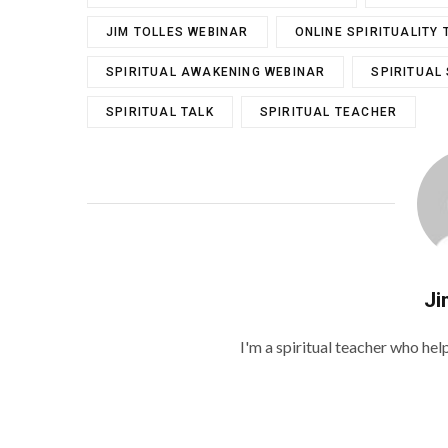
JIM TOLLES WEBINAR
ONLINE SPIRITUALITY 
SPIRITUAL AWAKENING WEBINAR
SPIRITUAL
SPIRITUAL TALK
SPIRITUAL TEACHER
Ji
I'm a spiritual teacher who he