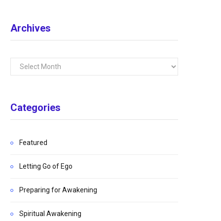
Archives
Archives
Categories
Featured
Letting Go of Ego
Preparing for Awakening
Spiritual Awakening