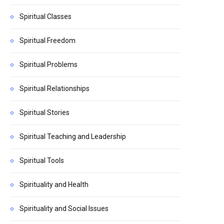
Spiritual Classes
Spiritual Freedom
Spiritual Problems
Spiritual Relationships
Spiritual Stories
Spiritual Teaching and Leadership
Spiritual Tools
Spirituality and Health
Spirituality and Social Issues