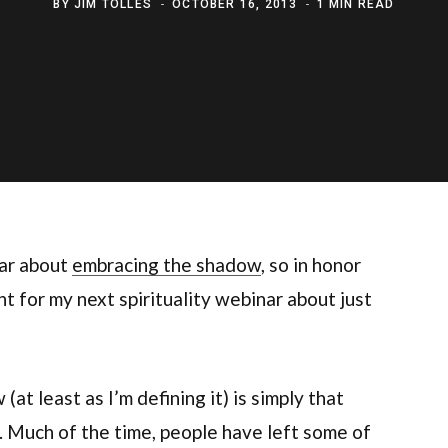
BY
JIM TOLLES
OCTOBER 16, 2013
1 MIN READ
ar about
embracing the shadow
, so in honor
 for my next spirituality webinar about just
at least as I’m defining it) is simply that
. Much of the time, people have left some of