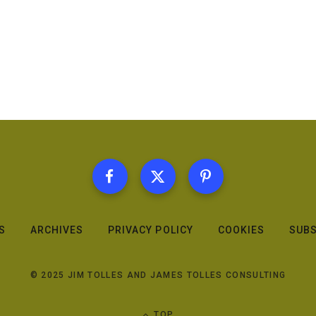
S
ARCHIVES
PRIVACY POLICY
COOKIES
SUBS
© 2025 JIM TOLLES AND JAMES TOLLES CONSULTING
TOP