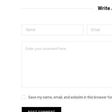
Write
Save my name, email, and website in this browser fo