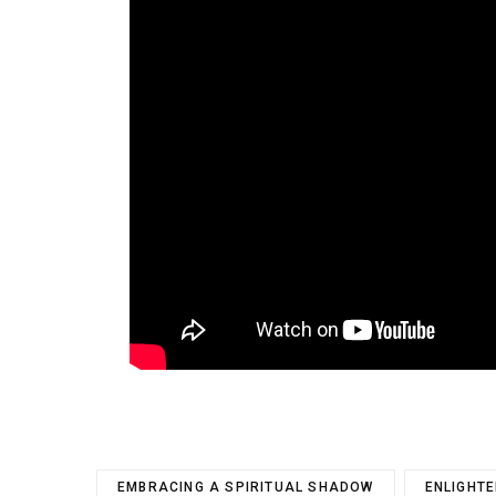
EMBRACING A SPIRITUAL SHADOW
ENLIGHT