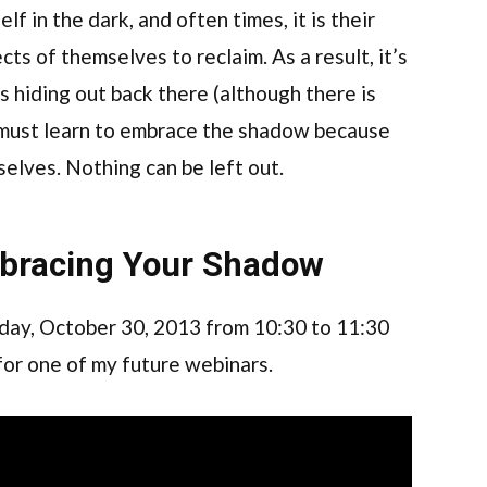
elf in the dark, and often times, it is their
ects of themselves to reclaim. As a result, it’s
s hiding out back there (although there is
l must learn to embrace the shadow because
selves. Nothing can be left out.
bracing Your Shadow
ay, October 30, 2013 from 10:30 to 11:30
 for one of my future webinars.