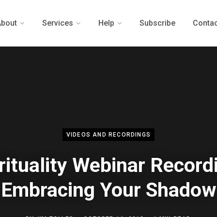
About
Services
Help
Subscribe
Contac
VIDEOS AND RECORDINGS
rituality Webinar Record
Embracing Your Shadow