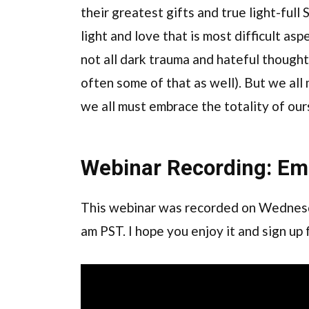
their greatest gifts and true light-full S
light and love that is most difficult asp
not all dark trauma and hateful thought
often some of that as well). But we al
we all must embrace the totality of our
Webinar Recording: Em
This webinar was recorded on Wednesd
am PST. I hope you enjoy it and sign up