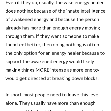
Even if they do, usually, the wise energy healer
does nothing because of the innate intelligence
of awakened energy and because the person
already has more than enough energy moving
through them. If they want someone to make
them feel better, then doing nothing is often
the only option for an energy healer because to
support the awakened energy would likely
making things MORE intense as more energy
would get directed at breaking down blocks.
In short, most people need to leave this level
alone. They usually have more than enough