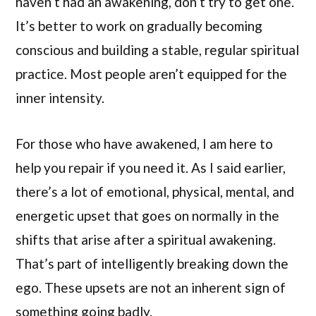
haven’t had an awakening, don’t try to get one.
It’s better to work on gradually becoming
conscious and building a stable, regular spiritual
practice. Most people aren’t equipped for the
inner intensity.
For those who have awakened, I am here to
help you repair if you need it. As I said earlier,
there’s a lot of emotional, physical, mental, and
energetic upset that goes on normally in the
shifts that arise after a spiritual awakening.
That’s part of intelligently breaking down the
ego. These upsets are not an inherent sign of
something going badly.