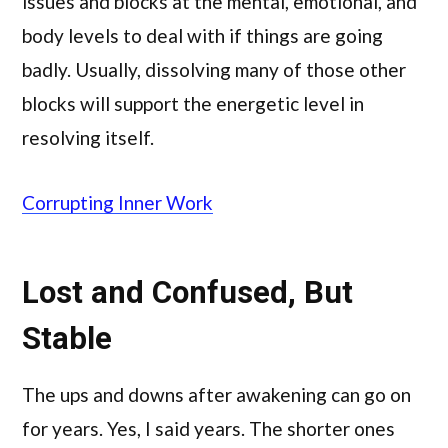
issues and blocks at the mental, emotional, and
body levels to deal with if things are going
badly. Usually, dissolving many of those other
blocks will support the energetic level in
resolving itself.
Corrupting Inner Work
Lost and Confused, But
Stable
The ups and downs after awakening can go on
for years. Yes, I said years. The shorter ones