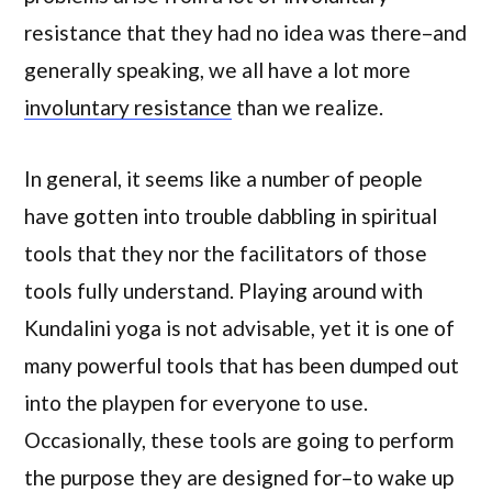
resistance that they had no idea was there–and
generally speaking, we all have a lot more
involuntary resistance
than we realize.
In general, it seems like a number of people
have gotten into trouble dabbling in spiritual
tools that they nor the facilitators of those
tools fully understand. Playing around with
Kundalini yoga is not advisable, yet it is one of
many powerful tools that has been dumped out
into the playpen for everyone to use.
Occasionally, these tools are going to perform
the purpose they are designed for–to wake up