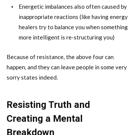
Energetic imbalances also often caused by
inappropriate reactions (like having energy
healers try to balance you when something
more intelligent is re-structuring you)
Because of resistance, the above four can
happen, and they can leave people in some very
sorry states indeed.
Resisting Truth and
Creating a Mental
Breakdown