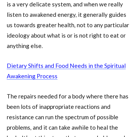
is a very delicate system, and when we really
listen to awakened energy, it generally guides
us towards greater health, not to any particular
ideology about what is or is not right to eat or
anything else.
Dietary Shifts and Food Needs in the Spiritual
Awakening Process
The repairs needed for a body where there has
been lots of inappropriate reactions and
resistance can run the spectrum of possible
problems, and it can take awhile to heal the