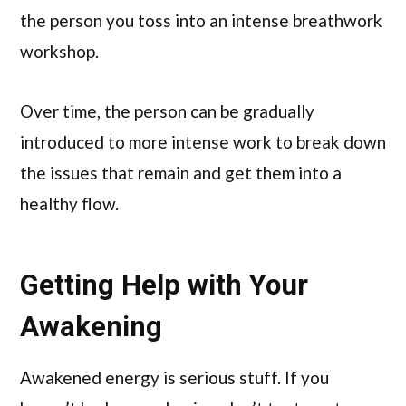
the person you toss into an intense breathwork
workshop.
Over time, the person can be gradually
introduced to more intense work to break down
the issues that remain and get them into a
healthy flow.
Getting Help with Your
Awakening
Awakened energy is serious stuff. If you