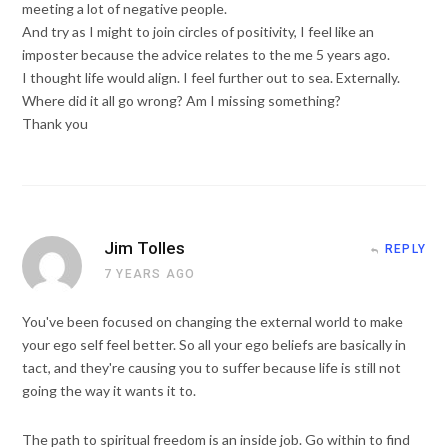
meeting a lot of negative people.
And try as I might to join circles of positivity, I feel like an
imposter because the advice relates to the me 5 years ago.
I thought life would align. I feel further out to sea. Externally.
Where did it all go wrong? Am I missing something?
Thank you
Jim Tolles
REPLY
7 YEARS AGO
You've been focused on changing the external world to make
your ego self feel better. So all your ego beliefs are basically in
tact, and they're causing you to suffer because life is still not
going the way it wants it to.
The path to spiritual freedom is an inside job. Go within to find