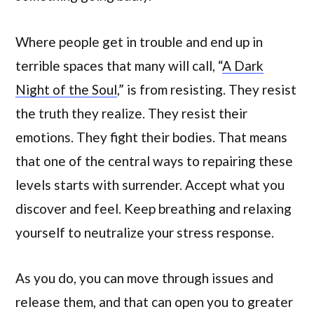
Where people get in trouble and end up in
terrible spaces that many will call, “
A Dark
Night of the Soul
,” is from resisting. They resist
the truth they realize. They resist their
emotions. They fight their bodies. That means
that one of the central ways to repairing these
levels starts with surrender. Accept what you
discover and feel. Keep breathing and relaxing
yourself to neutralize your stress response.
As you do, you can move through issues and
release them, and that can open you to greater