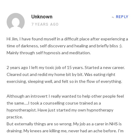
Unknown
REPLY
7 YEARS AGO
Hi Jim, I have found myself in a difficult place after experiencing a
time of darkness, self discovery and healing and briefly bliss :).
Mainly through self hypnosis and meditation.
2 years ago I left my toxic job of 15 years. Started a new career.
Cleared out and redid my home bit by bit. Was eating right
exercising, sleeping well, and felt so in the flow of everything.
Although an introvert I really wanted to help other people feel
the same….I took a counselling course trained as a
hypnotherapist. Have just started my own hypnotherapy
practice.
But externally things are so wrong. My job as a carer in NHS is
draining. My knees are killing me, never had an ache before. I'm