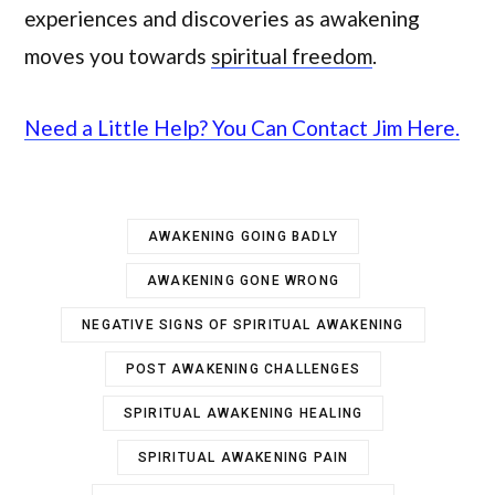
experiences and discoveries as awakening
moves you towards
spiritual freedom
.
Need a Little Help? You Can Contact Jim Here.
AWAKENING GOING BADLY
AWAKENING GONE WRONG
NEGATIVE SIGNS OF SPIRITUAL AWAKENING
POST AWAKENING CHALLENGES
SPIRITUAL AWAKENING HEALING
SPIRITUAL AWAKENING PAIN