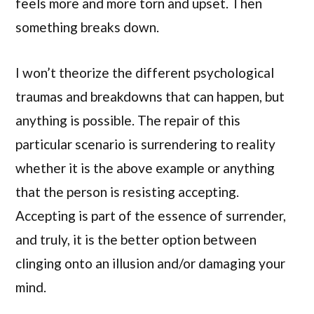
feels more and more torn and upset. Then
something breaks down.
I won’t theorize the different psychological
traumas and breakdowns that can happen, but
anything is possible. The repair of this
particular scenario is surrendering to reality
whether it is the above example or anything
that the person is resisting accepting.
Accepting is part of the essence of surrender,
and truly, it is the better option between
clinging onto an illusion and/or damaging your
mind.