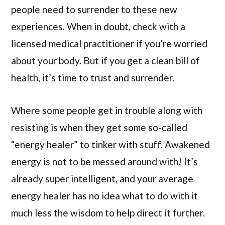
people need to surrender to these new
experiences. When in doubt, check with a
licensed medical practitioner if you’re worried
about your body. But if you get a clean bill of
health, it’s time to trust and surrender.
Where some people get in trouble along with
resisting is when they get some so-called
“energy healer” to tinker with stuff. Awakened
energy is not to be messed around with! It’s
already super intelligent, and your average
energy healer has no idea what to do with it
much less the wisdom to help direct it further.