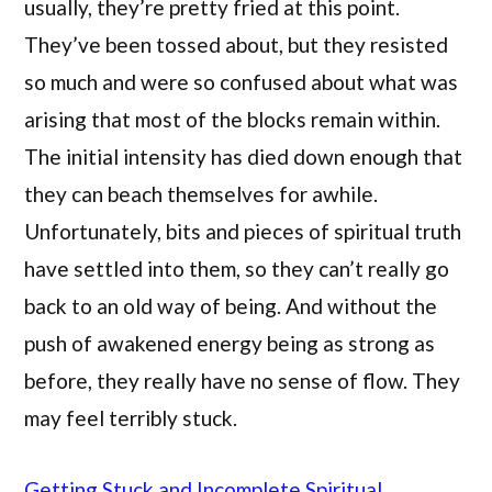
usually, they’re pretty fried at this point.
They’ve been tossed about, but they resisted
so much and were so confused about what was
arising that most of the blocks remain within.
The initial intensity has died down enough that
they can beach themselves for awhile.
Unfortunately, bits and pieces of spiritual truth
have settled into them, so they can’t really go
back to an old way of being. And without the
push of awakened energy being as strong as
before, they really have no sense of flow. They
may feel terribly stuck.
Getting Stuck and Incomplete Spiritual