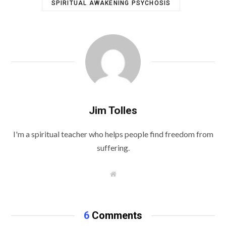
SPIRITUAL AWAKENING PSYCHOSIS
Jim Tolles
I'm a spiritual teacher who helps people find freedom from
suffering.
W
e
b
s
i
t
6
Comments
e