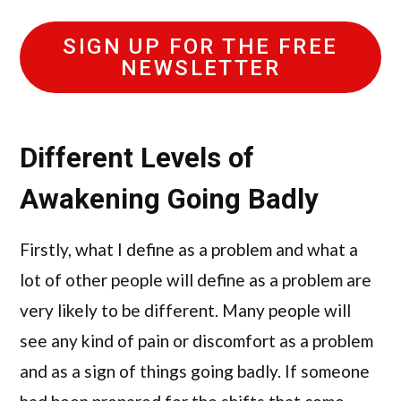
SIGN UP FOR THE FREE
NEWSLETTER
Different Levels of
Awakening Going Badly
Firstly, what I define as a problem and what a
lot of other people will define as a problem are
very likely to be different. Many people will
see any kind of pain or discomfort as a problem
and as a sign of things going badly. If someone