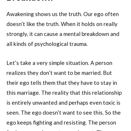
Awakening shows us the truth. Our ego often
doesn’t like the truth. When it holds on really
strongly, it can cause a mental breakdown and
all kinds of psychological trauma.
Let’s take a very simple situation. A person
realizes they don’t want to be married. But
their ego tells them that they have to stay in
this marriage. The reality that this relationship
is entirely unwanted and perhaps even toxic is
seen. The ego doesn’t want to see this. So the
ego keeps fighting and resisting. The person