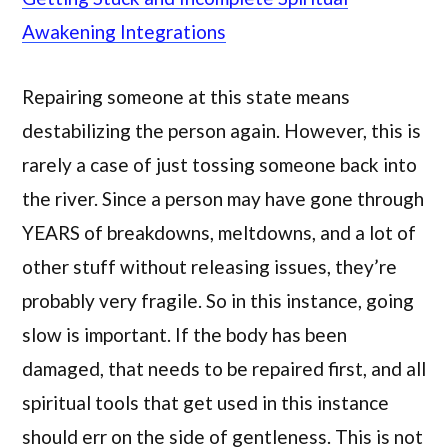
Awakening Integrations
Repairing someone at this state means
destabilizing the person again. However, this is
rarely a case of just tossing someone back into
the river. Since a person may have gone through
YEARS of breakdowns, meltdowns, and a lot of
other stuff without releasing issues, they’re
probably very fragile. So in this instance, going
slow is important. If the body has been
damaged, that needs to be repaired first, and all
spiritual tools that get used in this instance
should err on the side of gentleness. This is not