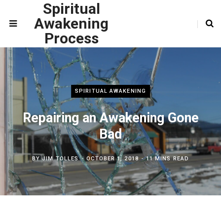
Spiritual
Awakening
Process
SPIRITUAL AWAKENING
Repairing an Awakening Gone
Bad
BY
JIM TOLLES
OCTOBER 1, 2018
11 MINS READ