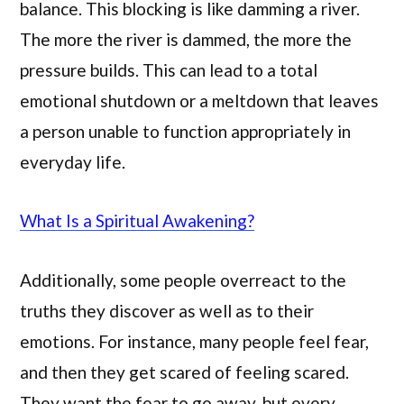
balance. This blocking is like damming a river.
The more the river is dammed, the more the
pressure builds. This can lead to a total
emotional shutdown or a meltdown that leaves
a person unable to function appropriately in
everyday life.
What Is a Spiritual Awakening?
Additionally, some people overreact to the
truths they discover as well as to their
emotions. For instance, many people feel fear,
and then they get scared of feeling scared.
They want the fear to go away, but every