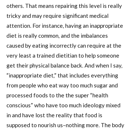
others. That means repairing this level is really
tricky and may require significant medical
attention. For instance, having an inappropriate
diet is really common, and the imbalances
caused by eating incorrectly can require at the
very least a trained dietitian to help someone
get their physical balance back. And when I say,
“inappropriate diet,” that includes everything
from people who eat way too much sugar and
processed foods to the the super “health
conscious” who have too much ideology mixed
in and have lost the reality that food is
supposed to nourish us–nothing more. The body