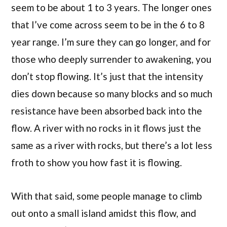
seem to be about 1 to 3 years. The longer ones
that I’ve come across seem to be in the 6 to 8
year range. I’m sure they can go longer, and for
those who deeply surrender to awakening, you
don’t stop flowing. It’s just that the intensity
dies down because so many blocks and so much
resistance have been absorbed back into the
flow. A river with no rocks in it flows just the
same as a river with rocks, but there’s a lot less
froth to show you how fast it is flowing.
With that said, some people manage to climb
out onto a small island amidst this flow, and