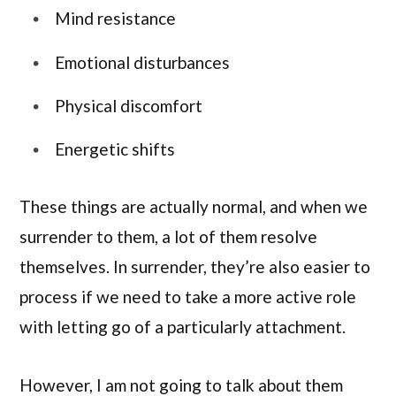
Mind resistance
Emotional disturbances
Physical discomfort
Energetic shifts
These things are actually normal, and when we
surrender to them, a lot of them resolve
themselves. In surrender, they’re also easier to
process if we need to take a more active role
with letting go of a particularly attachment.
However, I am not going to talk about them