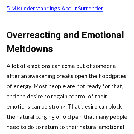
5 Misunderstandings About Surrender
Overreacting and Emotional
Meltdowns
A lot of emotions can come out of someone
after an awakening breaks open the floodgates
of energy. Most people are not ready for that,
and the desire to regain control of their
emotions can be strong. That desire can block
the natural purging of old pain that many people
need to do to return to their natural emotional