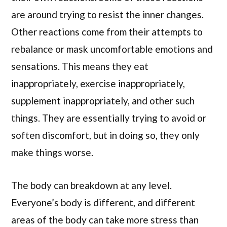
are around trying to resist the inner changes.
Other reactions come from their attempts to
rebalance or mask uncomfortable emotions and
sensations. This means they eat
inappropriately, exercise inappropriately,
supplement inappropriately, and other such
things. They are essentially trying to avoid or
soften discomfort, but in doing so, they only
make things worse.
The body can breakdown at any level.
Everyone’s body is different, and different
areas of the body can take more stress than