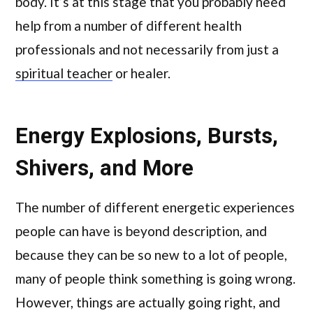
body. It’s at this stage that you probably need
help from a number of different health
professionals and not necessarily from just a
spiritual teacher
or healer.
Energy Explosions, Bursts,
Shivers, and More
The number of different energetic experiences
people can have is beyond description, and
because they can be so new to a lot of people,
many of people think something is going wrong.
However, things are actually going right, and