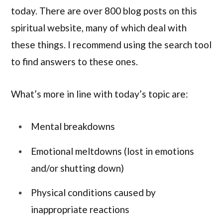
today. There are over 800 blog posts on this
spiritual website, many of which deal with
these things. I recommend using the search tool
to find answers to these ones.
What’s more in line with today’s topic are:
Mental breakdowns
Emotional meltdowns (lost in emotions
and/or shutting down)
Physical conditions caused by
inappropriate reactions