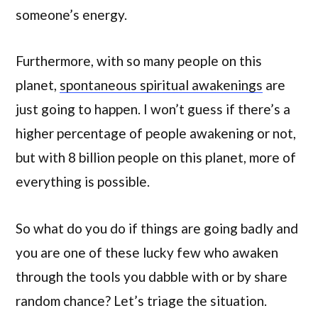
someone’s energy.
Furthermore, with so many people on this
planet,
spontaneous spiritual awakenings
are
just going to happen. I won’t guess if there’s a
higher percentage of people awakening or not,
but with 8 billion people on this planet, more of
everything is possible.
So what do you do if things are going badly and
you are one of these lucky few who awaken
through the tools you dabble with or by share
random chance? Let’s triage the situation.