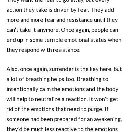
action they take is driven by fear. They add
more and more fear and resistance until they
can’t take it anymore. Once again, people can
end up in some terrible emotional states when
they respond with resistance.
Also, once again, surrender is the key here, but
a lot of breathing helps too. Breathing to
intentionally calm the emotions and the body
will help to neutralize a reaction. It won’t get
rid of the emotions that need to purge. If
someone had been prepared for an awakening,
they’d be much less reactive to the emotions