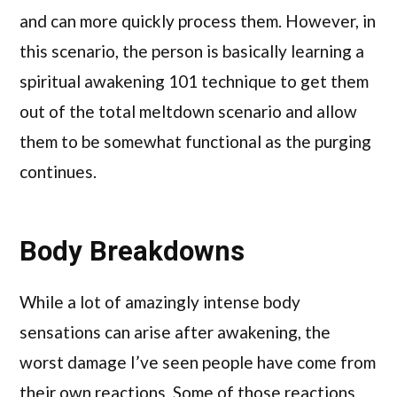
and can more quickly process them. However, in
this scenario, the person is basically learning a
spiritual awakening 101 technique to get them
out of the total meltdown scenario and allow
them to be somewhat functional as the purging
continues.
Body Breakdowns
While a lot of amazingly intense body
sensations can arise after awakening, the
worst damage I’ve seen people have come from
their own reactions. Some of those reactions