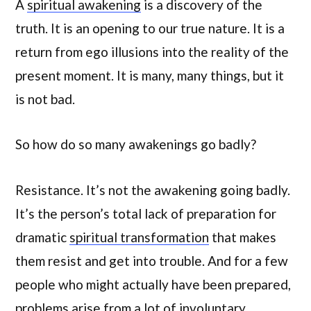
A
spiritual awakening
is a discovery of the
truth. It is an opening to our true nature. It is a
return from ego illusions into the reality of the
present moment. It is many, many things, but it
is not bad.
So how do so many awakenings go badly?
Resistance. It’s not the awakening going badly.
It’s the person’s total lack of preparation for
dramatic
spiritual transformation
that makes
them resist and get into trouble. And for a few
people who might actually have been prepared,
problems arise from a lot of involuntary