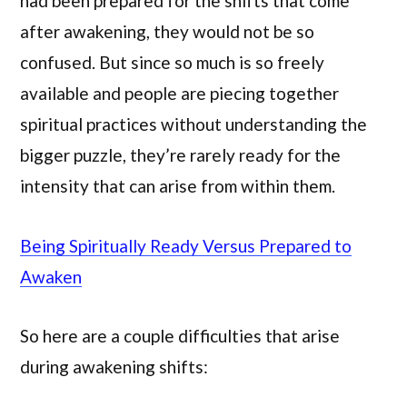
had been prepared for the shifts that come
after awakening, they would not be so
confused. But since so much is so freely
available and people are piecing together
spiritual practices without understanding the
bigger puzzle, they’re rarely ready for the
intensity that can arise from within them.
Being Spiritually Ready Versus Prepared to
Awaken
So here are a couple difficulties that arise
during awakening shifts: