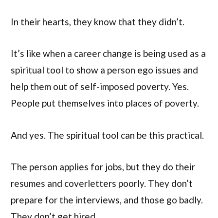
In their hearts, they know that they didn’t.
It’s like when a career change is being used as a
spiritual tool to show a person ego issues and
help them out of self-imposed poverty. Yes.
People put themselves into places of poverty.
And yes. The spiritual tool can be this practical.
The person applies for jobs, but they do their
resumes and coverletters poorly. They don’t
prepare for the interviews, and those go badly.
They don’t get hired.