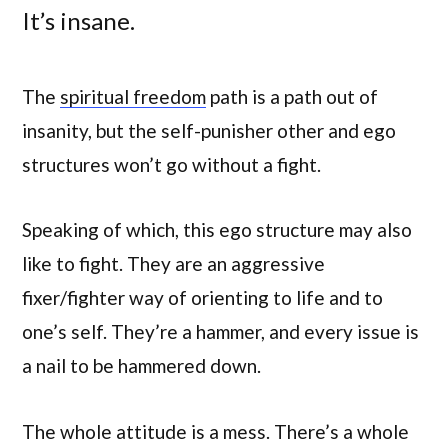
It’s insane.
The
spiritual freedom
path is a path out of
insanity, but the self-punisher other and ego
structures won’t go without a fight.
Speaking of which, this ego structure may also
like to fight. They are an aggressive
fixer/fighter way of orienting to life and to
one’s self. They’re a hammer, and every issue is
a nail to be hammered down.
The whole attitude is a mess. There’s a whole