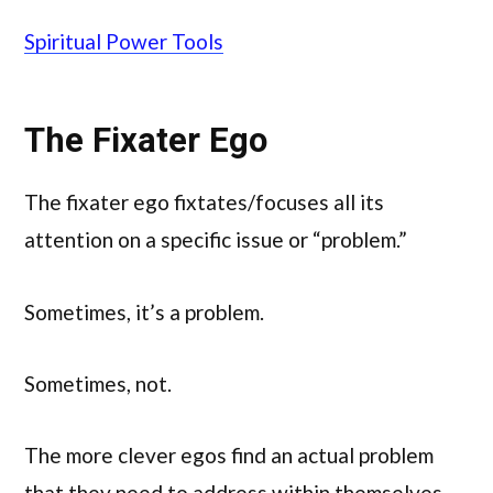
Spiritual Power Tools
The Fixater Ego
The fixater ego fixtates/focuses all its
attention on a specific issue or “problem.”
Sometimes, it’s a problem.
Sometimes, not.
The more clever egos find an actual problem
that they need to address within themselves,