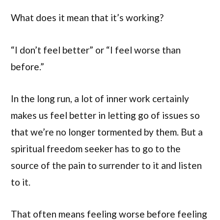
What does it mean that it’s working?
“I don’t feel better” or “I feel worse than
before.”
In the long run, a lot of inner work certainly
makes us feel better in letting go of issues so
that we’re no longer tormented by them. But a
spiritual freedom seeker has to go to the
source of the pain to surrender to it and listen
to it.
That often means feeling worse before feeling