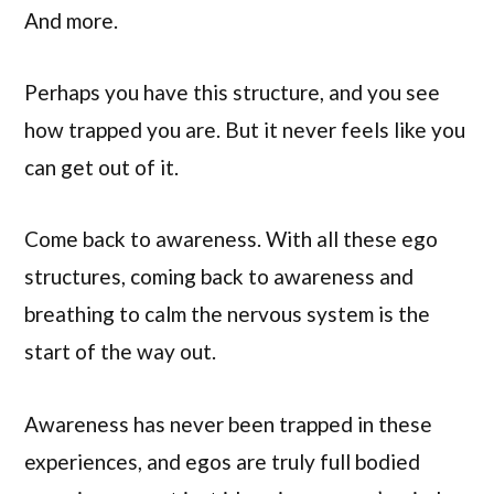
And more.
Perhaps you have this structure, and you see
how trapped you are. But it never feels like you
can get out of it.
Come back to awareness. With all these ego
structures, coming back to awareness and
breathing to calm the nervous system is the
start of the way out.
Awareness has never been trapped in these
experiences, and egos are truly full bodied