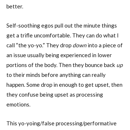
better.
Self-soothing egos pull out the minute things
get a trifle uncomfortable. They can do what I
call “the yo-yo.” They drop
down
into a piece of
an issue usually being experienced in lower
portions of the body. Then they bounce back
up
to their minds before anything can really
happen. Some drop in enough to get upset, then
they confuse being upset as processing
emotions.
This yo-yoing/false processing/performative