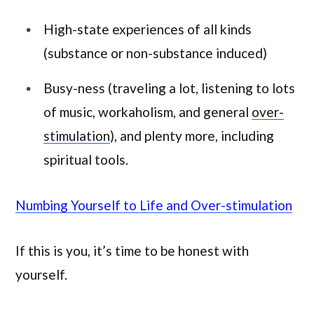
High-state experiences of all kinds
(substance or non-substance induced)
Busy-ness (traveling a lot, listening to lots
of music, workaholism, and general
over-
stimulation
), and plenty more, including
spiritual tools.
Numbing Yourself to Life and Over-stimulation
If this is you, it’s time to be honest with
yourself.