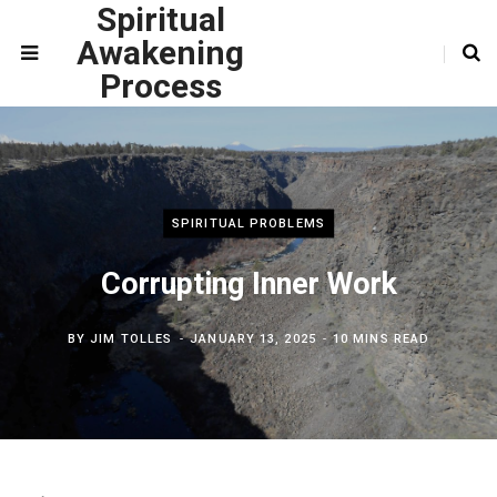
Spiritual
Awakening
Process
SPIRITUAL PROBLEMS
Corrupting Inner Work
BY
JIM TOLLES
JANUARY 13, 2025
10 MINS READ