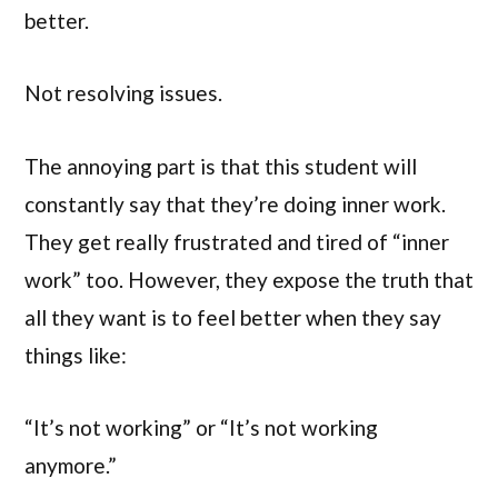
better.
Not resolving issues.
The annoying part is that this student will
constantly say that they’re doing inner work.
They get really frustrated and tired of “inner
work” too. However, they expose the truth that
all they want is to feel better when they say
things like:
“It’s not working” or “It’s not working
anymore.”