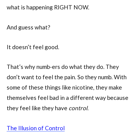
what is happening RIGHT NOW.
And guess what?
It doesn’t feel good.
That’s why numb-ers do what they do. They
don’t want to feel the pain. So they numb. With
some of these things like nicotine, they make
themselves feel bad in a different way because
they feel like they have
control
.
The Illusion of Control