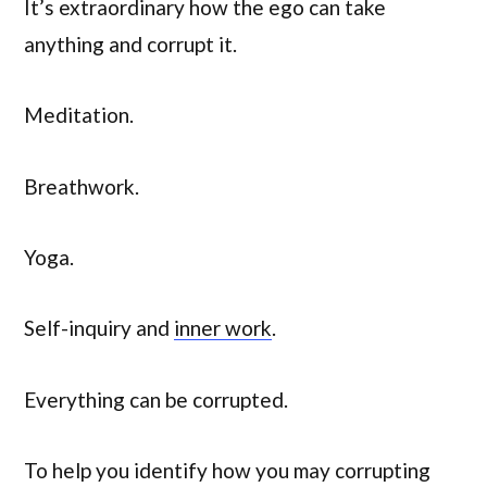
It’s extraordinary how the ego can take
anything and corrupt it.
Meditation.
Breathwork.
Yoga.
Self-inquiry and
inner work
.
Everything can be corrupted.
To help you identify how you may corrupting