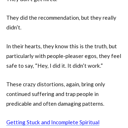
They did the recommendation, but they really
didn’t.
In their hearts, they know this is the truth, but
particularly with people-pleaser egos, they feel
safe to say, “Hey, I did it. It didn’t work.”
These crazy distortions, again, bring only
continued suffering and trap people in
predicable and often damaging patterns.
Getting Stuck and Incomplete Spiritual