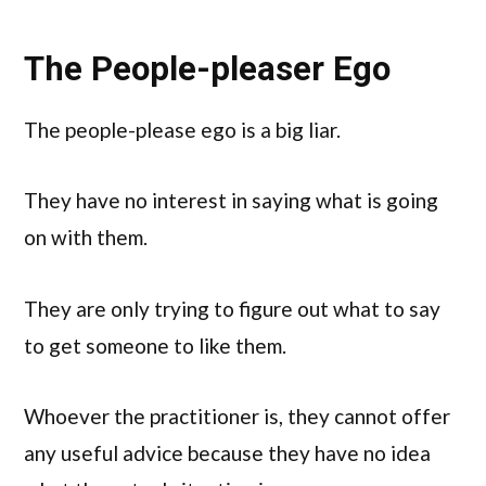
The People-pleaser Ego
The people-please ego is a big liar.
They have no interest in saying what is going
on with them.
They are only trying to figure out what to say
to get someone to like them.
Whoever the practitioner is, they cannot offer
any useful advice because they have no idea