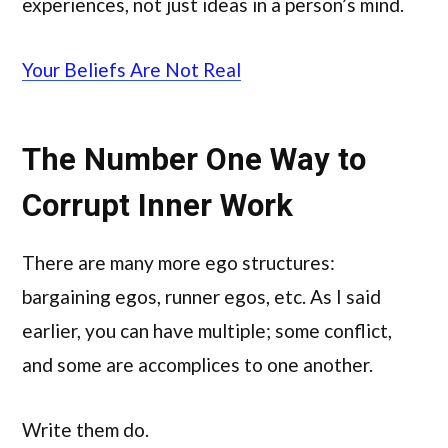
experiences, not just ideas in a person’s mind.
Your Beliefs Are Not Real
The Number One Way to
Corrupt Inner Work
There are many more ego structures:
bargaining egos, runner egos, etc. As I said
earlier, you can have multiple; some conflict,
and some are accomplices to one another.
Write them do.