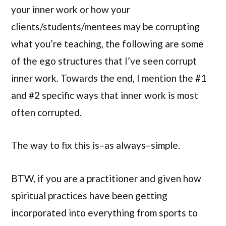
your inner work or how your
clients/students/mentees may be corrupting
what you’re teaching, the following are some
of the ego structures that I’ve seen corrupt
inner work. Towards the end, I mention the #1
and #2 specific ways that inner work is most
often corrupted.
The way to fix this is–as always–simple.
BTW, if you are a practitioner and given how
spiritual practices have been getting
incorporated into everything from sports to