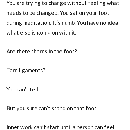
You are trying to change without feeling what
needs to be changed. You sat on your foot
during meditation. It’s numb. You have no idea
what else is going on with it.
Are there thorns in the foot?
Torn ligaments?
You can’t tell.
But you sure can’t stand on that foot.
Inner work can’t start until a person can feel