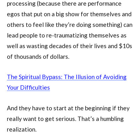
processing (because there are performance
egos that put on a big show for themselves and
others to feel like they’re doing something) can
lead people to re-traumatizing themselves as
well as wasting decades of their lives and $10s
of thousands of dollars.
The Spiritual Bypass: The Illusion of Avoiding
Your Difficulties
And they have to start at the beginning if they
really want to get serious. That’s a humbling
realization.