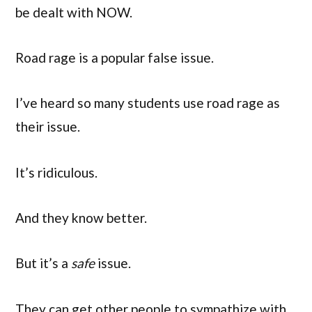
be dealt with NOW.
Road rage is a popular false issue.
I’ve heard so many students use road rage as
their issue.
It’s ridiculous.
And they know better.
But it’s a
safe
issue.
They can get other people to sympathize with