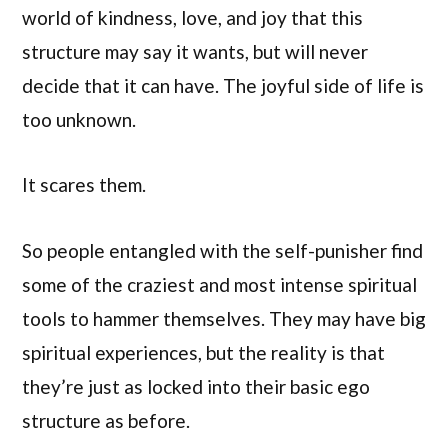
world of kindness, love, and joy that this
structure may say it wants, but will never
decide that it can have. The joyful side of life is
too unknown.
It scares them.
So people entangled with the self-punisher find
some of the craziest and most intense spiritual
tools to hammer themselves. They may have big
spiritual experiences, but the reality is that
they’re just as locked into their basic ego
structure as before.