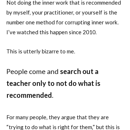
Not doing the inner work that is recommended
by myself, your practitioner, or yourself is the
number one method for corrupting inner work.
I’ve watched this happen since 2010.
This is utterly bizarre to me.
People come and
search out a
teacher only to not do what is
recommended
.
For many people, they argue that they are
“trying to do what is right for them,” but this is