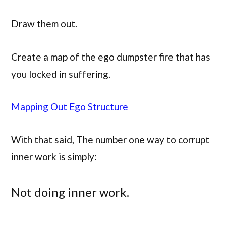
Draw them out.
Create a map of the ego dumpster fire that has
you locked in suffering.
Mapping Out Ego Structure
With that said, The number one way to corrupt
inner work is simply:
Not doing inner work.