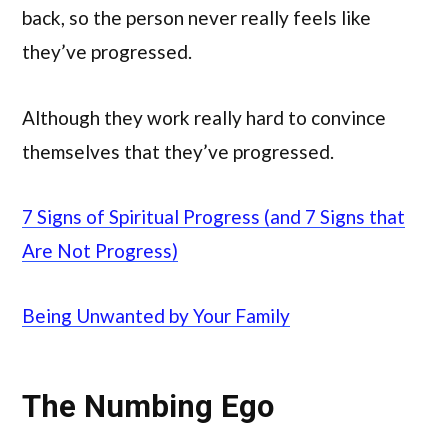
back, so the person never really feels like
they’ve progressed.
Although they work really hard to convince
themselves that they’ve progressed.
7 Signs of Spiritual Progress (and 7 Signs that
Are Not Progress)
Being Unwanted by Your Family
The Numbing Ego