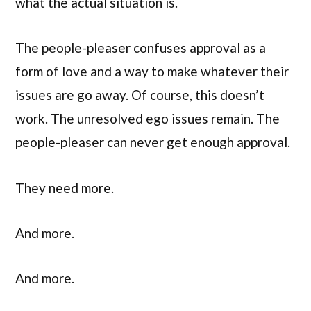
what the actual situation is.
The people-pleaser confuses approval as a
form of love and a way to make whatever their
issues are go away. Of course, this doesn’t
work. The unresolved ego issues remain. The
people-pleaser can never get enough approval.
They need more.
And more.
And more.