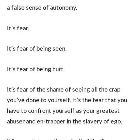
a false sense of autonomy.
It’s fear.
It’s fear of being seen.
It’s fear of being hurt.
It’s fear of the shame of seeing all the crap
you’ve done to yourself. It’s the fear that you
have to confront yourself as your greatest
abuser and en-trapper in the slavery of ego.