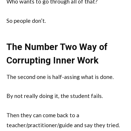
Who wants to go through all of that?
So people don’t.
The Number Two Way of
Corrupting Inner Work
The second one is half-assing what is done.
By not really doing it, the student fails.
Then they can come back to a
teacher/practitioner/guide and say they tried.