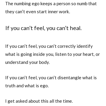
The numbing ego keeps a person so numb that
they can’t even start inner work.
If you can’t feel, you can’t heal.
If you can’t feel, you can’t correctly identify
what is going inside you, listen to your heart, or
understand your body.
If you can’t feel, you can’t disentangle what is
truth and what is ego.
I get asked about this all the time.