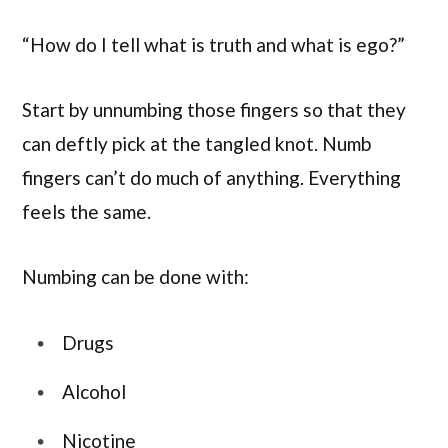
“How do I tell what is truth and what is ego?”
Start by unnumbing those fingers so that they
can deftly pick at the tangled knot. Numb
fingers can’t do much of anything. Everything
feels the same.
Numbing can be done with:
Drugs
Alcohol
Nicotine