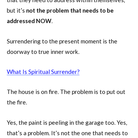
but it’s
not the problem that needs to be
addressed NOW
.
Surrendering to the present moment is the
doorway to true inner work.
What Is Spiritual Surrender?
The house is on fire. The problem is to put out
the fire.
Yes, the paint is peeling in the garage too. Yes,
that’s a problem. It’s not the one that needs to