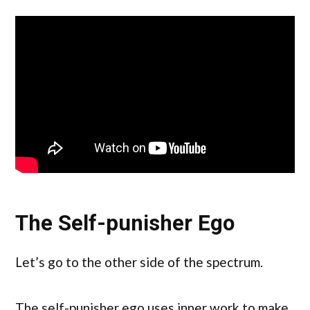
The Self-punisher Ego
Let’s go to the other side of the spectrum.
The self-punisher ego uses inner work to make