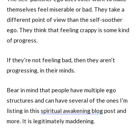
themselves feel miserable or bad. They take a
different point of view than the self-soother
ego. They think that feeling crappy is some kind
of progress.
If they’re not feeling bad, then they aren’t
progressing, in their minds.
Bear in mind that people have multiple ego
structures and can have several of the ones I’m
listing in this
spiritual awakening blog
post and
more. It is legitimately maddening.