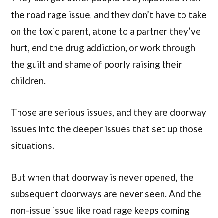
the road rage issue, and they don’t have to take
on the toxic parent, atone to a partner they’ve
hurt, end the drug addiction, or work through
the guilt and shame of poorly raising their
children.
Those are serious issues, and they are doorway
issues into the deeper issues that set up those
situations.
But when that doorway is never opened, the
subsequent doorways are never seen. And the
non-issue issue like road rage keeps coming