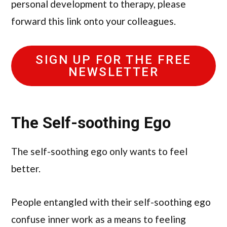
personal development to therapy, please
forward this link onto your colleagues.
SIGN UP FOR THE FREE
NEWSLETTER
The Self-soothing Ego
The self-soothing ego only wants to feel
better.
People entangled with their self-soothing ego
confuse inner work as a means to feeling