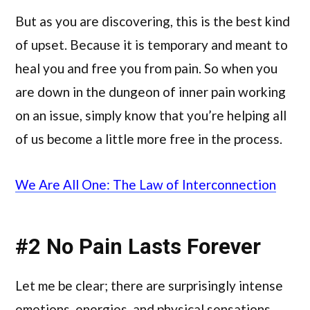
But as you are discovering, this is the best kind
of upset. Because it is temporary and meant to
heal you and free you from pain. So when you
are down in the dungeon of inner pain working
on an issue, simply know that you’re helping all
of us become a little more free in the process.
We Are All One: The Law of Interconnection
#2 No Pain Lasts Forever
Let me be clear; there are surprisingly intense
emotions, energies, and physical sensations