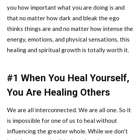
you how important what you are doing is and
that no matter how dark and bleak the ego
thinks things are and no matter how intense the
energy, emotions, and physical sensations, this
healing and spiritual growth is totally worth it.
#1 When You Heal Yourself,
You Are Healing Others
We are all interconnected. We are all one. So it
is impossible for one of us to heal without
influencing the greater whole. While we don’t