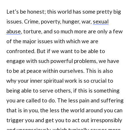
Let’s be honest; this world has some pretty big
issues. Crime, poverty, hunger, war,
sexual
abuse
, torture, and so much more are only a few
of the major issues with which we are
confronted. But if we want to be able to
engage with such powerful problems, we have
to be at peace within ourselves. This is also
why your inner spiritual work is so crucial to
being able to serve others, if this is something
you are called to do. The less pain and suffering
that is in you, the less the world around you can
trigger you and get you to act out irresponsibly
and unconsciously, which typically causes more