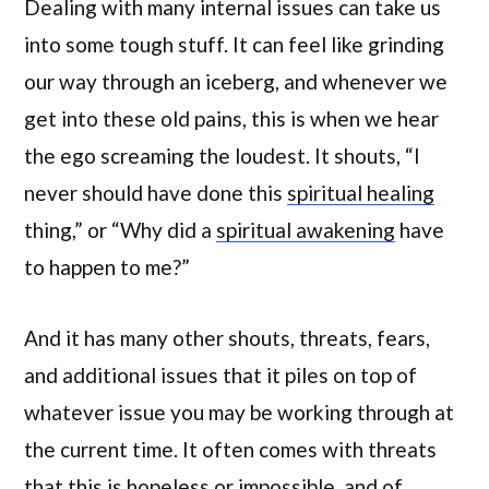
Dealing with many internal issues can take us
into some tough stuff. It can feel like grinding
our way through an iceberg, and whenever we
get into these old pains, this is when we hear
the ego screaming the loudest. It shouts, “I
never should have done this
spiritual healing
thing,” or “Why did a
spiritual awakening
have
to happen to me?”
And it has many other shouts, threats, fears,
and additional issues that it piles on top of
whatever issue you may be working through at
the current time. It often comes with threats
that this is hopeless or impossible, and of