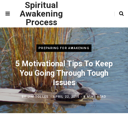
Spiritual
Awakening
Process
PREPARING FOR AWAKENING
5 Motivational Tips To Keep
You Going Through Tough
Issues
BY
JIM TOLLES
APRIL 22, 2015
8 MINS READ