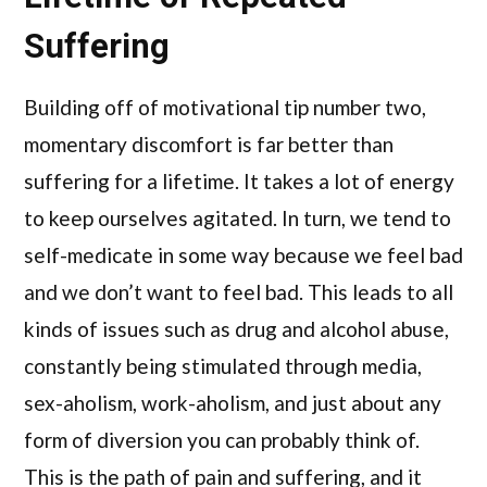
Suffering
Building off of motivational tip number two,
momentary discomfort is far better than
suffering for a lifetime. It takes a lot of energy
to keep ourselves agitated. In turn, we tend to
self-medicate in some way because we feel bad
and we don’t want to feel bad. This leads to all
kinds of issues such as drug and alcohol abuse,
constantly being stimulated through media,
sex-aholism, work-aholism, and just about any
form of diversion you can probably think of.
This is the path of pain and suffering, and it