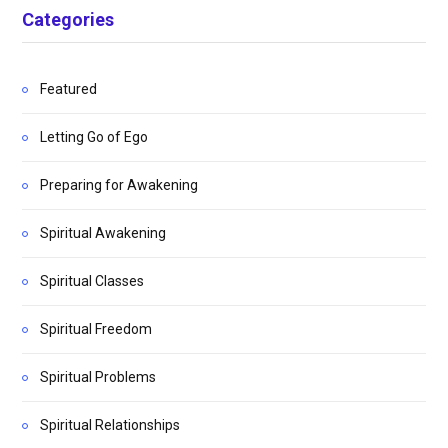
Categories
Featured
Letting Go of Ego
Preparing for Awakening
Spiritual Awakening
Spiritual Classes
Spiritual Freedom
Spiritual Problems
Spiritual Relationships