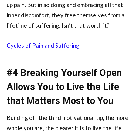
up pain. But in so doing and embracing all that
inner discomfort, they free themselves from a
lifetime of suffering. Isn’t that worth it?
Cycles of Pain and Suffering
#4 Breaking Yourself Open
Allows You to Live the Life
that Matters Most to You
Building off the third motivational tip, the more
whole you are, the clearer it is to live the life