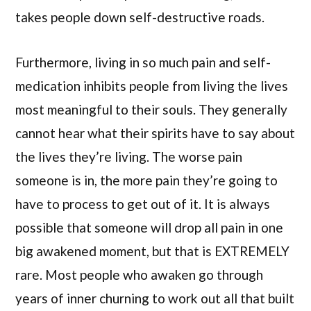
takes people down self-destructive roads.
Furthermore, living in so much pain and self-
medication inhibits people from living the lives
most meaningful to their souls. They generally
cannot hear what their spirits have to say about
the lives they’re living. The worse pain
someone is in, the more pain they’re going to
have to process to get out of it. It is always
possible that someone will drop all pain in one
big awakened moment, but that is EXTREMELY
rare. Most people who awaken go through
years of inner churning to work out all that built