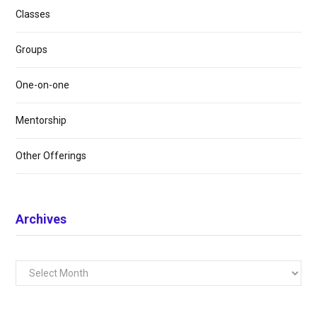
Classes
Groups
One-on-one
Mentorship
Other Offerings
Archives
Archives