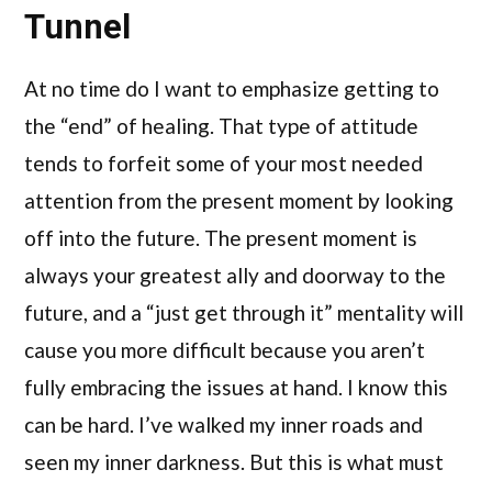
Tunnel
At no time do I want to emphasize getting to
the “end” of healing. That type of attitude
tends to forfeit some of your most needed
attention from the present moment by looking
off into the future. The present moment is
always your greatest ally and doorway to the
future, and a “just get through it” mentality will
cause you more difficult because you aren’t
fully embracing the issues at hand. I know this
can be hard. I’ve walked my inner roads and
seen my inner darkness. But this is what must