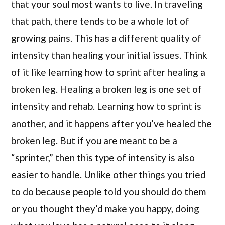
that your soul most wants to live. In traveling
that path, there tends to be a whole lot of
growing pains. This has a different quality of
intensity than healing your initial issues. Think
of it like learning how to sprint after healing a
broken leg. Healing a broken leg is one set of
intensity and rehab. Learning how to sprint is
another, and it happens after you’ve healed the
broken leg. But if you are meant to be a
“sprinter,” then this type of intensity is also
easier to handle. Unlike other things you tried
to do because people told you should do them
or you thought they’d make you happy, doing