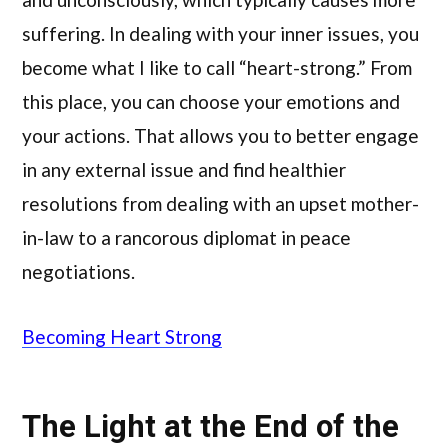
suffering. In dealing with your inner issues, you
become what I like to call “heart-strong.” From
this place, you can choose your emotions and
your actions. That allows you to better engage
in any external issue and find healthier
resolutions from dealing with an upset mother-
in-law to a rancorous diplomat in peace
negotiations.
Becoming Heart Strong
The Light at the End of the