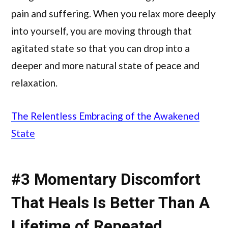
pain and suffering. When you relax more deeply
into yourself, you are moving through that
agitated state so that you can drop into a
deeper and more natural state of peace and
relaxation.
The Relentless Embracing of the Awakened
State
#3 Momentary Discomfort
That Heals Is Better Than A
Lifetime of Repeated