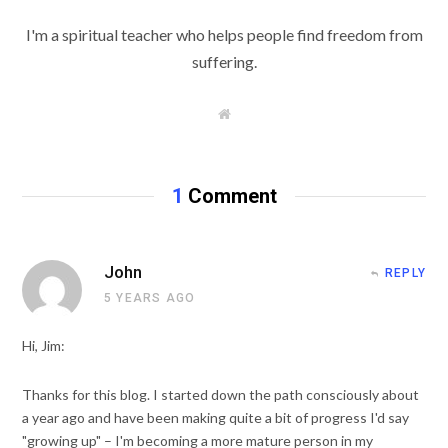
I'm a spiritual teacher who helps people find freedom from
suffering.
W
e
b
s
i
t
1
Comment
e
John
REPLY
5 YEARS AGO
Hi, Jim:
Thanks for this blog. I started down the path consciously about
a year ago and have been making quite a bit of progress I'd say
"growing up" – I'm becoming a more mature person in my