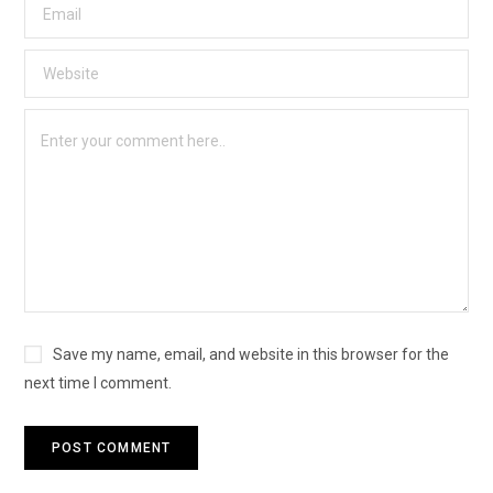
Save my name, email, and website in this browser for the
next time I comment.