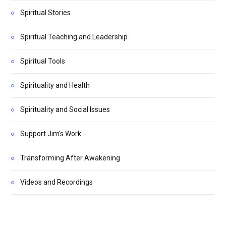
Spiritual Stories
Spiritual Teaching and Leadership
Spiritual Tools
Spirituality and Health
Spirituality and Social Issues
Support Jim's Work
Transforming After Awakening
Videos and Recordings