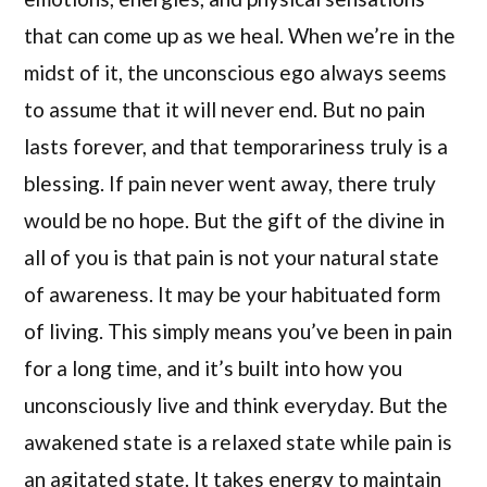
that can come up as we heal. When we’re in the
midst of it, the unconscious ego always seems
to assume that it will never end. But no pain
lasts forever, and that temporariness truly is a
blessing. If pain never went away, there truly
would be no hope. But the gift of the divine in
all of you is that pain is not your natural state
of awareness. It may be your habituated form
of living. This simply means you’ve been in pain
for a long time, and it’s built into how you
unconsciously live and think everyday. But the
awakened state is a relaxed state while pain is
an agitated state. It takes energy to maintain