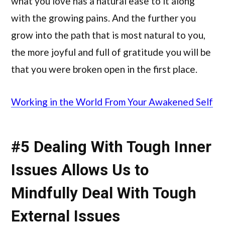
what you love has a natural ease to it along
with the growing pains. And the further you
grow into the path that is most natural to you,
the more joyful and full of gratitude you will be
that you were broken open in the first place.
Working in the World From Your Awakened Self
#5 Dealing With Tough Inner
Issues Allows Us to
Mindfully Deal With Tough
External Issues