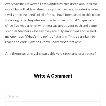
everyday life. However, I am plagued by this dread about all the
work I have that lays ahead…as you write here, wondering when
I will get to the "end" of all of this. I have been stuck in this place
for a long time. Any idea on how to move out of it? Especially
since I've read a lot of what you say about your path and some
spiritual teachers who say they are fully embodied and healed…
my ego goes "What's the point of starting if it's so unlikely to
reach the end? How do I know I have what it takes?"
Any thoughts on moving past this very stuck and scary place?
Write A Comment