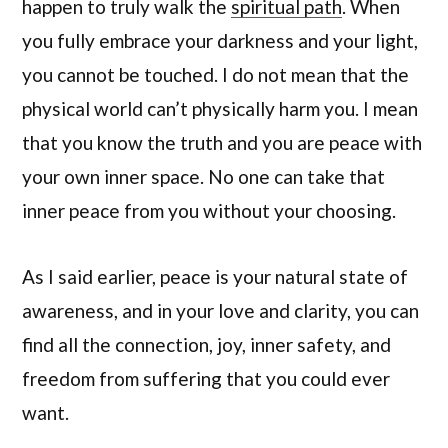
happen to truly walk the
spiritual path
. When
you fully embrace your darkness and your light,
you cannot be touched. I do not mean that the
physical world can’t physically harm you. I mean
that you know the truth and you are peace with
your own inner space. No one can take that
inner peace from you without your choosing.
As I said earlier, peace is your natural state of
awareness, and in your love and clarity, you can
find all the connection, joy, inner safety, and
freedom from suffering that you could ever
want.