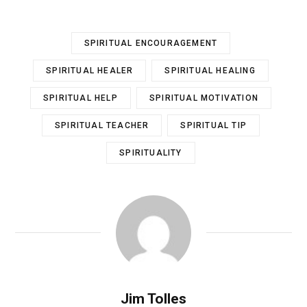
SPIRITUAL ENCOURAGEMENT
SPIRITUAL HEALER
SPIRITUAL HEALING
SPIRITUAL HELP
SPIRITUAL MOTIVATION
SPIRITUAL TEACHER
SPIRITUAL TIP
SPIRITUALITY
Jim Tolles