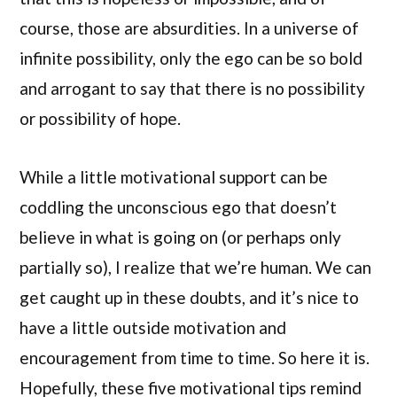
course, those are absurdities. In a universe of
infinite possibility, only the ego can be so bold
and arrogant to say that there is no possibility
or possibility of hope.
While a little motivational support can be
coddling the unconscious ego that doesn’t
believe in what is going on (or perhaps only
partially so), I realize that we’re human. We can
get caught up in these doubts, and it’s nice to
have a little outside motivation and
encouragement from time to time. So here it is.
Hopefully, these five motivational tips remind