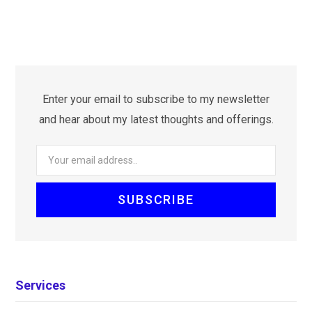
Enter your email to subscribe to my newsletter
and hear about my latest thoughts and offerings.
Services