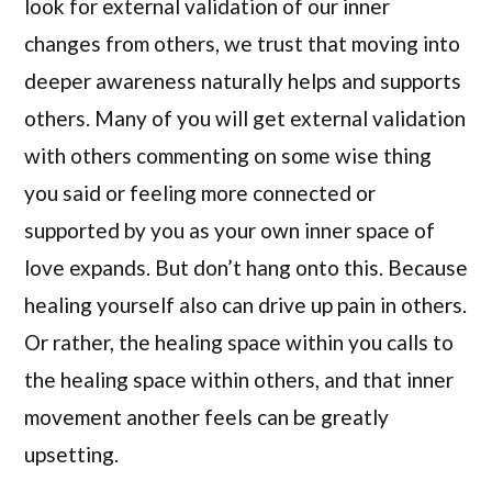
look for external validation of our inner
changes from others, we trust that moving into
deeper awareness naturally helps and supports
others. Many of you will get external validation
with others commenting on some wise thing
you said or feeling more connected or
supported by you as your own inner space of
love expands. But don’t hang onto this. Because
healing yourself also can drive up pain in others.
Or rather, the healing space within you calls to
the healing space within others, and that inner
movement another feels can be greatly
upsetting.